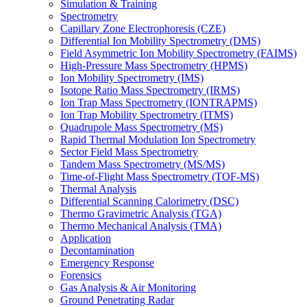
Simulation & Training
Spectrometry
Capillary Zone Electrophoresis (CZE)
Differential Ion Mobility Spectrometry (DMS)
Field Asymmetric Ion Mobility Spectrometry (FAIMS)
High-Pressure Mass Spectrometry (HPMS)
Ion Mobility Spectrometry (IMS)
Isotope Ratio Mass Spectrometry (IRMS)
Ion Trap Mass Spectrometry (IONTRAPMS)
Ion Trap Mobility Spectrometry (ITMS)
Quadrupole Mass Spectrometry (MS)
Rapid Thermal Modulation Ion Spectrometry
Sector Field Mass Spectrometry
Tandem Mass Spectrometry (MS/MS)
Time-of-Flight Mass Spectrometry (TOF-MS)
Thermal Analysis
Differential Scanning Calorimetry (DSC)
Thermo Gravimetric Analysis (TGA)
Thermo Mechanical Analysis (TMA)
Application
Decontamination
Emergency Response
Forensics
Gas Analysis & Air Monitoring
Ground Penetrating Radar