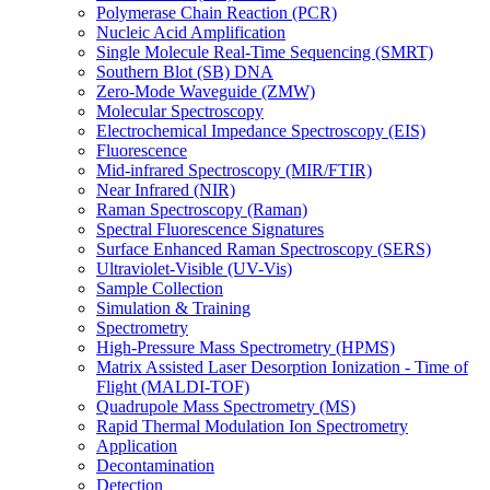
Polymerase Chain Reaction (PCR)
Nucleic Acid Amplification
Single Molecule Real-Time Sequencing (SMRT)
Southern Blot (SB) DNA
Zero-Mode Waveguide (ZMW)
Molecular Spectroscopy
Electrochemical Impedance Spectroscopy (EIS)
Fluorescence
Mid-infrared Spectroscopy (MIR/FTIR)
Near Infrared (NIR)
Raman Spectroscopy (Raman)
Spectral Fluorescence Signatures
Surface Enhanced Raman Spectroscopy (SERS)
Ultraviolet-Visible (UV-Vis)
Sample Collection
Simulation & Training
Spectrometry
High-Pressure Mass Spectrometry (HPMS)
Matrix Assisted Laser Desorption Ionization - Time of
Flight (MALDI-TOF)
Quadrupole Mass Spectrometry (MS)
Rapid Thermal Modulation Ion Spectrometry
Application
Decontamination
Detection