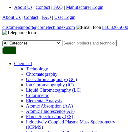
About Us
|
Contact
|
FAQ
|
Manufacturer Login
About Us
|
Contact
|
FAQ
|
User Login
customersupport@cbrnetechindex.com
816.326.5600
Chemical
Technology
Chromatography
Gas Chromatography (GC)
Ion Chromatography (IC)
Liquid Chromatography (LC)
Colorimetric
Elemental Analysis
Atomic Absorption (AA)
Atomic Fluorescence(AF)
Flame Spectroscopy (FS)
Inductively Coupled Plasma Mass Spectrometry
(ICPMS)