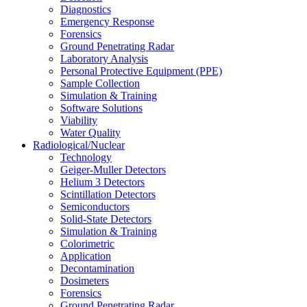
Diagnostics
Emergency Response
Forensics
Ground Penetrating Radar
Laboratory Analysis
Personal Protective Equipment (PPE)
Sample Collection
Simulation & Training
Software Solutions
Viability
Water Quality
Radiological/Nuclear
Technology
Geiger-Muller Detectors
Helium 3 Detectors
Scintillation Detectors
Semiconductors
Solid-State Detectors
Simulation & Training
Colorimetric
Application
Decontamination
Dosimeters
Forensics
Ground Penetrating Radar