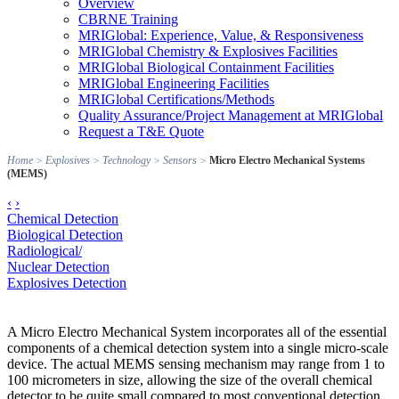
Overview
CBRNE Training
MRIGlobal: Experience, Value, & Responsiveness
MRIGlobal Chemistry & Explosives Facilities
MRIGlobal Biological Containment Facilities
MRIGlobal Engineering Facilities
MRIGlobal Certifications/Methods
Quality Assurance/Project Management at MRIGlobal
Request a T&E Quote
Home
>
Explosives
>
Technology
>
Sensors
>
Micro Electro Mechanical Systems
(MEMS)
‹
›
Chemical Detection
Biological Detection
Radiological/
Nuclear Detection
Explosives Detection
A Micro Electro Mechanical System incorporates all of the essential
components of a chemical detection system into a single micro-scale
device. The actual MEMS sensing mechanism may range from 1 to
100 micrometers in size, allowing the size of the overall chemical
detector to be quite small compared to most conventional detection