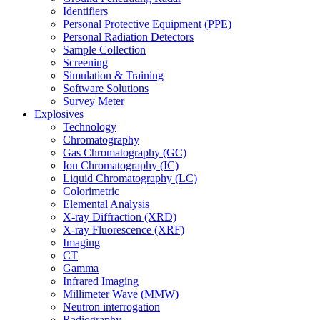
Identifiers
Personal Protective Equipment (PPE)
Personal Radiation Detectors
Sample Collection
Screening
Simulation & Training
Software Solutions
Survey Meter
Explosives
Technology
Chromatography
Gas Chromatography (GC)
Ion Chromatography (IC)
Liquid Chromatography (LC)
Colorimetric
Elemental Analysis
X-ray Diffraction (XRD)
X-ray Fluorescence (XRF)
Imaging
CT
Gamma
Infrared Imaging
Millimeter Wave (MMW)
Neutron interrogation
Radiography