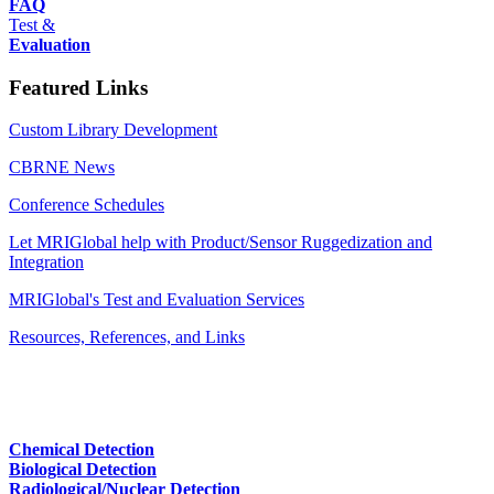
FAQ
Test &
Evaluation
Featured Links
Custom Library Development
CBRNE News
Conference Schedules
Let MRIGlobal help with Product/Sensor Ruggedization and
Integration
MRIGlobal's Test and Evaluation Services
Resources, References, and Links
Chemical Detection
Biological Detection
Radiological/Nuclear Detection