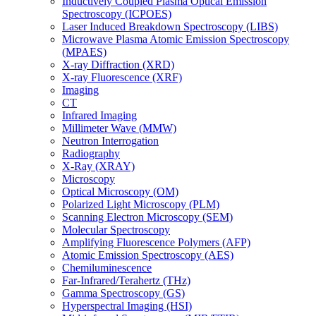
Inductively Coupled Plasma Optical Emission
Spectroscopy (ICPOES)
Laser Induced Breakdown Spectroscopy (LIBS)
Microwave Plasma Atomic Emission Spectroscopy
(MPAES)
X-ray Diffraction (XRD)
X-ray Fluorescence (XRF)
Imaging
CT
Infrared Imaging
Millimeter Wave (MMW)
Neutron Interrogation
Radiography
X-Ray (XRAY)
Microscopy
Optical Microscopy (OM)
Polarized Light Microscopy (PLM)
Scanning Electron Microscopy (SEM)
Molecular Spectroscopy
Amplifying Fluorescence Polymers (AFP)
Atomic Emission Spectroscopy (AES)
Chemiluminescence
Far-Infrared/Terahertz (THz)
Gamma Spectroscopy (GS)
Hyperspectral Imaging (HSI)