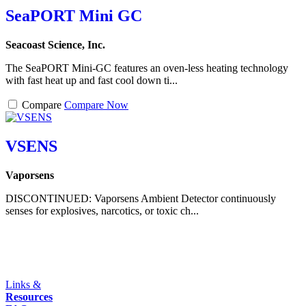
SeaPORT Mini GC
Seacoast Science, Inc.
The SeaPORT Mini-GC features an oven-less heating technology
with fast heat up and fast cool down ti...
Compare
Compare Now
VSENS
Vaporsens
DISCONTINUED: Vaporsens Ambient Detector continuously
senses for explosives, narcotics, or toxic ch...
Links &
Resources