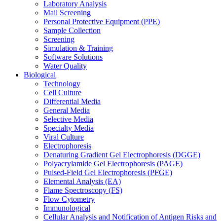
Laboratory Analysis
Mail Screening
Personal Protective Equipment (PPE)
Sample Collection
Screening
Simulation & Training
Software Solutions
Water Quality
Biological
Technology
Cell Culture
Differential Media
General Media
Selective Media
Specialty Media
Viral Culture
Electrophoresis
Denaturing Gradient Gel Electrophoresis (DGGE)
Polyacrylamide Gel Electrophoresis (PAGE)
Pulsed-Field Gel Electrophoresis (PFGE)
Elemental Analysis (EA)
Flame Spectroscopy (FS)
Flow Cytometry
Immunological
Cellular Analysis and Notification of Antigen Risks and