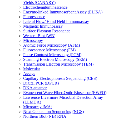
Yields (CANARY)
Electrochemiluminescence
Enzyme-linked Immunosorbent Assay (ELISA)
Fluorescence
Lateral Flow/ Hand Held Immunoassay
Magnetic Immunoassay
Surface Plasmon Resonance
Western Blot (WB)
Microscopy
Atomic Force Microscopy (AFM)
Fluorescence Microscopy (FM)
Phase Contrast Microscopy (PCM)
Scanning Electron Microscopy (SEM)
Transmission Electron Microscopy (TEM)
Molecular
Assays
Capillary Electrophoresis Sequencing (CES)
Digital PCR (DPCR)
DNA aptamer
Evanescent Wave Fiber-Optic Biosensor (EWFO)
Lawrence Livermore Microbial Detection Array
(LLMDA)
Microarray (MA)
Next Generation Sequencing (NGS)
Northern Blot (NB) RNA