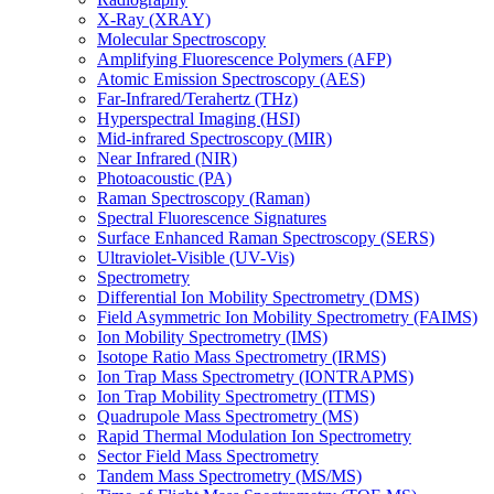
X-Ray (XRAY)
Molecular Spectroscopy
Amplifying Fluorescence Polymers (AFP)
Atomic Emission Spectroscopy (AES)
Far-Infrared/Terahertz (THz)
Hyperspectral Imaging (HSI)
Mid-infrared Spectroscopy (MIR)
Near Infrared (NIR)
Photoacoustic (PA)
Raman Spectroscopy (Raman)
Spectral Fluorescence Signatures
Surface Enhanced Raman Spectroscopy (SERS)
Ultraviolet-Visible (UV-Vis)
Spectrometry
Differential Ion Mobility Spectrometry (DMS)
Field Asymmetric Ion Mobility Spectrometry (FAIMS)
Ion Mobility Spectrometry (IMS)
Isotope Ratio Mass Spectrometry (IRMS)
Ion Trap Mass Spectrometry (IONTRAPMS)
Ion Trap Mobility Spectrometry (ITMS)
Quadrupole Mass Spectrometry (MS)
Rapid Thermal Modulation Ion Spectrometry
Sector Field Mass Spectrometry
Tandem Mass Spectrometry (MS/MS)