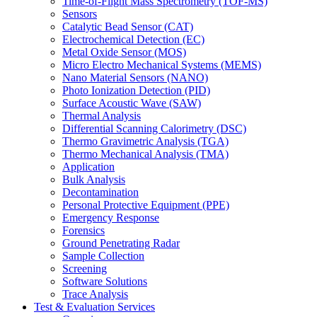
Time-of-Flight Mass Spectrometry (TOF-MS)
Sensors
Catalytic Bead Sensor (CAT)
Electrochemical Detection (EC)
Metal Oxide Sensor (MOS)
Micro Electro Mechanical Systems (MEMS)
Nano Material Sensors (NANO)
Photo Ionization Detection (PID)
Surface Acoustic Wave (SAW)
Thermal Analysis
Differential Scanning Calorimetry (DSC)
Thermo Gravimetric Analysis (TGA)
Thermo Mechanical Analysis (TMA)
Application
Bulk Analysis
Decontamination
Personal Protective Equipment (PPE)
Emergency Response
Forensics
Ground Penetrating Radar
Sample Collection
Screening
Software Solutions
Trace Analysis
Test & Evaluation Services