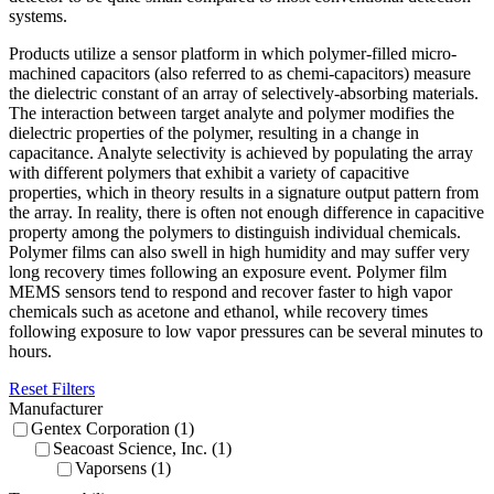
systems.
Products utilize a sensor platform in which polymer-filled micro-
machined capacitors (also referred to as chemi-capacitors) measure
the dielectric constant of an array of selectively-absorbing materials.
The interaction between target analyte and polymer modifies the
dielectric properties of the polymer, resulting in a change in
capacitance. Analyte selectivity is achieved by populating the array
with different polymers that exhibit a variety of capacitive
properties, which in theory results in a signature output pattern from
the array. In reality, there is often not enough difference in capacitive
property among the polymers to distinguish individual chemicals.
Polymer films can also swell in high humidity and may suffer very
long recovery times following an exposure event. Polymer film
MEMS sensors tend to respond and recover faster to high vapor
chemicals such as acetone and ethanol, while recovery times
following exposure to low vapor pressures can be several minutes to
hours.
Reset Filters
Manufacturer
Gentex Corporation (1)
Seacoast Science, Inc. (1)
Vaporsens (1)