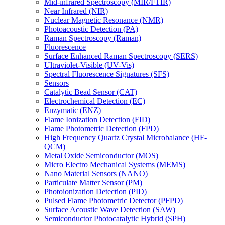
Mid-infrared Spectroscopy (MIR/FTIR)
Near Infrared (NIR)
Nuclear Magnetic Resonance (NMR)
Photoacoustic Detection (PA)
Raman Spectroscopy (Raman)
Fluorescence
Surface Enhanced Raman Spectroscopy (SERS)
Ultraviolet-Visible (UV-Vis)
Spectral Fluorescence Signatures (SFS)
Sensors
Catalytic Bead Sensor (CAT)
Electrochemical Detection (EC)
Enzymatic (ENZ)
Flame Ionization Detection (FID)
Flame Photometric Detection (FPD)
High Frequency Quartz Crystal Microbalance (HF-
QCM)
Metal Oxide Semiconductor (MOS)
Micro Electro Mechanical Systems (MEMS)
Nano Material Sensors (NANO)
Particulate Matter Sensor (PM)
Photoionization Detection (PID)
Pulsed Flame Photometric Detector (PFPD)
Surface Acoustic Wave Detection (SAW)
Semiconductor Photocatalytic Hybrid (SPH)