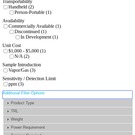
Transportability
Handheld (2)
Person-Portable (1)
Availability
Commercially Available (1)
Discontinued (1)
In Development (1)
Unit Cost
$1,000 - $5,000 (1)
N/A (2)
Sample Introduction
Vapor/Gas (3)
Sensitivity / Detection Limit
ppm (3)
Additional Filter Options
Product Type
TRL
Weight
Power Requirement