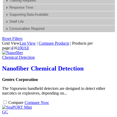
Training Required
Response Time
Supporting Data Available
Shelf Life
Consumables Required
Reset Filters
Grid View
List View
|
Compare Products
|
Products per
page:
4
16
100
All
Nanofiber Chemical Detection
Gentex Corporation
The Vaporsens handheld detectors are designed to detect either
narcotics or explosives, depending on...
Compare
Compare Now