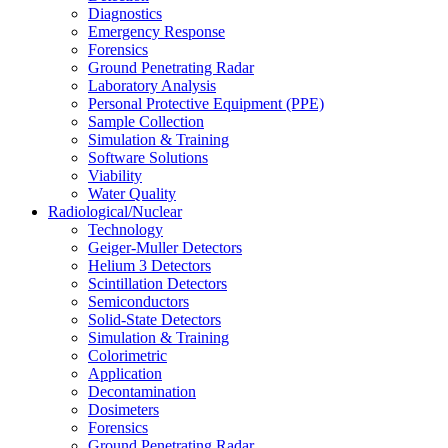
Diagnostics
Emergency Response
Forensics
Ground Penetrating Radar
Laboratory Analysis
Personal Protective Equipment (PPE)
Sample Collection
Simulation & Training
Software Solutions
Viability
Water Quality
Radiological/Nuclear
Technology
Geiger-Muller Detectors
Helium 3 Detectors
Scintillation Detectors
Semiconductors
Solid-State Detectors
Simulation & Training
Colorimetric
Application
Decontamination
Dosimeters
Forensics
Ground Penetrating Radar