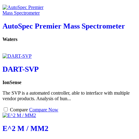
AutoSpec Premier Mass Spectrometer
Waters
DART-SVP
IonSense
The SVP is a automated controller, able to interface with multiple
vendor products. Analysis of hun...
Compare
Compare Now
E^2 M / MM2