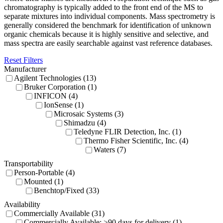
chromatography is typically added to the front end of the MS to
separate mixtures into individual components. Mass spectrometry is
generally considered the benchmark for identification of unknown
organic chemicals because it is highly sensitive and selective, and
mass spectra are easily searchable against vast reference databases.
Reset Filters
Manufacturer
Agilent Technologies (13)
Bruker Corporation (1)
INFICON (4)
IonSense (1)
Microsaic Systems (3)
Shimadzu (4)
Teledyne FLIR Detection, Inc. (1)
Thermo Fisher Scientific, Inc. (4)
Waters (7)
Transportability
Person-Portable (4)
Mounted (1)
Benchtop/Fixed (33)
Availability
Commercially Available (31)
Commercially Available: >90 days for delivery (1)