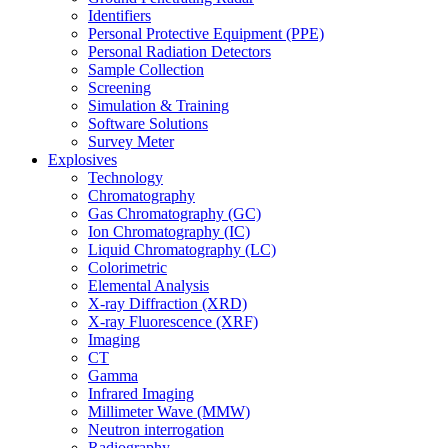
Identifiers
Personal Protective Equipment (PPE)
Personal Radiation Detectors
Sample Collection
Screening
Simulation & Training
Software Solutions
Survey Meter
Explosives
Technology
Chromatography
Gas Chromatography (GC)
Ion Chromatography (IC)
Liquid Chromatography (LC)
Colorimetric
Elemental Analysis
X-ray Diffraction (XRD)
X-ray Fluorescence (XRF)
Imaging
CT
Gamma
Infrared Imaging
Millimeter Wave (MMW)
Neutron interrogation
Radiography