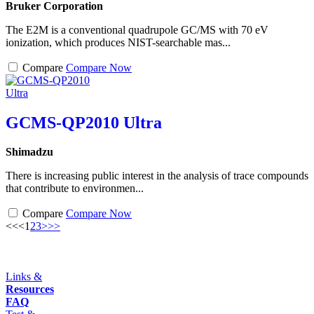
Bruker Corporation
The E2M is a conventional quadrupole GC/MS with 70 eV
ionization, which produces NIST-searchable mas...
Compare
Compare Now
GCMS-QP2010 Ultra
Shimadzu
There is increasing public interest in the analysis of trace compounds
that contribute to environmen...
Compare
Compare Now
<<
<
1
2
3
>
>>
Links &
Resources
FAQ