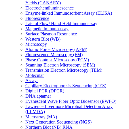
Yields (CANARY)
Electrochemiluminescence
Enzyme-linked Immunosorbent Assay (ELISA)
Fluorescence
Lateral Flow/ Hand Held Immunoassay
Magnetic Immunoassay
Surface Plasmon Resonance
Western Blot (WB)
Microscopy
Atomic Force Microscopy (AFM)
Fluorescence Microscopy (FM)
Phase Contrast Microscopy (PCM)
Scanning Electron Microscopy (SEM)
Transmission Electron Microscopy (TEM)
Molecular
Assays
Capillary Electrophoresis Sequencing (CES)
Digital PCR (DPCR)
DNA aptamer
Evanescent Wave Fiber-Optic Biosensor (EWFO)
Lawrence Livermore Microbial Detection Array
(LLMDA)
Microarray (MA)
Next Generation Sequencing (NGS)
Northern Blot (NB) RNA