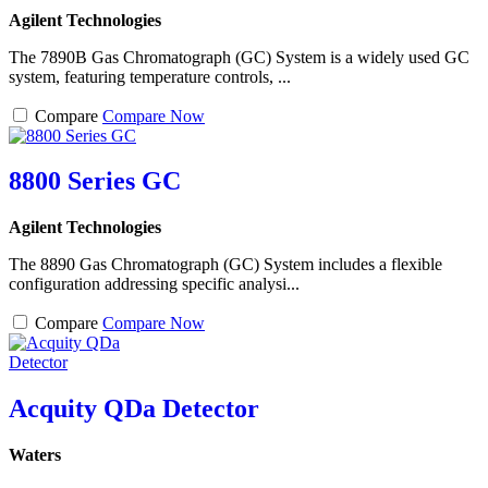
Agilent Technologies
The 7890B Gas Chromatograph (GC) System is a widely used GC
system, featuring temperature controls, ...
Compare
Compare Now
8800 Series GC
Agilent Technologies
The 8890 Gas Chromatograph (GC) System includes a flexible
configuration addressing specific analysi...
Compare
Compare Now
Acquity QDa Detector
Waters