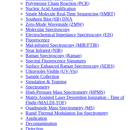
Polymerase Chain Reaction (PCR)
Nucleic Acid Amplification
Single Molecule Real-Time Sequencing (SMRT)
Southern Blot (SB) DNA
Zero-Mode Waveguide (ZMW)
Molecular Spectroscopy
Electrochemical Impedance Spectroscopy (EIS)
Fluorescence
Mid-infrared Spectroscopy (MIR/FTIR)
Near Infrared (NIR)
Raman Spectroscopy (Raman)
Spectral Fluorescence Signatures
Surface Enhanced Raman Spectroscopy (SERS)
Ultraviolet-Visible (UV-Vis)
Sample Collection
Simulation & Training
Spectrometry
High-Pressure Mass Spectrometry (HPMS)
Matrix Assisted Laser Desorption Ionization - Time of
Flight (MALDI-TOF)
Quadrupole Mass Spectrometry (MS)
Rapid Thermal Modulation Ion Spectrometry
Application
Decontamination
Detection