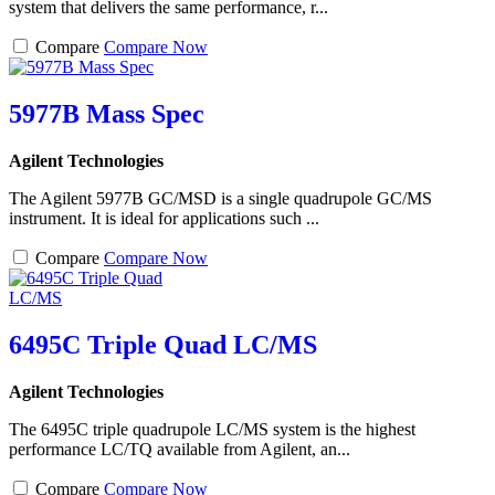
system that delivers the same performance, r...
Compare
Compare Now
5977B Mass Spec
Agilent Technologies
The Agilent 5977B GC/MSD is a single quadrupole GC/MS
instrument. It is ideal for applications such ...
Compare
Compare Now
6495C Triple Quad LC/MS
Agilent Technologies
The 6495C triple quadrupole LC/MS system is the highest
performance LC/TQ available from Agilent, an...
Compare
Compare Now