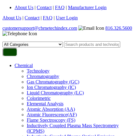
About Us
|
Contact
|
FAQ
|
Manufacturer Login
About Us
|
Contact
|
FAQ
|
User Login
customersupport@cbrnetechindex.com
816.326.5600
Chemical
Technology
Chromatography
Gas Chromatography (GC)
Ion Chromatography (IC)
Liquid Chromatography (LC)
Colorimetric
Elemental Analysis
Atomic Absorption (AA)
Atomic Fluorescence(AF)
Flame Spectroscopy (FS)
Inductively Coupled Plasma Mass Spectrometry
(ICPMS)