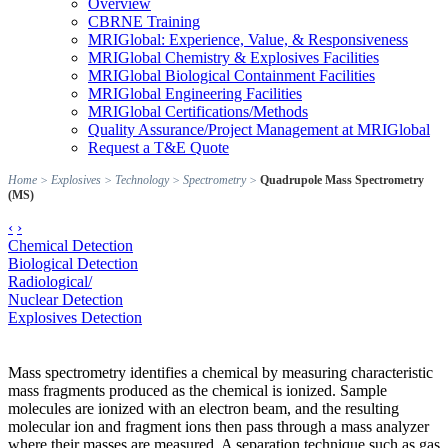
Overview
CBRNE Training
MRIGlobal: Experience, Value, & Responsiveness
MRIGlobal Chemistry & Explosives Facilities
MRIGlobal Biological Containment Facilities
MRIGlobal Engineering Facilities
MRIGlobal Certifications/Methods
Quality Assurance/Project Management at MRIGlobal
Request a T&E Quote
Home
>
Explosives
>
Technology
>
Spectrometry
>
Quadrupole Mass Spectrometry
(MS)
‹
›
Chemical Detection
Biological Detection
Radiological/
Nuclear Detection
Explosives Detection
Mass spectrometry identifies a chemical by measuring characteristic
mass fragments produced as the chemical is ionized. Sample
molecules are ionized with an electron beam, and the resulting
molecular ion and fragment ions then pass through a mass analyzer
where their masses are measured. A separation technique such as gas