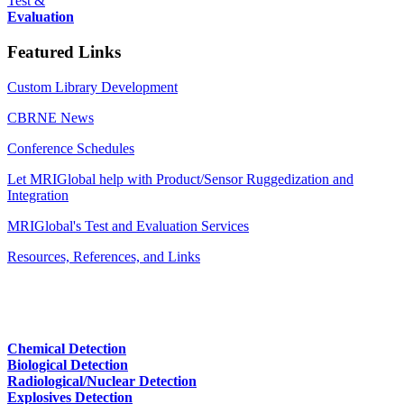
Test &
Evaluation
Featured Links
Custom Library Development
CBRNE News
Conference Schedules
Let MRIGlobal help with Product/Sensor Ruggedization and
Integration
MRIGlobal's Test and Evaluation Services
Resources, References, and Links
Chemical Detection
Biological Detection
Radiological/Nuclear Detection
Explosives Detection