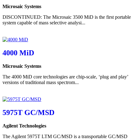
Microsaic Systems
DISCONTINUED: The Microsaic 3500 MiD is the first portable
system capable of mass selective analysi...
4000 MiD
Microsaic Systems
The 4000 MiD core technologies are chip-scale, ‘plug and play’
versions of traditional mass spectrom...
5975T GC/MSD
Agilent Technologies
The Agilent 5975T LTM GC/MSD is a transportable GC/MSD