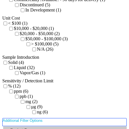
Discontinued (5)
In Development (1)
Unit Cost
< $100 (1)
$10,000 - $20,000 (1)
$20,000 - $50,000 (2)
$50,000 - $100,000 (3)
> $100,000 (5)
N/A (26)
Sample Introduction
Solid (4)
Liquid (32)
Vapor/Gas (1)
Sensitivity / Detection Limit
% (12)
ppm (6)
ppb (1)
mg (2)
µg (9)
ng (6)
Additional Filter Options