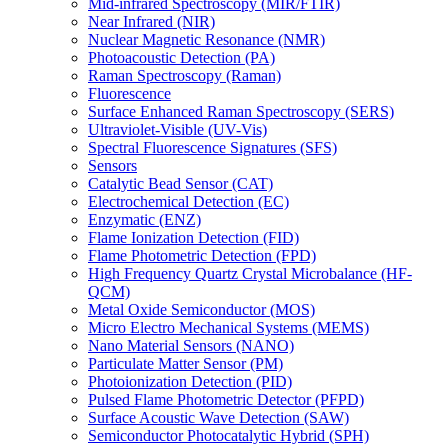
Mid-infrared Spectroscopy (MIR/FTIR)
Near Infrared (NIR)
Nuclear Magnetic Resonance (NMR)
Photoacoustic Detection (PA)
Raman Spectroscopy (Raman)
Fluorescence
Surface Enhanced Raman Spectroscopy (SERS)
Ultraviolet-Visible (UV-Vis)
Spectral Fluorescence Signatures (SFS)
Sensors
Catalytic Bead Sensor (CAT)
Electrochemical Detection (EC)
Enzymatic (ENZ)
Flame Ionization Detection (FID)
Flame Photometric Detection (FPD)
High Frequency Quartz Crystal Microbalance (HF-
QCM)
Metal Oxide Semiconductor (MOS)
Micro Electro Mechanical Systems (MEMS)
Nano Material Sensors (NANO)
Particulate Matter Sensor (PM)
Photoionization Detection (PID)
Pulsed Flame Photometric Detector (PFPD)
Surface Acoustic Wave Detection (SAW)
Semiconductor Photocatalytic Hybrid (SPH)