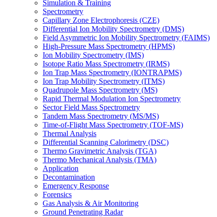
Simulation & Training
Spectrometry
Capillary Zone Electrophoresis (CZE)
Differential Ion Mobility Spectrometry (DMS)
Field Asymmetric Ion Mobility Spectrometry (FAIMS)
High-Pressure Mass Spectrometry (HPMS)
Ion Mobility Spectrometry (IMS)
Isotope Ratio Mass Spectrometry (IRMS)
Ion Trap Mass Spectrometry (IONTRAPMS)
Ion Trap Mobility Spectrometry (ITMS)
Quadrupole Mass Spectrometry (MS)
Rapid Thermal Modulation Ion Spectrometry
Sector Field Mass Spectrometry
Tandem Mass Spectrometry (MS/MS)
Time-of-Flight Mass Spectrometry (TOF-MS)
Thermal Analysis
Differential Scanning Calorimetry (DSC)
Thermo Gravimetric Analysis (TGA)
Thermo Mechanical Analysis (TMA)
Application
Decontamination
Emergency Response
Forensics
Gas Analysis & Air Monitoring
Ground Penetrating Radar