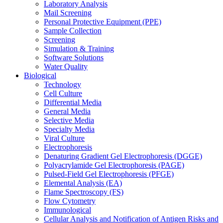
Laboratory Analysis
Mail Screening
Personal Protective Equipment (PPE)
Sample Collection
Screening
Simulation & Training
Software Solutions
Water Quality
Biological
Technology
Cell Culture
Differential Media
General Media
Selective Media
Specialty Media
Viral Culture
Electrophoresis
Denaturing Gradient Gel Electrophoresis (DGGE)
Polyacrylamide Gel Electrophoresis (PAGE)
Pulsed-Field Gel Electrophoresis (PFGE)
Elemental Analysis (EA)
Flame Spectroscopy (FS)
Flow Cytometry
Immunological
Cellular Analysis and Notification of Antigen Risks and