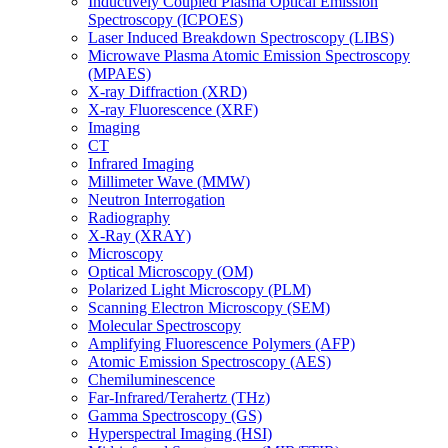
Inductively Coupled Plasma Optical Emission
Spectroscopy (ICPOES)
Laser Induced Breakdown Spectroscopy (LIBS)
Microwave Plasma Atomic Emission Spectroscopy
(MPAES)
X-ray Diffraction (XRD)
X-ray Fluorescence (XRF)
Imaging
CT
Infrared Imaging
Millimeter Wave (MMW)
Neutron Interrogation
Radiography
X-Ray (XRAY)
Microscopy
Optical Microscopy (OM)
Polarized Light Microscopy (PLM)
Scanning Electron Microscopy (SEM)
Molecular Spectroscopy
Amplifying Fluorescence Polymers (AFP)
Atomic Emission Spectroscopy (AES)
Chemiluminescence
Far-Infrared/Terahertz (THz)
Gamma Spectroscopy (GS)
Hyperspectral Imaging (HSI)