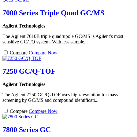
7000 Series Triple Quad GC/MS
Agilent Technologies
The Agilent 7010B triple quadrupole GC/MS is Agilent’s most
sensitive GC/TQ system. With less sample...
Compare
Compare Now
7250 GC/Q-TOF
Agilent Technologies
The Agilent 7250 GC/Q-TOF uses high-resolution for mass
screening by GC/MS and compound identificati...
Compare
Compare Now
7800 Series GC