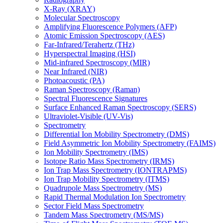
X-Ray (XRAY)
Molecular Spectroscopy
Amplifying Fluorescence Polymers (AFP)
Atomic Emission Spectroscopy (AES)
Far-Infrared/Terahertz (THz)
Hyperspectral Imaging (HSI)
Mid-infrared Spectroscopy (MIR)
Near Infrared (NIR)
Photoacoustic (PA)
Raman Spectroscopy (Raman)
Spectral Fluorescence Signatures
Surface Enhanced Raman Spectroscopy (SERS)
Ultraviolet-Visible (UV-Vis)
Spectrometry
Differential Ion Mobility Spectrometry (DMS)
Field Asymmetric Ion Mobility Spectrometry (FAIMS)
Ion Mobility Spectrometry (IMS)
Isotope Ratio Mass Spectrometry (IRMS)
Ion Trap Mass Spectrometry (IONTRAPMS)
Ion Trap Mobility Spectrometry (ITMS)
Quadrupole Mass Spectrometry (MS)
Rapid Thermal Modulation Ion Spectrometry
Sector Field Mass Spectrometry
Tandem Mass Spectrometry (MS/MS)