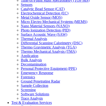
Time-of-Flight Mass Spectrometry (TOF-MS)
Sensors
Catalytic Bead Sensor (CAT)
Electrochemical Detection (EC)
Metal Oxide Sensor (MOS)
Micro Electro Mechanical Systems (MEMS)
Nano Material Sensors (NANO)
Photo Ionization Detection (PID)
Surface Acoustic Wave (SAW)
Thermal Analysis
Differential Scanning Calorimetry (DSC)
Thermo Gravimetric Analysis (TGA)
Thermo Mechanical Analysis (TMA)
Application
Bulk Analysis
Decontamination
Personal Protective Equipment (PPE)
Emergency Response
Forensics
Ground Penetrating Radar
Sample Collection
Screening
Software Solutions
Trace Analysis
Test & Evaluation Services