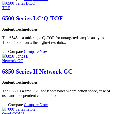
6500 Series LC/Q-TOF
Agilent Technologies
The 6545 is a mid-range Q-TOF for untargeted sample analysis.
The 6546 contains the highest resoluti...
Compare
Compare Now
6850 Series II Network GC
Agilent Technologies
The 6580 is a small GC for laboratories where bench space, ease of
use, and independent channel flex...
Compare
Compare Now