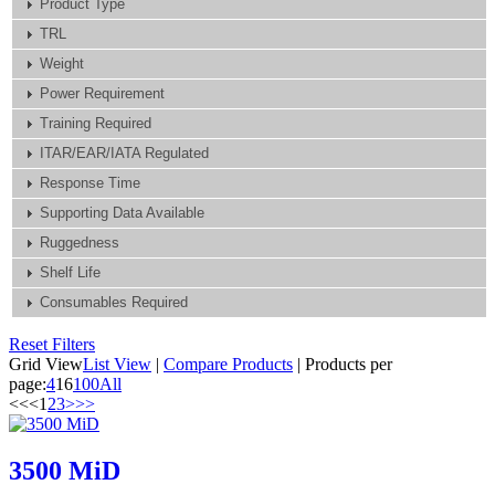
Product Type
TRL
Weight
Power Requirement
Training Required
ITAR/EAR/IATA Regulated
Response Time
Supporting Data Available
Ruggedness
Shelf Life
Consumables Required
Reset Filters
Grid View
List View
|
Compare Products
|
Products per
page:
4
16
100
All
<<
<
1
2
3
>
>>
3500 MiD