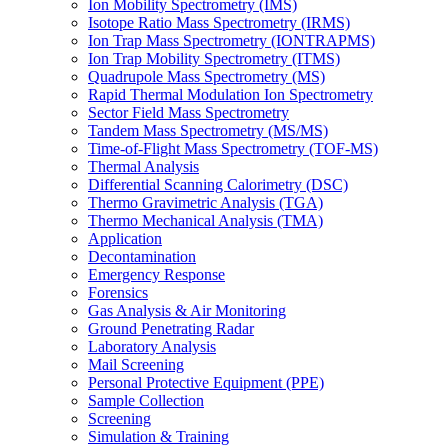
Ion Mobility Spectrometry (IMS)
Isotope Ratio Mass Spectrometry (IRMS)
Ion Trap Mass Spectrometry (IONTRAPMS)
Ion Trap Mobility Spectrometry (ITMS)
Quadrupole Mass Spectrometry (MS)
Rapid Thermal Modulation Ion Spectrometry
Sector Field Mass Spectrometry
Tandem Mass Spectrometry (MS/MS)
Time-of-Flight Mass Spectrometry (TOF-MS)
Thermal Analysis
Differential Scanning Calorimetry (DSC)
Thermo Gravimetric Analysis (TGA)
Thermo Mechanical Analysis (TMA)
Application
Decontamination
Emergency Response
Forensics
Gas Analysis & Air Monitoring
Ground Penetrating Radar
Laboratory Analysis
Mail Screening
Personal Protective Equipment (PPE)
Sample Collection
Screening
Simulation & Training