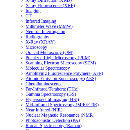
X-ray Diffraction (XRD)
X-ray Fluorescence (XRF)
Imaging
CT
Infrared Imaging
Millimeter Wave (MMW)
Neutron Interrogation
Radiography
X-Ray (XRAY)
Microscopy
Optical Microscopy (OM)
Polarized Light Microscopy (PLM)
Scanning Electron Microscopy (SEM)
Molecular Spectroscopy
Amplifying Fluorescence Polymers (AFP)
Atomic Emission Spectroscopy (AES)
Chemiluminescence
Far-Infrared/Terahertz (THz)
Gamma Spectroscopy (GS)
Hyperspectral Imaging (HSI)
Mid-infrared Spectroscopy (MIR/FTIR)
Near Infrared (NIR)
Nuclear Magnetic Resonance (NMR)
Photoacoustic Detection (PA)
Raman Spectroscopy (Raman)