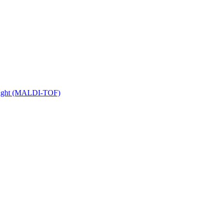
 Flight (MALDI-TOF)