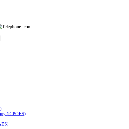
)
copy (ICPOES)
AES)