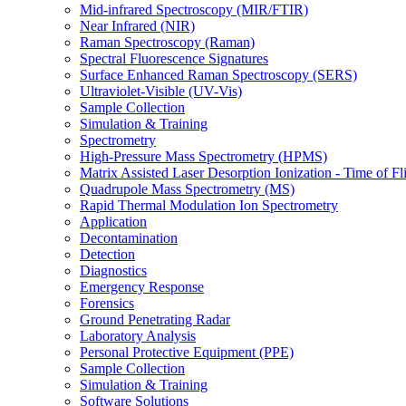
Mid-infrared Spectroscopy (MIR/FTIR)
Near Infrared (NIR)
Raman Spectroscopy (Raman)
Spectral Fluorescence Signatures
Surface Enhanced Raman Spectroscopy (SERS)
Ultraviolet-Visible (UV-Vis)
Sample Collection
Simulation & Training
Spectrometry
High-Pressure Mass Spectrometry (HPMS)
Matrix Assisted Laser Desorption Ionization - Time of
Quadrupole Mass Spectrometry (MS)
Rapid Thermal Modulation Ion Spectrometry
Application
Decontamination
Detection
Diagnostics
Emergency Response
Forensics
Ground Penetrating Radar
Laboratory Analysis
Personal Protective Equipment (PPE)
Sample Collection
Simulation & Training
Software Solutions