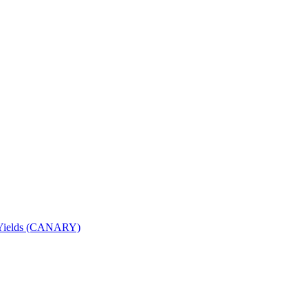
nd Yields (CANARY)