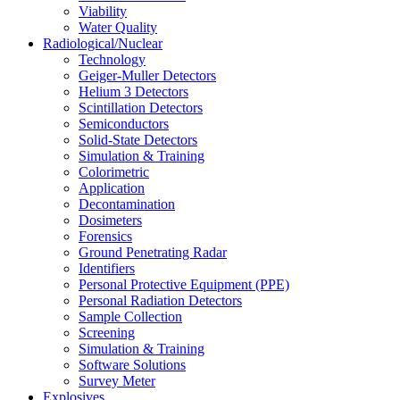
Viability
Water Quality
Radiological/Nuclear
Technology
Geiger-Muller Detectors
Helium 3 Detectors
Scintillation Detectors
Semiconductors
Solid-State Detectors
Simulation & Training
Colorimetric
Application
Decontamination
Dosimeters
Forensics
Ground Penetrating Radar
Identifiers
Personal Protective Equipment (PPE)
Personal Radiation Detectors
Sample Collection
Screening
Simulation & Training
Software Solutions
Survey Meter
Explosives