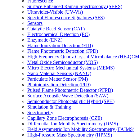
Fluorescence
Surface Enhanced Raman Spectroscopy (SERS)
Ultraviolet-Visible (UV-Vis)
Spectral Fluorescence Signatures (SFS)
Sensors
Catalytic Bead Sensor (CAT)
Electrochemical Detection (EC)
Enzymatic (ENZ)
Flame Ionization Detection (FID)
Flame Photometric Detection (FPD)
High Frequency Quartz Crystal Microbalance (HF-QCM
Metal Oxide Semiconductor (MOS)
Micro Electro Mechanical Systems (MEMS)
Nano Material Sensors (NANO)
Particulate Matter Sensor (PM)
Photoionization Detection (PID)
Pulsed Flame Photometric Detector (PFPD)
Surface Acoustic Wave Detection (SAW)
Semiconductor Photocatalytic Hybrid (SPH)
Simulation & Training
Spectrometry
Capillary Zone Electrophoresis (CZE)
Differential Ion Mobility Spectrometry (DMS)
Field Asymmetric Ion Mobility Spectrometry (FAIMS)
High-Pressure Mass Spectrometry (HPMS)