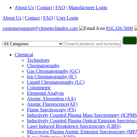
About Us
|
Contact
|
FAQ
|
Manufacturer Login
About Us
|
Contact
|
FAQ
|
User Login
customersupport@cbrnetechindex.com
816.326.5600
Chemical
Technology
Chromatography
Gas Chromatography (GC)
Ion Chromatography (IC)
Liquid Chromatography (LC)
Colorimetric
Elemental Analysis
Atomic Absorption (AA)
Atomic Fluorescence(AF)
Flame Spectroscopy (FS)
Inductively Coupled Plasma Mass Spectrometry (ICPMS
Inductively Coupled Plasma Optical Emission Spectros
Laser Induced Breakdown Spectroscopy (LIBS)
Microwave Plasma Atomic Emission Spectroscopy (MP