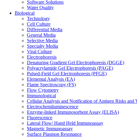
Software Solutions
Water Quality
Biological
Technology
Cell Culture
Differential Media
General Media
Selective Media
Specialty Media
Viral Culture
Electrophoresis
Denaturing Gradient Gel Electrophoresis (DGGE)
Polyacrylamide Gel Electrophoresis (PAGE)
Pulsed-Field Gel Electrophoresis (PFGE)
Elemental Analysis (EA)
Flame Spectroscopy (FS)
Flow Cytometry
Immunological
Cellular Analysis and Notification of Antigen Risks a
Electrochemiluminescence
Enzyme-linked Immunosorbent Assay (ELISA)
Fluorescence
Lateral Flow/ Hand Held Immunoassay
Magnetic Immunoassay
Surface Plasmon Resonance