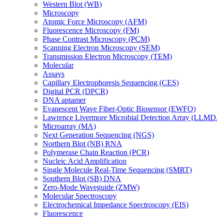
Western Blot (WB)
Microscopy
Atomic Force Microscopy (AFM)
Fluorescence Microscopy (FM)
Phase Contrast Microscopy (PCM)
Scanning Electron Microscopy (SEM)
Transmission Electron Microscopy (TEM)
Molecular
Assays
Capillary Electrophoresis Sequencing (CES)
Digital PCR (DPCR)
DNA aptamer
Evanescent Wave Fiber-Optic Biosensor (EWFO)
Lawrence Livermore Microbial Detection Array (LLM
Microarray (MA)
Next Generation Sequencing (NGS)
Northern Blot (NB) RNA
Polymerase Chain Reaction (PCR)
Nucleic Acid Amplification
Single Molecule Real-Time Sequencing (SMRT)
Southern Blot (SB) DNA
Zero-Mode Waveguide (ZMW)
Molecular Spectroscopy
Electrochemical Impedance Spectroscopy (EIS)
Fluorescence