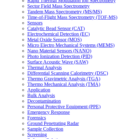
Rapid Thermal Modulation Ion Spectrometry
Sector Field Mass Spectrometry
Tandem Mass Spectrometry (MS/MS)
Time-of-Flight Mass Spectrometry (TOF-MS)
Sensors
Catalytic Bead Sensor (CAT)
Electrochemical Detection (EC)
Metal Oxide Sensor (MOS)
Micro Electro Mechanical Systems (MEMS)
Nano Material Sensors (NANO)
Photo Ionization Detection (PID)
Surface Acoustic Wave (SAW)
Thermal Analysis
Differential Scanning Calorimetry (DSC)
Thermo Gravimetric Analysis (TGA)
Thermo Mechanical Analysis (TMA)
Application
Bulk Analysis
Decontamination
Personal Protective Equipment (PPE)
Emergency Response
Forensics
Ground Penetrating Radar
Sample Collection
Screening