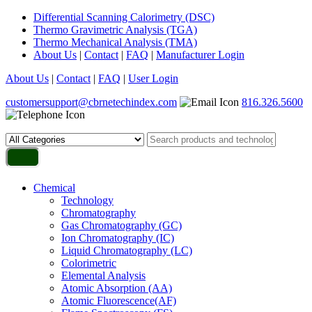
Differential Scanning Calorimetry (DSC)
Thermo Gravimetric Analysis (TGA)
Thermo Mechanical Analysis (TMA)
About Us
|
Contact
|
FAQ
|
Manufacturer Login
About Us
|
Contact
|
FAQ
|
User Login
customersupport@cbrnetechindex.com
816.326.5600
Chemical
Technology
Chromatography
Gas Chromatography (GC)
Ion Chromatography (IC)
Liquid Chromatography (LC)
Colorimetric
Elemental Analysis
Atomic Absorption (AA)
Atomic Fluorescence(AF)