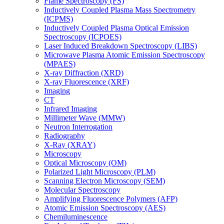
Flame Spectroscopy (FS)
Inductively Coupled Plasma Mass Spectrometry
(ICPMS)
Inductively Coupled Plasma Optical Emission
Spectroscopy (ICPOES)
Laser Induced Breakdown Spectroscopy (LIBS)
Microwave Plasma Atomic Emission Spectroscopy
(MPAES)
X-ray Diffraction (XRD)
X-ray Fluorescence (XRF)
Imaging
CT
Infrared Imaging
Millimeter Wave (MMW)
Neutron Interrogation
Radiography
X-Ray (XRAY)
Microscopy
Optical Microscopy (OM)
Polarized Light Microscopy (PLM)
Scanning Electron Microscopy (SEM)
Molecular Spectroscopy
Amplifying Fluorescence Polymers (AFP)
Atomic Emission Spectroscopy (AES)
Chemiluminescence