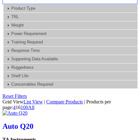
Product Type
TRL
Weight
Power Requirement
Training Required
Response Time
Supporting Data Available
Ruggedness
Shelf Life
Consumables Required
Reset Filters
Grid View
List View
|
Compare Products
|
Products per
page:
4
16
100
All
Auto Q20
TA Instruments