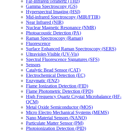
Far-Infrared/Terahertz (THz)
Gamma Spectroscopy (GS)
Hyperspectral Imaging (HSI)
Mid-infrared Spectroscopy (MIR/FTIR)
Near Infrared (NIR)
Nuclear Magnetic Resonance (NMR)
Photoacoustic Detection (PA)
Raman Spectroscopy (Raman)
Fluorescence
Surface Enhanced Raman Spectroscopy (SERS)
Ultraviolet-Visible (UV-Vis)
Spectral Fluorescence Signatures (SFS)
Sensors
Catalytic Bead Sensor (CAT)
Electrochemical Detection (EC)
Enzymatic (ENZ)
Flame Ionization Detection (FID)
Flame Photometric Detection (FPD)
High Frequency Quartz Crystal Microbalance (HF-
QCM)
Metal Oxide Semiconductor (MOS)
Micro Electro Mechanical Systems (MEMS)
Nano Material Sensors (NANO)
Particulate Matter Sensor (PM)
Photoionization Detection (PID)