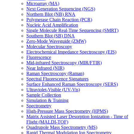
Microarray (MA)
Next Generation Sequencing (NGS)
Northern Blot (NB) RNA
Polymerase Chain Reaction (PCR)
Nucleic Acid Amplification
Single Molecule Real-Time Sequencing (SMRT)
Southern Blot (SB) DNA
Zero-Mode Waveguide (ZMW)
Molecular Spectroscopy
Electrochemical Impedance Spectroscopy (EIS)
Fluorescence
Mid-infrared Spectroscopy (MIR/FTIR)
Near Infrared (NIR)
Raman Spectroscopy (Raman)
Spectral Fluorescence Signatures
Surface Enhanced Raman Spectroscopy (SERS)
Ultraviolet-Visible (UV-Vis)
Sample Collection
Simulation & Training
Spectrometry
High-Pressure Mass Spectrometry (HPMS)
Matrix Assisted Laser Desorption Ionization - Time of
Flight (MALDI-TOF)
Quadrupole Mass Spectrometry (MS)
Rapid Thermal Modulation Ion Spectrometry