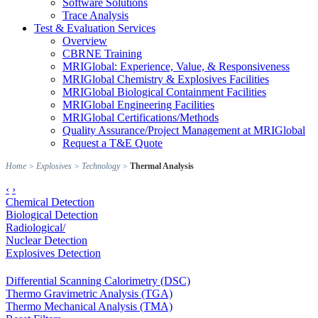
Software Solutions
Trace Analysis
Test & Evaluation Services
Overview
CBRNE Training
MRIGlobal: Experience, Value, & Responsiveness
MRIGlobal Chemistry & Explosives Facilities
MRIGlobal Biological Containment Facilities
MRIGlobal Engineering Facilities
MRIGlobal Certifications/Methods
Quality Assurance/Project Management at MRIGlobal
Request a T&E Quote
Home
>
Explosives
>
Technology
>
Thermal Analysis
‹
›
Chemical Detection
Biological Detection
Radiological/
Nuclear Detection
Explosives Detection
Differential Scanning Calorimetry (DSC)
Thermo Gravimetric Analysis (TGA)
Thermo Mechanical Analysis (TMA)