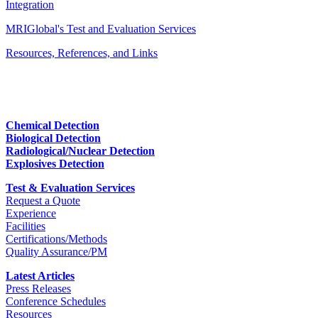
Integration
MRIGlobal's Test and Evaluation Services
Resources, References, and Links
Chemical Detection
Biological Detection
Radiological/Nuclear Detection
Explosives Detection
Test & Evaluation Services
Request a Quote
Experience
Facilities
Certifications/Methods
Quality Assurance/PM
Latest Articles
Press Releases
Conference Schedules
Resources