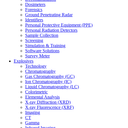
Dosimeters
Forensics
Ground Penetrating Radar
Identifiers
Personal Protective Equipment (PPE)
Personal Radiation Detectors
Sample Collection
Screening
Simulation & Training
Software Solutions
Survey Meter
Explosives
Technology
Chromatography
Gas Chromatography (GC)
Ion Chromatography (IC)
Liquid Chromatography (LC)
Colorimetric
Elemental Analysis
X-ray Diffraction (XRD)
X-ray Fluorescence (XRF)
Imaging
CT
Gamma
Infrared Imaging