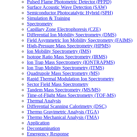
Pulsed Flame Photometric Detector (PFPD)
Surface Acoustic Wave Detection (SAW)
Semiconductor Photocatalytic Hybrid (SPH)
Simulation & Training
Spectrometry
Capillary Zone Electrophoresis (CZE)
Differential Ion Mobility Spectrometry (DMS)
Field Asymmetric Ion Mobility Spectrometry (FAIMS)
High-Pressure Mass Spectrometry (HPMS)
Ion Mobility Spectrometry (IMS)
Isotope Ratio Mass Spectrometry (IRMS)
Ion Trap Mass Spectrometry (IONTRAPMS)
Ion Trap Mobility Spectrometry (ITMS)
Quadrupole Mass Spectrometry (MS)
Rapid Thermal Modulation Ion Spectrometry
Sector Field Mass Spectrometry
Tandem Mass Spectrometry (MS/MS)
Time-of-Flight Mass Spectrometry (TOF-MS)
Thermal Analysis
Differential Scanning Calorimetry (DSC)
Thermo Gravimetric Analysis (TGA)
Thermo Mechanical Analysis (TMA)
Application
Decontamination
Emergency Response