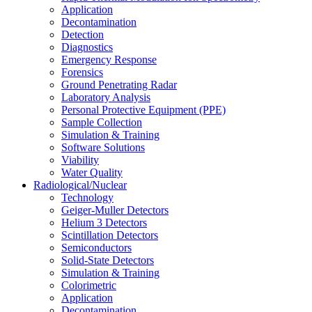
Application
Decontamination
Detection
Diagnostics
Emergency Response
Forensics
Ground Penetrating Radar
Laboratory Analysis
Personal Protective Equipment (PPE)
Sample Collection
Simulation & Training
Software Solutions
Viability
Water Quality
Radiological/Nuclear
Technology
Geiger-Muller Detectors
Helium 3 Detectors
Scintillation Detectors
Semiconductors
Solid-State Detectors
Simulation & Training
Colorimetric
Application
Decontamination