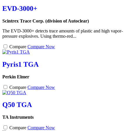
EVD-3000+
Scintrex Trace Corp. (division of Autoclear)
The EVD-3000+ detects trace amounts of plastic and high vapor-
pressure explosives. Using thermo-red...
Compare
Compare Now
Pyris1 TGA
Perkin Elmer
Compare
Compare Now
Q50 TGA
TA Instruments
Compare
Compare Now