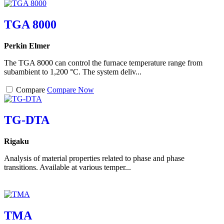
TGA 8000
Perkin Elmer
The TGA 8000 can control the furnace temperature range from
subambient to 1,200 °C. The system deliv...
Compare
Compare Now
TG-DTA
Rigaku
Analysis of material properties related to phase and phase
transitions. Available at various temper...
TMA