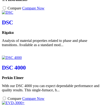
Compare
Compare Now
DSC
Rigaku
Analysis of material properties related to phase and phase
transitions. Available as a standard mod...
DSC 4000
Perkin Elmer
With our DSC 4000 you can expect dependable performance and
quality results. This single-furnace, h...
Compare
Compare Now