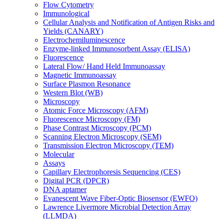
Flow Cytometry
Immunological
Cellular Analysis and Notification of Antigen Risks and
Yields (CANARY)
Electrochemiluminescence
Enzyme-linked Immunosorbent Assay (ELISA)
Fluorescence
Lateral Flow/ Hand Held Immunoassay
Magnetic Immunoassay
Surface Plasmon Resonance
Western Blot (WB)
Microscopy
Atomic Force Microscopy (AFM)
Fluorescence Microscopy (FM)
Phase Contrast Microscopy (PCM)
Scanning Electron Microscopy (SEM)
Transmission Electron Microscopy (TEM)
Molecular
Assays
Capillary Electrophoresis Sequencing (CES)
Digital PCR (DPCR)
DNA aptamer
Evanescent Wave Fiber-Optic Biosensor (EWFO)
Lawrence Livermore Microbial Detection Array
(LLMDA)