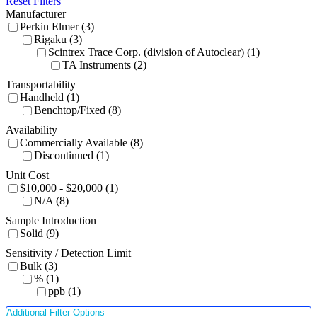
Reset Filters
Manufacturer
Perkin Elmer (3)
Rigaku (3)
Scintrex Trace Corp. (division of Autoclear) (1)
TA Instruments (2)
Transportability
Handheld (1)
Benchtop/Fixed (8)
Availability
Commercially Available (8)
Discontinued (1)
Unit Cost
$10,000 - $20,000 (1)
N/A (8)
Sample Introduction
Solid (9)
Sensitivity / Detection Limit
Bulk (3)
% (1)
ppb (1)
Additional Filter Options