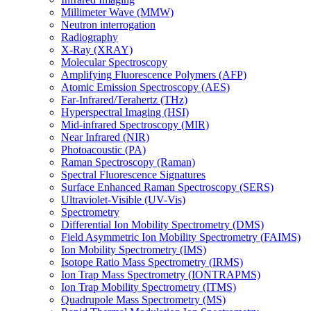
Millimeter Wave (MMW)
Neutron interrogation
Radiography
X-Ray (XRAY)
Molecular Spectroscopy
Amplifying Fluorescence Polymers (AFP)
Atomic Emission Spectroscopy (AES)
Far-Infrared/Terahertz (THz)
Hyperspectral Imaging (HSI)
Mid-infrared Spectroscopy (MIR)
Near Infrared (NIR)
Photoacoustic (PA)
Raman Spectroscopy (Raman)
Spectral Fluorescence Signatures
Surface Enhanced Raman Spectroscopy (SERS)
Ultraviolet-Visible (UV-Vis)
Spectrometry
Differential Ion Mobility Spectrometry (DMS)
Field Asymmetric Ion Mobility Spectrometry (FAIMS)
Ion Mobility Spectrometry (IMS)
Isotope Ratio Mass Spectrometry (IRMS)
Ion Trap Mass Spectrometry (IONTRAPMS)
Ion Trap Mobility Spectrometry (ITMS)
Quadrupole Mass Spectrometry (MS)