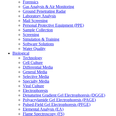
Forensics
Gas Analysis & Air Monitoring
Ground Penetrating Radar
Laboratory Analysis
Mail Screening
Personal Protective Equipment (PPE)
Sample Collection
Screening
Simulation & Training
Software Solutions
Water Quality
Biological
Technology
Cell Culture
Differential Media
General Media
Selective Media
Specialty Media
Viral Culture
Electrophoresis
Denaturing Gradient Gel Electrophoresis (DGGE)
Polyacrylamide Gel Electrophoresis (PAGE)
Pulsed-Field Gel Electrophoresis (PFGE)
Elemental Analysis (EA)
Flame Spectroscopy (FS)