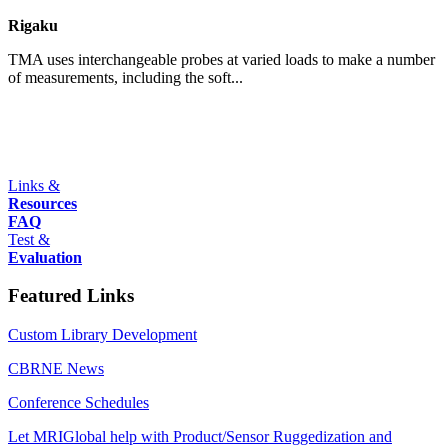
Rigaku
TMA uses interchangeable probes at varied loads to make a number
of measurements, including the soft...
Links &
Resources
FAQ
Test &
Evaluation
Featured Links
Custom Library Development
CBRNE News
Conference Schedules
Let MRIGlobal help with Product/Sensor Ruggedization and