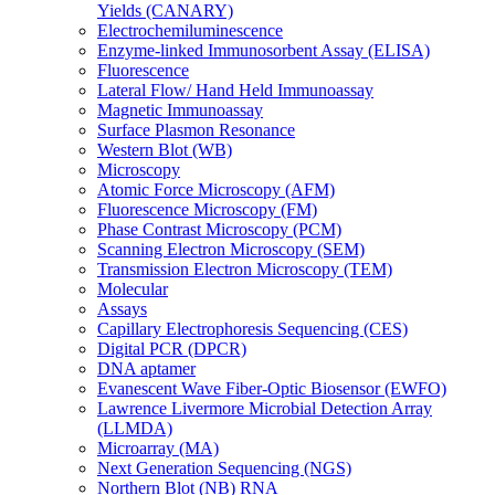
Yields (CANARY)
Electrochemiluminescence
Enzyme-linked Immunosorbent Assay (ELISA)
Fluorescence
Lateral Flow/ Hand Held Immunoassay
Magnetic Immunoassay
Surface Plasmon Resonance
Western Blot (WB)
Microscopy
Atomic Force Microscopy (AFM)
Fluorescence Microscopy (FM)
Phase Contrast Microscopy (PCM)
Scanning Electron Microscopy (SEM)
Transmission Electron Microscopy (TEM)
Molecular
Assays
Capillary Electrophoresis Sequencing (CES)
Digital PCR (DPCR)
DNA aptamer
Evanescent Wave Fiber-Optic Biosensor (EWFO)
Lawrence Livermore Microbial Detection Array
(LLMDA)
Microarray (MA)
Next Generation Sequencing (NGS)
Northern Blot (NB) RNA