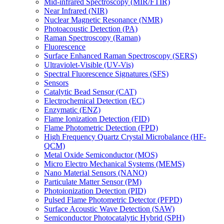
Mid-infrared Spectroscopy (MIR/FTIR)
Near Infrared (NIR)
Nuclear Magnetic Resonance (NMR)
Photoacoustic Detection (PA)
Raman Spectroscopy (Raman)
Fluorescence
Surface Enhanced Raman Spectroscopy (SERS)
Ultraviolet-Visible (UV-Vis)
Spectral Fluorescence Signatures (SFS)
Sensors
Catalytic Bead Sensor (CAT)
Electrochemical Detection (EC)
Enzymatic (ENZ)
Flame Ionization Detection (FID)
Flame Photometric Detection (FPD)
High Frequency Quartz Crystal Microbalance (HF-
QCM)
Metal Oxide Semiconductor (MOS)
Micro Electro Mechanical Systems (MEMS)
Nano Material Sensors (NANO)
Particulate Matter Sensor (PM)
Photoionization Detection (PID)
Pulsed Flame Photometric Detector (PFPD)
Surface Acoustic Wave Detection (SAW)
Semiconductor Photocatalytic Hybrid (SPH)