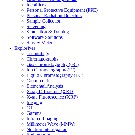
Identifiers
Personal Protective Equipment (PPE)
Personal Radiation Detectors
Sample Collection
Screening
Simulation & Training
Software Solutions
Survey Meter
Explosives
Technology
Chromatography
Gas Chromatography (GC)
Ion Chromatography (IC)
Liquid Chromatography (LC)
Colorimetric
Elemental Analysis
X-ray Diffraction (XRD)
X-ray Fluorescence (XRF)
Imaging
CT
Gamma
Infrared Imaging
Millimeter Wave (MMW)
Neutron interrogation
Radiography