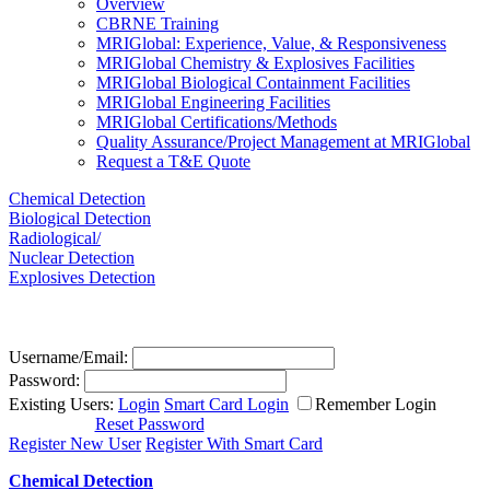
Overview
CBRNE Training
MRIGlobal: Experience, Value, & Responsiveness
MRIGlobal Chemistry & Explosives Facilities
MRIGlobal Biological Containment Facilities
MRIGlobal Engineering Facilities
MRIGlobal Certifications/Methods
Quality Assurance/Project Management at MRIGlobal
Request a T&E Quote
Chemical Detection
Biological Detection
Radiological/
Nuclear Detection
Explosives Detection
Username/Email:
Password:
Existing Users:
Login
Smart Card Login
Remember Login
Reset Password
Register New User
Register With Smart Card
Chemical Detection