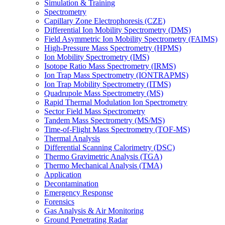
Simulation & Training
Spectrometry
Capillary Zone Electrophoresis (CZE)
Differential Ion Mobility Spectrometry (DMS)
Field Asymmetric Ion Mobility Spectrometry (FAIMS)
High-Pressure Mass Spectrometry (HPMS)
Ion Mobility Spectrometry (IMS)
Isotope Ratio Mass Spectrometry (IRMS)
Ion Trap Mass Spectrometry (IONTRAPMS)
Ion Trap Mobility Spectrometry (ITMS)
Quadrupole Mass Spectrometry (MS)
Rapid Thermal Modulation Ion Spectrometry
Sector Field Mass Spectrometry
Tandem Mass Spectrometry (MS/MS)
Time-of-Flight Mass Spectrometry (TOF-MS)
Thermal Analysis
Differential Scanning Calorimetry (DSC)
Thermo Gravimetric Analysis (TGA)
Thermo Mechanical Analysis (TMA)
Application
Decontamination
Emergency Response
Forensics
Gas Analysis & Air Monitoring
Ground Penetrating Radar