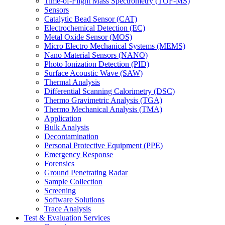
Time-of-Flight Mass Spectrometry (TOF-MS)
Sensors
Catalytic Bead Sensor (CAT)
Electrochemical Detection (EC)
Metal Oxide Sensor (MOS)
Micro Electro Mechanical Systems (MEMS)
Nano Material Sensors (NANO)
Photo Ionization Detection (PID)
Surface Acoustic Wave (SAW)
Thermal Analysis
Differential Scanning Calorimetry (DSC)
Thermo Gravimetric Analysis (TGA)
Thermo Mechanical Analysis (TMA)
Application
Bulk Analysis
Decontamination
Personal Protective Equipment (PPE)
Emergency Response
Forensics
Ground Penetrating Radar
Sample Collection
Screening
Software Solutions
Trace Analysis
Test & Evaluation Services