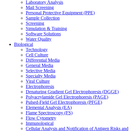
Laboratory Analysis
Mail Screening
Personal Protective Equipment (PPE)
Sample Collection
Screening
Simulation & Training
Software Solutions
Water Quality
Biological
Technology
Cell Culture
Differential Media
General Media
Selective Media
Specialty Media
Viral Culture
Electrophoresis
Denaturing Gradient Gel Electrophoresis (DGGE)
Polyacrylamide Gel Electrophoresis (PAGE)
Pulsed-Field Gel Electrophoresis (PFGE)
Elemental Analysis (EA)
Flame Spectroscopy (FS)
Flow Cytometry
Immunological
Cellular Analysis and Notification of Antigen Risks and