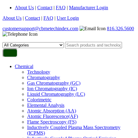
About Us
|
Contact
|
FAQ
|
Manufacturer Login
About Us
|
Contact
|
FAQ
|
User Login
customersupport@cbrnetechindex.com
816.326.5600
Chemical
Technology
Chromatography
Gas Chromatography (GC)
Ion Chromatography (IC)
Liquid Chromatography (LC)
Colorimetric
Elemental Analysis
Atomic Absorption (AA)
Atomic Fluorescence(AF)
Flame Spectroscopy (FS)
Inductively Coupled Plasma Mass Spectrometry
(ICPMS)