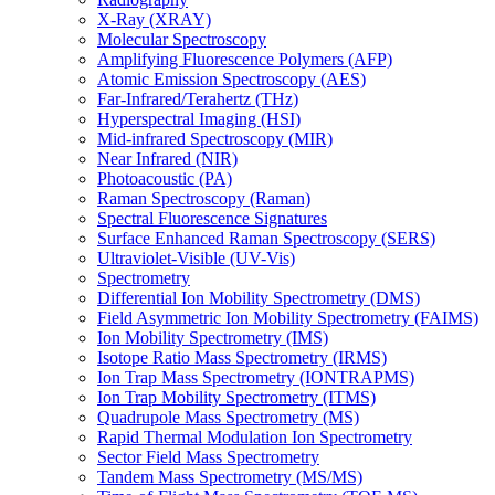
X-Ray (XRAY)
Molecular Spectroscopy
Amplifying Fluorescence Polymers (AFP)
Atomic Emission Spectroscopy (AES)
Far-Infrared/Terahertz (THz)
Hyperspectral Imaging (HSI)
Mid-infrared Spectroscopy (MIR)
Near Infrared (NIR)
Photoacoustic (PA)
Raman Spectroscopy (Raman)
Spectral Fluorescence Signatures
Surface Enhanced Raman Spectroscopy (SERS)
Ultraviolet-Visible (UV-Vis)
Spectrometry
Differential Ion Mobility Spectrometry (DMS)
Field Asymmetric Ion Mobility Spectrometry (FAIMS)
Ion Mobility Spectrometry (IMS)
Isotope Ratio Mass Spectrometry (IRMS)
Ion Trap Mass Spectrometry (IONTRAPMS)
Ion Trap Mobility Spectrometry (ITMS)
Quadrupole Mass Spectrometry (MS)
Rapid Thermal Modulation Ion Spectrometry
Sector Field Mass Spectrometry
Tandem Mass Spectrometry (MS/MS)