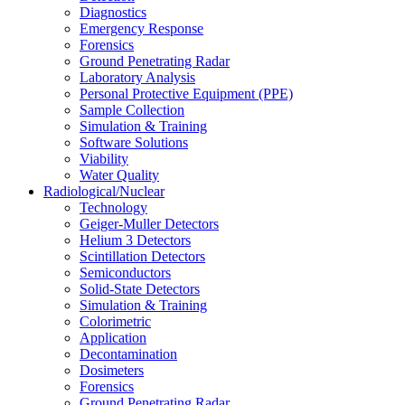
Diagnostics
Emergency Response
Forensics
Ground Penetrating Radar
Laboratory Analysis
Personal Protective Equipment (PPE)
Sample Collection
Simulation & Training
Software Solutions
Viability
Water Quality
Radiological/Nuclear
Technology
Geiger-Muller Detectors
Helium 3 Detectors
Scintillation Detectors
Semiconductors
Solid-State Detectors
Simulation & Training
Colorimetric
Application
Decontamination
Dosimeters
Forensics
Ground Penetrating Radar