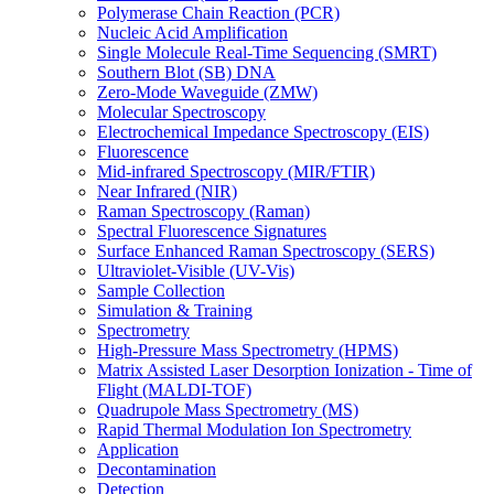
Polymerase Chain Reaction (PCR)
Nucleic Acid Amplification
Single Molecule Real-Time Sequencing (SMRT)
Southern Blot (SB) DNA
Zero-Mode Waveguide (ZMW)
Molecular Spectroscopy
Electrochemical Impedance Spectroscopy (EIS)
Fluorescence
Mid-infrared Spectroscopy (MIR/FTIR)
Near Infrared (NIR)
Raman Spectroscopy (Raman)
Spectral Fluorescence Signatures
Surface Enhanced Raman Spectroscopy (SERS)
Ultraviolet-Visible (UV-Vis)
Sample Collection
Simulation & Training
Spectrometry
High-Pressure Mass Spectrometry (HPMS)
Matrix Assisted Laser Desorption Ionization - Time of
Flight (MALDI-TOF)
Quadrupole Mass Spectrometry (MS)
Rapid Thermal Modulation Ion Spectrometry
Application
Decontamination
Detection