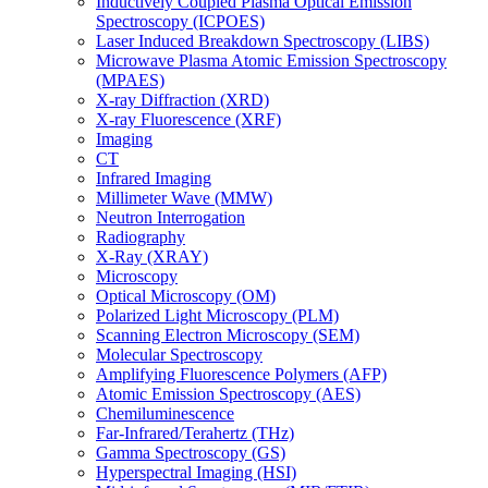
Inductively Coupled Plasma Optical Emission
Spectroscopy (ICPOES)
Laser Induced Breakdown Spectroscopy (LIBS)
Microwave Plasma Atomic Emission Spectroscopy
(MPAES)
X-ray Diffraction (XRD)
X-ray Fluorescence (XRF)
Imaging
CT
Infrared Imaging
Millimeter Wave (MMW)
Neutron Interrogation
Radiography
X-Ray (XRAY)
Microscopy
Optical Microscopy (OM)
Polarized Light Microscopy (PLM)
Scanning Electron Microscopy (SEM)
Molecular Spectroscopy
Amplifying Fluorescence Polymers (AFP)
Atomic Emission Spectroscopy (AES)
Chemiluminescence
Far-Infrared/Terahertz (THz)
Gamma Spectroscopy (GS)
Hyperspectral Imaging (HSI)