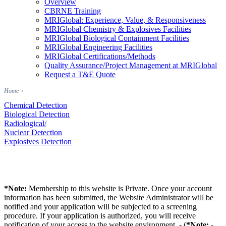
Overview
CBRNE Training
MRIGlobal: Experience, Value, & Responsiveness
MRIGlobal Chemistry & Explosives Facilities
MRIGlobal Biological Containment Facilities
MRIGlobal Engineering Facilities
MRIGlobal Certifications/Methods
Quality Assurance/Project Management at MRIGlobal
Request a T&E Quote
Home
>
Chemical Detection
Biological Detection
Radiological/
Nuclear Detection
Explosives Detection
*Note:
Membership to this website is Private. Once your account
information has been submitted, the Website Administrator will be
notified and your application will be subjected to a screening
procedure. If your application is authorized, you will receive
notification of your access to the website environment. - (
*Note:
-