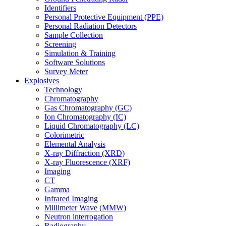
Identifiers
Personal Protective Equipment (PPE)
Personal Radiation Detectors
Sample Collection
Screening
Simulation & Training
Software Solutions
Survey Meter
Explosives
Technology
Chromatography
Gas Chromatography (GC)
Ion Chromatography (IC)
Liquid Chromatography (LC)
Colorimetric
Elemental Analysis
X-ray Diffraction (XRD)
X-ray Fluorescence (XRF)
Imaging
CT
Gamma
Infrared Imaging
Millimeter Wave (MMW)
Neutron interrogation
Radiography