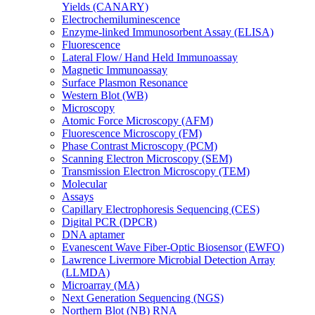
Yields (CANARY)
Electrochemiluminescence
Enzyme-linked Immunosorbent Assay (ELISA)
Fluorescence
Lateral Flow/ Hand Held Immunoassay
Magnetic Immunoassay
Surface Plasmon Resonance
Western Blot (WB)
Microscopy
Atomic Force Microscopy (AFM)
Fluorescence Microscopy (FM)
Phase Contrast Microscopy (PCM)
Scanning Electron Microscopy (SEM)
Transmission Electron Microscopy (TEM)
Molecular
Assays
Capillary Electrophoresis Sequencing (CES)
Digital PCR (DPCR)
DNA aptamer
Evanescent Wave Fiber-Optic Biosensor (EWFO)
Lawrence Livermore Microbial Detection Array
(LLMDA)
Microarray (MA)
Next Generation Sequencing (NGS)
Northern Blot (NB) RNA