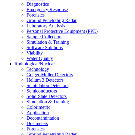
Diagnostics
Emergency Response
Forensics
Ground Penetrating Radar
Laboratory Analysis
Personal Protective Equipment (PPE)
Sample Collection
Simulation & Training
Software Solutions
Viability
Water Quality
Radiological/Nuclear
Technology
Geiger-Muller Detectors
Helium 3 Detectors
Scintillation Detectors
Semiconductors
Solid-State Detectors
Simulation & Training
Colorimetric
Application
Decontamination
Dosimeters
Forensics
Ground Penetrating Radar