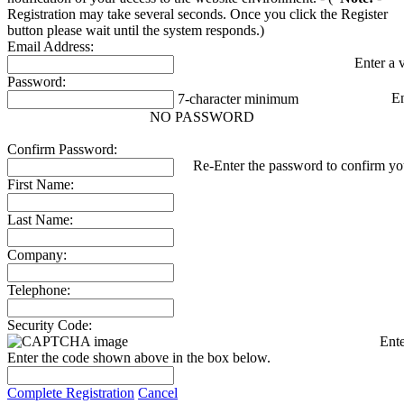
Registration may take several seconds. Once you click the Register
button please wait until the system responds.)
Email Address:
Enter a 
Password:
E
7-character minimum
NO PASSWORD
Confirm Password:
Re-Enter the password to confirm you
First Name:
Last Name:
Company:
Telephone:
Security Code:
Ente
Enter the code shown above in the box below.
Complete Registration
Cancel