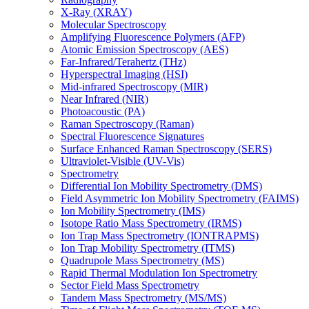
X-Ray (XRAY)
Molecular Spectroscopy
Amplifying Fluorescence Polymers (AFP)
Atomic Emission Spectroscopy (AES)
Far-Infrared/Terahertz (THz)
Hyperspectral Imaging (HSI)
Mid-infrared Spectroscopy (MIR)
Near Infrared (NIR)
Photoacoustic (PA)
Raman Spectroscopy (Raman)
Spectral Fluorescence Signatures
Surface Enhanced Raman Spectroscopy (SERS)
Ultraviolet-Visible (UV-Vis)
Spectrometry
Differential Ion Mobility Spectrometry (DMS)
Field Asymmetric Ion Mobility Spectrometry (FAIMS)
Ion Mobility Spectrometry (IMS)
Isotope Ratio Mass Spectrometry (IRMS)
Ion Trap Mass Spectrometry (IONTRAPMS)
Ion Trap Mobility Spectrometry (ITMS)
Quadrupole Mass Spectrometry (MS)
Rapid Thermal Modulation Ion Spectrometry
Sector Field Mass Spectrometry
Tandem Mass Spectrometry (MS/MS)