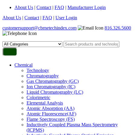
About Us
|
Contact
|
FAQ
|
Manufacturer Login
About Us
|
Contact
|
FAQ
|
User Login
customersupport@cbrnetechindex.com
816.326.5600
Chemical
Technology
Chromatography
Gas Chromatography (GC)
Ion Chromatography (IC)
Liquid Chromatography (LC)
Colorimetric
Elemental Analysis
Atomic Absorption (AA)
Atomic Fluorescence(AF)
Flame Spectroscopy (FS)
Inductively Coupled Plasma Mass Spectrometry
(ICPMS)