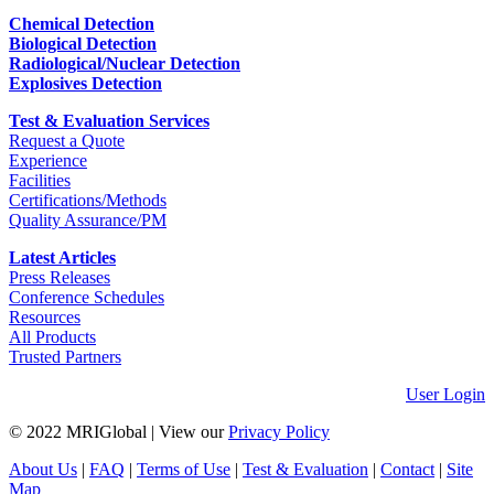
Chemical Detection
Biological Detection
Radiological/Nuclear Detection
Explosives Detection
Test & Evaluation Services
Request a Quote
Experience
Facilities
Certifications/Methods
Quality Assurance/PM
Latest Articles
Press Releases
Conference Schedules
Resources
All Products
Trusted Partners
User Login
© 2022 MRIGlobal
|
View our
Privacy Policy
About Us
|
FAQ
|
Terms of Use
|
Test & Evaluation
|
Contact
|
Site
Map