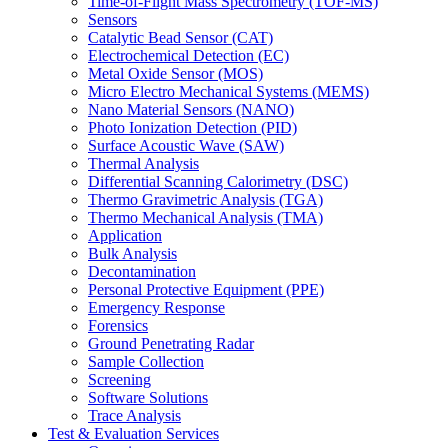
Time-of-Flight Mass Spectrometry (TOF-MS)
Sensors
Catalytic Bead Sensor (CAT)
Electrochemical Detection (EC)
Metal Oxide Sensor (MOS)
Micro Electro Mechanical Systems (MEMS)
Nano Material Sensors (NANO)
Photo Ionization Detection (PID)
Surface Acoustic Wave (SAW)
Thermal Analysis
Differential Scanning Calorimetry (DSC)
Thermo Gravimetric Analysis (TGA)
Thermo Mechanical Analysis (TMA)
Application
Bulk Analysis
Decontamination
Personal Protective Equipment (PPE)
Emergency Response
Forensics
Ground Penetrating Radar
Sample Collection
Screening
Software Solutions
Trace Analysis
Test & Evaluation Services