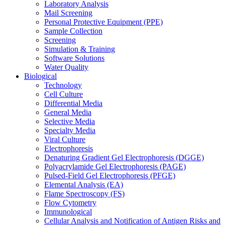
Laboratory Analysis
Mail Screening
Personal Protective Equipment (PPE)
Sample Collection
Screening
Simulation & Training
Software Solutions
Water Quality
Biological
Technology
Cell Culture
Differential Media
General Media
Selective Media
Specialty Media
Viral Culture
Electrophoresis
Denaturing Gradient Gel Electrophoresis (DGGE)
Polyacrylamide Gel Electrophoresis (PAGE)
Pulsed-Field Gel Electrophoresis (PFGE)
Elemental Analysis (EA)
Flame Spectroscopy (FS)
Flow Cytometry
Immunological
Cellular Analysis and Notification of Antigen Risks and