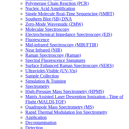
Polymerase Chain Reaction (PCR)
Nucleic Acid Amplification
Single Molecule Real-Time Sequencing (SMRT)
Southern Blot (SB) DNA
Zero-Mode Waveguide (ZMW)
Molecular Spectroscopy
Electrochemical Impedance Spectroscopy (EIS)
Fluorescence
Mid-infrared Spectroscopy (MIR/FTIR)
Near Infrared (NIR)
Raman Spectroscopy (Raman)
Spectral Fluorescence Signatures
Surface Enhanced Raman Spectroscopy (SERS)
Ultraviolet-Visible (UV-Vis)
Sample Collection
Simulation & Training
Spectrometry
High-Pressure Mass Spectrometry (HPMS)
Matrix Assisted Laser Desorption Ionization - Time of
Flight (MALDI-TOF)
Quadrupole Mass Spectrometry (MS)
Rapid Thermal Modulation Ion Spectrometry
Application
Decontamination
Detection