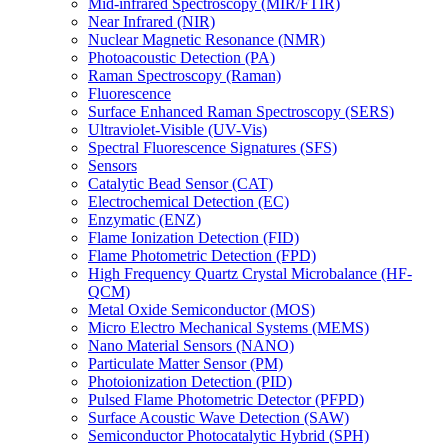
Mid-infrared Spectroscopy (MIR/FTIR)
Near Infrared (NIR)
Nuclear Magnetic Resonance (NMR)
Photoacoustic Detection (PA)
Raman Spectroscopy (Raman)
Fluorescence
Surface Enhanced Raman Spectroscopy (SERS)
Ultraviolet-Visible (UV-Vis)
Spectral Fluorescence Signatures (SFS)
Sensors
Catalytic Bead Sensor (CAT)
Electrochemical Detection (EC)
Enzymatic (ENZ)
Flame Ionization Detection (FID)
Flame Photometric Detection (FPD)
High Frequency Quartz Crystal Microbalance (HF-
QCM)
Metal Oxide Semiconductor (MOS)
Micro Electro Mechanical Systems (MEMS)
Nano Material Sensors (NANO)
Particulate Matter Sensor (PM)
Photoionization Detection (PID)
Pulsed Flame Photometric Detector (PFPD)
Surface Acoustic Wave Detection (SAW)
Semiconductor Photocatalytic Hybrid (SPH)