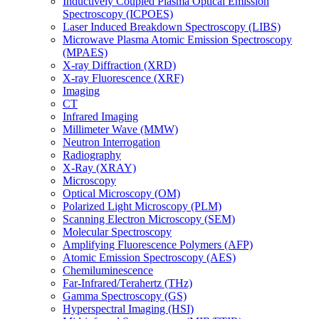
Inductively Coupled Plasma Optical Emission
Spectroscopy (ICPOES)
Laser Induced Breakdown Spectroscopy (LIBS)
Microwave Plasma Atomic Emission Spectroscopy
(MPAES)
X-ray Diffraction (XRD)
X-ray Fluorescence (XRF)
Imaging
CT
Infrared Imaging
Millimeter Wave (MMW)
Neutron Interrogation
Radiography
X-Ray (XRAY)
Microscopy
Optical Microscopy (OM)
Polarized Light Microscopy (PLM)
Scanning Electron Microscopy (SEM)
Molecular Spectroscopy
Amplifying Fluorescence Polymers (AFP)
Atomic Emission Spectroscopy (AES)
Chemiluminescence
Far-Infrared/Terahertz (THz)
Gamma Spectroscopy (GS)
Hyperspectral Imaging (HSI)