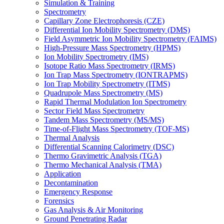
Simulation & Training
Spectrometry
Capillary Zone Electrophoresis (CZE)
Differential Ion Mobility Spectrometry (DMS)
Field Asymmetric Ion Mobility Spectrometry (FAIMS)
High-Pressure Mass Spectrometry (HPMS)
Ion Mobility Spectrometry (IMS)
Isotope Ratio Mass Spectrometry (IRMS)
Ion Trap Mass Spectrometry (IONTRAPMS)
Ion Trap Mobility Spectrometry (ITMS)
Quadrupole Mass Spectrometry (MS)
Rapid Thermal Modulation Ion Spectrometry
Sector Field Mass Spectrometry
Tandem Mass Spectrometry (MS/MS)
Time-of-Flight Mass Spectrometry (TOF-MS)
Thermal Analysis
Differential Scanning Calorimetry (DSC)
Thermo Gravimetric Analysis (TGA)
Thermo Mechanical Analysis (TMA)
Application
Decontamination
Emergency Response
Forensics
Gas Analysis & Air Monitoring
Ground Penetrating Radar