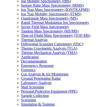
Ion Mobility Spectrometry (IMS)
Isotope Ratio Mass Spectrometry (IRMS)
Ion Trap Mass Spectrometry (IONTRAPMS)
Ion Trap Mobility Spectrometry (ITMS)
Quadrupole Mass Spectrometry (MS)
Rapid Thermal Modulation Ion Spectrometry
Sector Field Mass Spectrometry
Tandem Mass Spectrometry (MS/MS)
Time-of-Flight Mass Spectrometry (TOF-MS)
Thermal Analysis
Differential Scanning Calorimetry (DSC)
Thermo Gravimetric Analysis (TGA)
Thermo Mechanical Analysis (TMA)
Application
Decontamination
Emergency Response
Forensics
Gas Analysis & Air Monitoring
Ground Penetrating Radar
Laboratory Analysis
Mail Screening
Personal Protective Equipment (PPE)
Sample Collection
Screening
Simulation & Training