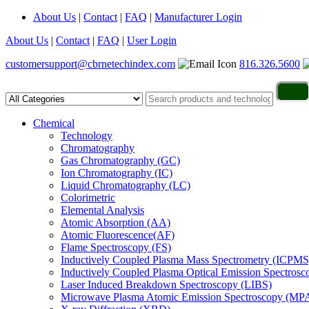
About Us
|
Contact
|
FAQ
|
Manufacturer Login
About Us
|
Contact
|
FAQ
|
User Login
customersupport@cbrnetechindex.com
816.326.5600
Chemical
Technology
Chromatography
Gas Chromatography (GC)
Ion Chromatography (IC)
Liquid Chromatography (LC)
Colorimetric
Elemental Analysis
Atomic Absorption (AA)
Atomic Fluorescence(AF)
Flame Spectroscopy (FS)
Inductively Coupled Plasma Mass Spectrometry (ICPMS
Inductively Coupled Plasma Optical Emission Spectros
Laser Induced Breakdown Spectroscopy (LIBS)
Microwave Plasma Atomic Emission Spectroscopy (MP