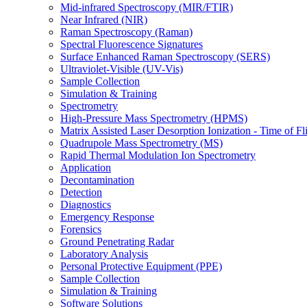
Mid-infrared Spectroscopy (MIR/FTIR)
Near Infrared (NIR)
Raman Spectroscopy (Raman)
Spectral Fluorescence Signatures
Surface Enhanced Raman Spectroscopy (SERS)
Ultraviolet-Visible (UV-Vis)
Sample Collection
Simulation & Training
Spectrometry
High-Pressure Mass Spectrometry (HPMS)
Matrix Assisted Laser Desorption Ionization - Time of
Quadrupole Mass Spectrometry (MS)
Rapid Thermal Modulation Ion Spectrometry
Application
Decontamination
Detection
Diagnostics
Emergency Response
Forensics
Ground Penetrating Radar
Laboratory Analysis
Personal Protective Equipment (PPE)
Sample Collection
Simulation & Training
Software Solutions