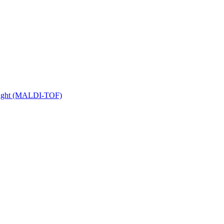
 Flight (MALDI-TOF)