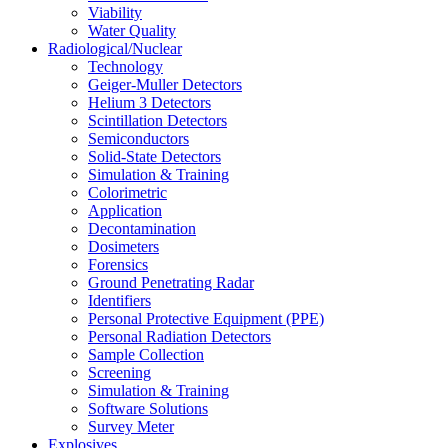
Viability
Water Quality
Radiological/Nuclear
Technology
Geiger-Muller Detectors
Helium 3 Detectors
Scintillation Detectors
Semiconductors
Solid-State Detectors
Simulation & Training
Colorimetric
Application
Decontamination
Dosimeters
Forensics
Ground Penetrating Radar
Identifiers
Personal Protective Equipment (PPE)
Personal Radiation Detectors
Sample Collection
Screening
Simulation & Training
Software Solutions
Survey Meter
Explosives