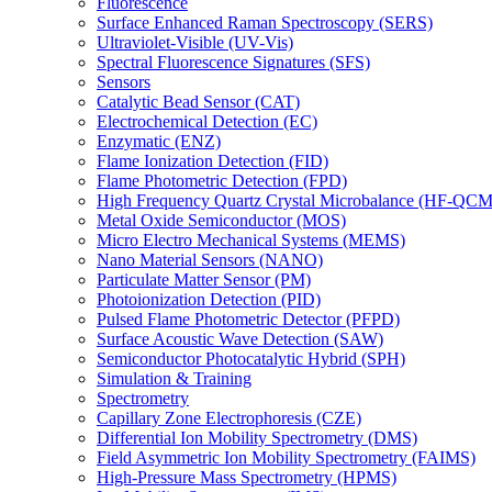
Fluorescence
Surface Enhanced Raman Spectroscopy (SERS)
Ultraviolet-Visible (UV-Vis)
Spectral Fluorescence Signatures (SFS)
Sensors
Catalytic Bead Sensor (CAT)
Electrochemical Detection (EC)
Enzymatic (ENZ)
Flame Ionization Detection (FID)
Flame Photometric Detection (FPD)
High Frequency Quartz Crystal Microbalance (HF-QCM
Metal Oxide Semiconductor (MOS)
Micro Electro Mechanical Systems (MEMS)
Nano Material Sensors (NANO)
Particulate Matter Sensor (PM)
Photoionization Detection (PID)
Pulsed Flame Photometric Detector (PFPD)
Surface Acoustic Wave Detection (SAW)
Semiconductor Photocatalytic Hybrid (SPH)
Simulation & Training
Spectrometry
Capillary Zone Electrophoresis (CZE)
Differential Ion Mobility Spectrometry (DMS)
Field Asymmetric Ion Mobility Spectrometry (FAIMS)
High-Pressure Mass Spectrometry (HPMS)