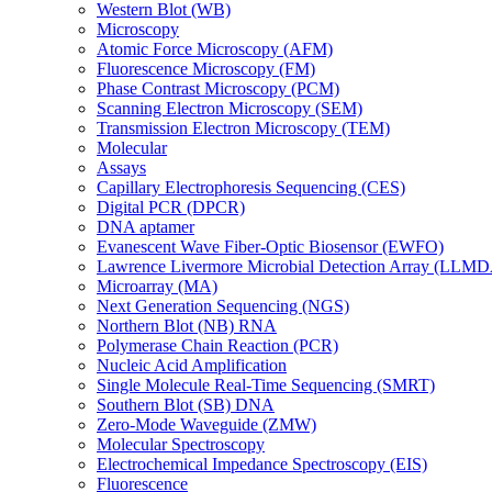
Western Blot (WB)
Microscopy
Atomic Force Microscopy (AFM)
Fluorescence Microscopy (FM)
Phase Contrast Microscopy (PCM)
Scanning Electron Microscopy (SEM)
Transmission Electron Microscopy (TEM)
Molecular
Assays
Capillary Electrophoresis Sequencing (CES)
Digital PCR (DPCR)
DNA aptamer
Evanescent Wave Fiber-Optic Biosensor (EWFO)
Lawrence Livermore Microbial Detection Array (LLM
Microarray (MA)
Next Generation Sequencing (NGS)
Northern Blot (NB) RNA
Polymerase Chain Reaction (PCR)
Nucleic Acid Amplification
Single Molecule Real-Time Sequencing (SMRT)
Southern Blot (SB) DNA
Zero-Mode Waveguide (ZMW)
Molecular Spectroscopy
Electrochemical Impedance Spectroscopy (EIS)
Fluorescence