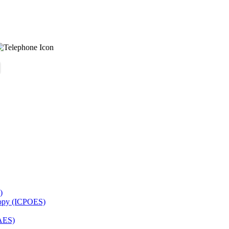
)
copy (ICPOES)
AES)