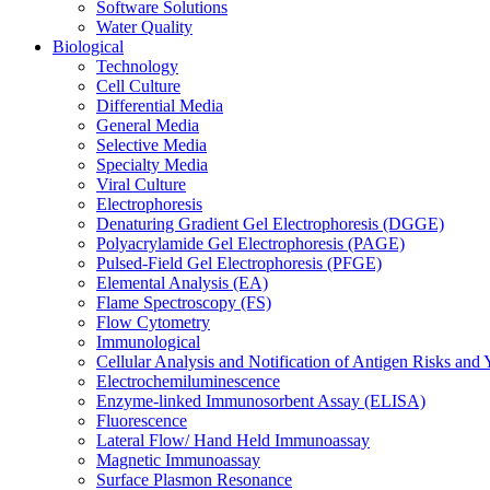
Software Solutions
Water Quality
Biological
Technology
Cell Culture
Differential Media
General Media
Selective Media
Specialty Media
Viral Culture
Electrophoresis
Denaturing Gradient Gel Electrophoresis (DGGE)
Polyacrylamide Gel Electrophoresis (PAGE)
Pulsed-Field Gel Electrophoresis (PFGE)
Elemental Analysis (EA)
Flame Spectroscopy (FS)
Flow Cytometry
Immunological
Cellular Analysis and Notification of Antigen Risks a
Electrochemiluminescence
Enzyme-linked Immunosorbent Assay (ELISA)
Fluorescence
Lateral Flow/ Hand Held Immunoassay
Magnetic Immunoassay
Surface Plasmon Resonance