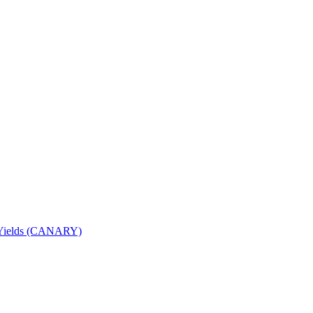
nd Yields (CANARY)