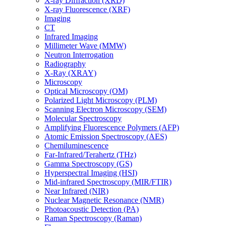
X-ray Diffraction (XRD)
X-ray Fluorescence (XRF)
Imaging
CT
Infrared Imaging
Millimeter Wave (MMW)
Neutron Interrogation
Radiography
X-Ray (XRAY)
Microscopy
Optical Microscopy (OM)
Polarized Light Microscopy (PLM)
Scanning Electron Microscopy (SEM)
Molecular Spectroscopy
Amplifying Fluorescence Polymers (AFP)
Atomic Emission Spectroscopy (AES)
Chemiluminescence
Far-Infrared/Terahertz (THz)
Gamma Spectroscopy (GS)
Hyperspectral Imaging (HSI)
Mid-infrared Spectroscopy (MIR/FTIR)
Near Infrared (NIR)
Nuclear Magnetic Resonance (NMR)
Photoacoustic Detection (PA)
Raman Spectroscopy (Raman)