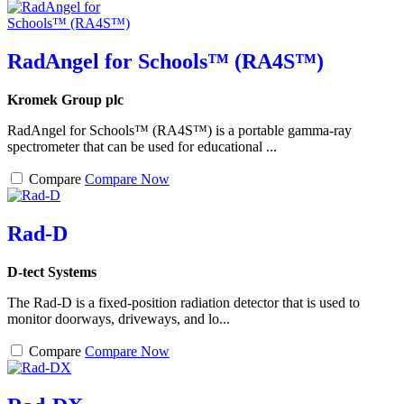
RadAngel for Schools™ (RA4S™)
Kromek Group plc
RadAngel for Schools™ (RA4S™) is a portable gamma-ray
spectrometer that can be used for educational ...
Compare
Compare Now
Rad-D
D-tect Systems
The Rad-D is a fixed-position radiation detector that is used to
monitor doorways, driveways, and lo...
Compare
Compare Now