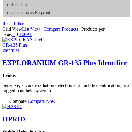
Shelf Life
Consumables Required
Reset Filters
Grid View
List View
|
Compare Products
|
Products per
page:
4
16
100
All
EXPLORANIUM GR-135 Plus Identifier
Leidos
Sensitive, accurate radiation detection and nuclide identification, in a
rugged handheld system for ...
Compare
Compare Now
HPRID
Smiths Detection, Inc.