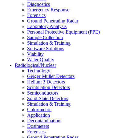
Diagnostics
Emergency Response
Forensics
Ground Penetrating Radar
Laboratory Analysis
Personal Protective Equipment (PPE)
Sample Collection
Simulation & Training
Software Solutions
Viability
Water Quality
Radiological/Nuclear
Technology
Geiger-Muller Detectors
Helium 3 Detectors
Scintillation Detectors
Semiconductors
Solid-State Detectors
Simulation & Training
Colorimetric
Application
Decontamination
Dosimeters
Forensics
Ground Penetrating Radar