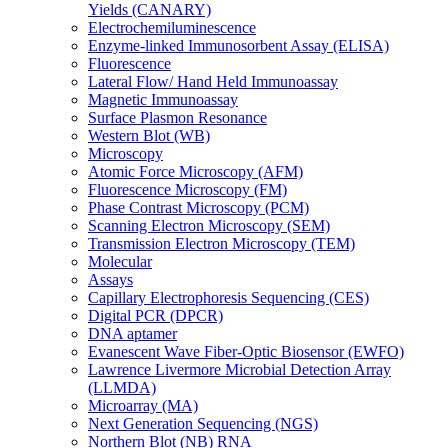
Yields (CANARY)
Electrochemiluminescence
Enzyme-linked Immunosorbent Assay (ELISA)
Fluorescence
Lateral Flow/ Hand Held Immunoassay
Magnetic Immunoassay
Surface Plasmon Resonance
Western Blot (WB)
Microscopy
Atomic Force Microscopy (AFM)
Fluorescence Microscopy (FM)
Phase Contrast Microscopy (PCM)
Scanning Electron Microscopy (SEM)
Transmission Electron Microscopy (TEM)
Molecular
Assays
Capillary Electrophoresis Sequencing (CES)
Digital PCR (DPCR)
DNA aptamer
Evanescent Wave Fiber-Optic Biosensor (EWFO)
Lawrence Livermore Microbial Detection Array
(LLMDA)
Microarray (MA)
Next Generation Sequencing (NGS)
Northern Blot (NB) RNA