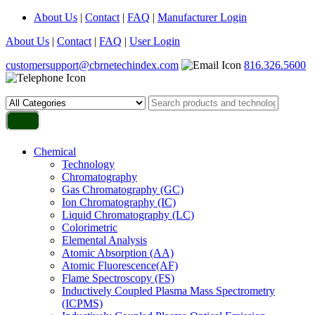
About Us
|
Contact
|
FAQ
|
Manufacturer Login
About Us
|
Contact
|
FAQ
|
User Login
customersupport@cbrnetechindex.com
816.326.5600
Chemical
Technology
Chromatography
Gas Chromatography (GC)
Ion Chromatography (IC)
Liquid Chromatography (LC)
Colorimetric
Elemental Analysis
Atomic Absorption (AA)
Atomic Fluorescence(AF)
Flame Spectroscopy (FS)
Inductively Coupled Plasma Mass Spectrometry
(ICPMS)