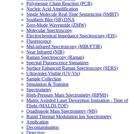
Polymerase Chain Reaction (PCR)
Nucleic Acid Amplification
Single Molecule Real-Time Sequencing (SMRT)
Southern Blot (SB) DNA
Zero-Mode Waveguide (ZMW)
Molecular Spectroscopy
Electrochemical Impedance Spectroscopy (EIS)
Fluorescence
Mid-infrared Spectroscopy (MIR/FTIR)
Near Infrared (NIR)
Raman Spectroscopy (Raman)
Spectral Fluorescence Signatures
Surface Enhanced Raman Spectroscopy (SERS)
Ultraviolet-Visible (UV-Vis)
Sample Collection
Simulation & Training
Spectrometry
High-Pressure Mass Spectrometry (HPMS)
Matrix Assisted Laser Desorption Ionization - Time of
Flight (MALDI-TOF)
Quadrupole Mass Spectrometry (MS)
Rapid Thermal Modulation Ion Spectrometry
Application
Decontamination
Detection