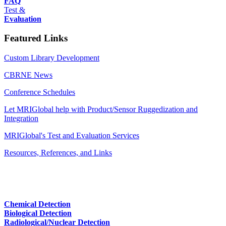
FAQ
Test &
Evaluation
Featured Links
Custom Library Development
CBRNE News
Conference Schedules
Let MRIGlobal help with Product/Sensor Ruggedization and
Integration
MRIGlobal's Test and Evaluation Services
Resources, References, and Links
Chemical Detection
Biological Detection
Radiological/Nuclear Detection