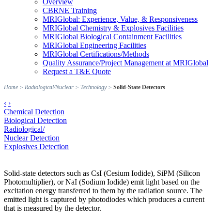
Overview
CBRNE Training
MRIGlobal: Experience, Value, & Responsiveness
MRIGlobal Chemistry & Explosives Facilities
MRIGlobal Biological Containment Facilities
MRIGlobal Engineering Facilities
MRIGlobal Certifications/Methods
Quality Assurance/Project Management at MRIGlobal
Request a T&E Quote
Home
>
Radiological/Nuclear
>
Technology
>
Solid-State Detectors
‹
›
Chemical Detection
Biological Detection
Radiological/
Nuclear Detection
Explosives Detection
Solid-state detectors such as CsI (Cesium Iodide), SiPM (Silicon
Photomultiplier), or NaI (Sodium Iodide) emit light based on the
excitation energy transferred to them by the radiation source. The
emitted light is captured by photodiodes which produces a current
that is measured by the detector.