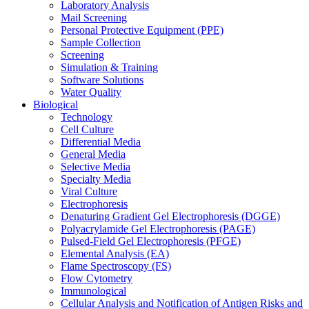
Laboratory Analysis
Mail Screening
Personal Protective Equipment (PPE)
Sample Collection
Screening
Simulation & Training
Software Solutions
Water Quality
Biological
Technology
Cell Culture
Differential Media
General Media
Selective Media
Specialty Media
Viral Culture
Electrophoresis
Denaturing Gradient Gel Electrophoresis (DGGE)
Polyacrylamide Gel Electrophoresis (PAGE)
Pulsed-Field Gel Electrophoresis (PFGE)
Elemental Analysis (EA)
Flame Spectroscopy (FS)
Flow Cytometry
Immunological
Cellular Analysis and Notification of Antigen Risks and