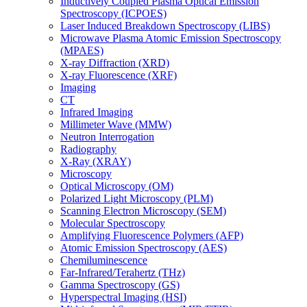
Inductively Coupled Plasma Optical Emission
Spectroscopy (ICPOES)
Laser Induced Breakdown Spectroscopy (LIBS)
Microwave Plasma Atomic Emission Spectroscopy
(MPAES)
X-ray Diffraction (XRD)
X-ray Fluorescence (XRF)
Imaging
CT
Infrared Imaging
Millimeter Wave (MMW)
Neutron Interrogation
Radiography
X-Ray (XRAY)
Microscopy
Optical Microscopy (OM)
Polarized Light Microscopy (PLM)
Scanning Electron Microscopy (SEM)
Molecular Spectroscopy
Amplifying Fluorescence Polymers (AFP)
Atomic Emission Spectroscopy (AES)
Chemiluminescence
Far-Infrared/Terahertz (THz)
Gamma Spectroscopy (GS)
Hyperspectral Imaging (HSI)