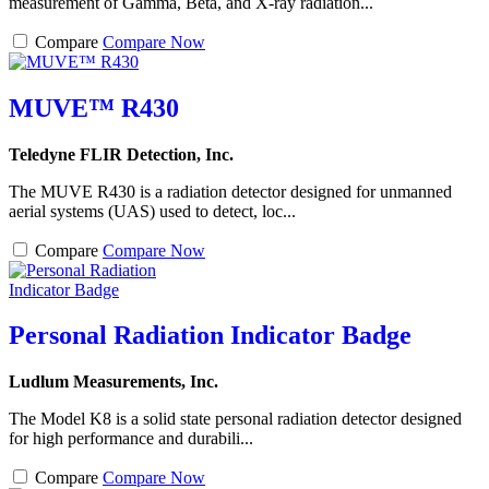
measurement of Gamma, Beta, and X-ray radiation...
Compare
Compare Now
MUVE™ R430
Teledyne FLIR Detection, Inc.
The MUVE R430 is a radiation detector designed for unmanned
aerial systems (UAS) used to detect, loc...
Compare
Compare Now
Personal Radiation Indicator Badge
Ludlum Measurements, Inc.
The Model K8 is a solid state personal radiation detector designed
for high performance and durabili...
Compare
Compare Now