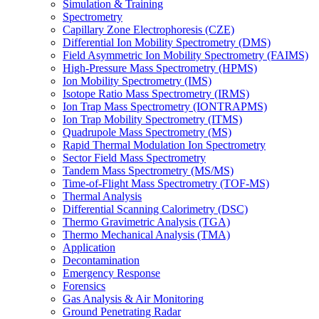
Simulation & Training
Spectrometry
Capillary Zone Electrophoresis (CZE)
Differential Ion Mobility Spectrometry (DMS)
Field Asymmetric Ion Mobility Spectrometry (FAIMS)
High-Pressure Mass Spectrometry (HPMS)
Ion Mobility Spectrometry (IMS)
Isotope Ratio Mass Spectrometry (IRMS)
Ion Trap Mass Spectrometry (IONTRAPMS)
Ion Trap Mobility Spectrometry (ITMS)
Quadrupole Mass Spectrometry (MS)
Rapid Thermal Modulation Ion Spectrometry
Sector Field Mass Spectrometry
Tandem Mass Spectrometry (MS/MS)
Time-of-Flight Mass Spectrometry (TOF-MS)
Thermal Analysis
Differential Scanning Calorimetry (DSC)
Thermo Gravimetric Analysis (TGA)
Thermo Mechanical Analysis (TMA)
Application
Decontamination
Emergency Response
Forensics
Gas Analysis & Air Monitoring
Ground Penetrating Radar