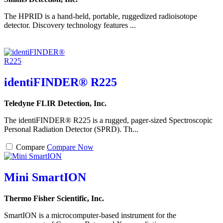
The HPRID is a hand-held, portable, ruggedized radioisotope
detector. Discovery technology features ...
identiFINDER® R225
Teledyne FLIR Detection, Inc.
The identiFINDER® R225 is a rugged, pager-sized Spectroscopic
Personal Radiation Detector (SPRD). Th...
Compare
Compare Now
Mini SmartION
Thermo Fisher Scientific, Inc.
SmartION is a microcomputer-based instrument for the