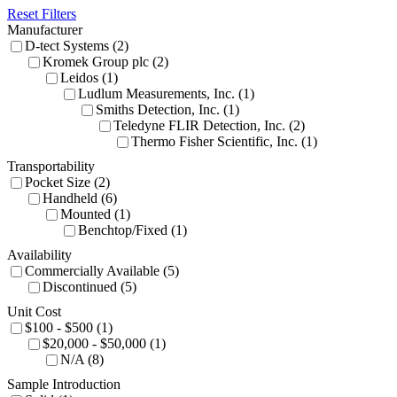
Reset Filters
Manufacturer
D-tect Systems (2)
Kromek Group plc (2)
Leidos (1)
Ludlum Measurements, Inc. (1)
Smiths Detection, Inc. (1)
Teledyne FLIR Detection, Inc. (2)
Thermo Fisher Scientific, Inc. (1)
Transportability
Pocket Size (2)
Handheld (6)
Mounted (1)
Benchtop/Fixed (1)
Availability
Commercially Available (5)
Discontinued (5)
Unit Cost
$100 - $500 (1)
$20,000 - $50,000 (1)
N/A (8)
Sample Introduction