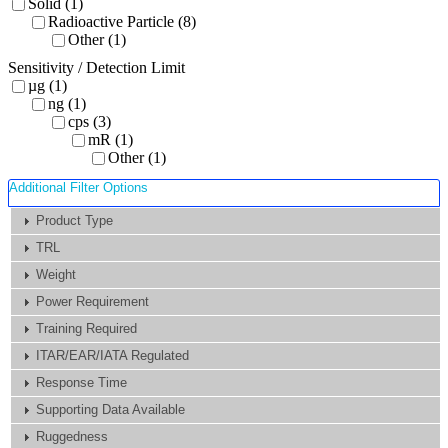
Solid (1)
Radioactive Particle (8)
Other (1)
Sensitivity / Detection Limit
µg (1)
ng (1)
cps (3)
mR (1)
Other (1)
Additional Filter Options
Product Type
TRL
Weight
Power Requirement
Training Required
ITAR/EAR/IATA Regulated
Response Time
Supporting Data Available
Ruggedness