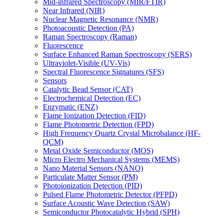
Mid-infrared Spectroscopy (MIR/FTIR)
Near Infrared (NIR)
Nuclear Magnetic Resonance (NMR)
Photoacoustic Detection (PA)
Raman Spectroscopy (Raman)
Fluorescence
Surface Enhanced Raman Spectroscopy (SERS)
Ultraviolet-Visible (UV-Vis)
Spectral Fluorescence Signatures (SFS)
Sensors
Catalytic Bead Sensor (CAT)
Electrochemical Detection (EC)
Enzymatic (ENZ)
Flame Ionization Detection (FID)
Flame Photometric Detection (FPD)
High Frequency Quartz Crystal Microbalance (HF-
QCM)
Metal Oxide Semiconductor (MOS)
Micro Electro Mechanical Systems (MEMS)
Nano Material Sensors (NANO)
Particulate Matter Sensor (PM)
Photoionization Detection (PID)
Pulsed Flame Photometric Detector (PFPD)
Surface Acoustic Wave Detection (SAW)
Semiconductor Photocatalytic Hybrid (SPH)