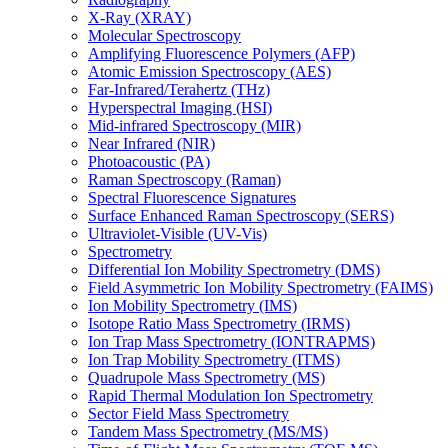
X-Ray (XRAY)
Molecular Spectroscopy
Amplifying Fluorescence Polymers (AFP)
Atomic Emission Spectroscopy (AES)
Far-Infrared/Terahertz (THz)
Hyperspectral Imaging (HSI)
Mid-infrared Spectroscopy (MIR)
Near Infrared (NIR)
Photoacoustic (PA)
Raman Spectroscopy (Raman)
Spectral Fluorescence Signatures
Surface Enhanced Raman Spectroscopy (SERS)
Ultraviolet-Visible (UV-Vis)
Spectrometry
Differential Ion Mobility Spectrometry (DMS)
Field Asymmetric Ion Mobility Spectrometry (FAIMS)
Ion Mobility Spectrometry (IMS)
Isotope Ratio Mass Spectrometry (IRMS)
Ion Trap Mass Spectrometry (IONTRAPMS)
Ion Trap Mobility Spectrometry (ITMS)
Quadrupole Mass Spectrometry (MS)
Rapid Thermal Modulation Ion Spectrometry
Sector Field Mass Spectrometry
Tandem Mass Spectrometry (MS/MS)