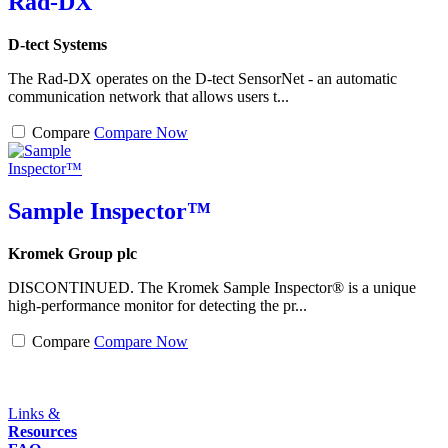
Rad-DX
D-tect Systems
The Rad-DX operates on the D-tect SensorNet - an automatic
communication network that allows users t...
Compare
Compare Now
Sample Inspector™
Kromek Group plc
DISCONTINUED. The Kromek Sample Inspector® is a unique
high-performance monitor for detecting the pr...
Compare
Compare Now
Links &
Resources