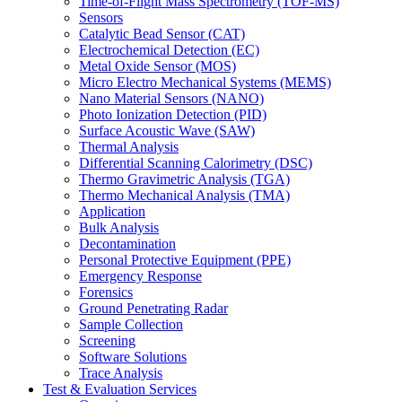
Time-of-Flight Mass Spectrometry (TOF-MS)
Sensors
Catalytic Bead Sensor (CAT)
Electrochemical Detection (EC)
Metal Oxide Sensor (MOS)
Micro Electro Mechanical Systems (MEMS)
Nano Material Sensors (NANO)
Photo Ionization Detection (PID)
Surface Acoustic Wave (SAW)
Thermal Analysis
Differential Scanning Calorimetry (DSC)
Thermo Gravimetric Analysis (TGA)
Thermo Mechanical Analysis (TMA)
Application
Bulk Analysis
Decontamination
Personal Protective Equipment (PPE)
Emergency Response
Forensics
Ground Penetrating Radar
Sample Collection
Screening
Software Solutions
Trace Analysis
Test & Evaluation Services