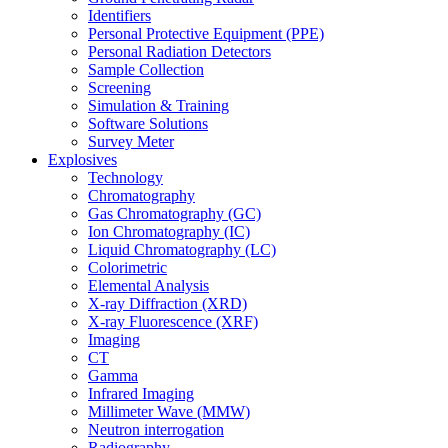
Identifiers
Personal Protective Equipment (PPE)
Personal Radiation Detectors
Sample Collection
Screening
Simulation & Training
Software Solutions
Survey Meter
Explosives
Technology
Chromatography
Gas Chromatography (GC)
Ion Chromatography (IC)
Liquid Chromatography (LC)
Colorimetric
Elemental Analysis
X-ray Diffraction (XRD)
X-ray Fluorescence (XRF)
Imaging
CT
Gamma
Infrared Imaging
Millimeter Wave (MMW)
Neutron interrogation
Radiography