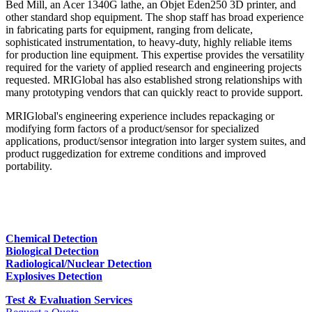
Bed Mill, an Acer 1340G lathe, an Objet Eden250 3D printer, and
other standard shop equipment. The shop staff has broad experience
in fabricating parts for equipment, ranging from delicate,
sophisticated instrumentation, to heavy-duty, highly reliable items
for production line equipment. This expertise provides the versatility
required for the variety of applied research and engineering projects
requested. MRIGlobal has also established strong relationships with
many prototyping vendors that can quickly react to provide support.
MRIGlobal's engineering experience includes repackaging or
modifying form factors of a product/sensor for specialized
applications, product/sensor integration into larger system suites, and
product ruggedization for extreme conditions and improved
portability.
Chemical Detection
Biological Detection
Radiological/Nuclear Detection
Explosives Detection
Test & Evaluation Services