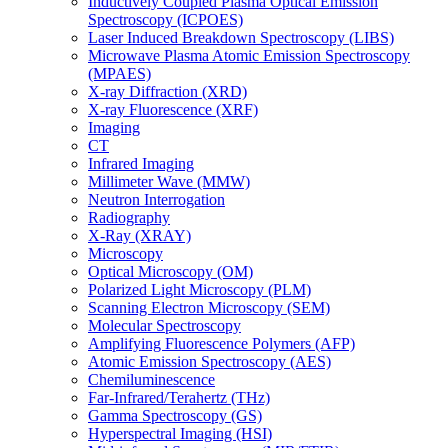
Inductively Coupled Plasma Optical Emission
Spectroscopy (ICPOES)
Laser Induced Breakdown Spectroscopy (LIBS)
Microwave Plasma Atomic Emission Spectroscopy
(MPAES)
X-ray Diffraction (XRD)
X-ray Fluorescence (XRF)
Imaging
CT
Infrared Imaging
Millimeter Wave (MMW)
Neutron Interrogation
Radiography
X-Ray (XRAY)
Microscopy
Optical Microscopy (OM)
Polarized Light Microscopy (PLM)
Scanning Electron Microscopy (SEM)
Molecular Spectroscopy
Amplifying Fluorescence Polymers (AFP)
Atomic Emission Spectroscopy (AES)
Chemiluminescence
Far-Infrared/Terahertz (THz)
Gamma Spectroscopy (GS)
Hyperspectral Imaging (HSI)