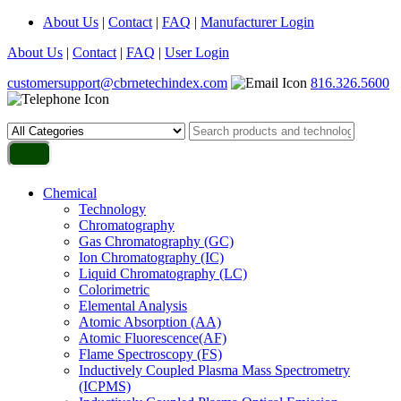
About Us
|
Contact
|
FAQ
|
Manufacturer Login
About Us
|
Contact
|
FAQ
|
User Login
customersupport@cbrnetechindex.com
816.326.5600
Chemical
Technology
Chromatography
Gas Chromatography (GC)
Ion Chromatography (IC)
Liquid Chromatography (LC)
Colorimetric
Elemental Analysis
Atomic Absorption (AA)
Atomic Fluorescence(AF)
Flame Spectroscopy (FS)
Inductively Coupled Plasma Mass Spectrometry
(ICPMS)