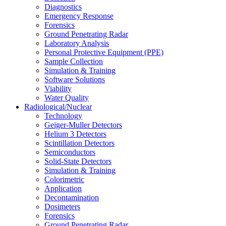
Diagnostics
Emergency Response
Forensics
Ground Penetrating Radar
Laboratory Analysis
Personal Protective Equipment (PPE)
Sample Collection
Simulation & Training
Software Solutions
Viability
Water Quality
Radiological/Nuclear
Technology
Geiger-Muller Detectors
Helium 3 Detectors
Scintillation Detectors
Semiconductors
Solid-State Detectors
Simulation & Training
Colorimetric
Application
Decontamination
Dosimeters
Forensics
Ground Penetrating Radar