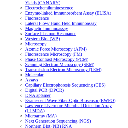
Yields (CANARY)
Electrochemiluminescence
Enzyme-linked Immunosorbent Assay (ELISA)
Fluorescence
Lateral Flow/ Hand Held Immunoassay
Magnetic Immunoassay
Surface Plasmon Resonance
Western Blot (WB)
Microscopy
Atomic Force Microscopy (AFM)
Fluorescence Microscopy (FM)
Phase Contrast Microscopy (PCM)
Scanning Electron Microscopy (SEM)
Transmission Electron Microscopy (TEM)
Molecular
Assays
Capillary Electrophoresis Sequencing (CES)
Digital PCR (DPCR)
DNA aptamer
Evanescent Wave Fiber-Optic Biosensor (EWFO)
Lawrence Livermore Microbial Detection Array
(LLMDA)
Microarray (MA)
Next Generation Sequencing (NGS)
Northern Blot (NB) RNA