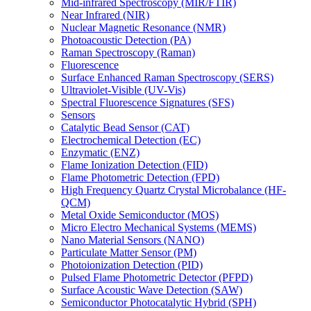
Mid-infrared Spectroscopy (MIR/FTIR)
Near Infrared (NIR)
Nuclear Magnetic Resonance (NMR)
Photoacoustic Detection (PA)
Raman Spectroscopy (Raman)
Fluorescence
Surface Enhanced Raman Spectroscopy (SERS)
Ultraviolet-Visible (UV-Vis)
Spectral Fluorescence Signatures (SFS)
Sensors
Catalytic Bead Sensor (CAT)
Electrochemical Detection (EC)
Enzymatic (ENZ)
Flame Ionization Detection (FID)
Flame Photometric Detection (FPD)
High Frequency Quartz Crystal Microbalance (HF-
QCM)
Metal Oxide Semiconductor (MOS)
Micro Electro Mechanical Systems (MEMS)
Nano Material Sensors (NANO)
Particulate Matter Sensor (PM)
Photoionization Detection (PID)
Pulsed Flame Photometric Detector (PFPD)
Surface Acoustic Wave Detection (SAW)
Semiconductor Photocatalytic Hybrid (SPH)