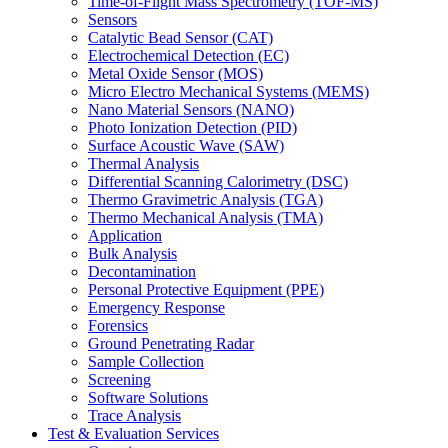
Time-of-Flight Mass Spectrometry (TOF-MS)
Sensors
Catalytic Bead Sensor (CAT)
Electrochemical Detection (EC)
Metal Oxide Sensor (MOS)
Micro Electro Mechanical Systems (MEMS)
Nano Material Sensors (NANO)
Photo Ionization Detection (PID)
Surface Acoustic Wave (SAW)
Thermal Analysis
Differential Scanning Calorimetry (DSC)
Thermo Gravimetric Analysis (TGA)
Thermo Mechanical Analysis (TMA)
Application
Bulk Analysis
Decontamination
Personal Protective Equipment (PPE)
Emergency Response
Forensics
Ground Penetrating Radar
Sample Collection
Screening
Software Solutions
Trace Analysis
Test & Evaluation Services