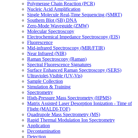
Polymerase Chain Reaction (PCR)
Nucleic Acid Amplification
Single Molecule Real-Time Sequencing (SMRT)
Southern Blot (SB) DNA
Zero-Mode Waveguide (ZMW)
Molecular Spectroscopy
Electrochemical Impedance Spectroscopy (EIS)
Fluorescence
Mid-infrared Spectroscopy (MIR/FTIR)
Near Infrared (NIR)
Raman Spectroscopy (Raman)
Spectral Fluorescence Signatures
Surface Enhanced Raman Spectroscopy (SERS)
Ultraviolet-Visible (UV-Vis)
Sample Collection
Simulation & Training
Spectrometry
High-Pressure Mass Spectrometry (HPMS)
Matrix Assisted Laser Desorption Ionization - Time of
Flight (MALDI-TOF)
Quadrupole Mass Spectrometry (MS)
Rapid Thermal Modulation Ion Spectrometry
Application
Decontamination
Detection