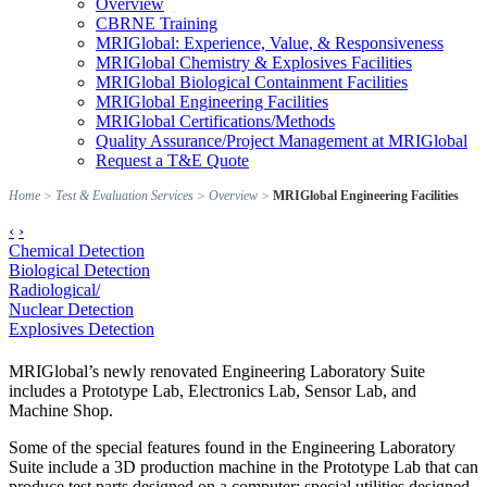
Overview
CBRNE Training
MRIGlobal: Experience, Value, & Responsiveness
MRIGlobal Chemistry & Explosives Facilities
MRIGlobal Biological Containment Facilities
MRIGlobal Engineering Facilities
MRIGlobal Certifications/Methods
Quality Assurance/Project Management at MRIGlobal
Request a T&E Quote
Home
>
Test & Evaluation Services
>
Overview
>
MRIGlobal Engineering Facilities
‹
›
Chemical Detection
Biological Detection
Radiological/
Nuclear Detection
Explosives Detection
MRIGlobal’s newly renovated Engineering Laboratory Suite
includes a Prototype Lab, Electronics Lab, Sensor Lab, and
Machine Shop.
Some of the special features found in the Engineering Laboratory
Suite include a 3D production machine in the Prototype Lab that can
produce test parts designed on a computer; special utilities designed