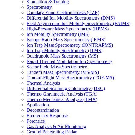
Simulation & Training
Spectrometry
Capillary Zone Electrophoresis (CZE)
Differential Ion Mobility Spectrometry (DMS)
Field Asymmetric Ion Mobility Spectrometry (FAIMS)
High-Pressure Mass Spectrometry (HPMS)
Ion Mobility Spectrometry (IMS)
Isotope Ratio Mass Spectrometry (IRMS)
Ion Trap Mass Spectrometry (IONTRAPMS)
Ion Trap Mobility Spectrometry (ITMS)
Quadrupole Mass Spectrometry (MS)
Rapid Thermal Modulation Ion Spectrometry
Sector Field Mass Spectrometry
Tandem Mass Spectrometry (MS/MS)
Time-of-Flight Mass Spectrometry (TOF-MS)
Thermal Analysis
Differential Scanning Calorimetry (DSC)
Thermo Gravimetric Analysis (TGA)
Thermo Mechanical Analysis (TMA)
Application
Decontamination
Emergency Response
Forensics
Gas Analysis & Air Monitoring
Ground Penetrating Radar