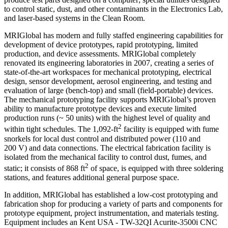
to control static, dust, and other contaminants in the Electronics Lab,
and laser-based systems in the Clean Room.
MRIGlobal has modern and fully staffed engineering capabilities for
development of device prototypes, rapid prototyping, limited
production, and device assessments. MRIGlobal completely
renovated its engineering laboratories in 2007, creating a series of
state-of-the-art workspaces for mechanical prototyping, electrical
design, sensor development, aerosol engineering, and testing and
evaluation of large (bench-top) and small (field-portable) devices.
The mechanical prototyping facility supports MRIGlobal’s proven
ability to manufacture prototype devices and execute limited
production runs (~ 50 units) with the highest level of quality and
2
within tight schedules. The 1,092‑ft
facility is equipped with fume
snorkels for local dust control and distributed power (110 and
200 V) and data connections. The electrical fabrication facility is
isolated from the mechanical facility to control dust, fumes, and
2
static; it consists of 868 ft
of space, is equipped with three soldering
stations, and features additional general purpose space.
In addition, MRIGlobal has established a low-cost prototyping and
fabrication shop for producing a variety of parts and components for
prototype equipment, project instrumentation, and materials testing.
Equipment includes an Kent USA - TW-32QI Acurite-3500i CNC