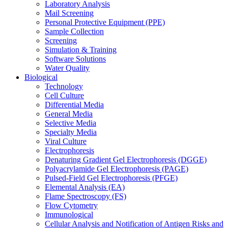
Laboratory Analysis
Mail Screening
Personal Protective Equipment (PPE)
Sample Collection
Screening
Simulation & Training
Software Solutions
Water Quality
Biological
Technology
Cell Culture
Differential Media
General Media
Selective Media
Specialty Media
Viral Culture
Electrophoresis
Denaturing Gradient Gel Electrophoresis (DGGE)
Polyacrylamide Gel Electrophoresis (PAGE)
Pulsed-Field Gel Electrophoresis (PFGE)
Elemental Analysis (EA)
Flame Spectroscopy (FS)
Flow Cytometry
Immunological
Cellular Analysis and Notification of Antigen Risks and