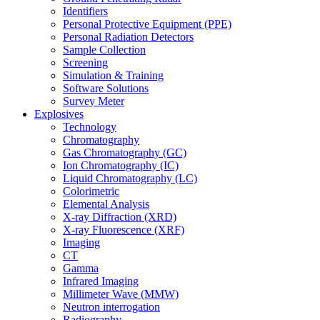
Identifiers
Personal Protective Equipment (PPE)
Personal Radiation Detectors
Sample Collection
Screening
Simulation & Training
Software Solutions
Survey Meter
Explosives
Technology
Chromatography
Gas Chromatography (GC)
Ion Chromatography (IC)
Liquid Chromatography (LC)
Colorimetric
Elemental Analysis
X-ray Diffraction (XRD)
X-ray Fluorescence (XRF)
Imaging
CT
Gamma
Infrared Imaging
Millimeter Wave (MMW)
Neutron interrogation
Radiography