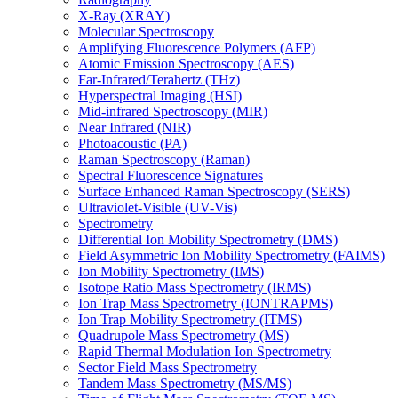
X-Ray (XRAY)
Molecular Spectroscopy
Amplifying Fluorescence Polymers (AFP)
Atomic Emission Spectroscopy (AES)
Far-Infrared/Terahertz (THz)
Hyperspectral Imaging (HSI)
Mid-infrared Spectroscopy (MIR)
Near Infrared (NIR)
Photoacoustic (PA)
Raman Spectroscopy (Raman)
Spectral Fluorescence Signatures
Surface Enhanced Raman Spectroscopy (SERS)
Ultraviolet-Visible (UV-Vis)
Spectrometry
Differential Ion Mobility Spectrometry (DMS)
Field Asymmetric Ion Mobility Spectrometry (FAIMS)
Ion Mobility Spectrometry (IMS)
Isotope Ratio Mass Spectrometry (IRMS)
Ion Trap Mass Spectrometry (IONTRAPMS)
Ion Trap Mobility Spectrometry (ITMS)
Quadrupole Mass Spectrometry (MS)
Rapid Thermal Modulation Ion Spectrometry
Sector Field Mass Spectrometry
Tandem Mass Spectrometry (MS/MS)