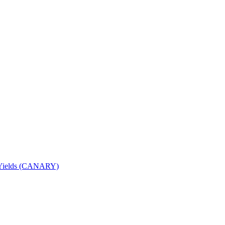
nd Yields (CANARY)