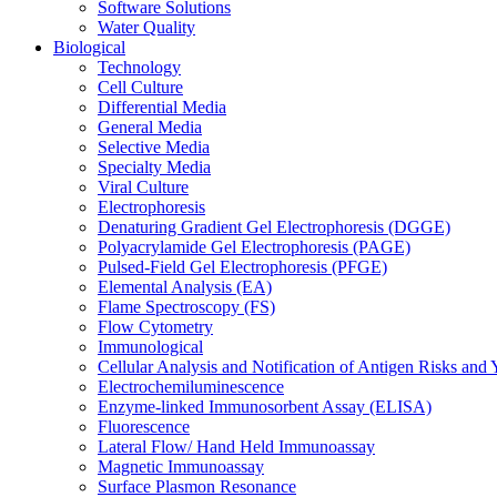
Software Solutions
Water Quality
Biological
Technology
Cell Culture
Differential Media
General Media
Selective Media
Specialty Media
Viral Culture
Electrophoresis
Denaturing Gradient Gel Electrophoresis (DGGE)
Polyacrylamide Gel Electrophoresis (PAGE)
Pulsed-Field Gel Electrophoresis (PFGE)
Elemental Analysis (EA)
Flame Spectroscopy (FS)
Flow Cytometry
Immunological
Cellular Analysis and Notification of Antigen Risks a
Electrochemiluminescence
Enzyme-linked Immunosorbent Assay (ELISA)
Fluorescence
Lateral Flow/ Hand Held Immunoassay
Magnetic Immunoassay
Surface Plasmon Resonance