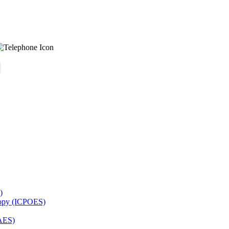
)
copy (ICPOES)
AES)