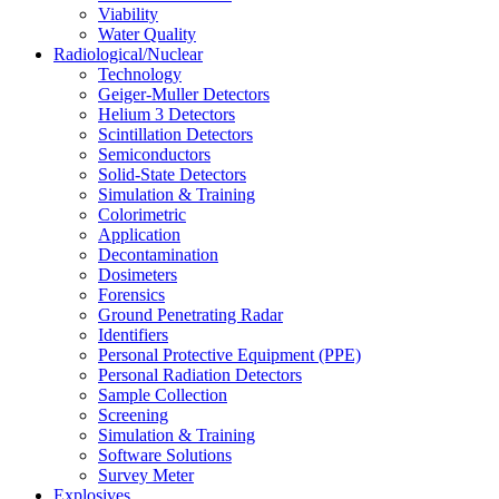
Viability
Water Quality
Radiological/Nuclear
Technology
Geiger-Muller Detectors
Helium 3 Detectors
Scintillation Detectors
Semiconductors
Solid-State Detectors
Simulation & Training
Colorimetric
Application
Decontamination
Dosimeters
Forensics
Ground Penetrating Radar
Identifiers
Personal Protective Equipment (PPE)
Personal Radiation Detectors
Sample Collection
Screening
Simulation & Training
Software Solutions
Survey Meter
Explosives