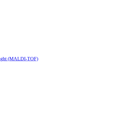
 Flight (MALDI-TOF)