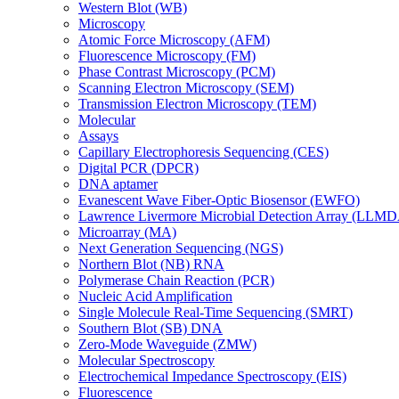
Western Blot (WB)
Microscopy
Atomic Force Microscopy (AFM)
Fluorescence Microscopy (FM)
Phase Contrast Microscopy (PCM)
Scanning Electron Microscopy (SEM)
Transmission Electron Microscopy (TEM)
Molecular
Assays
Capillary Electrophoresis Sequencing (CES)
Digital PCR (DPCR)
DNA aptamer
Evanescent Wave Fiber-Optic Biosensor (EWFO)
Lawrence Livermore Microbial Detection Array (LLM
Microarray (MA)
Next Generation Sequencing (NGS)
Northern Blot (NB) RNA
Polymerase Chain Reaction (PCR)
Nucleic Acid Amplification
Single Molecule Real-Time Sequencing (SMRT)
Southern Blot (SB) DNA
Zero-Mode Waveguide (ZMW)
Molecular Spectroscopy
Electrochemical Impedance Spectroscopy (EIS)
Fluorescence