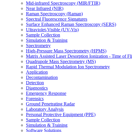
Mid-infrared Spectroscopy (MIR/FTIR)
Near Infrared (NIR)
Raman Spectroscopy (Raman)
Spectral Fluorescence Signatures
Surface Enhanced Raman Spectroscopy (SERS)
Ultraviolet-Visible (UV-Vis)
Sample Collection
Simulation & Training
Spectrometry
High-Pressure Mass Spectrometry (HPMS)
Matrix Assisted Laser Desorption Ionization - Time of
Quadrupole Mass Spectrometry (MS)
Rapid Thermal Modulation Ion Spectrometry
Application
Decontamination
Detection
Diagnostics
Emergency Response
Forensics
Ground Penetrating Radar
Laboratory Analysis
Personal Protective Equipment (PPE)
Sample Collection
Simulation & Training
Software Solutions