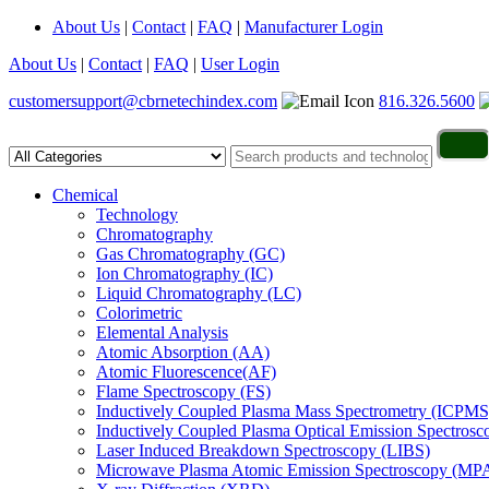
About Us
|
Contact
|
FAQ
|
Manufacturer Login
About Us
|
Contact
|
FAQ
|
User Login
customersupport@cbrnetechindex.com
816.326.5600
Chemical
Technology
Chromatography
Gas Chromatography (GC)
Ion Chromatography (IC)
Liquid Chromatography (LC)
Colorimetric
Elemental Analysis
Atomic Absorption (AA)
Atomic Fluorescence(AF)
Flame Spectroscopy (FS)
Inductively Coupled Plasma Mass Spectrometry (ICPMS
Inductively Coupled Plasma Optical Emission Spectros
Laser Induced Breakdown Spectroscopy (LIBS)
Microwave Plasma Atomic Emission Spectroscopy (MP