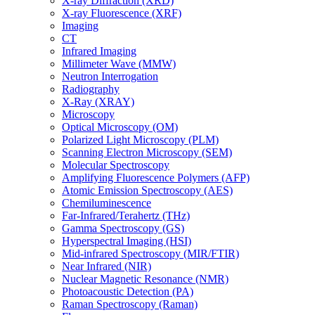
X-ray Diffraction (XRD)
X-ray Fluorescence (XRF)
Imaging
CT
Infrared Imaging
Millimeter Wave (MMW)
Neutron Interrogation
Radiography
X-Ray (XRAY)
Microscopy
Optical Microscopy (OM)
Polarized Light Microscopy (PLM)
Scanning Electron Microscopy (SEM)
Molecular Spectroscopy
Amplifying Fluorescence Polymers (AFP)
Atomic Emission Spectroscopy (AES)
Chemiluminescence
Far-Infrared/Terahertz (THz)
Gamma Spectroscopy (GS)
Hyperspectral Imaging (HSI)
Mid-infrared Spectroscopy (MIR/FTIR)
Near Infrared (NIR)
Nuclear Magnetic Resonance (NMR)
Photoacoustic Detection (PA)
Raman Spectroscopy (Raman)