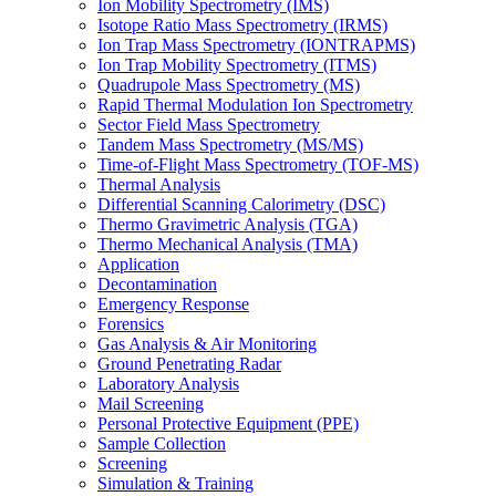
Ion Mobility Spectrometry (IMS)
Isotope Ratio Mass Spectrometry (IRMS)
Ion Trap Mass Spectrometry (IONTRAPMS)
Ion Trap Mobility Spectrometry (ITMS)
Quadrupole Mass Spectrometry (MS)
Rapid Thermal Modulation Ion Spectrometry
Sector Field Mass Spectrometry
Tandem Mass Spectrometry (MS/MS)
Time-of-Flight Mass Spectrometry (TOF-MS)
Thermal Analysis
Differential Scanning Calorimetry (DSC)
Thermo Gravimetric Analysis (TGA)
Thermo Mechanical Analysis (TMA)
Application
Decontamination
Emergency Response
Forensics
Gas Analysis & Air Monitoring
Ground Penetrating Radar
Laboratory Analysis
Mail Screening
Personal Protective Equipment (PPE)
Sample Collection
Screening
Simulation & Training