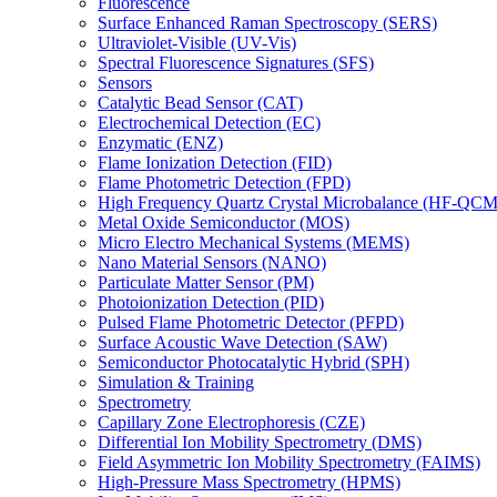
Fluorescence
Surface Enhanced Raman Spectroscopy (SERS)
Ultraviolet-Visible (UV-Vis)
Spectral Fluorescence Signatures (SFS)
Sensors
Catalytic Bead Sensor (CAT)
Electrochemical Detection (EC)
Enzymatic (ENZ)
Flame Ionization Detection (FID)
Flame Photometric Detection (FPD)
High Frequency Quartz Crystal Microbalance (HF-QCM
Metal Oxide Semiconductor (MOS)
Micro Electro Mechanical Systems (MEMS)
Nano Material Sensors (NANO)
Particulate Matter Sensor (PM)
Photoionization Detection (PID)
Pulsed Flame Photometric Detector (PFPD)
Surface Acoustic Wave Detection (SAW)
Semiconductor Photocatalytic Hybrid (SPH)
Simulation & Training
Spectrometry
Capillary Zone Electrophoresis (CZE)
Differential Ion Mobility Spectrometry (DMS)
Field Asymmetric Ion Mobility Spectrometry (FAIMS)
High-Pressure Mass Spectrometry (HPMS)