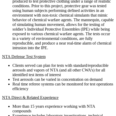
produced to test protective clothing under a range of realistic
conditions. Prior to this project, protective gear was tested
using human subjects performing defined activities in an
environment with non-toxic chemical simulants that mimic
behavior of chemical warfare agents. The mannequin, capable
of simulating human movement, allows for the testing of
soldier’s Individual Protective Ensembles (IPE) while being
exposed to various chemical warfare agents. The tests occur
in a variety of environmental conditions, are fully
reproducible, and produce a near real-time alarm of chemical
intrusion into the IPE.
NTA Defense Test System
Clients served can plan for tests with standard/reproducible
aerosols and vapors of NTA (and all other CWA’s) for all
identified test items of interest
Test aerosols can be varied in concentration on demand
Real time referee systems can be monitored for test operations
efficiency
NTA Direct & Related Experience
More than 15 years experience working with NTA
compounds
Experience includes laboratory investigations, technical