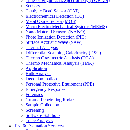
Time-of-Flight Mass Spectrometry (TOF-MS)
Sensors
Catalytic Bead Sensor (CAT)
Electrochemical Detection (EC)
Metal Oxide Sensor (MOS)
Micro Electro Mechanical Systems (MEMS)
Nano Material Sensors (NANO)
Photo Ionization Detection (PID)
Surface Acoustic Wave (SAW)
Thermal Analysis
Differential Scanning Calorimetry (DSC)
Thermo Gravimetric Analysis (TGA)
Thermo Mechanical Analysis (TMA)
Application
Bulk Analysis
Decontamination
Personal Protective Equipment (PPE)
Emergency Response
Forensics
Ground Penetrating Radar
Sample Collection
Screening
Software Solutions
Trace Analysis
Test & Evaluation Services