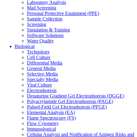
Laboratory Analysis
Mail Screening
Personal Protective Equipment (PPE)
Sample Collection
Screening
Simulation & Training
Software Solutions
Water Quality
Biological
Technology
Cell Culture
Differential Media
General Media
Selective Media
Specialty Media
Viral Culture
Electrophoresis
Denaturing Gradient Gel Electrophoresis (DGGE)
Polyacrylamide Gel Electrophoresis (PAGE)
Pulsed-Field Gel Electrophoresis (PFGE)
Elemental Analysis (EA)
Flame Spectroscopy (FS)
Flow Cytometry
Immunological
Cellular Analysis and Notification of Antigen Risks and