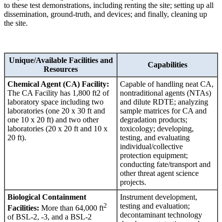
to these test demonstrations, including renting the site; setting up all
dissemination, ground-truth, and devices; and finally, cleaning up
the site.
Unique/Available Facilities and
Capabilities
Resources
Chemical Agent (CA) Facility:
Capable of handling neat CA,
The CA Facility has 1,800 ft2 of
nontraditional agents (NTAs)
laboratory space including two
and dilute RDTE; analyzing
laboratories (one 20 x 30 ft and
sample matrices for CA and
one 10 x 20 ft) and two other
degradation products;
laboratories (20 x 20 ft and 10 x
toxicology; developing,
20 ft).
testing, and evaluating
individual/collective
protection equipment;
conducting fate/transport and
other threat agent science
projects.
Biological Containment
Instrument development,
2
testing and evaluation;
Facilities:
More than 64,000 ft
decontaminant technology
of BSL-2, -3, and a BSL-2