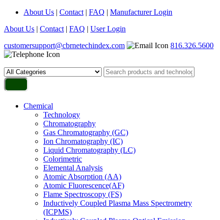
About Us
|
Contact
|
FAQ
|
Manufacturer Login
About Us
|
Contact
|
FAQ
|
User Login
customersupport@cbrnetechindex.com
816.326.5600
Chemical
Technology
Chromatography
Gas Chromatography (GC)
Ion Chromatography (IC)
Liquid Chromatography (LC)
Colorimetric
Elemental Analysis
Atomic Absorption (AA)
Atomic Fluorescence(AF)
Flame Spectroscopy (FS)
Inductively Coupled Plasma Mass Spectrometry
(ICPMS)