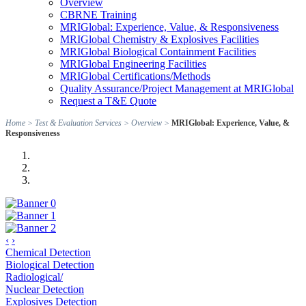
Overview
CBRNE Training
MRIGlobal: Experience, Value, & Responsiveness
MRIGlobal Chemistry & Explosives Facilities
MRIGlobal Biological Containment Facilities
MRIGlobal Engineering Facilities
MRIGlobal Certifications/Methods
Quality Assurance/Project Management at MRIGlobal
Request a T&E Quote
Home
>
Test & Evaluation Services
>
Overview
>
MRIGlobal: Experience, Value, &
Responsiveness
‹
›
Chemical Detection
Biological Detection
Radiological/
Nuclear Detection
Explosives Detection