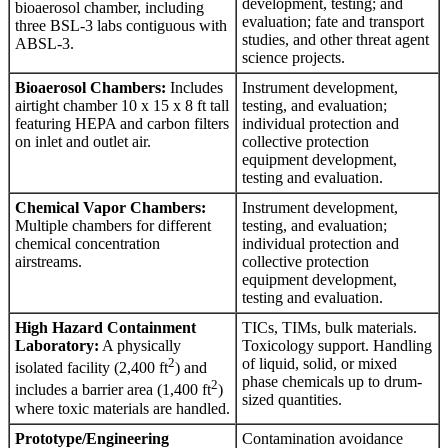
development, testing; and
bioaerosol chamber, including
evaluation; fate and transport
three BSL-3 labs contiguous with
studies, and other threat agent
ABSL-3.
science projects.
Bioaerosol Chambers:
Includes
Instrument development,
airtight chamber 10 x 15 x 8 ft tall
testing, and evaluation;
featuring HEPA and carbon filters
individual protection and
on inlet and outlet air.
collective protection
equipment development,
testing and evaluation.
Chemical Vapor Chambers:
Instrument development,
Multiple chambers for different
testing, and evaluation;
chemical concentration
individual protection and
airstreams.
collective protection
equipment development,
testing and evaluation.
High Hazard Containment
TICs, TIMs, bulk materials.
Laboratory:
A physically
Toxicology support. Handling
2
of liquid, solid, or mixed
isolated facility (2,400 ft
) and
phase chemicals up to drum-
2
includes a barrier area (1,400 ft
)
sized quantities.
where toxic materials are handled.
Prototype/Engineering
Contamination avoidance