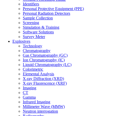
Identifiers
Personal Protective Equipment (PPE)
Personal Radiation Detectors
Sample Collection
Screening
Simulation & Training
Software Solutions
Survey Meter
Explosives
Technology
Chromatography
Gas Chromatography (GC)
Ion Chromatography (IC)
Liquid Chromatography (LC)
Colorimetric
Elemental Analysis
X-ray Diffraction (XRD)
X-ray Fluorescence (XRF)
Imaging
CT
Gamma
Infrared Imaging
Millimeter Wave (MMW)
Neutron interrogation
Radiography