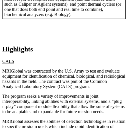
such as Caliper or Agilent systems), end point thermal cyclers (or
one that does both end point and real time to combine),
biochemical analyzers (e.g. Biology).
Highlights
CALS
MRIGlobal was contracted by the U.S. Army to test and evaluate
equipment for identification of chemical, biological, and radiological
hazards in the field. The contract was part of the Common
Analytical Laboratory System (CALS) program.
The program seeks a variety of improvements in joint
interoperability, linking abilities with external systems, and a “plug-
n-play” component module flexibility that allow the suite of systems
to be adaptable and expandable for future mission needs.
MRIGlobal assesses the abilities of detection technologies in relation
to specific program goals which include rapid identification of