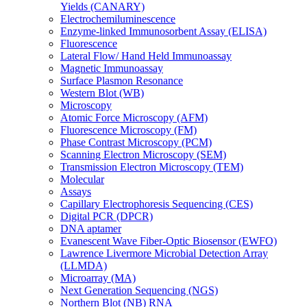
Yields (CANARY)
Electrochemiluminescence
Enzyme-linked Immunosorbent Assay (ELISA)
Fluorescence
Lateral Flow/ Hand Held Immunoassay
Magnetic Immunoassay
Surface Plasmon Resonance
Western Blot (WB)
Microscopy
Atomic Force Microscopy (AFM)
Fluorescence Microscopy (FM)
Phase Contrast Microscopy (PCM)
Scanning Electron Microscopy (SEM)
Transmission Electron Microscopy (TEM)
Molecular
Assays
Capillary Electrophoresis Sequencing (CES)
Digital PCR (DPCR)
DNA aptamer
Evanescent Wave Fiber-Optic Biosensor (EWFO)
Lawrence Livermore Microbial Detection Array
(LLMDA)
Microarray (MA)
Next Generation Sequencing (NGS)
Northern Blot (NB) RNA