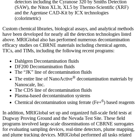
detectors including the Cyranose 320 by Smiths Detection
(SAW), the Niton XL3t, XL5 by Thermo-Scientific (XRF)
and the Agentase CAD-Kit by ICX technologies
(colorimetric)
Custom chemical libraries, biological assays, and analytical methods
have been developed for nearly all the detection technologies listed
above. MRIGlobal also has performed numerous decontamination
efficacy studies on CBRNE materials including chemical agents,
TICs, and TIMs, including the following recent programs:
Dahlgren Decontamination fluids
DF200 Decontamination fluids
The “JK” line of decontamination fluids
®
The entire line of NanoActive
decontamination materials by
Nanoscale, Inc.
The CDS line of decontamination fluids
Plasma-based decontamination systems
6
Chemical decontamination using ferrate (Fe+
) based reagents
In addition, MRIGlobal set up and organized full-scale field tests at
Dugway Proving Ground and the Nevada Test Site. These field
programs involved large-scale disseminations of CBRNE surrogates
for evaluating sampling devices, real-time detectors, plume mapping,
and plume tracking devices. MRIGlobal performed all tasks related