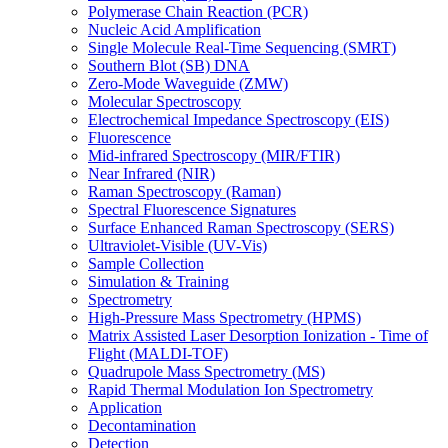
Polymerase Chain Reaction (PCR)
Nucleic Acid Amplification
Single Molecule Real-Time Sequencing (SMRT)
Southern Blot (SB) DNA
Zero-Mode Waveguide (ZMW)
Molecular Spectroscopy
Electrochemical Impedance Spectroscopy (EIS)
Fluorescence
Mid-infrared Spectroscopy (MIR/FTIR)
Near Infrared (NIR)
Raman Spectroscopy (Raman)
Spectral Fluorescence Signatures
Surface Enhanced Raman Spectroscopy (SERS)
Ultraviolet-Visible (UV-Vis)
Sample Collection
Simulation & Training
Spectrometry
High-Pressure Mass Spectrometry (HPMS)
Matrix Assisted Laser Desorption Ionization - Time of
Flight (MALDI-TOF)
Quadrupole Mass Spectrometry (MS)
Rapid Thermal Modulation Ion Spectrometry
Application
Decontamination
Detection