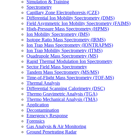
Simulation & Training
Spectrometry
Capillary Zone Electrophoresis (CZE)
Differential Ion Mobility Spectrometry (DMS)
Field Asymmetric Ion Mobility Spectrometry (FAIMS)
High-Pressure Mass Spectrometry (HPMS)
Ion Mobility Spectrometry (IMS)
Isotope Ratio Mass Spectrometry (IRMS)
Ion Trap Mass Spectrometry (IONTRAPMS)
Ion Trap Mobility Spectrometry (ITMS)
Quadrupole Mass Spectrometry (MS)
Rapid Thermal Modulation Ion Spectrometry
Sector Field Mass Spectrometry
Tandem Mass Spectrometry (MS/MS)
Time-of-Flight Mass Spectrometry (TOF-MS)
Thermal Analysis
Differential Scanning Calorimetry (DSC)
Thermo Gravimetric Analysis (TGA)
Thermo Mechanical Analysis (TMA)
Application
Decontamination
Emergency Response
Forensics
Gas Analysis & Air Monitoring
Ground Penetrating Radar