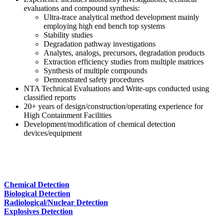
evaluations and compound synthesis:
Ultra-trace analytical method development mainly
employing high end bench top systems
Stability studies
Degradation pathway investigations
Analytes, analogs, precursors, degradation products
Extraction efficiency studies from multiple matrices
Synthesis of multiple compounds
Demonstrated safety procedures
NTA Technical Evaluations and Write-ups conducted using
classified reports
20+ years of design/construction/operating experience for
High Containment Facilities
Development/modification of chemical detection
devices/equipment
Chemical Detection
Biological Detection
Radiological/Nuclear Detection
Explosives Detection