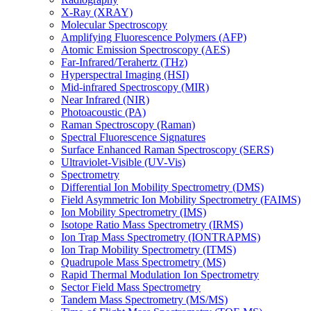
X-Ray (XRAY)
Molecular Spectroscopy
Amplifying Fluorescence Polymers (AFP)
Atomic Emission Spectroscopy (AES)
Far-Infrared/Terahertz (THz)
Hyperspectral Imaging (HSI)
Mid-infrared Spectroscopy (MIR)
Near Infrared (NIR)
Photoacoustic (PA)
Raman Spectroscopy (Raman)
Spectral Fluorescence Signatures
Surface Enhanced Raman Spectroscopy (SERS)
Ultraviolet-Visible (UV-Vis)
Spectrometry
Differential Ion Mobility Spectrometry (DMS)
Field Asymmetric Ion Mobility Spectrometry (FAIMS)
Ion Mobility Spectrometry (IMS)
Isotope Ratio Mass Spectrometry (IRMS)
Ion Trap Mass Spectrometry (IONTRAPMS)
Ion Trap Mobility Spectrometry (ITMS)
Quadrupole Mass Spectrometry (MS)
Rapid Thermal Modulation Ion Spectrometry
Sector Field Mass Spectrometry
Tandem Mass Spectrometry (MS/MS)