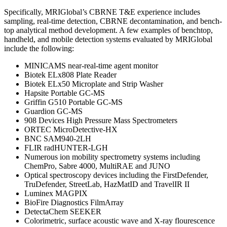
Specifically, MRIGlobal’s CBRNE T&E experience includes
sampling, real-time detection, CBRNE decontamination, and bench-
top analytical method development. A few examples of benchtop,
handheld, and mobile detection systems evaluated by MRIGlobal
include the following:
MINICAMS near-real-time agent monitor
Biotek ELx808 Plate Reader
Biotek ELx50 Microplate and Strip Washer
Hapsite Portable GC-MS
Griffin G510 Portable GC-MS
Guardion GC-MS
908 Devices High Pressure Mass Spectrometers
ORTEC MicroDetective-HX
BNC SAM940-2LH
FLIR radHUNTER-LGH
Numerous ion mobility spectrometry systems including
ChemPro, Sabre 4000, MultiRAE and JUNO
Optical spectroscopy devices including the FirstDefender,
TruDefender, StreetLab, HazMatID and TravelIR II
Luminex MAGPIX
BioFire Diagnostics FilmArray
DetectaChem SEEKER
Colorimetric, surface acoustic wave and X-ray flourescence