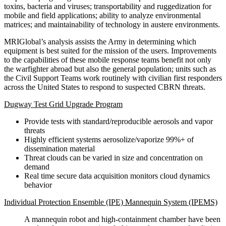
toxins, bacteria and viruses; transportability and ruggedization for
mobile and field applications; ability to analyze environmental
matrices; and maintainability of technology in austere environments.
MRIGlobal’s analysis assists the Army in determining which
equipment is best suited for the mission of the users. Improvements
to the capabilities of these mobile response teams benefit not only
the warfighter abroad but also the general population; units such as
the Civil Support Teams work routinely with civilian first responders
across the United States to respond to suspected CBRN threats.
Dugway Test Grid Upgrade Program
Provide tests with standard/reproducible aerosols and vapor
threats
Highly efficient systems aerosolize/vaporize 99%+ of
dissemination material
Threat clouds can be varied in size and concentration on
demand
Real time secure data acquisition monitors cloud dynamics
behavior
Individual Protection Ensemble (IPE) Mannequin System (IPEMS)
A mannequin robot and high-containment chamber have been