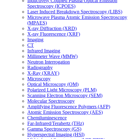
Inductively Coupled Plasma Optical Emission
Spectroscopy (ICPOES)
Laser Induced Breakdown Spectroscopy (LIBS)
Microwave Plasma Atomic Emission Spectroscopy
(MPAES)
X-ray Diffraction (XRD)
X-ray Fluorescence (XRF)
Imaging
CT
Infrared Imaging
Millimeter Wave (MMW)
Neutron Interrogation
Radiography
X-Ray (XRAY)
Microscopy
Optical Microscopy (OM)
Polarized Light Microscopy (PLM)
Scanning Electron Microscopy (SEM)
Molecular Spectroscopy
Amplifying Fluorescence Polymers (AFP)
Atomic Emission Spectroscopy (AES)
Chemiluminescence
Far-Infrared/Terahertz (THz)
Gamma Spectroscopy (GS)
Hyperspectral Imaging (HSI)