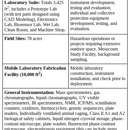
Laboratory Suite:
Totals 3,425
instrument development,
2
testing and evaluation;
ft
, includes a Prototype Lab
individual and collective
(with test parts designed using
protection equipment
CAD Modeling), Electronics
development, testing, and
Lab, Biosensor Lab, Wet Lab,
evaluation.
Clean Room, and Machine Shop.
Field Sites:
78 acres
Hazardous operations or
projects requiring extensive
outdoor space. Mesocosm
Study Facility, background
sampling.
Mobile Laboratory Fabrication
Mobile laboratory
2
construction, instrument
Facility (10,000 ft
)
installation, and check prior to
deployment.
General Instrumentation:
Mass spectrometers, gas
chromatographs, liquid chromatographs, UV visible
spectrometers, IR spectrometers, NMR, ICP/MS, scintillation
counters, oxidizers, thermocyclers, genetic sequencers, plate
readers, Individually ventilated animal caging, Class II A1 and A2
biological safety cabinets, liquid nitrogen cryovial storage, phase-
contrast microscope, plate washer, fluorescent phase-contrast
microscope, electrophoresis equipment (this can include items