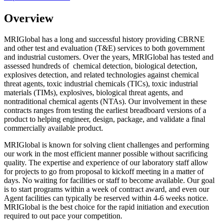
Overview
MRIGlobal has a long and successful history providing CBRNE
and other test and evaluation (T&E) services to both government
and industrial customers. Over the years, MRIGlobal has tested and
assessed hundreds of chemical detection, biological detection,
explosives detection, and related technologies against chemical
threat agents, toxic industrial chemicals (TICs), toxic industrial
materials (TIMs), explosives, biological threat agents, and
nontraditional chemical agents (NTAs). Our involvement in these
contracts ranges from testing the earliest breadboard versions of a
product to helping engineer, design, package, and validate a final
commercially available product.
MRIGlobal is known for solving client challenges and performing
our work in the most efficient manner possible without sacrificing
quality. The expertise and experience of our laboratory staff allow
for projects to go from proposal to kickoff meeting in a matter of
days. No waiting for facilities or staff to become available. Our goal
is to start programs within a week of contract award, and even our
Agent facilities can typically be reserved within 4-6 weeks notice.
MRIGlobal is the best choice for the rapid initiation and execution
required to out pace your competition.