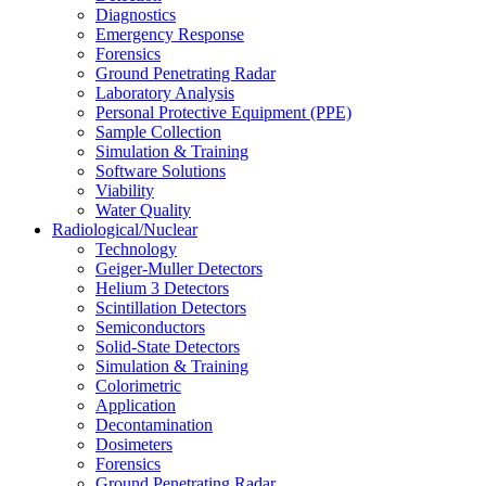
Diagnostics
Emergency Response
Forensics
Ground Penetrating Radar
Laboratory Analysis
Personal Protective Equipment (PPE)
Sample Collection
Simulation & Training
Software Solutions
Viability
Water Quality
Radiological/Nuclear
Technology
Geiger-Muller Detectors
Helium 3 Detectors
Scintillation Detectors
Semiconductors
Solid-State Detectors
Simulation & Training
Colorimetric
Application
Decontamination
Dosimeters
Forensics
Ground Penetrating Radar