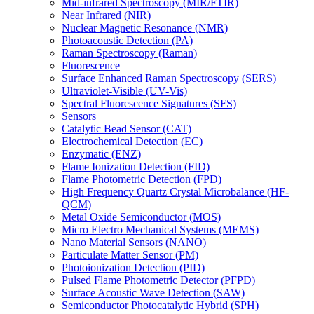
Mid-infrared Spectroscopy (MIR/FTIR)
Near Infrared (NIR)
Nuclear Magnetic Resonance (NMR)
Photoacoustic Detection (PA)
Raman Spectroscopy (Raman)
Fluorescence
Surface Enhanced Raman Spectroscopy (SERS)
Ultraviolet-Visible (UV-Vis)
Spectral Fluorescence Signatures (SFS)
Sensors
Catalytic Bead Sensor (CAT)
Electrochemical Detection (EC)
Enzymatic (ENZ)
Flame Ionization Detection (FID)
Flame Photometric Detection (FPD)
High Frequency Quartz Crystal Microbalance (HF-
QCM)
Metal Oxide Semiconductor (MOS)
Micro Electro Mechanical Systems (MEMS)
Nano Material Sensors (NANO)
Particulate Matter Sensor (PM)
Photoionization Detection (PID)
Pulsed Flame Photometric Detector (PFPD)
Surface Acoustic Wave Detection (SAW)
Semiconductor Photocatalytic Hybrid (SPH)