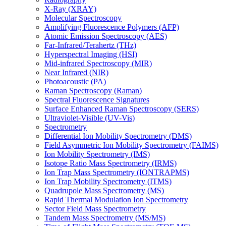
X-Ray (XRAY)
Molecular Spectroscopy
Amplifying Fluorescence Polymers (AFP)
Atomic Emission Spectroscopy (AES)
Far-Infrared/Terahertz (THz)
Hyperspectral Imaging (HSI)
Mid-infrared Spectroscopy (MIR)
Near Infrared (NIR)
Photoacoustic (PA)
Raman Spectroscopy (Raman)
Spectral Fluorescence Signatures
Surface Enhanced Raman Spectroscopy (SERS)
Ultraviolet-Visible (UV-Vis)
Spectrometry
Differential Ion Mobility Spectrometry (DMS)
Field Asymmetric Ion Mobility Spectrometry (FAIMS)
Ion Mobility Spectrometry (IMS)
Isotope Ratio Mass Spectrometry (IRMS)
Ion Trap Mass Spectrometry (IONTRAPMS)
Ion Trap Mobility Spectrometry (ITMS)
Quadrupole Mass Spectrometry (MS)
Rapid Thermal Modulation Ion Spectrometry
Sector Field Mass Spectrometry
Tandem Mass Spectrometry (MS/MS)