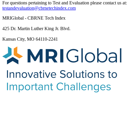
For questions pertaining to Test and Evaluation please contact us at:
testandevaluation@cbrnetechindex.com
MRIGlobal - CBRNE Tech Index
425 Dr. Martin Luther King Jr. Blvd.
Kansas City, MO 64110-2241