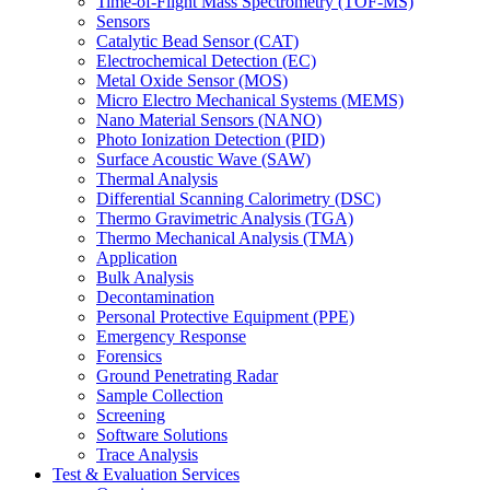
Time-of-Flight Mass Spectrometry (TOF-MS)
Sensors
Catalytic Bead Sensor (CAT)
Electrochemical Detection (EC)
Metal Oxide Sensor (MOS)
Micro Electro Mechanical Systems (MEMS)
Nano Material Sensors (NANO)
Photo Ionization Detection (PID)
Surface Acoustic Wave (SAW)
Thermal Analysis
Differential Scanning Calorimetry (DSC)
Thermo Gravimetric Analysis (TGA)
Thermo Mechanical Analysis (TMA)
Application
Bulk Analysis
Decontamination
Personal Protective Equipment (PPE)
Emergency Response
Forensics
Ground Penetrating Radar
Sample Collection
Screening
Software Solutions
Trace Analysis
Test & Evaluation Services