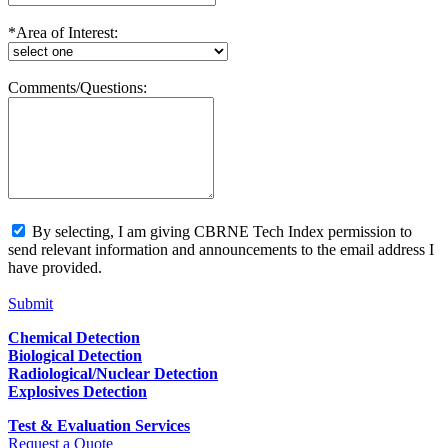
*Area of Interest:
Comments/Questions:
By selecting, I am giving CBRNE Tech Index permission to
send relevant information and announcements to the email address I
have provided.
Submit
Chemical Detection
Biological Detection
Radiological/Nuclear Detection
Explosives Detection
Test & Evaluation Services
Request a Quote