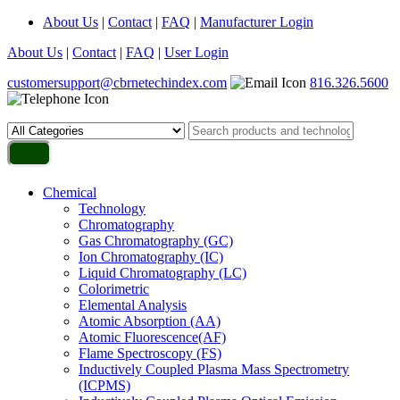
About Us
|
Contact
|
FAQ
|
Manufacturer Login
About Us
|
Contact
|
FAQ
|
User Login
customersupport@cbrnetechindex.com
816.326.5600
Chemical
Technology
Chromatography
Gas Chromatography (GC)
Ion Chromatography (IC)
Liquid Chromatography (LC)
Colorimetric
Elemental Analysis
Atomic Absorption (AA)
Atomic Fluorescence(AF)
Flame Spectroscopy (FS)
Inductively Coupled Plasma Mass Spectrometry
(ICPMS)