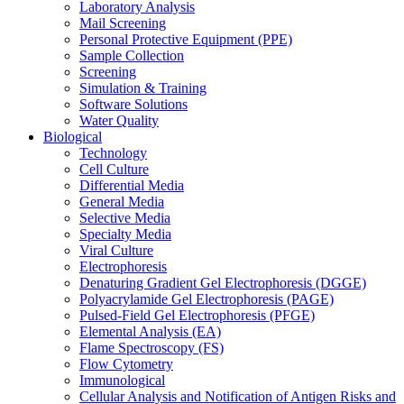
Laboratory Analysis
Mail Screening
Personal Protective Equipment (PPE)
Sample Collection
Screening
Simulation & Training
Software Solutions
Water Quality
Biological
Technology
Cell Culture
Differential Media
General Media
Selective Media
Specialty Media
Viral Culture
Electrophoresis
Denaturing Gradient Gel Electrophoresis (DGGE)
Polyacrylamide Gel Electrophoresis (PAGE)
Pulsed-Field Gel Electrophoresis (PFGE)
Elemental Analysis (EA)
Flame Spectroscopy (FS)
Flow Cytometry
Immunological
Cellular Analysis and Notification of Antigen Risks and