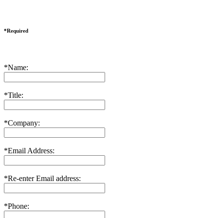
*Required
*Name:
*Title:
*Company:
*Email Address:
*Re-enter Email address:
*Phone: