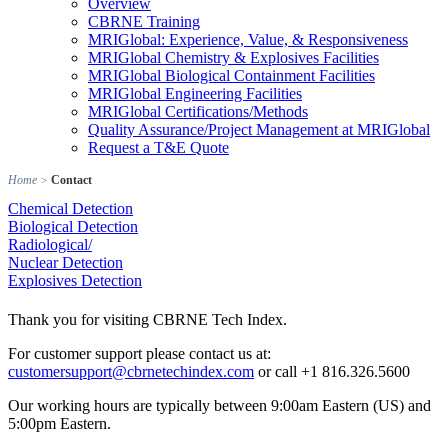
Overview
CBRNE Training
MRIGlobal: Experience, Value, & Responsiveness
MRIGlobal Chemistry & Explosives Facilities
MRIGlobal Biological Containment Facilities
MRIGlobal Engineering Facilities
MRIGlobal Certifications/Methods
Quality Assurance/Project Management at MRIGlobal
Request a T&E Quote
Home
>
Contact
Chemical Detection
Biological Detection
Radiological/
Nuclear Detection
Explosives Detection
Thank you for visiting CBRNE Tech Index.
For customer support please contact us at:
customersupport@cbrnetechindex.com
or call +1 816.326.5600
Our working hours are typically between 9:00am Eastern (US) and
5:00pm Eastern.