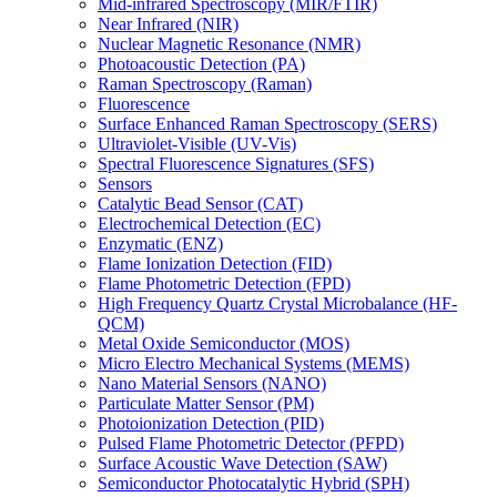
Mid-infrared Spectroscopy (MIR/FTIR)
Near Infrared (NIR)
Nuclear Magnetic Resonance (NMR)
Photoacoustic Detection (PA)
Raman Spectroscopy (Raman)
Fluorescence
Surface Enhanced Raman Spectroscopy (SERS)
Ultraviolet-Visible (UV-Vis)
Spectral Fluorescence Signatures (SFS)
Sensors
Catalytic Bead Sensor (CAT)
Electrochemical Detection (EC)
Enzymatic (ENZ)
Flame Ionization Detection (FID)
Flame Photometric Detection (FPD)
High Frequency Quartz Crystal Microbalance (HF-
QCM)
Metal Oxide Semiconductor (MOS)
Micro Electro Mechanical Systems (MEMS)
Nano Material Sensors (NANO)
Particulate Matter Sensor (PM)
Photoionization Detection (PID)
Pulsed Flame Photometric Detector (PFPD)
Surface Acoustic Wave Detection (SAW)
Semiconductor Photocatalytic Hybrid (SPH)