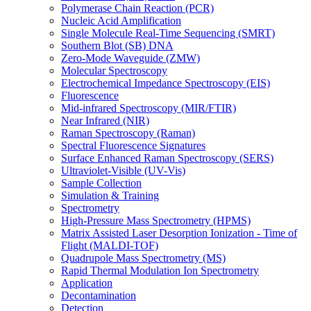
Polymerase Chain Reaction (PCR)
Nucleic Acid Amplification
Single Molecule Real-Time Sequencing (SMRT)
Southern Blot (SB) DNA
Zero-Mode Waveguide (ZMW)
Molecular Spectroscopy
Electrochemical Impedance Spectroscopy (EIS)
Fluorescence
Mid-infrared Spectroscopy (MIR/FTIR)
Near Infrared (NIR)
Raman Spectroscopy (Raman)
Spectral Fluorescence Signatures
Surface Enhanced Raman Spectroscopy (SERS)
Ultraviolet-Visible (UV-Vis)
Sample Collection
Simulation & Training
Spectrometry
High-Pressure Mass Spectrometry (HPMS)
Matrix Assisted Laser Desorption Ionization - Time of
Flight (MALDI-TOF)
Quadrupole Mass Spectrometry (MS)
Rapid Thermal Modulation Ion Spectrometry
Application
Decontamination
Detection