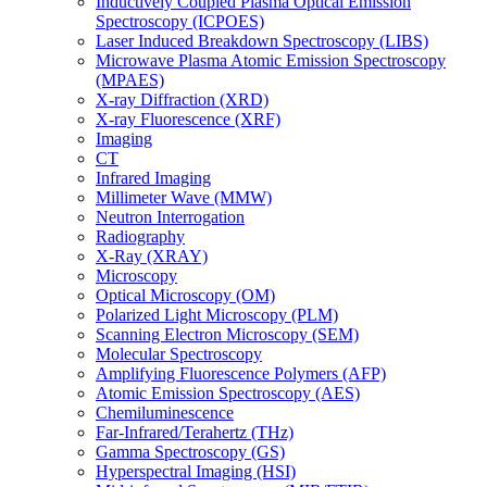
Inductively Coupled Plasma Optical Emission
Spectroscopy (ICPOES)
Laser Induced Breakdown Spectroscopy (LIBS)
Microwave Plasma Atomic Emission Spectroscopy
(MPAES)
X-ray Diffraction (XRD)
X-ray Fluorescence (XRF)
Imaging
CT
Infrared Imaging
Millimeter Wave (MMW)
Neutron Interrogation
Radiography
X-Ray (XRAY)
Microscopy
Optical Microscopy (OM)
Polarized Light Microscopy (PLM)
Scanning Electron Microscopy (SEM)
Molecular Spectroscopy
Amplifying Fluorescence Polymers (AFP)
Atomic Emission Spectroscopy (AES)
Chemiluminescence
Far-Infrared/Terahertz (THz)
Gamma Spectroscopy (GS)
Hyperspectral Imaging (HSI)