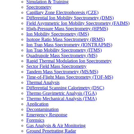
Simulation & Training
Spectrometry
Capillary Zone Electrophoresis (CZE)
Differential Ion Mobility Spectrometry (DMS)
Field Asymmetric Ion Mobility Spectrometry (FAIMS)
High-Pressure Mass Spectrometry (HPMS)
Ion Mobility Spectrometry (IMS)
Isotope Ratio Mass Spectrometry (IRMS)
Ion Trap Mass Spectrometry (IONTRAPMS)
Ion Trap Mobility Spectrometry (ITMS)
Quadrupole Mass Spectrometry (MS)
Rapid Thermal Modulation Ion Spectrometry
Sector Field Mass Spectrometry
Tandem Mass Spectrometry (MS/MS)
Time-of-Flight Mass Spectrometry (TOF-MS)
Thermal Analysis
Differential Scanning Calorimetry (DSC)
Thermo Gravimetric Analysis (TGA)
Thermo Mechanical Analysis (TMA)
Application
Decontamination
Emergency Response
Forensics
Gas Analysis & Air Monitoring
Ground Penetrating Radar