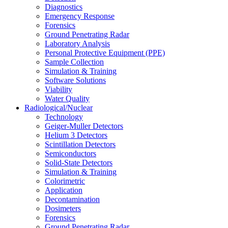
Diagnostics
Emergency Response
Forensics
Ground Penetrating Radar
Laboratory Analysis
Personal Protective Equipment (PPE)
Sample Collection
Simulation & Training
Software Solutions
Viability
Water Quality
Radiological/Nuclear
Technology
Geiger-Muller Detectors
Helium 3 Detectors
Scintillation Detectors
Semiconductors
Solid-State Detectors
Simulation & Training
Colorimetric
Application
Decontamination
Dosimeters
Forensics
Ground Penetrating Radar