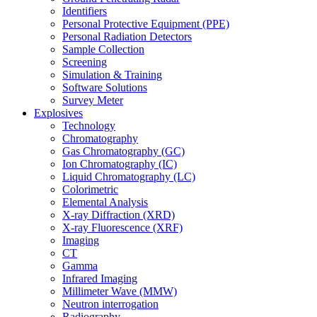
Identifiers
Personal Protective Equipment (PPE)
Personal Radiation Detectors
Sample Collection
Screening
Simulation & Training
Software Solutions
Survey Meter
Explosives
Technology
Chromatography
Gas Chromatography (GC)
Ion Chromatography (IC)
Liquid Chromatography (LC)
Colorimetric
Elemental Analysis
X-ray Diffraction (XRD)
X-ray Fluorescence (XRF)
Imaging
CT
Gamma
Infrared Imaging
Millimeter Wave (MMW)
Neutron interrogation
Radiography