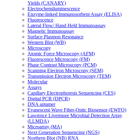
Yields (CANARY)
Electrochemiluminescence
Enzyme-linked Immunosorbent Assay (ELISA)
Fluorescence
Lateral Flow/ Hand Held Immunoassay
Magnetic Immunoassay
Surface Plasmon Resonance
Western Blot (WB)
Microscopy
Atomic Force Microscopy (AFM)
Fluorescence Microscopy (FM)
Phase Contrast Microscopy (PCM)
Scanning Electron Microscopy (SEM)
Transmission Electron Microscopy (TEM)
Molecular
Assays
Capillary Electrophoresis Sequencing (CES)
Digital PCR (DPCR)
DNA aptamer
Evanescent Wave Fiber-Optic Biosensor (EWFO)
Lawrence Livermore Microbial Detection Array
(LLMDA)
Microarray (MA)
Next Generation Sequencing (NGS)
Northern Blot (NB) RNA