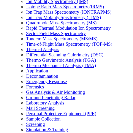
Ion Mobility Spectrometry (IMS)
Isotope Ratio Mass Spectrometry (IRMS)
Ion Trap Mass Spectrometry (IONTRAPMS)
Ion Trap Mobility Spectrometry (ITMS)
Quadrupole Mass Spectrometry (MS)
Rapid Thermal Modulation Ion Spectrometry
Sector Field Mass Spectrometry
Tandem Mass Spectrometry (MS/MS)
Time-of-Flight Mass Spectrometry (TOF-MS)
Thermal Analysis
Differential Scanning Calorimetry (DSC)
Thermo Gravimetric Analysis (TGA)
Thermo Mechanical Analysis (TMA)
Application
Decontamination
Emergency Response
Forensics
Gas Analysis & Air Monitoring
Ground Penetrating Radar
Laboratory Analysis
Mail Screening
Personal Protective Equipment (PPE)
Sample Collection
Screening
Simulation & Training