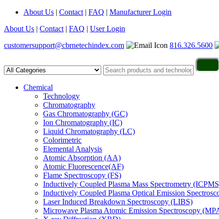
About Us
|
Contact
|
FAQ
|
Manufacturer Login
About Us
|
Contact
|
FAQ
|
User Login
customersupport@cbrnetechindex.com
816.326.5600
Chemical
Technology
Chromatography
Gas Chromatography (GC)
Ion Chromatography (IC)
Liquid Chromatography (LC)
Colorimetric
Elemental Analysis
Atomic Absorption (AA)
Atomic Fluorescence(AF)
Flame Spectroscopy (FS)
Inductively Coupled Plasma Mass Spectrometry (ICPMS
Inductively Coupled Plasma Optical Emission Spectros
Laser Induced Breakdown Spectroscopy (LIBS)
Microwave Plasma Atomic Emission Spectroscopy (MP