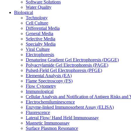
Software Solutions
Water Quality
Biological
Technology
Cell Culture
Differential Media
General Media
Selective Media
Specialty Media
Viral Culture
Electrophoresis
Denaturing Gradient Gel Electrophoresis (DGGE)
Polyacrylamide Gel Electrophoresis (PAGE)
Pulsed-Field Gel Electrophoresis (PFGE)
Elemental Analysis (EA)
Flame Spectroscopy (FS)
Flow Cytometry
Immunological
Cellular Analysis and Notification of Antigen Risks a
Electrochemiluminescence
Enzyme-linked Immunosorbent Assay (ELISA)
Fluorescence
Lateral Flow/ Hand Held Immunoassay
Magnetic Immunoassay
Surface Plasmon Resonance