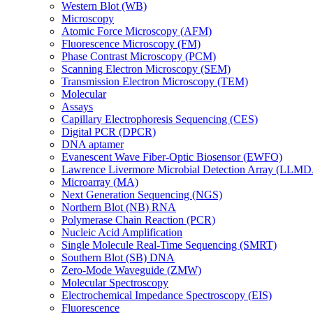
Western Blot (WB)
Microscopy
Atomic Force Microscopy (AFM)
Fluorescence Microscopy (FM)
Phase Contrast Microscopy (PCM)
Scanning Electron Microscopy (SEM)
Transmission Electron Microscopy (TEM)
Molecular
Assays
Capillary Electrophoresis Sequencing (CES)
Digital PCR (DPCR)
DNA aptamer
Evanescent Wave Fiber-Optic Biosensor (EWFO)
Lawrence Livermore Microbial Detection Array (LLM
Microarray (MA)
Next Generation Sequencing (NGS)
Northern Blot (NB) RNA
Polymerase Chain Reaction (PCR)
Nucleic Acid Amplification
Single Molecule Real-Time Sequencing (SMRT)
Southern Blot (SB) DNA
Zero-Mode Waveguide (ZMW)
Molecular Spectroscopy
Electrochemical Impedance Spectroscopy (EIS)
Fluorescence