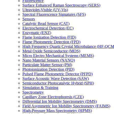
Fluorescence
Surface Enhanced Raman Spectroscopy (SERS)
Ultraviolet-Visible (UV-Vis)
Spectral Fluorescence Signatures (SFS)
Sensors
Catalytic Bead Sensor (CAT)
Electrochemical Detection (EC)
Enzymatic (ENZ)
Flame Ionization Detection (FID)
Flame Photometric Detection (FPD)
High Frequency Quartz Crystal Microbalance (HF-QCM
Metal Oxide Semiconductor (MOS)
Micro Electro Mechanical Systems (MEMS)
Nano Material Sensors (NANO)
Particulate Matter Sensor (PM)
Photoionization Detection (PID)
Pulsed Flame Photometric Detector (PFPD)
Surface Acoustic Wave Detection (SAW)
Semiconductor Photocatalytic Hybrid (SPH)
Simulation & Training
Spectrometry
Capillary Zone Electrophoresis (CZE)
Differential Ion Mobility Spectrometry (DMS)
Field Asymmetric Ion Mobility Spectrometry (FAIMS)
High-Pressure Mass Spectrometry (HPMS)