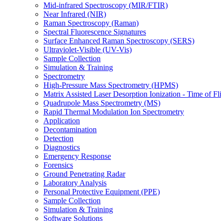
Mid-infrared Spectroscopy (MIR/FTIR)
Near Infrared (NIR)
Raman Spectroscopy (Raman)
Spectral Fluorescence Signatures
Surface Enhanced Raman Spectroscopy (SERS)
Ultraviolet-Visible (UV-Vis)
Sample Collection
Simulation & Training
Spectrometry
High-Pressure Mass Spectrometry (HPMS)
Matrix Assisted Laser Desorption Ionization - Time of
Quadrupole Mass Spectrometry (MS)
Rapid Thermal Modulation Ion Spectrometry
Application
Decontamination
Detection
Diagnostics
Emergency Response
Forensics
Ground Penetrating Radar
Laboratory Analysis
Personal Protective Equipment (PPE)
Sample Collection
Simulation & Training
Software Solutions