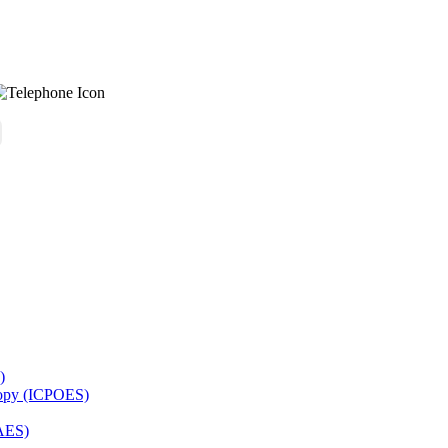
)
copy (ICPOES)
AES)