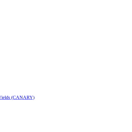
nd Yields (CANARY)