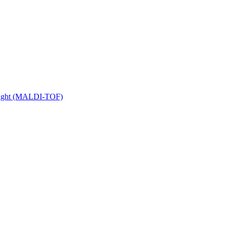
 Flight (MALDI-TOF)