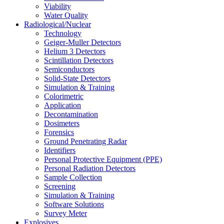
Viability
Water Quality
Radiological/Nuclear
Technology
Geiger-Muller Detectors
Helium 3 Detectors
Scintillation Detectors
Semiconductors
Solid-State Detectors
Simulation & Training
Colorimetric
Application
Decontamination
Dosimeters
Forensics
Ground Penetrating Radar
Identifiers
Personal Protective Equipment (PPE)
Personal Radiation Detectors
Sample Collection
Screening
Simulation & Training
Software Solutions
Survey Meter
Explosives