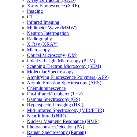
X-ray Diffraction (XRD)
X-ray Fluorescence (XRF)
Imaging
CT
Infrared Imaging
Millimeter Wave (MMW)
Neutron Interrogation
Radiography
X-Ray (XRAY)
Microscopy
Optical Microscopy (OM)
Polarized Light Microscopy (PLM)
Scanning Electron Microscopy (SEM)
Molecular Spectroscopy
Amplifying Fluorescence Polymers (AFP)
Atomic Emission Spectroscopy (AES)
Chemiluminescence
Far-Infrared/Terahertz (THz)
Gamma Spectroscopy (GS)
Hyperspectral Imaging (HSI)
Mid-infrared Spectroscopy (MIR/FTIR)
Near Infrared (NIR)
Nuclear Magnetic Resonance (NMR)
Photoacoustic Detection (PA)
Raman Spectroscopy (Raman)