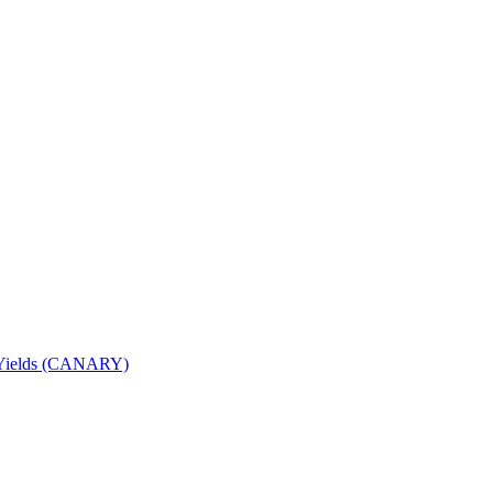
nd Yields (CANARY)