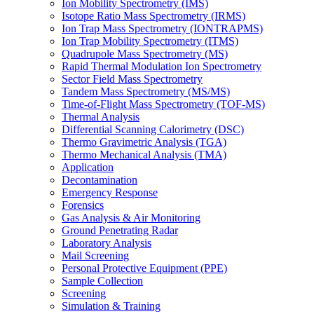
Ion Mobility Spectrometry (IMS)
Isotope Ratio Mass Spectrometry (IRMS)
Ion Trap Mass Spectrometry (IONTRAPMS)
Ion Trap Mobility Spectrometry (ITMS)
Quadrupole Mass Spectrometry (MS)
Rapid Thermal Modulation Ion Spectrometry
Sector Field Mass Spectrometry
Tandem Mass Spectrometry (MS/MS)
Time-of-Flight Mass Spectrometry (TOF-MS)
Thermal Analysis
Differential Scanning Calorimetry (DSC)
Thermo Gravimetric Analysis (TGA)
Thermo Mechanical Analysis (TMA)
Application
Decontamination
Emergency Response
Forensics
Gas Analysis & Air Monitoring
Ground Penetrating Radar
Laboratory Analysis
Mail Screening
Personal Protective Equipment (PPE)
Sample Collection
Screening
Simulation & Training