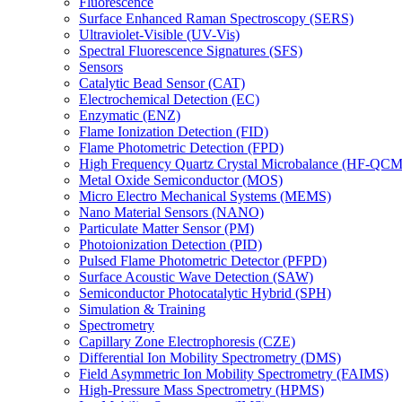
Fluorescence
Surface Enhanced Raman Spectroscopy (SERS)
Ultraviolet-Visible (UV-Vis)
Spectral Fluorescence Signatures (SFS)
Sensors
Catalytic Bead Sensor (CAT)
Electrochemical Detection (EC)
Enzymatic (ENZ)
Flame Ionization Detection (FID)
Flame Photometric Detection (FPD)
High Frequency Quartz Crystal Microbalance (HF-QCM
Metal Oxide Semiconductor (MOS)
Micro Electro Mechanical Systems (MEMS)
Nano Material Sensors (NANO)
Particulate Matter Sensor (PM)
Photoionization Detection (PID)
Pulsed Flame Photometric Detector (PFPD)
Surface Acoustic Wave Detection (SAW)
Semiconductor Photocatalytic Hybrid (SPH)
Simulation & Training
Spectrometry
Capillary Zone Electrophoresis (CZE)
Differential Ion Mobility Spectrometry (DMS)
Field Asymmetric Ion Mobility Spectrometry (FAIMS)
High-Pressure Mass Spectrometry (HPMS)