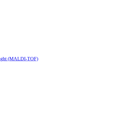
 Flight (MALDI-TOF)