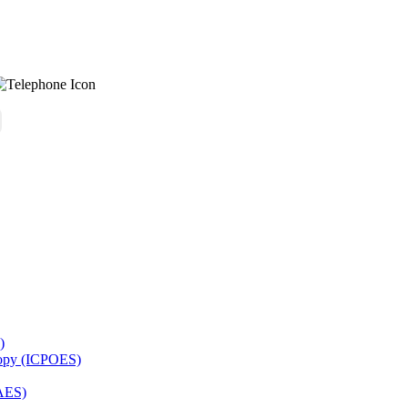
)
copy (ICPOES)
AES)