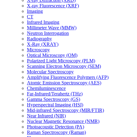
X-ray Diffraction (XRD)
X-ray Fluorescence (XRF)
Imaging
CT
Infrared Imaging
Millimeter Wave (MMW)
Neutron Interrogation
Radiography
X-Ray (XRAY)
Microscopy
Optical Microscopy (OM)
Polarized Light Microscopy (PLM)
Scanning Electron Microscopy (SEM)
Molecular Spectroscopy
Amplifying Fluorescence Polymers (AFP)
Atomic Emission Spectroscopy (AES)
Chemiluminescence
Far-Infrared/Terahertz (THz)
Gamma Spectroscopy (GS)
Hyperspectral Imaging (HSI)
Mid-infrared Spectroscopy (MIR/FTIR)
Near Infrared (NIR)
Nuclear Magnetic Resonance (NMR)
Photoacoustic Detection (PA)
Raman Spectroscopy (Raman)