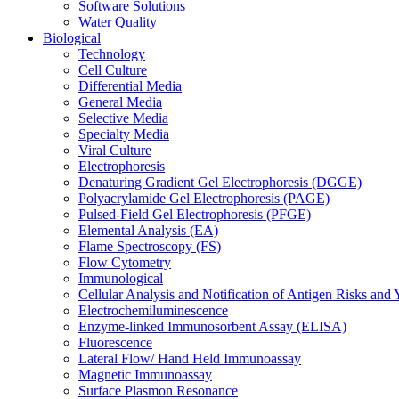
Software Solutions
Water Quality
Biological
Technology
Cell Culture
Differential Media
General Media
Selective Media
Specialty Media
Viral Culture
Electrophoresis
Denaturing Gradient Gel Electrophoresis (DGGE)
Polyacrylamide Gel Electrophoresis (PAGE)
Pulsed-Field Gel Electrophoresis (PFGE)
Elemental Analysis (EA)
Flame Spectroscopy (FS)
Flow Cytometry
Immunological
Cellular Analysis and Notification of Antigen Risks a
Electrochemiluminescence
Enzyme-linked Immunosorbent Assay (ELISA)
Fluorescence
Lateral Flow/ Hand Held Immunoassay
Magnetic Immunoassay
Surface Plasmon Resonance