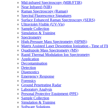
Mid-infrared Spectroscopy (MIR/FTIR)
Near Infrared (NIR)
Raman Spectroscopy (Raman)
Spectral Fluorescence Signatures
Surface Enhanced Raman Spectroscopy (SERS)
Ultraviolet-Visible (UV-Vis)
Sample Collection
Simulation & Training
Spectrometry
High-Pressure Mass Spectrometry (HPMS)
Matrix Assisted Laser Desorption Ionization - Time of
Quadrupole Mass Spectrometry (MS)
Rapid Thermal Modulation Ion Spectrometry
Application
Decontamination
Detection
Diagnostics
Emergency Response
Forensics
Ground Penetrating Radar
Laboratory Analysis
Personal Protective Equipment (PPE)
Sample Collection
Simulation & Training
Software Solutions