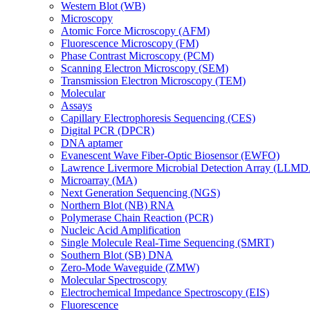
Western Blot (WB)
Microscopy
Atomic Force Microscopy (AFM)
Fluorescence Microscopy (FM)
Phase Contrast Microscopy (PCM)
Scanning Electron Microscopy (SEM)
Transmission Electron Microscopy (TEM)
Molecular
Assays
Capillary Electrophoresis Sequencing (CES)
Digital PCR (DPCR)
DNA aptamer
Evanescent Wave Fiber-Optic Biosensor (EWFO)
Lawrence Livermore Microbial Detection Array (LLM
Microarray (MA)
Next Generation Sequencing (NGS)
Northern Blot (NB) RNA
Polymerase Chain Reaction (PCR)
Nucleic Acid Amplification
Single Molecule Real-Time Sequencing (SMRT)
Southern Blot (SB) DNA
Zero-Mode Waveguide (ZMW)
Molecular Spectroscopy
Electrochemical Impedance Spectroscopy (EIS)
Fluorescence