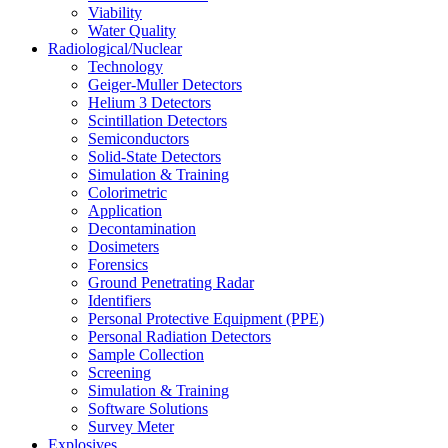
Viability
Water Quality
Radiological/Nuclear
Technology
Geiger-Muller Detectors
Helium 3 Detectors
Scintillation Detectors
Semiconductors
Solid-State Detectors
Simulation & Training
Colorimetric
Application
Decontamination
Dosimeters
Forensics
Ground Penetrating Radar
Identifiers
Personal Protective Equipment (PPE)
Personal Radiation Detectors
Sample Collection
Screening
Simulation & Training
Software Solutions
Survey Meter
Explosives