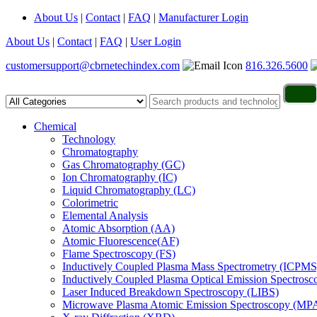
About Us
|
Contact
|
FAQ
|
Manufacturer Login
About Us
|
Contact
|
FAQ
|
User Login
customersupport@cbrnetechindex.com
816.326.5600
Chemical
Technology
Chromatography
Gas Chromatography (GC)
Ion Chromatography (IC)
Liquid Chromatography (LC)
Colorimetric
Elemental Analysis
Atomic Absorption (AA)
Atomic Fluorescence(AF)
Flame Spectroscopy (FS)
Inductively Coupled Plasma Mass Spectrometry (ICPMS
Inductively Coupled Plasma Optical Emission Spectros
Laser Induced Breakdown Spectroscopy (LIBS)
Microwave Plasma Atomic Emission Spectroscopy (MP