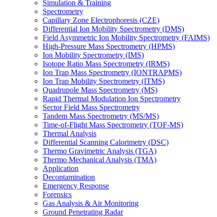
Simulation & Training
Spectrometry
Capillary Zone Electrophoresis (CZE)
Differential Ion Mobility Spectrometry (DMS)
Field Asymmetric Ion Mobility Spectrometry (FAIMS)
High-Pressure Mass Spectrometry (HPMS)
Ion Mobility Spectrometry (IMS)
Isotope Ratio Mass Spectrometry (IRMS)
Ion Trap Mass Spectrometry (IONTRAPMS)
Ion Trap Mobility Spectrometry (ITMS)
Quadrupole Mass Spectrometry (MS)
Rapid Thermal Modulation Ion Spectrometry
Sector Field Mass Spectrometry
Tandem Mass Spectrometry (MS/MS)
Time-of-Flight Mass Spectrometry (TOF-MS)
Thermal Analysis
Differential Scanning Calorimetry (DSC)
Thermo Gravimetric Analysis (TGA)
Thermo Mechanical Analysis (TMA)
Application
Decontamination
Emergency Response
Forensics
Gas Analysis & Air Monitoring
Ground Penetrating Radar