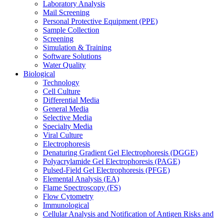
Laboratory Analysis
Mail Screening
Personal Protective Equipment (PPE)
Sample Collection
Screening
Simulation & Training
Software Solutions
Water Quality
Biological
Technology
Cell Culture
Differential Media
General Media
Selective Media
Specialty Media
Viral Culture
Electrophoresis
Denaturing Gradient Gel Electrophoresis (DGGE)
Polyacrylamide Gel Electrophoresis (PAGE)
Pulsed-Field Gel Electrophoresis (PFGE)
Elemental Analysis (EA)
Flame Spectroscopy (FS)
Flow Cytometry
Immunological
Cellular Analysis and Notification of Antigen Risks and