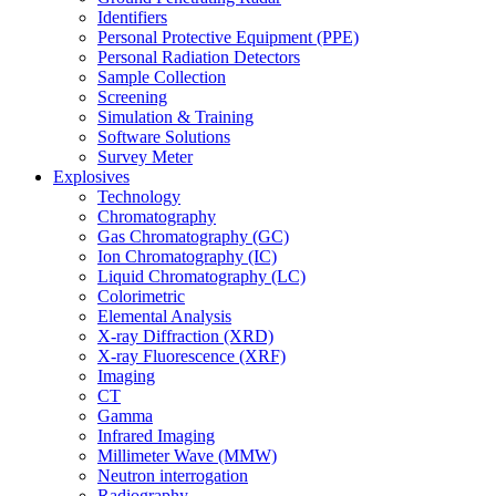
Identifiers
Personal Protective Equipment (PPE)
Personal Radiation Detectors
Sample Collection
Screening
Simulation & Training
Software Solutions
Survey Meter
Explosives
Technology
Chromatography
Gas Chromatography (GC)
Ion Chromatography (IC)
Liquid Chromatography (LC)
Colorimetric
Elemental Analysis
X-ray Diffraction (XRD)
X-ray Fluorescence (XRF)
Imaging
CT
Gamma
Infrared Imaging
Millimeter Wave (MMW)
Neutron interrogation
Radiography