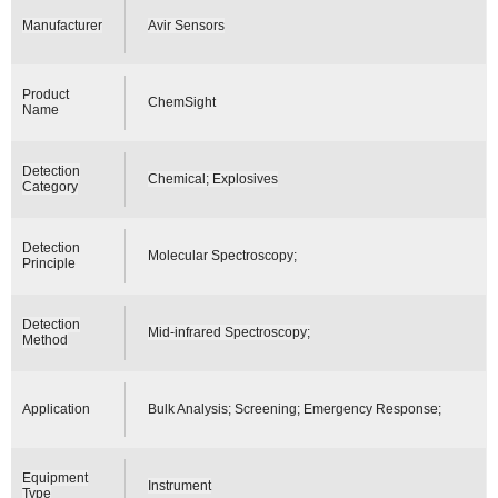
Manufacturer
Avir Sensors
Product
ChemSight
Name
Detection
Chemical; Explosives
Category
Detection
Molecular Spectroscopy;
Principle
Detection
Mid-infrared Spectroscopy;
Method
Application
Bulk Analysis; Screening; Emergency Response;
Equipment
Instrument
Type