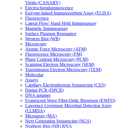
Yields (CANARY)
Electrochemiluminescence
Enzyme-linked Immunosorbent Assay (ELISA)
Fluorescence
Lateral Flow/ Hand Held Immunoassay
Magnetic Immunoassay
Surface Plasmon Resonance
Western Blot (WB)
Microscopy
Atomic Force Microscopy (AFM)
Fluorescence Microscopy (FM)
Phase Contrast Microscopy (PCM)
Scanning Electron Microscopy (SEM)
Transmission Electron Microscopy (TEM)
Molecular
Assays
Capillary Electrophoresis Sequencing (CES)
Digital PCR (DPCR)
DNA aptamer
Evanescent Wave Fiber-Optic Biosensor (EWFO)
Lawrence Livermore Microbial Detection Array
(LLMDA)
Microarray (MA)
Next Generation Sequencing (NGS)
Northern Blot (NB) RNA