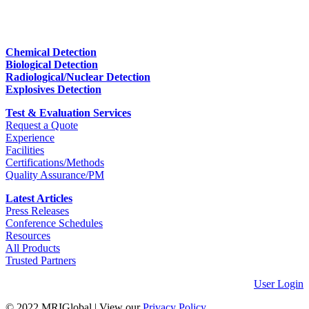
Chemical Detection
Biological Detection
Radiological/Nuclear Detection
Explosives Detection
Test & Evaluation Services
Request a Quote
Experience
Facilities
Certifications/Methods
Quality Assurance/PM
Latest Articles
Press Releases
Conference Schedules
Resources
All Products
Trusted Partners
User Login
© 2022 MRIGlobal
|
View our
Privacy Policy