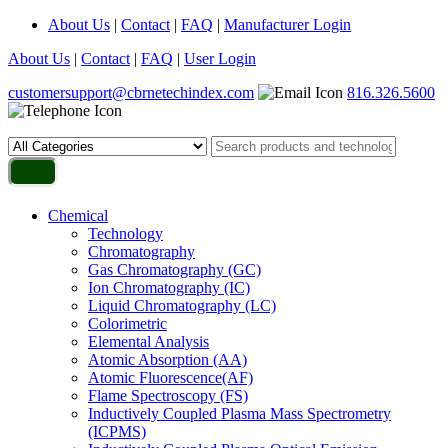
About Us
|
Contact
|
FAQ
|
Manufacturer Login
About Us
|
Contact
|
FAQ
|
User Login
customersupport@cbrnetechindex.com
816.326.5600
Chemical
Technology
Chromatography
Gas Chromatography (GC)
Ion Chromatography (IC)
Liquid Chromatography (LC)
Colorimetric
Elemental Analysis
Atomic Absorption (AA)
Atomic Fluorescence(AF)
Flame Spectroscopy (FS)
Inductively Coupled Plasma Mass Spectrometry
(ICPMS)