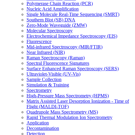
Polymerase Chain Reaction (PCR)
Nucleic Acid Amplification
Single Molecule Real-Time Sequencing (SMRT)
Southern Blot (SB) DNA
Zero-Mode Waveguide (ZMW)
Molecular Spectroscopy
Electrochemical Impedance Spectroscopy (EIS)
Fluorescence
Mid-infrared Spectroscopy (MIR/FTIR)
Near Infrared (NIR)
Raman Spectroscopy (Raman)
Spectral Fluorescence Signatures
Surface Enhanced Raman Spectroscopy (SERS)
Ultraviolet-Visible (UV-Vis)
Sample Collection
Simulation & Training
Spectrometry
High-Pressure Mass Spectrometry (HPMS)
Matrix Assisted Laser Desorption Ionization - Time of
Flight (MALDI-TOF)
Quadrupole Mass Spectrometry (MS)
Rapid Thermal Modulation Ion Spectrometry
Application
Decontamination
Detection