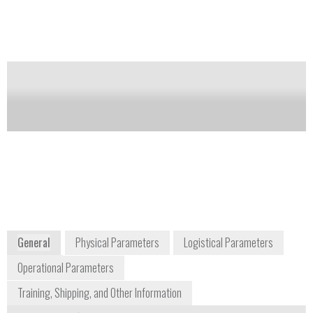
detection; Digital chemical library updateable via
internet: No consumables
Notify me on updates
of this product
Availability:
DISCONTINUED
Gabriel Laufer
+1 434 973 1450
1180 Seminole Trail Suite 495
Charlottesville, VA 22901
USA
www.avirsensors.com
General
Physical Parameters
Logistical Parameters
Operational Parameters
Training, Shipping, and Other Information