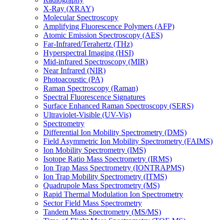
X-Ray (XRAY)
Molecular Spectroscopy
Amplifying Fluorescence Polymers (AFP)
Atomic Emission Spectroscopy (AES)
Far-Infrared/Terahertz (THz)
Hyperspectral Imaging (HSI)
Mid-infrared Spectroscopy (MIR)
Near Infrared (NIR)
Photoacoustic (PA)
Raman Spectroscopy (Raman)
Spectral Fluorescence Signatures
Surface Enhanced Raman Spectroscopy (SERS)
Ultraviolet-Visible (UV-Vis)
Spectrometry
Differential Ion Mobility Spectrometry (DMS)
Field Asymmetric Ion Mobility Spectrometry (FAIMS)
Ion Mobility Spectrometry (IMS)
Isotope Ratio Mass Spectrometry (IRMS)
Ion Trap Mass Spectrometry (IONTRAPMS)
Ion Trap Mobility Spectrometry (ITMS)
Quadrupole Mass Spectrometry (MS)
Rapid Thermal Modulation Ion Spectrometry
Sector Field Mass Spectrometry
Tandem Mass Spectrometry (MS/MS)