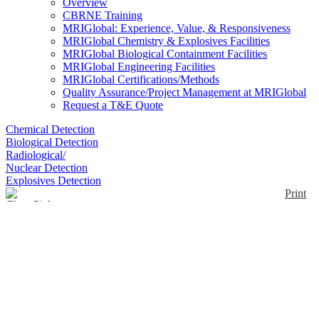
Overview
CBRNE Training
MRIGlobal: Experience, Value, & Responsiveness
MRIGlobal Chemistry & Explosives Facilities
MRIGlobal Biological Containment Facilities
MRIGlobal Engineering Facilities
MRIGlobal Certifications/Methods
Quality Assurance/Project Management at MRIGlobal
Request a T&E Quote
Chemical Detection
Biological Detection
Radiological/
Nuclear Detection
Explosives Detection
Print
ChemSight
Enlarge
The ChemSight™ detector is an infrared (IR), line of
(0)
sight, sensing system for point of entry, fixed
security, fence line and perimeter protection that
utilizes non-contact spectral analysis of the
atmosphere. Features include; Continuous,
monitoring; Long line monitoring; Multi-chemical