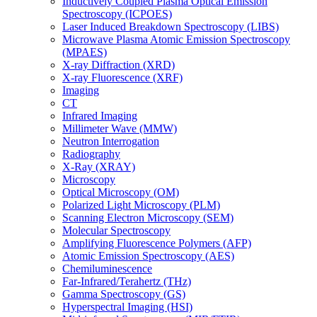
Inductively Coupled Plasma Optical Emission
Spectroscopy (ICPOES)
Laser Induced Breakdown Spectroscopy (LIBS)
Microwave Plasma Atomic Emission Spectroscopy
(MPAES)
X-ray Diffraction (XRD)
X-ray Fluorescence (XRF)
Imaging
CT
Infrared Imaging
Millimeter Wave (MMW)
Neutron Interrogation
Radiography
X-Ray (XRAY)
Microscopy
Optical Microscopy (OM)
Polarized Light Microscopy (PLM)
Scanning Electron Microscopy (SEM)
Molecular Spectroscopy
Amplifying Fluorescence Polymers (AFP)
Atomic Emission Spectroscopy (AES)
Chemiluminescence
Far-Infrared/Terahertz (THz)
Gamma Spectroscopy (GS)
Hyperspectral Imaging (HSI)