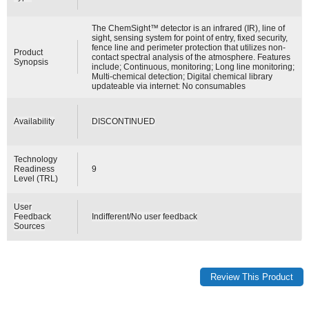
The ChemSight™ detector is an infrared (IR), line of
sight, sensing system for point of entry, fixed security,
fence line and perimeter protection that utilizes non-
Product
contact spectral analysis of the atmosphere. Features
Synopsis
include; Continuous, monitoring; Long line monitoring;
Multi-chemical detection; Digital chemical library
updateable via internet: No consumables
Availability
DISCONTINUED
Technology
Readiness
9
Level (TRL)
User
Feedback
Indifferent/No user feedback
Sources