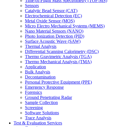
Time-of-Flight Mass Spectrometry (TOF-MS)
Sensors
Catalytic Bead Sensor (CAT)
Electrochemical Detection (EC)
Metal Oxide Sensor (MOS)
Micro Electro Mechanical Systems (MEMS)
Nano Material Sensors (NANO)
Photo Ionization Detection (PID)
Surface Acoustic Wave (SAW)
Thermal Analysis
Differential Scanning Calorimetry (DSC)
Thermo Gravimetric Analysis (TGA)
Thermo Mechanical Analysis (TMA)
Application
Bulk Analysis
Decontamination
Personal Protective Equipment (PPE)
Emergency Response
Forensics
Ground Penetrating Radar
Sample Collection
Screening
Software Solutions
Trace Analysis
Test & Evaluation Services