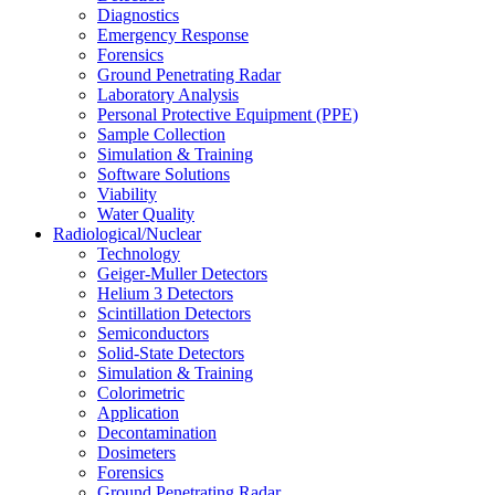
Diagnostics
Emergency Response
Forensics
Ground Penetrating Radar
Laboratory Analysis
Personal Protective Equipment (PPE)
Sample Collection
Simulation & Training
Software Solutions
Viability
Water Quality
Radiological/Nuclear
Technology
Geiger-Muller Detectors
Helium 3 Detectors
Scintillation Detectors
Semiconductors
Solid-State Detectors
Simulation & Training
Colorimetric
Application
Decontamination
Dosimeters
Forensics
Ground Penetrating Radar