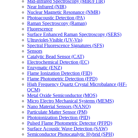
Mid-infrared Spectroscopy (MIR/FTIR)
Near Infrared (NIR)
Nuclear Magnetic Resonance (NMR)
Photoacoustic Detection (PA)
Raman Spectroscopy (Raman)
Fluorescence
Surface Enhanced Raman Spectroscopy (SERS)
Ultraviolet-Visible (UV-Vis)
Spectral Fluorescence Signatures (SFS)
Sensors
Catalytic Bead Sensor (CAT)
Electrochemical Detection (EC)
Enzymatic (ENZ)
Flame Ionization Detection (FID)
Flame Photometric Detection (FPD)
High Frequency Quartz Crystal Microbalance (HF-
QCM)
Metal Oxide Semiconductor (MOS)
Micro Electro Mechanical Systems (MEMS)
Nano Material Sensors (NANO)
Particulate Matter Sensor (PM)
Photoionization Detection (PID)
Pulsed Flame Photometric Detector (PFPD)
Surface Acoustic Wave Detection (SAW)
Semiconductor Photocatalytic Hybrid (SPH)