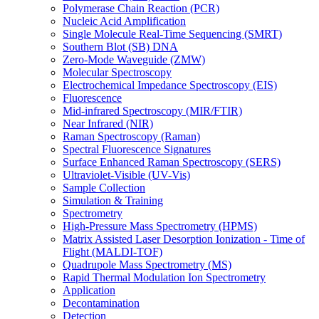
Polymerase Chain Reaction (PCR)
Nucleic Acid Amplification
Single Molecule Real-Time Sequencing (SMRT)
Southern Blot (SB) DNA
Zero-Mode Waveguide (ZMW)
Molecular Spectroscopy
Electrochemical Impedance Spectroscopy (EIS)
Fluorescence
Mid-infrared Spectroscopy (MIR/FTIR)
Near Infrared (NIR)
Raman Spectroscopy (Raman)
Spectral Fluorescence Signatures
Surface Enhanced Raman Spectroscopy (SERS)
Ultraviolet-Visible (UV-Vis)
Sample Collection
Simulation & Training
Spectrometry
High-Pressure Mass Spectrometry (HPMS)
Matrix Assisted Laser Desorption Ionization - Time of
Flight (MALDI-TOF)
Quadrupole Mass Spectrometry (MS)
Rapid Thermal Modulation Ion Spectrometry
Application
Decontamination
Detection