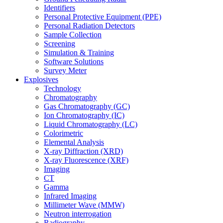
Identifiers
Personal Protective Equipment (PPE)
Personal Radiation Detectors
Sample Collection
Screening
Simulation & Training
Software Solutions
Survey Meter
Explosives
Technology
Chromatography
Gas Chromatography (GC)
Ion Chromatography (IC)
Liquid Chromatography (LC)
Colorimetric
Elemental Analysis
X-ray Diffraction (XRD)
X-ray Fluorescence (XRF)
Imaging
CT
Gamma
Infrared Imaging
Millimeter Wave (MMW)
Neutron interrogation
Radiography