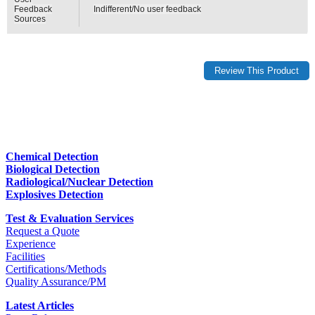
Feedback
Indifferent/No user feedback
Sources
Chemical Detection
Biological Detection
Radiological/Nuclear Detection
Explosives Detection
Test & Evaluation Services
Request a Quote
Experience
Facilities
Certifications/Methods
Quality Assurance/PM
Latest Articles