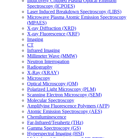
Inductively Coupled Plasma Optical Emission
Spectroscopy (ICPOES)
Laser Induced Breakdown Spectroscopy (LIBS)
Microwave Plasma Atomic Emission Spectroscopy
(MPAES)
X-ray Diffraction (XRD)
X-ray Fluorescence (XRF)
Imaging
CT
Infrared Imaging
Millimeter Wave (MMW)
Neutron Interrogation
Radiography
X-Ray (XRAY)
Microscopy
Optical Microscopy (OM)
Polarized Light Microscopy (PLM)
Scanning Electron Microscopy (SEM)
Molecular Spectroscopy
Amplifying Fluorescence Polymers (AFP)
Atomic Emission Spectroscopy (AES)
Chemiluminescence
Far-Infrared/Terahertz (THz)
Gamma Spectroscopy (GS)
Hyperspectral Imaging (HSI)