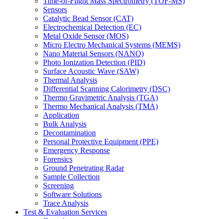
Time-of-Flight Mass Spectrometry (TOF-MS)
Sensors
Catalytic Bead Sensor (CAT)
Electrochemical Detection (EC)
Metal Oxide Sensor (MOS)
Micro Electro Mechanical Systems (MEMS)
Nano Material Sensors (NANO)
Photo Ionization Detection (PID)
Surface Acoustic Wave (SAW)
Thermal Analysis
Differential Scanning Calorimetry (DSC)
Thermo Gravimetric Analysis (TGA)
Thermo Mechanical Analysis (TMA)
Application
Bulk Analysis
Decontamination
Personal Protective Equipment (PPE)
Emergency Response
Forensics
Ground Penetrating Radar
Sample Collection
Screening
Software Solutions
Trace Analysis
Test & Evaluation Services