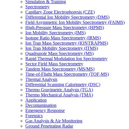
Simulation & Training
Spectrometry
Capillary Zone Electrophoresis (CZE)
Differential Ion Mobility Spectrometry (DMS)
Field Asymmetric Ion Mobility Spectrometry (FAIMS)
High-Pressure Mass Spectrometry (HPMS)
Ion Mobility Spectrometry (IMS)
Isotope Ratio Mass Spectrometry (IRMS)
Ion Trap Mass Spectrometry (IONTRAPMS)
Ion Trap Mobility Spectrometry (ITMS)
Quadrupole Mass Spectrometry (MS)
Rapid Thermal Modulation Ion Spectrometry
Sector Field Mass Spectrometry
Tandem Mass Spectrometry (MS/MS)
Time-of-Flight Mass Spectrometry (TOF-MS)
Thermal Analysis
Differential Scanning Calorimetry (DSC)
Thermo Gravimetric Analysis (TGA)
Thermo Mechanical Analysis (TMA)
Application
Decontamination
Emergency Response
Forensics
Gas Analysis & Air Monitoring
Ground Penetrating Radar