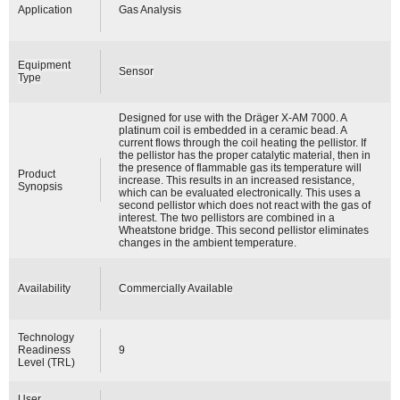
Application
Gas Analysis
Equipment
Sensor
Type
Designed for use with the Dräger X-AM 7000. A
platinum coil is embedded in a ceramic bead. A
current flows through the coil heating the pellistor. If
the pellistor has the proper catalytic material, then in
the presence of flammable gas its temperature will
Product
increase. This results in an increased resistance,
Synopsis
which can be evaluated electronically. This uses a
second pellistor which does not react with the gas of
interest. The two pellistors are combined in a
Wheatstone bridge. This second pellistor eliminates
changes in the ambient temperature.
Availability
Commercially Available
Technology
Readiness
9
Level (TRL)
User