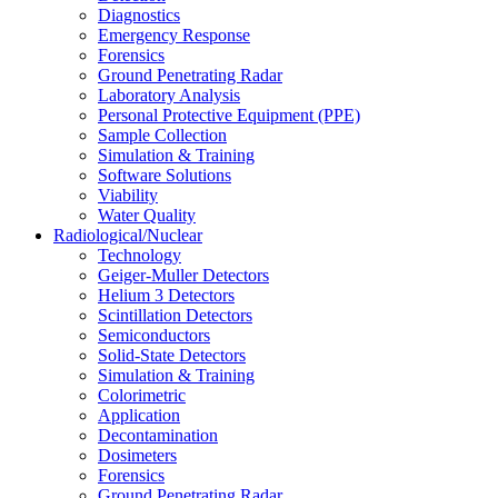
Diagnostics
Emergency Response
Forensics
Ground Penetrating Radar
Laboratory Analysis
Personal Protective Equipment (PPE)
Sample Collection
Simulation & Training
Software Solutions
Viability
Water Quality
Radiological/Nuclear
Technology
Geiger-Muller Detectors
Helium 3 Detectors
Scintillation Detectors
Semiconductors
Solid-State Detectors
Simulation & Training
Colorimetric
Application
Decontamination
Dosimeters
Forensics
Ground Penetrating Radar