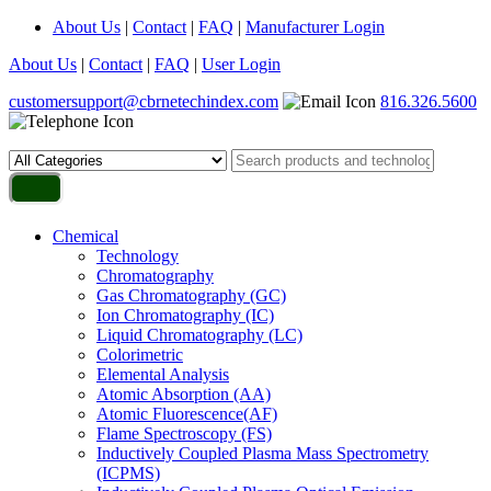
About Us
|
Contact
|
FAQ
|
Manufacturer Login
About Us
|
Contact
|
FAQ
|
User Login
customersupport@cbrnetechindex.com
816.326.5600
Chemical
Technology
Chromatography
Gas Chromatography (GC)
Ion Chromatography (IC)
Liquid Chromatography (LC)
Colorimetric
Elemental Analysis
Atomic Absorption (AA)
Atomic Fluorescence(AF)
Flame Spectroscopy (FS)
Inductively Coupled Plasma Mass Spectrometry
(ICPMS)