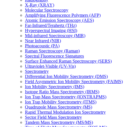
X-Ray (XRAY)
Molecular Spectroscopy
Amplifying Fluorescence Polymers (AFP)
Atomic Emission Spectroscopy (AES)
Far-Infrared/Terahertz (THz)
Hyperspectral Imaging (HSI)
Mid-infrared Spectroscopy (MIR)
Near Infrared (NIR)
Photoacoustic (PA)
Raman Spectroscopy (Raman)
Spectral Fluorescence Signatures
Surface Enhanced Raman Spectroscopy (SERS)
Ultraviolet-Visible (UV-Vis)
Spectrometry
Differential Ion Mobility Spectrometry (DMS)
Field Asymmetric Ion Mobility Spectrometry (FAIMS)
Ion Mobility Spectrometry (IMS)
Isotope Ratio Mass Spectrometry (IRMS)
Ion Trap Mass Spectrometry (IONTRAPMS)
Ion Trap Mobility Spectrometry (ITMS)
Quadrupole Mass Spectrometry (MS)
Rapid Thermal Modulation Ion Spectrometry
Sector Field Mass Spectrometry
Tandem Mass Spectrometry (MS/MS)