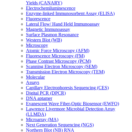
Yields (CANARY)
Electrochemiluminescence
Enzyme-linked Immunosorbent Assay (ELISA)
Fluorescence
Lateral Flow/ Hand Held Immunoassay
Magnetic Immunoassay
Surface Plasmon Resonance
Western Blot (WB)
Microscopy
Atomic Force Microscopy (AFM)
Fluorescence Microscopy (FM)
Phase Contrast Microscopy (PCM)
Scanning Electron Microscopy (SEM)
Transmission Electron Microscopy (TEM)
Molecular
Assays
Capillary Electrophoresis Sequencing (CES)
Digital PCR (DPCR)
DNA aptamer
Evanescent Wave Fiber-Optic Biosensor (EWFO)
Lawrence Livermore Microbial Detection Array
(LLMDA)
Microarray (MA)
Next Generation Sequencing (NGS)
Northern Blot (NB) RNA