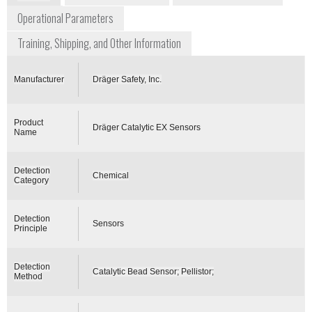
Operational Parameters
Training, Shipping, and Other Information
Manufacturer
Dräger Safety, Inc.
Product
Dräger Catalytic EX Sensors
Name
Detection
Chemical
Category
Detection
Sensors
Principle
Detection
Catalytic Bead Sensor; Pellistor;
Method