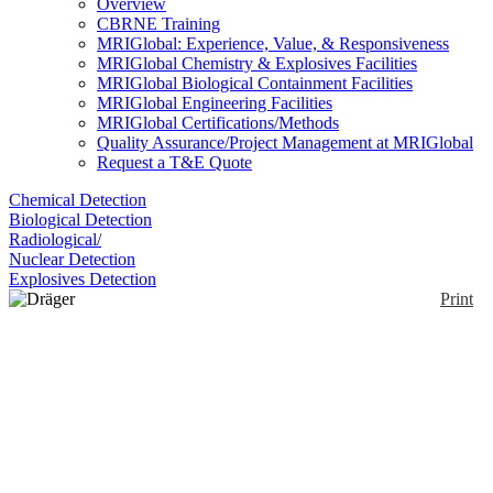
Overview
CBRNE Training
MRIGlobal: Experience, Value, & Responsiveness
MRIGlobal Chemistry & Explosives Facilities
MRIGlobal Biological Containment Facilities
MRIGlobal Engineering Facilities
MRIGlobal Certifications/Methods
Quality Assurance/Project Management at MRIGlobal
Request a T&E Quote
Chemical Detection
Biological Detection
Radiological/
Nuclear Detection
Explosives Detection
Print
Dräger Catalytic EX
Sensors
Enlarge
(0)
Designed for use with the Dräger X-AM 7000. A
platinum coil is embedded in a ceramic bead. A
current flows through the coil heating the pellistor. If
the pellistor has the proper catalytic material, then in