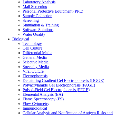
Laboratory Analysis
Mail Screening
Personal Protective Equipment (PPE)
Sample Collection
Screening
Simulation & Training
Software Solutions
Water Quality
Biological
Technology
Cell Culture
Differential Media
General Media
Selective Media
Specialty Media
Viral Culture
Electrophoresis
Denaturing Gradient Gel Electrophoresis (DGGE)
Polyacrylamide Gel Electrophoresis (PAGE)
Pulsed-Field Gel Electrophoresis (PFGE)
Elemental Analysis (EA)
Flame Spectroscopy (FS)
Flow Cytometry
Immunological
Cellular Analysis and Notification of Antigen Risks and