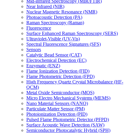
Mid-infrared Spectroscopy (MIR/FTIR)
Near Infrared (NIR)
Nuclear Magnetic Resonance (NMR)
Photoacoustic Detection (PA)
Raman Spectroscopy (Raman)
Fluorescence
Surface Enhanced Raman Spectroscopy (SERS)
Ultraviolet-Visible (UV-Vis)
Spectral Fluorescence Signatures (SFS)
Sensors
Catalytic Bead Sensor (CAT)
Electrochemical Detection (EC)
Enzymatic (ENZ)
Flame Ionization Detection (FID)
Flame Photometric Detection (FPD)
High Frequency Quartz Crystal Microbalance (HF-
QCM)
Metal Oxide Semiconductor (MOS)
Micro Electro Mechanical Systems (MEMS)
Nano Material Sensors (NANO)
Particulate Matter Sensor (PM)
Photoionization Detection (PID)
Pulsed Flame Photometric Detector (PFPD)
Surface Acoustic Wave Detection (SAW)
Semiconductor Photocatalytic Hybrid (SPH)