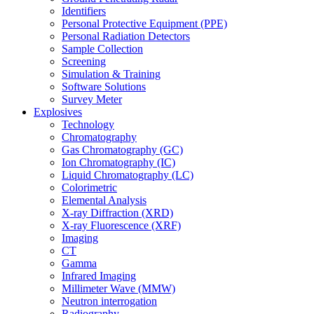
Identifiers
Personal Protective Equipment (PPE)
Personal Radiation Detectors
Sample Collection
Screening
Simulation & Training
Software Solutions
Survey Meter
Explosives
Technology
Chromatography
Gas Chromatography (GC)
Ion Chromatography (IC)
Liquid Chromatography (LC)
Colorimetric
Elemental Analysis
X-ray Diffraction (XRD)
X-ray Fluorescence (XRF)
Imaging
CT
Gamma
Infrared Imaging
Millimeter Wave (MMW)
Neutron interrogation
Radiography