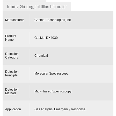
Training, Shipping, and Other Information
Manufacturer
Gasmet Technologies, Inc.
Product
GasMet DX4030
Name
Detection
Chemical
Category
Detection
Molecular Spectroscopy;
Principle
Detection
Mid-infrared Spectroscopy;
Method
Application
Gas Analysis; Emergency Response;