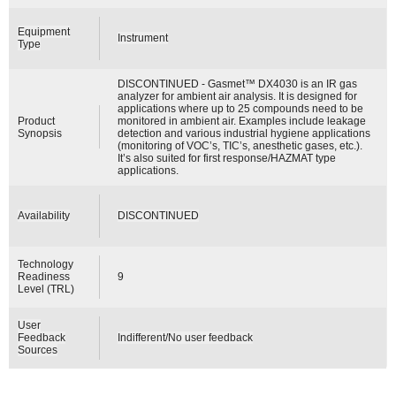
Equipment
Instrument
Type
DISCONTINUED - Gasmet™ DX4030 is an IR gas
analyzer for ambient air analysis. It is designed for
applications where up to 25 compounds need to be
Product
monitored in ambient air. Examples include leakage
Synopsis
detection and various industrial hygiene applications
(monitoring of VOC’s, TIC’s, anesthetic gases, etc.).
It’s also suited for first response/HAZMAT type
applications.
Availability
DISCONTINUED
Technology
Readiness
9
Level (TRL)
User
Feedback
Indifferent/No user feedback
Sources