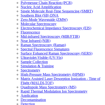
Polymerase Chain Reaction (PCR)
Nucleic Acid Amplification
Single Molecule Real-Time Sequencing (SMRT)
Southern Blot (SB) DNA
Zero-Mode Waveguide (ZMW)
Molecular Spectroscopy
Electrochemical Impedance Spectroscopy (EIS)
Fluorescence
Mid-infrared Spectroscopy (MIR/FTIR)
Near Infrared (NIR)
Raman Spectroscopy (Raman)
Spectral Fluorescence Signatures
Surface Enhanced Raman Spectroscopy (SERS)
Ultraviolet-Visible (UV-Vis)
Sample Collection
Simulation & Training
Spectrometry
High-Pressure Mass Spectrometry (HPMS)
Matrix Assisted Laser Desorption Ionization - Time of
Flight (MALDI-TOF)
Quadrupole Mass Spectrometry (MS)
Rapid Thermal Modulation Ion Spectrometry
Application
Decontamination
Detection