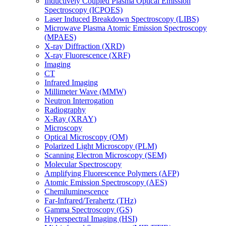
Inductively Coupled Plasma Optical Emission
Spectroscopy (ICPOES)
Laser Induced Breakdown Spectroscopy (LIBS)
Microwave Plasma Atomic Emission Spectroscopy
(MPAES)
X-ray Diffraction (XRD)
X-ray Fluorescence (XRF)
Imaging
CT
Infrared Imaging
Millimeter Wave (MMW)
Neutron Interrogation
Radiography
X-Ray (XRAY)
Microscopy
Optical Microscopy (OM)
Polarized Light Microscopy (PLM)
Scanning Electron Microscopy (SEM)
Molecular Spectroscopy
Amplifying Fluorescence Polymers (AFP)
Atomic Emission Spectroscopy (AES)
Chemiluminescence
Far-Infrared/Terahertz (THz)
Gamma Spectroscopy (GS)
Hyperspectral Imaging (HSI)