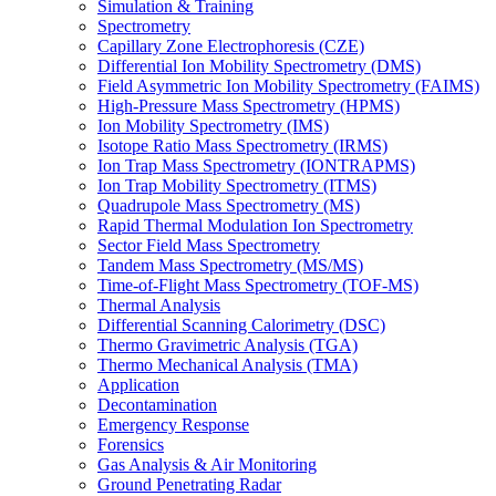
Simulation & Training
Spectrometry
Capillary Zone Electrophoresis (CZE)
Differential Ion Mobility Spectrometry (DMS)
Field Asymmetric Ion Mobility Spectrometry (FAIMS)
High-Pressure Mass Spectrometry (HPMS)
Ion Mobility Spectrometry (IMS)
Isotope Ratio Mass Spectrometry (IRMS)
Ion Trap Mass Spectrometry (IONTRAPMS)
Ion Trap Mobility Spectrometry (ITMS)
Quadrupole Mass Spectrometry (MS)
Rapid Thermal Modulation Ion Spectrometry
Sector Field Mass Spectrometry
Tandem Mass Spectrometry (MS/MS)
Time-of-Flight Mass Spectrometry (TOF-MS)
Thermal Analysis
Differential Scanning Calorimetry (DSC)
Thermo Gravimetric Analysis (TGA)
Thermo Mechanical Analysis (TMA)
Application
Decontamination
Emergency Response
Forensics
Gas Analysis & Air Monitoring
Ground Penetrating Radar