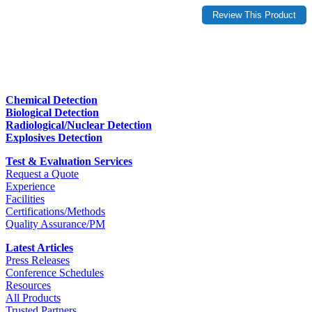
Chemical Detection
Biological Detection
Radiological/Nuclear Detection
Explosives Detection
Test & Evaluation Services
Request a Quote
Experience
Facilities
Certifications/Methods
Quality Assurance/PM
Latest Articles
Press Releases
Conference Schedules
Resources
All Products
Trusted Partners