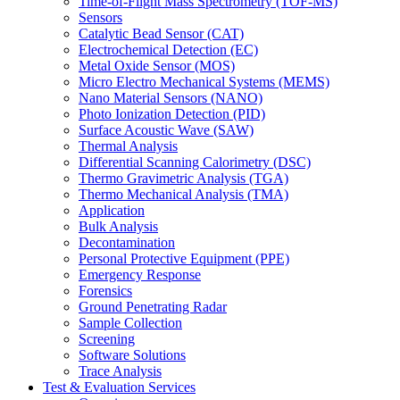
Time-of-Flight Mass Spectrometry (TOF-MS)
Sensors
Catalytic Bead Sensor (CAT)
Electrochemical Detection (EC)
Metal Oxide Sensor (MOS)
Micro Electro Mechanical Systems (MEMS)
Nano Material Sensors (NANO)
Photo Ionization Detection (PID)
Surface Acoustic Wave (SAW)
Thermal Analysis
Differential Scanning Calorimetry (DSC)
Thermo Gravimetric Analysis (TGA)
Thermo Mechanical Analysis (TMA)
Application
Bulk Analysis
Decontamination
Personal Protective Equipment (PPE)
Emergency Response
Forensics
Ground Penetrating Radar
Sample Collection
Screening
Software Solutions
Trace Analysis
Test & Evaluation Services