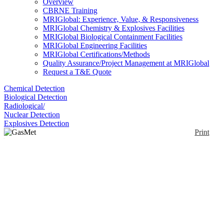
Overview
CBRNE Training
MRIGlobal: Experience, Value, & Responsiveness
MRIGlobal Chemistry & Explosives Facilities
MRIGlobal Biological Containment Facilities
MRIGlobal Engineering Facilities
MRIGlobal Certifications/Methods
Quality Assurance/Project Management at MRIGlobal
Request a T&E Quote
Chemical Detection
Biological Detection
Radiological/
Nuclear Detection
Explosives Detection
Print
GasMet DX4030
Enlarge
DISCONTINUED - Gasmet™ DX4030 is an IR
(0)
gas analyzer for ambient air analysis. It is designed
for applications where up to 25 compounds need to
be monitored in ambient air. Examples include
leakage detection and various industrial hygiene
applications (monitoring of VOC’s, TIC’s, anesthetic