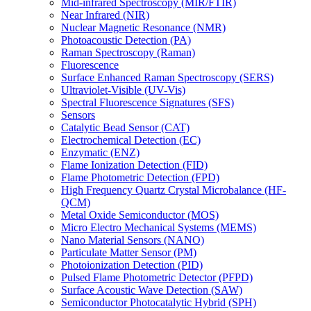
Mid-infrared Spectroscopy (MIR/FTIR)
Near Infrared (NIR)
Nuclear Magnetic Resonance (NMR)
Photoacoustic Detection (PA)
Raman Spectroscopy (Raman)
Fluorescence
Surface Enhanced Raman Spectroscopy (SERS)
Ultraviolet-Visible (UV-Vis)
Spectral Fluorescence Signatures (SFS)
Sensors
Catalytic Bead Sensor (CAT)
Electrochemical Detection (EC)
Enzymatic (ENZ)
Flame Ionization Detection (FID)
Flame Photometric Detection (FPD)
High Frequency Quartz Crystal Microbalance (HF-
QCM)
Metal Oxide Semiconductor (MOS)
Micro Electro Mechanical Systems (MEMS)
Nano Material Sensors (NANO)
Particulate Matter Sensor (PM)
Photoionization Detection (PID)
Pulsed Flame Photometric Detector (PFPD)
Surface Acoustic Wave Detection (SAW)
Semiconductor Photocatalytic Hybrid (SPH)