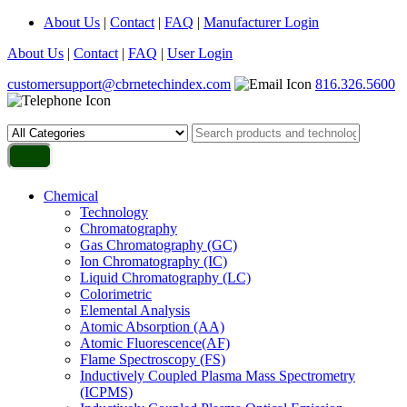
About Us
|
Contact
|
FAQ
|
Manufacturer Login
About Us
|
Contact
|
FAQ
|
User Login
customersupport@cbrnetechindex.com
816.326.5600
Chemical
Technology
Chromatography
Gas Chromatography (GC)
Ion Chromatography (IC)
Liquid Chromatography (LC)
Colorimetric
Elemental Analysis
Atomic Absorption (AA)
Atomic Fluorescence(AF)
Flame Spectroscopy (FS)
Inductively Coupled Plasma Mass Spectrometry
(ICPMS)