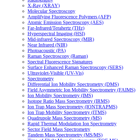
X-Ray (XRAY)
Molecular Spectroscopy
Amplifying Fluorescence Polymers (AFP)
Atomic Emission Spectroscopy (AES)
Far-Infrared/Terahertz (THz)
Hyperspectral Imaging (HSI)
Mid-infrared Spectroscopy (MIR)
Near Infrared (NIR)
Photoacoustic (PA)
Raman Spectroscopy (Raman)
Spectral Fluorescence Signatures
Surface Enhanced Raman Spectroscopy (SERS)
Ultraviolet-Visible (UV-Vis)
Spectrometry
Differential Ion Mobility Spectrometry (DMS)
Field Asymmetric Ion Mobility Spectrometry (FAIMS)
Ion Mobility Spectrometry (IMS)
Isotope Ratio Mass Spectrometry (IRMS)
Ion Trap Mass Spectrometry (IONTRAPMS)
Ion Trap Mobility Spectrometry (ITMS)
Quadrupole Mass Spectrometry (MS)
Rapid Thermal Modulation Ion Spectrometry
Sector Field Mass Spectrometry
Tandem Mass Spectrometry (MS/MS)