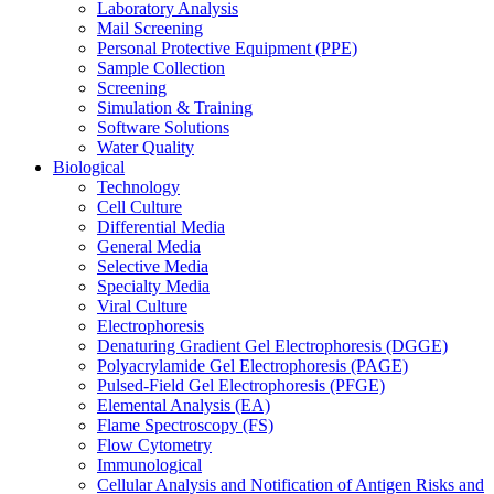
Laboratory Analysis
Mail Screening
Personal Protective Equipment (PPE)
Sample Collection
Screening
Simulation & Training
Software Solutions
Water Quality
Biological
Technology
Cell Culture
Differential Media
General Media
Selective Media
Specialty Media
Viral Culture
Electrophoresis
Denaturing Gradient Gel Electrophoresis (DGGE)
Polyacrylamide Gel Electrophoresis (PAGE)
Pulsed-Field Gel Electrophoresis (PFGE)
Elemental Analysis (EA)
Flame Spectroscopy (FS)
Flow Cytometry
Immunological
Cellular Analysis and Notification of Antigen Risks and