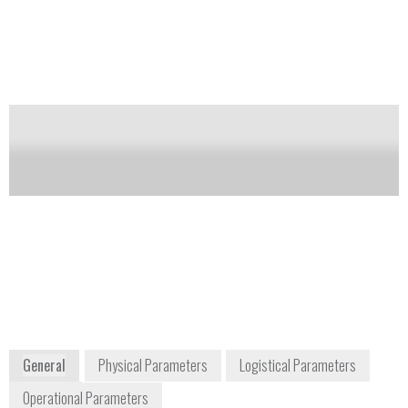
gases, etc.). It’s also suited for first
response/HAZMAT type applications.
Notify me on updates
of this product
Availability:
DISCONTINUED
Jim Cornish
Sales & Support Manager
jim.cornish@gasmet.com
+1 866 685 0050
956A The Queensway
Toronto, Ontario, M8Z 1P5
Canada
sales@gasmet.com
www.gasmet.com
General
Physical Parameters
Logistical Parameters
Operational Parameters