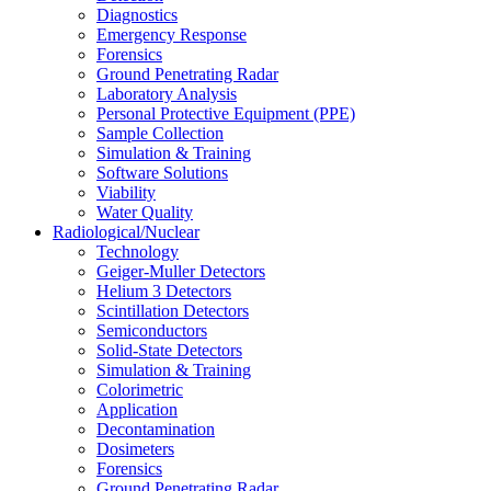
Diagnostics
Emergency Response
Forensics
Ground Penetrating Radar
Laboratory Analysis
Personal Protective Equipment (PPE)
Sample Collection
Simulation & Training
Software Solutions
Viability
Water Quality
Radiological/Nuclear
Technology
Geiger-Muller Detectors
Helium 3 Detectors
Scintillation Detectors
Semiconductors
Solid-State Detectors
Simulation & Training
Colorimetric
Application
Decontamination
Dosimeters
Forensics
Ground Penetrating Radar