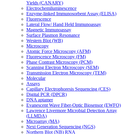
Yields (CANARY)
Electrochemiluminescence
Enzyme-linked Immunosorbent Assay (ELISA)
Fluorescence
Lateral Flow/ Hand Held Immunoassay
Magnetic Immunoassay
Surface Plasmon Resonance
Western Blot (WB)
Microscopy
Atomic Force Microscopy (AFM)
Fluorescence Microscopy (FM)
Phase Contrast Microscopy (PCM)
Scanning Electron Microscopy (SEM)
Transmission Electron Microscopy (TEM)
Molecular
Assays
Capillary Electrophoresis Sequencing (CES)
Digital PCR (DPCR)
DNA aptamer
Evanescent Wave Fiber-Optic Biosensor (EWFO)
Lawrence Livermore Microbial Detection Array
(LLMDA)
Microarray (MA)
Next Generation Sequencing (NGS)
Northern Blot (NB) RNA