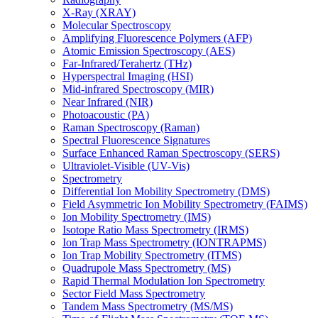
X-Ray (XRAY)
Molecular Spectroscopy
Amplifying Fluorescence Polymers (AFP)
Atomic Emission Spectroscopy (AES)
Far-Infrared/Terahertz (THz)
Hyperspectral Imaging (HSI)
Mid-infrared Spectroscopy (MIR)
Near Infrared (NIR)
Photoacoustic (PA)
Raman Spectroscopy (Raman)
Spectral Fluorescence Signatures
Surface Enhanced Raman Spectroscopy (SERS)
Ultraviolet-Visible (UV-Vis)
Spectrometry
Differential Ion Mobility Spectrometry (DMS)
Field Asymmetric Ion Mobility Spectrometry (FAIMS)
Ion Mobility Spectrometry (IMS)
Isotope Ratio Mass Spectrometry (IRMS)
Ion Trap Mass Spectrometry (IONTRAPMS)
Ion Trap Mobility Spectrometry (ITMS)
Quadrupole Mass Spectrometry (MS)
Rapid Thermal Modulation Ion Spectrometry
Sector Field Mass Spectrometry
Tandem Mass Spectrometry (MS/MS)