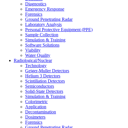
Diagnostics
Emergency Response
Forensics
Ground Penetrating Radar
Laboratory Analysis
Personal Protective Equipment (PPE)
Sample Collection
Simulation & Training
Software Solutions
Viability
Water Quality
Radiological/Nuclear
Technology
Geiger-Muller Detectors
Helium 3 Detectors
Scintillation Detectors
Semiconductors
Solid-State Detectors
Simulation & Training
Colorimetric
Application
Decontamination
Dosimeters
Forensics
Ground Penetrating Radar