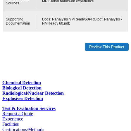
MRIGlobal hands-on experience
Sources
Supporting
Docs:
Nanalysis NMReady60PRO.pdf
;
Nanalysis -
Documentation
NMReady 60.pdf
;
Chemical Detection
Biological Detection
Radiological/Nuclear Detection
Explosives Detection
Test & Evaluation Services
Request a Quote
Experience
Facilities
Certifications/Methods