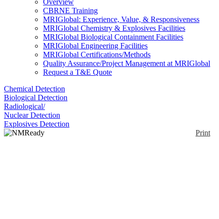
Overview
CBRNE Training
MRIGlobal: Experience, Value, & Responsiveness
MRIGlobal Chemistry & Explosives Facilities
MRIGlobal Biological Containment Facilities
MRIGlobal Engineering Facilities
MRIGlobal Certifications/Methods
Quality Assurance/Project Management at MRIGlobal
Request a T&E Quote
Chemical Detection
Biological Detection
Radiological/
Nuclear Detection
Explosives Detection
Print
NMReady 60
Enlarge
The NMReady 60 is a 60 MHz proton (1H) NMR
(0)
spectrometer. The permanent magnet design provides
a high performance, compact and robust instrument
that can fit on a typical chemistry workbench. The
magnet does not require expensive cryogens. The
instrument has a touch screen and does not require a