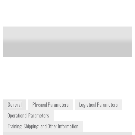
separate laptop.
Notify me on updates
of this product
Availability:
Commercially Available
Juan Araneda
juan.araneda@nanalysis.com
+1 403 769 9499
Bay 4, 4500-5 Street NE
Calgary, Alberta T2E 7C3
Canada
www.nanalysis.com
General
Physical Parameters
Logistical Parameters
Operational Parameters
Training, Shipping, and Other Information