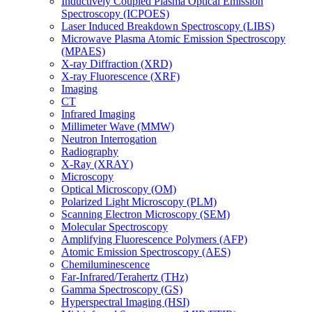
Inductively Coupled Plasma Optical Emission
Spectroscopy (ICPOES)
Laser Induced Breakdown Spectroscopy (LIBS)
Microwave Plasma Atomic Emission Spectroscopy
(MPAES)
X-ray Diffraction (XRD)
X-ray Fluorescence (XRF)
Imaging
CT
Infrared Imaging
Millimeter Wave (MMW)
Neutron Interrogation
Radiography
X-Ray (XRAY)
Microscopy
Optical Microscopy (OM)
Polarized Light Microscopy (PLM)
Scanning Electron Microscopy (SEM)
Molecular Spectroscopy
Amplifying Fluorescence Polymers (AFP)
Atomic Emission Spectroscopy (AES)
Chemiluminescence
Far-Infrared/Terahertz (THz)
Gamma Spectroscopy (GS)
Hyperspectral Imaging (HSI)