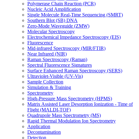
Polymerase Chain Reaction (PCR)
Nucleic Acid Amplification
Single Molecule Real-Time Sequencing (SMRT)
Southern Blot (SB) DNA
Zero-Mode Waveguide (ZMW)
Molecular Spectroscopy
Electrochemical Impedance Spectroscopy (EIS)
Fluorescence
Mid-infrared Spectroscopy (MIR/FTIR)
Near Infrared (NIR)
Raman Spectroscopy (Raman)
Spectral Fluorescence Signatures
Surface Enhanced Raman Spectroscopy (SERS)
Ultraviolet-Visible (UV-Vis)
Sample Collection
Simulation & Training
Spectrometry
High-Pressure Mass Spectrometry (HPMS)
Matrix Assisted Laser Desorption Ionization - Time of
Flight (MALDI-TOF)
Quadrupole Mass Spectrometry (MS)
Rapid Thermal Modulation Ion Spectrometry
Application
Decontamination
Detection