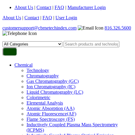
About Us
|
Contact
|
FAQ
|
Manufacturer Login
About Us
|
Contact
|
FAQ
|
User Login
customersupport@cbrnetechindex.com
816.326.5600
Chemical
Technology
Chromatography
Gas Chromatography (GC)
Ion Chromatography (IC)
Liquid Chromatography (LC)
Colorimetric
Elemental Analysis
Atomic Absorption (AA)
Atomic Fluorescence(AF)
Flame Spectroscopy (FS)
Inductively Coupled Plasma Mass Spectrometry
(ICPMS)