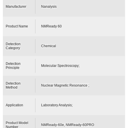
Manufacturer
Nanalysis
Product Name
NMReady 60
Detection
Chemical
Category
Detection
Molecular Spectroscopy;
Principle
Detection
Nuclear Magnetic Resonance ;
Method
Application
Laboratory Analysis;
Product Model
NMReady-60e, NMReady-60PRO
Number