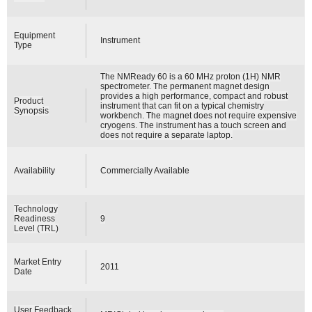
Equipment
Instrument
Type
The NMReady 60 is a 60 MHz proton (1H) NMR
spectrometer. The permanent magnet design
provides a high performance, compact and robust
Product
instrument that can fit on a typical chemistry
Synopsis
workbench. The magnet does not require expensive
cryogens. The instrument has a touch screen and
does not require a separate laptop.
Availability
Commercially Available
Technology
Readiness
9
Level (TRL)
Market Entry
2011
Date
User Feedback