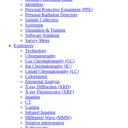
Identifiers
Personal Protective Equipment (PPE)
Personal Radiation Detectors
Sample Collection
Screening
Simulation & Training
Software Solutions
Survey Meter
Explosives
Technology
Chromatography
Gas Chromatography (GC)
Ion Chromatography (IC)
Liquid Chromatography (LC)
Colorimetric
Elemental Analysis
X-ray Diffraction (XRD)
X-ray Fluorescence (XRF)
Imaging
CT
Gamma
Infrared Imaging
Millimeter Wave (MMW)
Neutron interrogation
Radiography