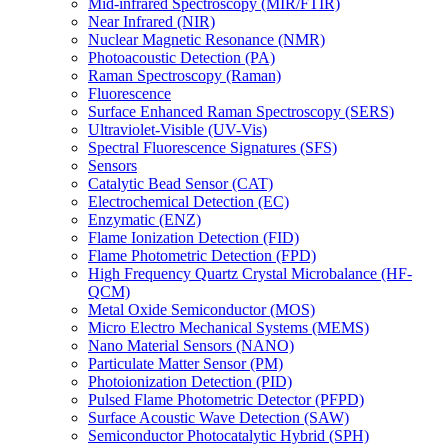
Mid-infrared Spectroscopy (MIR/FTIR)
Near Infrared (NIR)
Nuclear Magnetic Resonance (NMR)
Photoacoustic Detection (PA)
Raman Spectroscopy (Raman)
Fluorescence
Surface Enhanced Raman Spectroscopy (SERS)
Ultraviolet-Visible (UV-Vis)
Spectral Fluorescence Signatures (SFS)
Sensors
Catalytic Bead Sensor (CAT)
Electrochemical Detection (EC)
Enzymatic (ENZ)
Flame Ionization Detection (FID)
Flame Photometric Detection (FPD)
High Frequency Quartz Crystal Microbalance (HF-
QCM)
Metal Oxide Semiconductor (MOS)
Micro Electro Mechanical Systems (MEMS)
Nano Material Sensors (NANO)
Particulate Matter Sensor (PM)
Photoionization Detection (PID)
Pulsed Flame Photometric Detector (PFPD)
Surface Acoustic Wave Detection (SAW)
Semiconductor Photocatalytic Hybrid (SPH)