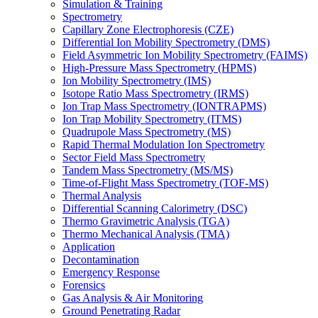
Simulation & Training
Spectrometry
Capillary Zone Electrophoresis (CZE)
Differential Ion Mobility Spectrometry (DMS)
Field Asymmetric Ion Mobility Spectrometry (FAIMS)
High-Pressure Mass Spectrometry (HPMS)
Ion Mobility Spectrometry (IMS)
Isotope Ratio Mass Spectrometry (IRMS)
Ion Trap Mass Spectrometry (IONTRAPMS)
Ion Trap Mobility Spectrometry (ITMS)
Quadrupole Mass Spectrometry (MS)
Rapid Thermal Modulation Ion Spectrometry
Sector Field Mass Spectrometry
Tandem Mass Spectrometry (MS/MS)
Time-of-Flight Mass Spectrometry (TOF-MS)
Thermal Analysis
Differential Scanning Calorimetry (DSC)
Thermo Gravimetric Analysis (TGA)
Thermo Mechanical Analysis (TMA)
Application
Decontamination
Emergency Response
Forensics
Gas Analysis & Air Monitoring
Ground Penetrating Radar