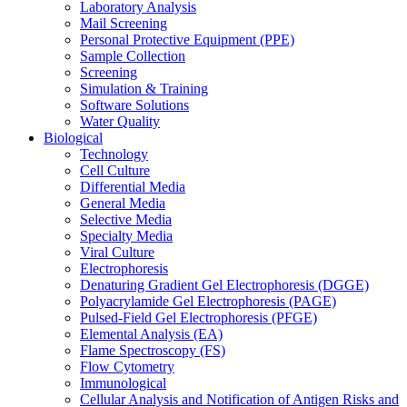
Laboratory Analysis
Mail Screening
Personal Protective Equipment (PPE)
Sample Collection
Screening
Simulation & Training
Software Solutions
Water Quality
Biological
Technology
Cell Culture
Differential Media
General Media
Selective Media
Specialty Media
Viral Culture
Electrophoresis
Denaturing Gradient Gel Electrophoresis (DGGE)
Polyacrylamide Gel Electrophoresis (PAGE)
Pulsed-Field Gel Electrophoresis (PFGE)
Elemental Analysis (EA)
Flame Spectroscopy (FS)
Flow Cytometry
Immunological
Cellular Analysis and Notification of Antigen Risks and