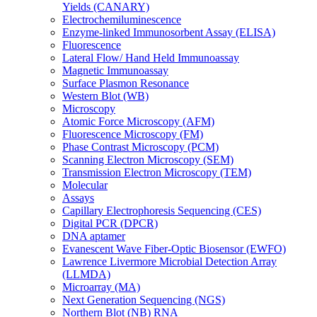
Yields (CANARY)
Electrochemiluminescence
Enzyme-linked Immunosorbent Assay (ELISA)
Fluorescence
Lateral Flow/ Hand Held Immunoassay
Magnetic Immunoassay
Surface Plasmon Resonance
Western Blot (WB)
Microscopy
Atomic Force Microscopy (AFM)
Fluorescence Microscopy (FM)
Phase Contrast Microscopy (PCM)
Scanning Electron Microscopy (SEM)
Transmission Electron Microscopy (TEM)
Molecular
Assays
Capillary Electrophoresis Sequencing (CES)
Digital PCR (DPCR)
DNA aptamer
Evanescent Wave Fiber-Optic Biosensor (EWFO)
Lawrence Livermore Microbial Detection Array
(LLMDA)
Microarray (MA)
Next Generation Sequencing (NGS)
Northern Blot (NB) RNA