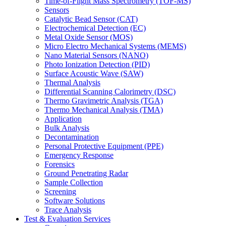
Time-of-Flight Mass Spectrometry (TOF-MS)
Sensors
Catalytic Bead Sensor (CAT)
Electrochemical Detection (EC)
Metal Oxide Sensor (MOS)
Micro Electro Mechanical Systems (MEMS)
Nano Material Sensors (NANO)
Photo Ionization Detection (PID)
Surface Acoustic Wave (SAW)
Thermal Analysis
Differential Scanning Calorimetry (DSC)
Thermo Gravimetric Analysis (TGA)
Thermo Mechanical Analysis (TMA)
Application
Bulk Analysis
Decontamination
Personal Protective Equipment (PPE)
Emergency Response
Forensics
Ground Penetrating Radar
Sample Collection
Screening
Software Solutions
Trace Analysis
Test & Evaluation Services