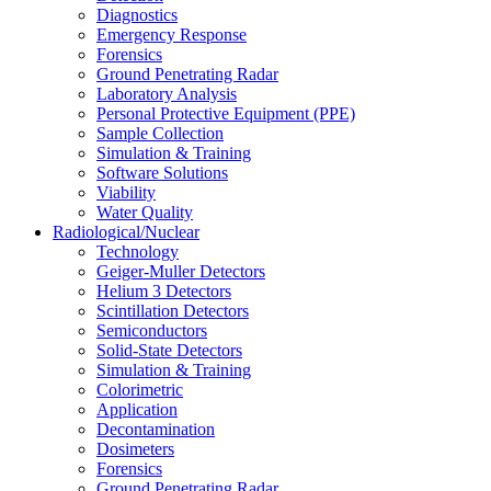
Diagnostics
Emergency Response
Forensics
Ground Penetrating Radar
Laboratory Analysis
Personal Protective Equipment (PPE)
Sample Collection
Simulation & Training
Software Solutions
Viability
Water Quality
Radiological/Nuclear
Technology
Geiger-Muller Detectors
Helium 3 Detectors
Scintillation Detectors
Semiconductors
Solid-State Detectors
Simulation & Training
Colorimetric
Application
Decontamination
Dosimeters
Forensics
Ground Penetrating Radar