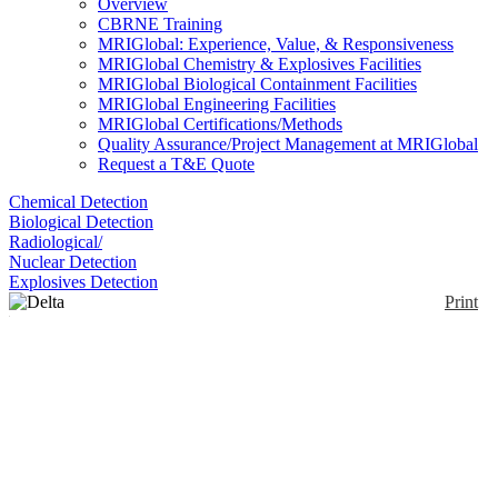
Overview
CBRNE Training
MRIGlobal: Experience, Value, & Responsiveness
MRIGlobal Chemistry & Explosives Facilities
MRIGlobal Biological Containment Facilities
MRIGlobal Engineering Facilities
MRIGlobal Certifications/Methods
Quality Assurance/Project Management at MRIGlobal
Request a T&E Quote
Chemical Detection
Biological Detection
Radiological/
Nuclear Detection
Explosives Detection
Print
Delta Professional
Enlarge
The Delta Professional is a handheld XRF analyzer
(0)
with a ruggedized design to provide fast, non-
destructive elemental analysis of light elements and
alloys, including: Mg, Al, Si, and S, transition and
heavy metals to rare earth elements. It’s configured
with a 40kV miniature X- ray tube, advanced Silicon