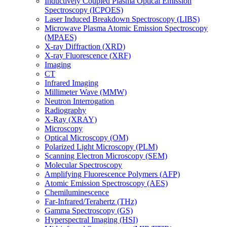
Inductively Coupled Plasma Optical Emission
Spectroscopy (ICPOES)
Laser Induced Breakdown Spectroscopy (LIBS)
Microwave Plasma Atomic Emission Spectroscopy
(MPAES)
X-ray Diffraction (XRD)
X-ray Fluorescence (XRF)
Imaging
CT
Infrared Imaging
Millimeter Wave (MMW)
Neutron Interrogation
Radiography
X-Ray (XRAY)
Microscopy
Optical Microscopy (OM)
Polarized Light Microscopy (PLM)
Scanning Electron Microscopy (SEM)
Molecular Spectroscopy
Amplifying Fluorescence Polymers (AFP)
Atomic Emission Spectroscopy (AES)
Chemiluminescence
Far-Infrared/Terahertz (THz)
Gamma Spectroscopy (GS)
Hyperspectral Imaging (HSI)