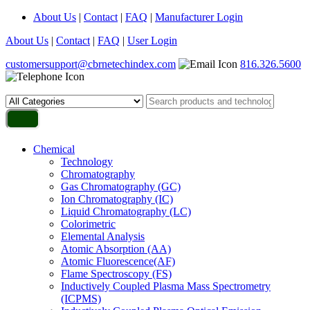
About Us
|
Contact
|
FAQ
|
Manufacturer Login
About Us
|
Contact
|
FAQ
|
User Login
customersupport@cbrnetechindex.com
816.326.5600
Chemical
Technology
Chromatography
Gas Chromatography (GC)
Ion Chromatography (IC)
Liquid Chromatography (LC)
Colorimetric
Elemental Analysis
Atomic Absorption (AA)
Atomic Fluorescence(AF)
Flame Spectroscopy (FS)
Inductively Coupled Plasma Mass Spectrometry
(ICPMS)