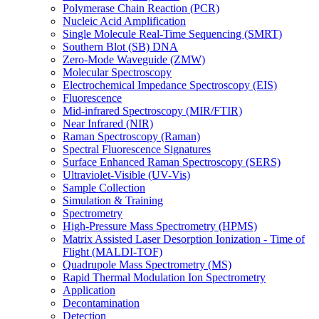
Polymerase Chain Reaction (PCR)
Nucleic Acid Amplification
Single Molecule Real-Time Sequencing (SMRT)
Southern Blot (SB) DNA
Zero-Mode Waveguide (ZMW)
Molecular Spectroscopy
Electrochemical Impedance Spectroscopy (EIS)
Fluorescence
Mid-infrared Spectroscopy (MIR/FTIR)
Near Infrared (NIR)
Raman Spectroscopy (Raman)
Spectral Fluorescence Signatures
Surface Enhanced Raman Spectroscopy (SERS)
Ultraviolet-Visible (UV-Vis)
Sample Collection
Simulation & Training
Spectrometry
High-Pressure Mass Spectrometry (HPMS)
Matrix Assisted Laser Desorption Ionization - Time of
Flight (MALDI-TOF)
Quadrupole Mass Spectrometry (MS)
Rapid Thermal Modulation Ion Spectrometry
Application
Decontamination
Detection