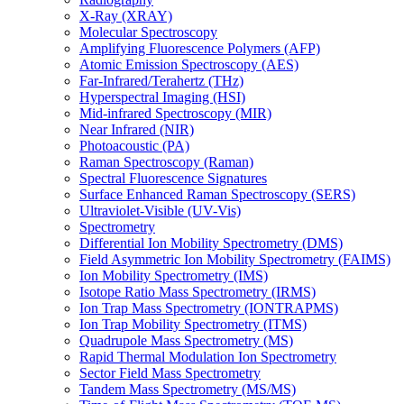
X-Ray (XRAY)
Molecular Spectroscopy
Amplifying Fluorescence Polymers (AFP)
Atomic Emission Spectroscopy (AES)
Far-Infrared/Terahertz (THz)
Hyperspectral Imaging (HSI)
Mid-infrared Spectroscopy (MIR)
Near Infrared (NIR)
Photoacoustic (PA)
Raman Spectroscopy (Raman)
Spectral Fluorescence Signatures
Surface Enhanced Raman Spectroscopy (SERS)
Ultraviolet-Visible (UV-Vis)
Spectrometry
Differential Ion Mobility Spectrometry (DMS)
Field Asymmetric Ion Mobility Spectrometry (FAIMS)
Ion Mobility Spectrometry (IMS)
Isotope Ratio Mass Spectrometry (IRMS)
Ion Trap Mass Spectrometry (IONTRAPMS)
Ion Trap Mobility Spectrometry (ITMS)
Quadrupole Mass Spectrometry (MS)
Rapid Thermal Modulation Ion Spectrometry
Sector Field Mass Spectrometry
Tandem Mass Spectrometry (MS/MS)