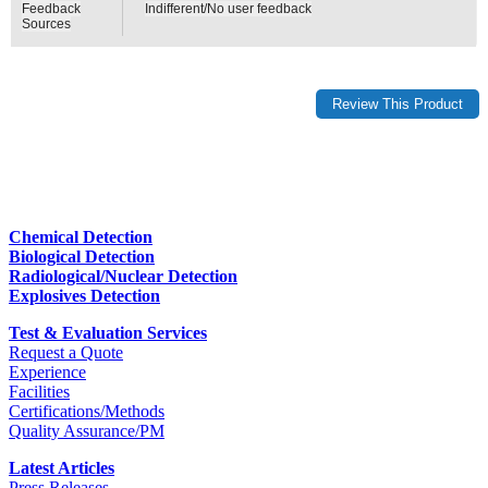
Feedback
Indifferent/No user feedback
Sources
Chemical Detection
Biological Detection
Radiological/Nuclear Detection
Explosives Detection
Test & Evaluation Services
Request a Quote
Experience
Facilities
Certifications/Methods
Quality Assurance/PM
Latest Articles
Press Releases