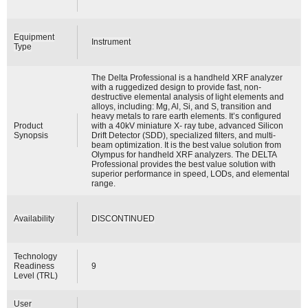
Equipment
Instrument
Type
The Delta Professional is a handheld XRF analyzer
with a ruggedized design to provide fast, non-
destructive elemental analysis of light elements and
alloys, including: Mg, Al, Si, and S, transition and
heavy metals to rare earth elements. It’s configured
Product
with a 40kV miniature X- ray tube, advanced Silicon
Synopsis
Drift Detector (SDD), specialized filters, and multi-
beam optimization. It is the best value solution from
Olympus for handheld XRF analyzers. The DELTA
Professional provides the best value solution with
superior performance in speed, LODs, and elemental
range.
Availability
DISCONTINUED
Technology
Readiness
9
Level (TRL)
User