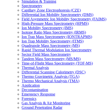
Simulation & Training
Spectrometry
Capillary Zone Electrophoresis (CZE)
Differential Ion Mobility Spectrometry (DMS)
Field Asymmetric Ion Mobility Spectrometry (FAIMS)
High-Pressure Mass Spectrometry (HPMS)
Ion Mobility Spectrometry (IMS)
Isotope Ratio Mass Spectrometry (IRMS)
Ion Trap Mass Spectrometry (IONTRAPMS)
Ion Trap Mobility Spectrometry (ITMS)
Quadrupole Mass Spectrometry (MS)
Rapid Thermal Modulation Ion Spectrometry
Sector Field Mass Spectrometry
Tandem Mass Spectrometry (MS/MS)
Time-of-Flight Mass Spectrometry (TOF-MS)
Thermal Analysis
Differential Scanning Calorimetry (DSC)
Thermo Gravimetric Analysis (TGA)
Thermo Mechanical Analysis (TMA)
Application
Decontamination
Emergency Response
Forensics
Gas Analysis & Air Monitoring
Ground Penetrating Radar