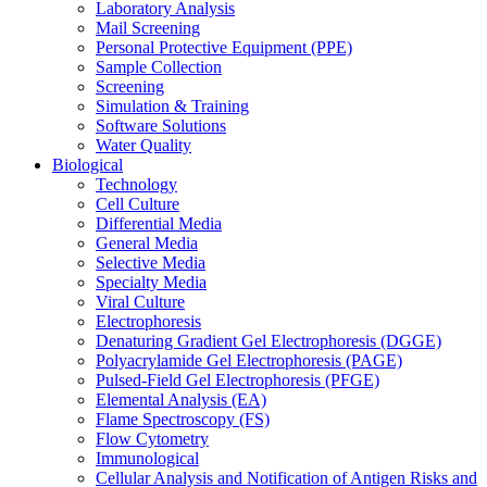
Laboratory Analysis
Mail Screening
Personal Protective Equipment (PPE)
Sample Collection
Screening
Simulation & Training
Software Solutions
Water Quality
Biological
Technology
Cell Culture
Differential Media
General Media
Selective Media
Specialty Media
Viral Culture
Electrophoresis
Denaturing Gradient Gel Electrophoresis (DGGE)
Polyacrylamide Gel Electrophoresis (PAGE)
Pulsed-Field Gel Electrophoresis (PFGE)
Elemental Analysis (EA)
Flame Spectroscopy (FS)
Flow Cytometry
Immunological
Cellular Analysis and Notification of Antigen Risks and