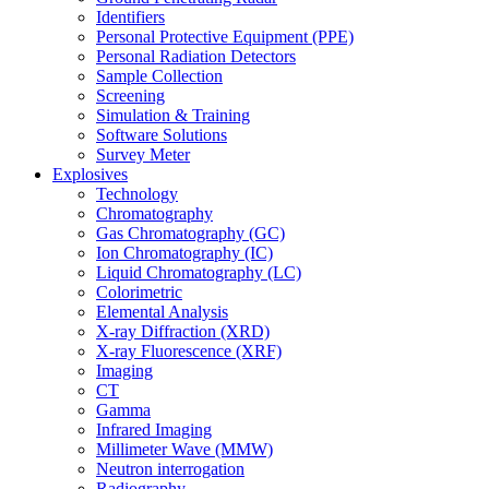
Identifiers
Personal Protective Equipment (PPE)
Personal Radiation Detectors
Sample Collection
Screening
Simulation & Training
Software Solutions
Survey Meter
Explosives
Technology
Chromatography
Gas Chromatography (GC)
Ion Chromatography (IC)
Liquid Chromatography (LC)
Colorimetric
Elemental Analysis
X-ray Diffraction (XRD)
X-ray Fluorescence (XRF)
Imaging
CT
Gamma
Infrared Imaging
Millimeter Wave (MMW)
Neutron interrogation
Radiography