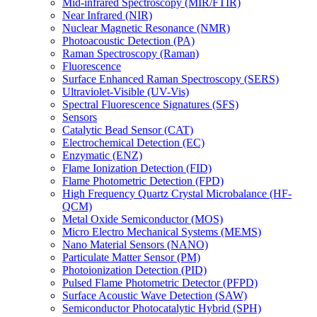
Mid-infrared Spectroscopy (MIR/FTIR)
Near Infrared (NIR)
Nuclear Magnetic Resonance (NMR)
Photoacoustic Detection (PA)
Raman Spectroscopy (Raman)
Fluorescence
Surface Enhanced Raman Spectroscopy (SERS)
Ultraviolet-Visible (UV-Vis)
Spectral Fluorescence Signatures (SFS)
Sensors
Catalytic Bead Sensor (CAT)
Electrochemical Detection (EC)
Enzymatic (ENZ)
Flame Ionization Detection (FID)
Flame Photometric Detection (FPD)
High Frequency Quartz Crystal Microbalance (HF-
QCM)
Metal Oxide Semiconductor (MOS)
Micro Electro Mechanical Systems (MEMS)
Nano Material Sensors (NANO)
Particulate Matter Sensor (PM)
Photoionization Detection (PID)
Pulsed Flame Photometric Detector (PFPD)
Surface Acoustic Wave Detection (SAW)
Semiconductor Photocatalytic Hybrid (SPH)