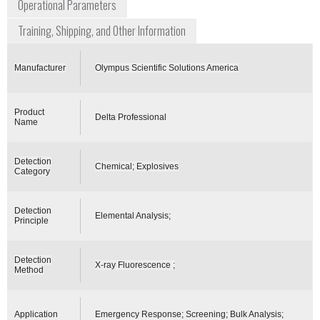
Operational Parameters
Training, Shipping, and Other Information
Manufacturer
Olympus Scientific Solutions America
Product
Delta Professional
Name
Detection
Chemical; Explosives
Category
Detection
Elemental Analysis;
Principle
Detection
X-ray Fluorescence ;
Method
Application
Emergency Response; Screening; Bulk Analysis;