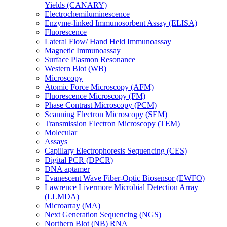
Yields (CANARY)
Electrochemiluminescence
Enzyme-linked Immunosorbent Assay (ELISA)
Fluorescence
Lateral Flow/ Hand Held Immunoassay
Magnetic Immunoassay
Surface Plasmon Resonance
Western Blot (WB)
Microscopy
Atomic Force Microscopy (AFM)
Fluorescence Microscopy (FM)
Phase Contrast Microscopy (PCM)
Scanning Electron Microscopy (SEM)
Transmission Electron Microscopy (TEM)
Molecular
Assays
Capillary Electrophoresis Sequencing (CES)
Digital PCR (DPCR)
DNA aptamer
Evanescent Wave Fiber-Optic Biosensor (EWFO)
Lawrence Livermore Microbial Detection Array
(LLMDA)
Microarray (MA)
Next Generation Sequencing (NGS)
Northern Blot (NB) RNA