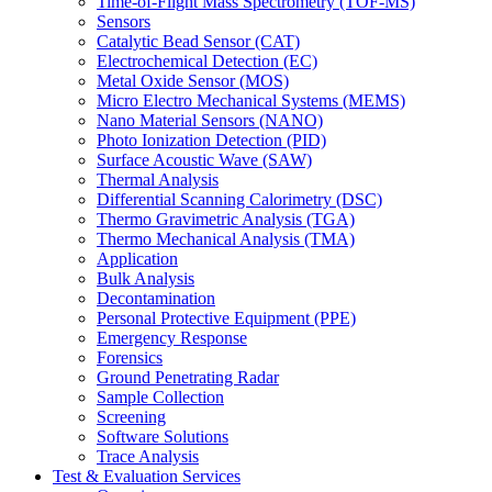
Time-of-Flight Mass Spectrometry (TOF-MS)
Sensors
Catalytic Bead Sensor (CAT)
Electrochemical Detection (EC)
Metal Oxide Sensor (MOS)
Micro Electro Mechanical Systems (MEMS)
Nano Material Sensors (NANO)
Photo Ionization Detection (PID)
Surface Acoustic Wave (SAW)
Thermal Analysis
Differential Scanning Calorimetry (DSC)
Thermo Gravimetric Analysis (TGA)
Thermo Mechanical Analysis (TMA)
Application
Bulk Analysis
Decontamination
Personal Protective Equipment (PPE)
Emergency Response
Forensics
Ground Penetrating Radar
Sample Collection
Screening
Software Solutions
Trace Analysis
Test & Evaluation Services