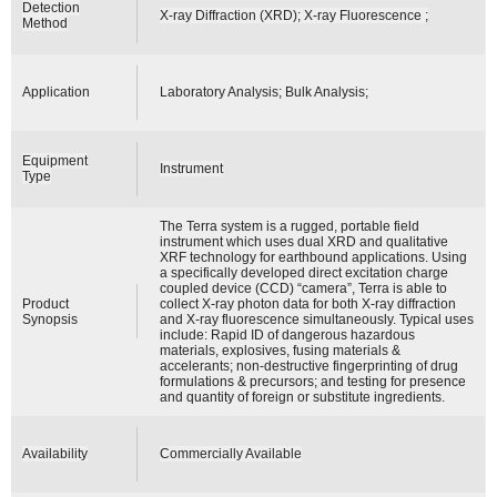
Detection
X-ray Diffraction (XRD); X-ray Fluorescence ;
Method
Application
Laboratory Analysis; Bulk Analysis;
Equipment
Instrument
Type
The Terra system is a rugged, portable field
instrument which uses dual XRD and qualitative
XRF technology for earthbound applications. Using
a specifically developed direct excitation charge
coupled device (CCD) “camera”, Terra is able to
Product
collect X-ray photon data for both X-ray diffraction
Synopsis
and X-ray fluorescence simultaneously. Typical uses
include: Rapid ID of dangerous hazardous
materials, explosives, fusing materials &
accelerants; non-destructive fingerprinting of drug
formulations & precursors; and testing for presence
and quantity of foreign or substitute ingredients.
Availability
Commercially Available