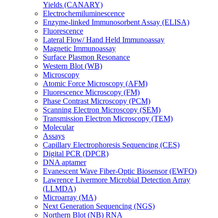
Yields (CANARY)
Electrochemiluminescence
Enzyme-linked Immunosorbent Assay (ELISA)
Fluorescence
Lateral Flow/ Hand Held Immunoassay
Magnetic Immunoassay
Surface Plasmon Resonance
Western Blot (WB)
Microscopy
Atomic Force Microscopy (AFM)
Fluorescence Microscopy (FM)
Phase Contrast Microscopy (PCM)
Scanning Electron Microscopy (SEM)
Transmission Electron Microscopy (TEM)
Molecular
Assays
Capillary Electrophoresis Sequencing (CES)
Digital PCR (DPCR)
DNA aptamer
Evanescent Wave Fiber-Optic Biosensor (EWFO)
Lawrence Livermore Microbial Detection Array
(LLMDA)
Microarray (MA)
Next Generation Sequencing (NGS)
Northern Blot (NB) RNA