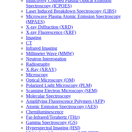
Inductively Coupled Plasma Optical Emission
Spectroscopy (ICPOES)
Laser Induced Breakdown Spectroscopy (LIBS)
Microwave Plasma Atomic Emission Spectroscopy
(MPAES)
X-ray Diffraction (XRD)
X-ray Fluorescence (XRF)
Imaging
CT
Infrared Imaging
Millimeter Wave (MMW)
Neutron Interrogation
Radiography
X-Ray (XRAY)
Microscopy
Optical Microscopy (OM)
Polarized Light Microscopy (PLM)
Scanning Electron Microscopy (SEM)
Molecular Spectroscopy
Amplifying Fluorescence Polymers (AFP)
Atomic Emission Spectroscopy (AES)
Chemiluminescence
Far-Infrared/Terahertz (THz)
Gamma Spectroscopy (GS)
Hyperspectral Imaging (HSI)