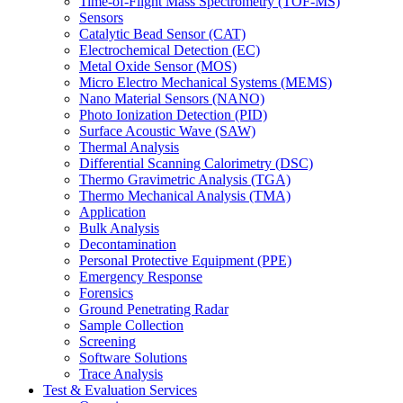
Time-of-Flight Mass Spectrometry (TOF-MS)
Sensors
Catalytic Bead Sensor (CAT)
Electrochemical Detection (EC)
Metal Oxide Sensor (MOS)
Micro Electro Mechanical Systems (MEMS)
Nano Material Sensors (NANO)
Photo Ionization Detection (PID)
Surface Acoustic Wave (SAW)
Thermal Analysis
Differential Scanning Calorimetry (DSC)
Thermo Gravimetric Analysis (TGA)
Thermo Mechanical Analysis (TMA)
Application
Bulk Analysis
Decontamination
Personal Protective Equipment (PPE)
Emergency Response
Forensics
Ground Penetrating Radar
Sample Collection
Screening
Software Solutions
Trace Analysis
Test & Evaluation Services