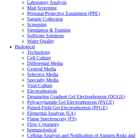
Laboratory Analysis
Mail Screening
Personal Protective Equipment (PPE)
Sample Collection
Screening
Simulation & Training
Software Solutions
Water Quality
Biological
Technology
Cell Culture
Differential Media
General Media
Selective Media
Specialty Media
Viral Culture
Electrophoresis
Denaturing Gradient Gel Electrophoresis (DGGE)
Polyacrylamide Gel Electrophoresis (PAGE)
Pulsed-Field Gel Electrophoresis (PFGE)
Elemental Analysis (EA)
Flame Spectroscopy (FS)
Flow Cytometry
Immunological
Cellular Analysis and Notification of Antigen Risks and