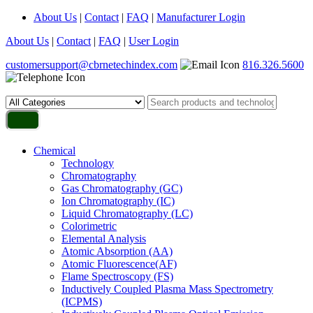
About Us
|
Contact
|
FAQ
|
Manufacturer Login
About Us
|
Contact
|
FAQ
|
User Login
customersupport@cbrnetechindex.com
816.326.5600
Chemical
Technology
Chromatography
Gas Chromatography (GC)
Ion Chromatography (IC)
Liquid Chromatography (LC)
Colorimetric
Elemental Analysis
Atomic Absorption (AA)
Atomic Fluorescence(AF)
Flame Spectroscopy (FS)
Inductively Coupled Plasma Mass Spectrometry
(ICPMS)