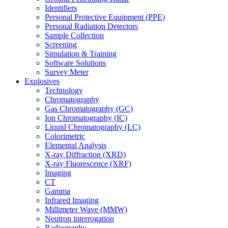
Identifiers
Personal Protective Equipment (PPE)
Personal Radiation Detectors
Sample Collection
Screening
Simulation & Training
Software Solutions
Survey Meter
Explosives
Technology
Chromatography
Gas Chromatography (GC)
Ion Chromatography (IC)
Liquid Chromatography (LC)
Colorimetric
Elemental Analysis
X-ray Diffraction (XRD)
X-ray Fluorescence (XRF)
Imaging
CT
Gamma
Infrared Imaging
Millimeter Wave (MMW)
Neutron interrogation
Radiography