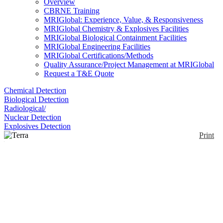
Overview
CBRNE Training
MRIGlobal: Experience, Value, & Responsiveness
MRIGlobal Chemistry & Explosives Facilities
MRIGlobal Biological Containment Facilities
MRIGlobal Engineering Facilities
MRIGlobal Certifications/Methods
Quality Assurance/Project Management at MRIGlobal
Request a T&E Quote
Chemical Detection
Biological Detection
Radiological/
Nuclear Detection
Explosives Detection
Print
Terra Portable
XRD/XRF
Enlarge
(0)
The Terra system is a rugged, portable field
instrument which uses dual XRD and qualitative
XRF technology for earthbound applications. Using
a specifically developed direct excitation charge