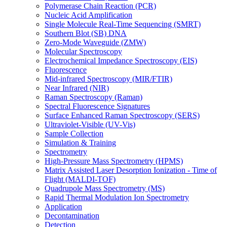
Polymerase Chain Reaction (PCR)
Nucleic Acid Amplification
Single Molecule Real-Time Sequencing (SMRT)
Southern Blot (SB) DNA
Zero-Mode Waveguide (ZMW)
Molecular Spectroscopy
Electrochemical Impedance Spectroscopy (EIS)
Fluorescence
Mid-infrared Spectroscopy (MIR/FTIR)
Near Infrared (NIR)
Raman Spectroscopy (Raman)
Spectral Fluorescence Signatures
Surface Enhanced Raman Spectroscopy (SERS)
Ultraviolet-Visible (UV-Vis)
Sample Collection
Simulation & Training
Spectrometry
High-Pressure Mass Spectrometry (HPMS)
Matrix Assisted Laser Desorption Ionization - Time of
Flight (MALDI-TOF)
Quadrupole Mass Spectrometry (MS)
Rapid Thermal Modulation Ion Spectrometry
Application
Decontamination
Detection