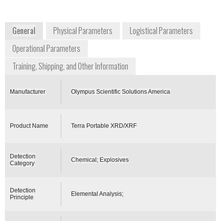
USA
www.olympus-ims.com
General
Physical Parameters
Logistical Parameters
Operational Parameters
Training, Shipping, and Other Information
Manufacturer
Olympus Scientific Solutions America
Product Name
Terra Portable XRD/XRF
Detection
Chemical; Explosives
Category
Detection
Elemental Analysis;
Principle