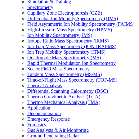
Simulation & Training
Spectrometry
Capillary Zone Electrophoresis (CZE)
Differential Ion Mobility Spectrometry (DMS)
Field Asymmetric Ion Mobility Spectrometry (FAIMS)
High-Pressure Mass Spectrometry (HPMS)
Ion Mobility Spectrometry (IMS)
Isotope Ratio Mass Spectrometry (IRMS)
Ion Trap Mass Spectrometry (IONTRAPMS)
Ion Trap Mobility Spectrometry (ITMS)
Quadrupole Mass Spectrometry (MS)
Rapid Thermal Modulation Ion Spectrometry
Sector Field Mass Spectrometry
Tandem Mass Spectrometry (MS/MS)
Time-of-Flight Mass Spectrometry (TOF-MS)
Thermal Analysis
Differential Scanning Calorimetry (DSC)
Thermo Gravimetric Analysis (TGA)
Thermo Mechanical Analysis (TMA)
Application
Decontamination
Emergency Response
Forensics
Gas Analysis & Air Monitoring
Ground Penetrating Radar