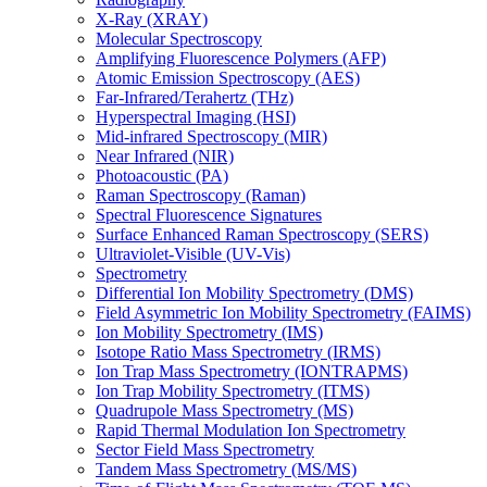
X-Ray (XRAY)
Molecular Spectroscopy
Amplifying Fluorescence Polymers (AFP)
Atomic Emission Spectroscopy (AES)
Far-Infrared/Terahertz (THz)
Hyperspectral Imaging (HSI)
Mid-infrared Spectroscopy (MIR)
Near Infrared (NIR)
Photoacoustic (PA)
Raman Spectroscopy (Raman)
Spectral Fluorescence Signatures
Surface Enhanced Raman Spectroscopy (SERS)
Ultraviolet-Visible (UV-Vis)
Spectrometry
Differential Ion Mobility Spectrometry (DMS)
Field Asymmetric Ion Mobility Spectrometry (FAIMS)
Ion Mobility Spectrometry (IMS)
Isotope Ratio Mass Spectrometry (IRMS)
Ion Trap Mass Spectrometry (IONTRAPMS)
Ion Trap Mobility Spectrometry (ITMS)
Quadrupole Mass Spectrometry (MS)
Rapid Thermal Modulation Ion Spectrometry
Sector Field Mass Spectrometry
Tandem Mass Spectrometry (MS/MS)