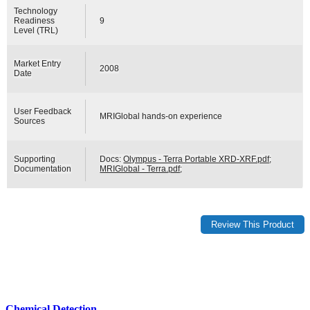
Technology
Readiness
9
Level (TRL)
Market Entry
2008
Date
User Feedback
MRIGlobal hands-on experience
Sources
Supporting
Docs:
Olympus - Terra Portable XRD-XRF.pdf
;
Documentation
MRIGlobal - Terra.pdf
;
Chemical Detection