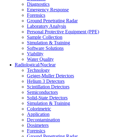
Diagnostics
Emergency Response
Forensics
Ground Penetrating Radar
Laboratory Analysis
Personal Protective Equipment (PPE)
Sample Collection
Simulation & Training
Software Solutions
Viability
Water Quality
Radiological/Nuclear
Technology
Geiger-Muller Detectors
Helium 3 Detectors
Scintillation Detectors
Semiconductors
Solid-State Detectors
Simulation & Training
Colorimetric
Application
Decontamination
Dosimeters
Forensics
Ground Penetrating Radar