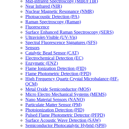
Mid-infrared Spectroscopy (MIR/FTIR)
Near Infrared (NIR)
Nuclear Magnetic Resonance (NMR)
Photoacoustic Detection (PA)
Raman Spectroscopy (Raman)
Fluorescence
Surface Enhanced Raman Spectroscopy (SERS)
Ultraviolet-Visible (UV-Vis)
Spectral Fluorescence Signatures (SFS)
Sensors
Catalytic Bead Sensor (CAT)
Electrochemical Detection (EC)
Enzymatic (ENZ)
Flame Ionization Detection (FID)
Flame Photometric Detection (FPD)
High Frequency Quartz Crystal Microbalance (HF-
QCM)
Metal Oxide Semiconductor (MOS)
Micro Electro Mechanical Systems (MEMS)
Nano Material Sensors (NANO)
Particulate Matter Sensor (PM)
Photoionization Detection (PID)
Pulsed Flame Photometric Detector (PFPD)
Surface Acoustic Wave Detection (SAW)
Semiconductor Photocatalytic Hybrid (SPH)