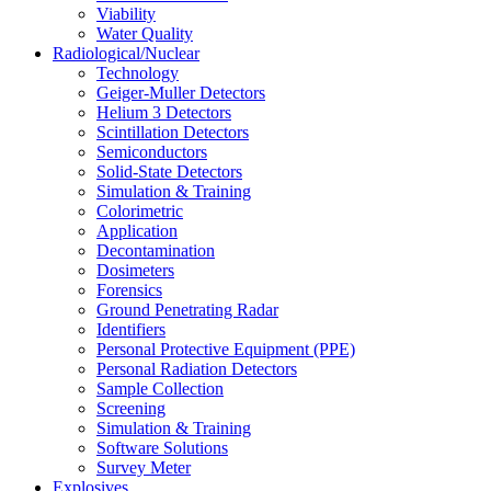
Viability
Water Quality
Radiological/Nuclear
Technology
Geiger-Muller Detectors
Helium 3 Detectors
Scintillation Detectors
Semiconductors
Solid-State Detectors
Simulation & Training
Colorimetric
Application
Decontamination
Dosimeters
Forensics
Ground Penetrating Radar
Identifiers
Personal Protective Equipment (PPE)
Personal Radiation Detectors
Sample Collection
Screening
Simulation & Training
Software Solutions
Survey Meter
Explosives