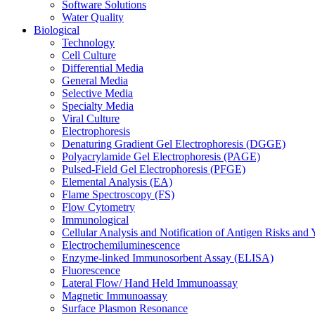
Software Solutions
Water Quality
Biological
Technology
Cell Culture
Differential Media
General Media
Selective Media
Specialty Media
Viral Culture
Electrophoresis
Denaturing Gradient Gel Electrophoresis (DGGE)
Polyacrylamide Gel Electrophoresis (PAGE)
Pulsed-Field Gel Electrophoresis (PFGE)
Elemental Analysis (EA)
Flame Spectroscopy (FS)
Flow Cytometry
Immunological
Cellular Analysis and Notification of Antigen Risks a
Electrochemiluminescence
Enzyme-linked Immunosorbent Assay (ELISA)
Fluorescence
Lateral Flow/ Hand Held Immunoassay
Magnetic Immunoassay
Surface Plasmon Resonance