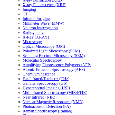
X-ray Diffraction (XRD)
X-ray Fluorescence (XRF)
Imaging
CT
Infrared Imaging
Millimeter Wave (MMW)
Neutron Interrogation
Radiography
X-Ray (XRAY)
Microscopy
Optical Microscopy (OM)
Polarized Light Microscopy (PLM)
Scanning Electron Microscopy (SEM)
Molecular Spectroscopy
Amplifying Fluorescence Polymers (AFP)
Atomic Emission Spectroscopy (AES)
Chemiluminescence
Far-Infrared/Terahertz (THz)
Gamma Spectroscopy (GS)
Hyperspectral Imaging (HSI)
Mid-infrared Spectroscopy (MIR/FTIR)
Near Infrared (NIR)
Nuclear Magnetic Resonance (NMR)
Photoacoustic Detection (PA)
Raman Spectroscopy (Raman)