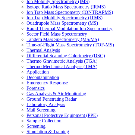
Ion Mobility Spectrometry (IMS)
Isotope Ratio Mass Spectrometry (IRMS)
Ion Trap Mass Spectrometry (IONTRAPMS)
Ion Trap Mobility Spectrometry (ITMS)
Quadrupole Mass Spectrometry (MS)
Rapid Thermal Modulation Ion Spectrometry
Sector Field Mass Spectrometry
Tandem Mass Spectrometry (MS/MS)
Time-of-Flight Mass Spectrometry (TOF-MS)
Thermal Analysis
Differential Scanning Calorimetry (DSC)
Thermo Gravimetric Analysis (TGA)
Thermo Mechanical Analysis (TMA)
Application
Decontamination
Emergency Response
Forensics
Gas Analysis & Air Monitoring
Ground Penetrating Radar
Laboratory Analysis
Mail Screening
Personal Protective Equipment (PPE)
Sample Collection
Screening
Simulation & Training