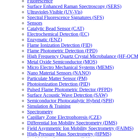
Fluorescence
Surface Enhanced Raman Spectroscopy (SERS)
Ultraviolet-Visible (UV-Vis)
Spectral Fluorescence Signatures (SFS)
Sensors
Catalytic Bead Sensor (CAT)
Electrochemical Detection (EC)
Enzymatic (ENZ)
Flame Ionization Detection (FID)
Flame Photometric Detection (FPD)
High Frequency Quartz Crystal Microbalance (HF-QCM
Metal Oxide Semiconductor (MOS)
Micro Electro Mechanical Systems (MEMS)
Nano Material Sensors (NANO)
Particulate Matter Sensor (PM)
Photoionization Detection (PID)
Pulsed Flame Photometric Detector (PFPD)
Surface Acoustic Wave Detection (SAW)
Semiconductor Photocatalytic Hybrid (SPH)
Simulation & Training
Spectrometry
Capillary Zone Electrophoresis (CZE)
Differential Ion Mobility Spectrometry (DMS)
Field Asymmetric Ion Mobility Spectrometry (FAIMS)
High-Pressure Mass Spectrometry (HPMS)