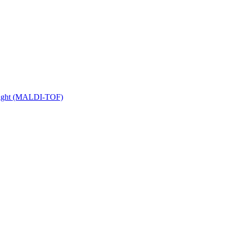
 Flight (MALDI-TOF)