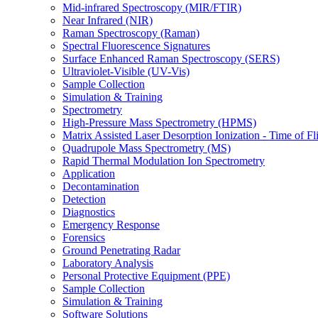
Mid-infrared Spectroscopy (MIR/FTIR)
Near Infrared (NIR)
Raman Spectroscopy (Raman)
Spectral Fluorescence Signatures
Surface Enhanced Raman Spectroscopy (SERS)
Ultraviolet-Visible (UV-Vis)
Sample Collection
Simulation & Training
Spectrometry
High-Pressure Mass Spectrometry (HPMS)
Matrix Assisted Laser Desorption Ionization - Time of
Quadrupole Mass Spectrometry (MS)
Rapid Thermal Modulation Ion Spectrometry
Application
Decontamination
Detection
Diagnostics
Emergency Response
Forensics
Ground Penetrating Radar
Laboratory Analysis
Personal Protective Equipment (PPE)
Sample Collection
Simulation & Training
Software Solutions