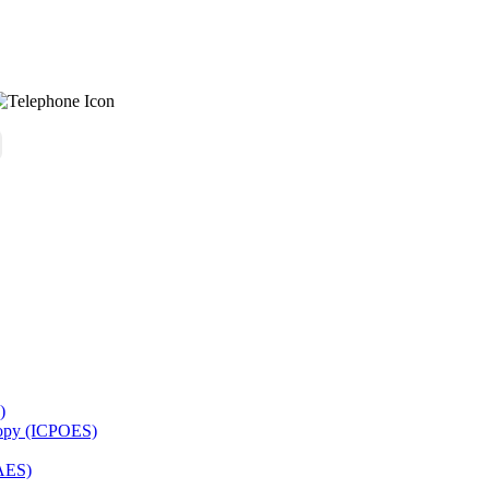
)
copy (ICPOES)
AES)