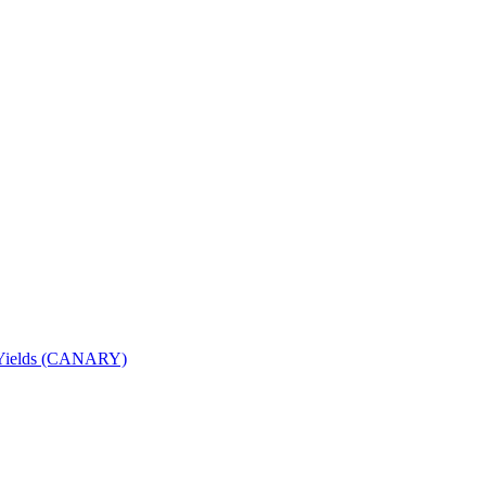
nd Yields (CANARY)