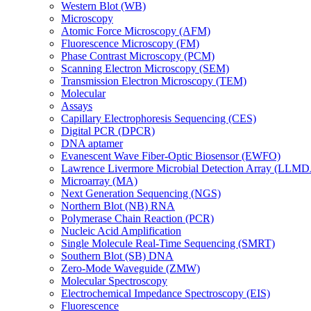
Western Blot (WB)
Microscopy
Atomic Force Microscopy (AFM)
Fluorescence Microscopy (FM)
Phase Contrast Microscopy (PCM)
Scanning Electron Microscopy (SEM)
Transmission Electron Microscopy (TEM)
Molecular
Assays
Capillary Electrophoresis Sequencing (CES)
Digital PCR (DPCR)
DNA aptamer
Evanescent Wave Fiber-Optic Biosensor (EWFO)
Lawrence Livermore Microbial Detection Array (LLM
Microarray (MA)
Next Generation Sequencing (NGS)
Northern Blot (NB) RNA
Polymerase Chain Reaction (PCR)
Nucleic Acid Amplification
Single Molecule Real-Time Sequencing (SMRT)
Southern Blot (SB) DNA
Zero-Mode Waveguide (ZMW)
Molecular Spectroscopy
Electrochemical Impedance Spectroscopy (EIS)
Fluorescence