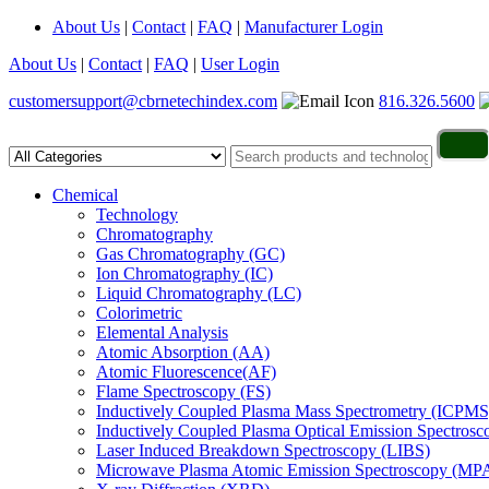
About Us
|
Contact
|
FAQ
|
Manufacturer Login
About Us
|
Contact
|
FAQ
|
User Login
customersupport@cbrnetechindex.com
816.326.5600
Chemical
Technology
Chromatography
Gas Chromatography (GC)
Ion Chromatography (IC)
Liquid Chromatography (LC)
Colorimetric
Elemental Analysis
Atomic Absorption (AA)
Atomic Fluorescence(AF)
Flame Spectroscopy (FS)
Inductively Coupled Plasma Mass Spectrometry (ICPMS
Inductively Coupled Plasma Optical Emission Spectros
Laser Induced Breakdown Spectroscopy (LIBS)
Microwave Plasma Atomic Emission Spectroscopy (MP