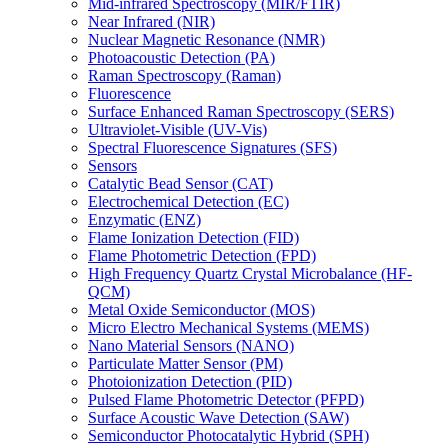
Mid-infrared Spectroscopy (MIR/FTIR)
Near Infrared (NIR)
Nuclear Magnetic Resonance (NMR)
Photoacoustic Detection (PA)
Raman Spectroscopy (Raman)
Fluorescence
Surface Enhanced Raman Spectroscopy (SERS)
Ultraviolet-Visible (UV-Vis)
Spectral Fluorescence Signatures (SFS)
Sensors
Catalytic Bead Sensor (CAT)
Electrochemical Detection (EC)
Enzymatic (ENZ)
Flame Ionization Detection (FID)
Flame Photometric Detection (FPD)
High Frequency Quartz Crystal Microbalance (HF-
QCM)
Metal Oxide Semiconductor (MOS)
Micro Electro Mechanical Systems (MEMS)
Nano Material Sensors (NANO)
Particulate Matter Sensor (PM)
Photoionization Detection (PID)
Pulsed Flame Photometric Detector (PFPD)
Surface Acoustic Wave Detection (SAW)
Semiconductor Photocatalytic Hybrid (SPH)