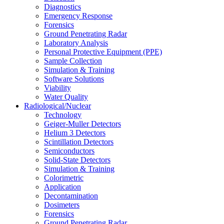
Diagnostics
Emergency Response
Forensics
Ground Penetrating Radar
Laboratory Analysis
Personal Protective Equipment (PPE)
Sample Collection
Simulation & Training
Software Solutions
Viability
Water Quality
Radiological/Nuclear
Technology
Geiger-Muller Detectors
Helium 3 Detectors
Scintillation Detectors
Semiconductors
Solid-State Detectors
Simulation & Training
Colorimetric
Application
Decontamination
Dosimeters
Forensics
Ground Penetrating Radar