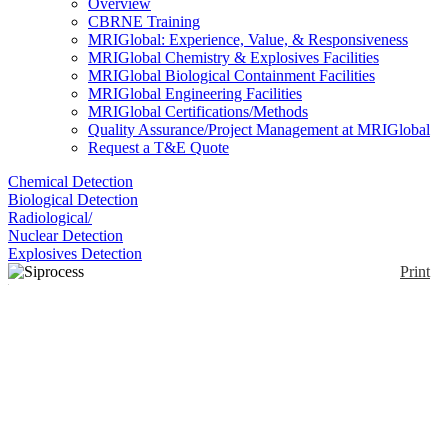
Overview
CBRNE Training
MRIGlobal: Experience, Value, & Responsiveness
MRIGlobal Chemistry & Explosives Facilities
MRIGlobal Biological Containment Facilities
MRIGlobal Engineering Facilities
MRIGlobal Certifications/Methods
Quality Assurance/Project Management at MRIGlobal
Request a T&E Quote
Chemical Detection
Biological Detection
Radiological/
Nuclear Detection
Explosives Detection
Print
Siprocess UV600
Continuous Gas
Enlarge
Analyzer
(0)
SIPROCESS UV600 is an extractive UV gas
analyzer that can simultaneously measure up to three