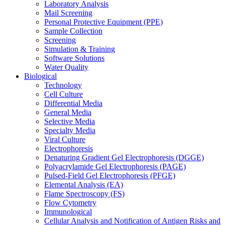
Laboratory Analysis
Mail Screening
Personal Protective Equipment (PPE)
Sample Collection
Screening
Simulation & Training
Software Solutions
Water Quality
Biological
Technology
Cell Culture
Differential Media
General Media
Selective Media
Specialty Media
Viral Culture
Electrophoresis
Denaturing Gradient Gel Electrophoresis (DGGE)
Polyacrylamide Gel Electrophoresis (PAGE)
Pulsed-Field Gel Electrophoresis (PFGE)
Elemental Analysis (EA)
Flame Spectroscopy (FS)
Flow Cytometry
Immunological
Cellular Analysis and Notification of Antigen Risks and