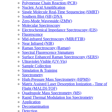
Polymerase Chain Reaction (PCR)
Nucleic Acid Amplification
Single Molecule Real-Time Sequencing (SMRT)
Southern Blot (SB) DNA
Zero-Mode Waveguide (ZMW)
Molecular Spectroscopy
Electrochemical Impedance Spectroscopy (EIS)
Fluorescence
Mid-infrared Spectroscopy (MIR/FTIR)
Near Infrared (NIR)
Raman Spectroscopy (Raman)
Spectral Fluorescence Signatures
Surface Enhanced Raman Spectroscopy (SERS)
Ultraviolet-Visible (UV-Vis)
Sample Collection
Simulation & Training
Spectrometry
High-Pressure Mass Spectrometry (HPMS)
Matrix Assisted Laser Desorption Ionization - Time of
Flight (MALDI-TOF)
Quadrupole Mass Spectrometry (MS)
Rapid Thermal Modulation Ion Spectrometry
Application
Decontamination
Detection