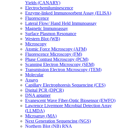
Yields (CANARY)
Electrochemiluminescence
Enzyme-linked Immunosorbent Assay (ELISA)
Fluorescence
Lateral Flow/ Hand Held Immunoassay
Magnetic Immunoassay
Surface Plasmon Resonance
Western Blot (WB)
Microscopy
Atomic Force Microscopy (AFM)
Fluorescence Microscopy (FM)
Phase Contrast Microscopy (PCM)
Scanning Electron Microscopy (SEM)
Transmission Electron Microscopy (TEM)
Molecular
Assays
Capillary Electrophoresis Sequencing (CES)
Digital PCR (DPCR)
DNA aptamer
Evanescent Wave Fiber-Optic Biosensor (EWFO)
Lawrence Livermore Microbial Detection Array
(LLMDA)
Microarray (MA)
Next Generation Sequencing (NGS)
Northern Blot (NB) RNA