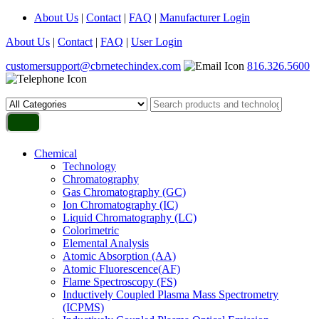
About Us
|
Contact
|
FAQ
|
Manufacturer Login
About Us
|
Contact
|
FAQ
|
User Login
customersupport@cbrnetechindex.com
816.326.5600
Chemical
Technology
Chromatography
Gas Chromatography (GC)
Ion Chromatography (IC)
Liquid Chromatography (LC)
Colorimetric
Elemental Analysis
Atomic Absorption (AA)
Atomic Fluorescence(AF)
Flame Spectroscopy (FS)
Inductively Coupled Plasma Mass Spectrometry
(ICPMS)