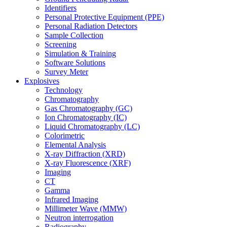
Identifiers
Personal Protective Equipment (PPE)
Personal Radiation Detectors
Sample Collection
Screening
Simulation & Training
Software Solutions
Survey Meter
Explosives
Technology
Chromatography
Gas Chromatography (GC)
Ion Chromatography (IC)
Liquid Chromatography (LC)
Colorimetric
Elemental Analysis
X-ray Diffraction (XRD)
X-ray Fluorescence (XRF)
Imaging
CT
Gamma
Infrared Imaging
Millimeter Wave (MMW)
Neutron interrogation
Radiography