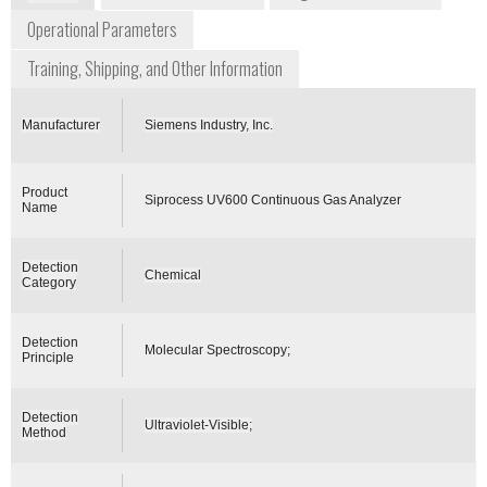
Operational Parameters
Training, Shipping, and Other Information
Manufacturer
Siemens Industry, Inc.
Product
Siprocess UV600 Continuous Gas Analyzer
Name
Detection
Chemical
Category
Detection
Molecular Spectroscopy;
Principle
Detection
Ultraviolet-Visible;
Method