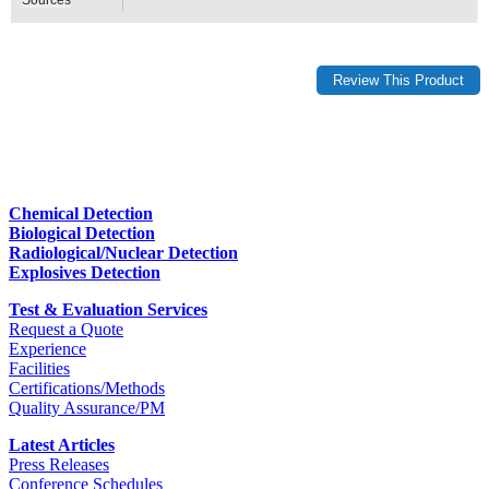
Chemical Detection
Biological Detection
Radiological/Nuclear Detection
Explosives Detection
Test & Evaluation Services
Request a Quote
Experience
Facilities
Certifications/Methods
Quality Assurance/PM
Latest Articles
Press Releases
Conference Schedules