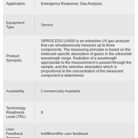
Application
Emergency Response; Gas Analysis;
Equipment
Sensor
Type
SIPROCESS UV600 is an extractive UV gas analyzer
that can simultaneously measure up to three
components. The measuring principle is based on the
molecule-specific absorption of gases in the ultraviolet
Product
wavelength range. Radiation of a wavelength
Synopsis
appropriate to the measurement is passed through the
sample, and the selective absorption which is
proportional to the concentration of the measured
component is determined.
Availability
Commercially Available
Technology
Readiness
9
Level (TRL)
User
Feedback
Indifferent/No user feedback
Sources