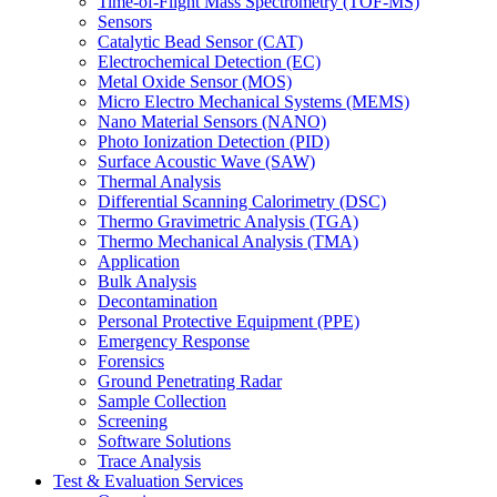
Time-of-Flight Mass Spectrometry (TOF-MS)
Sensors
Catalytic Bead Sensor (CAT)
Electrochemical Detection (EC)
Metal Oxide Sensor (MOS)
Micro Electro Mechanical Systems (MEMS)
Nano Material Sensors (NANO)
Photo Ionization Detection (PID)
Surface Acoustic Wave (SAW)
Thermal Analysis
Differential Scanning Calorimetry (DSC)
Thermo Gravimetric Analysis (TGA)
Thermo Mechanical Analysis (TMA)
Application
Bulk Analysis
Decontamination
Personal Protective Equipment (PPE)
Emergency Response
Forensics
Ground Penetrating Radar
Sample Collection
Screening
Software Solutions
Trace Analysis
Test & Evaluation Services