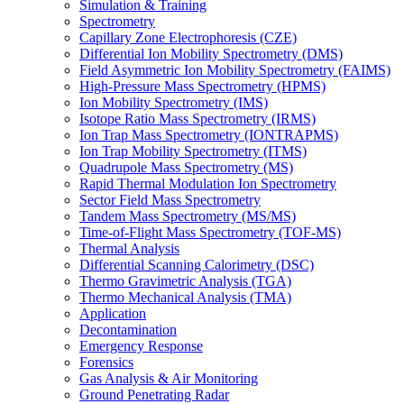
Simulation & Training
Spectrometry
Capillary Zone Electrophoresis (CZE)
Differential Ion Mobility Spectrometry (DMS)
Field Asymmetric Ion Mobility Spectrometry (FAIMS)
High-Pressure Mass Spectrometry (HPMS)
Ion Mobility Spectrometry (IMS)
Isotope Ratio Mass Spectrometry (IRMS)
Ion Trap Mass Spectrometry (IONTRAPMS)
Ion Trap Mobility Spectrometry (ITMS)
Quadrupole Mass Spectrometry (MS)
Rapid Thermal Modulation Ion Spectrometry
Sector Field Mass Spectrometry
Tandem Mass Spectrometry (MS/MS)
Time-of-Flight Mass Spectrometry (TOF-MS)
Thermal Analysis
Differential Scanning Calorimetry (DSC)
Thermo Gravimetric Analysis (TGA)
Thermo Mechanical Analysis (TMA)
Application
Decontamination
Emergency Response
Forensics
Gas Analysis & Air Monitoring
Ground Penetrating Radar