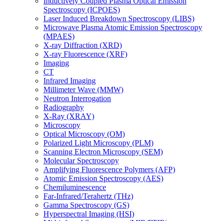
Inductively Coupled Plasma Optical Emission
Spectroscopy (ICPOES)
Laser Induced Breakdown Spectroscopy (LIBS)
Microwave Plasma Atomic Emission Spectroscopy
(MPAES)
X-ray Diffraction (XRD)
X-ray Fluorescence (XRF)
Imaging
CT
Infrared Imaging
Millimeter Wave (MMW)
Neutron Interrogation
Radiography
X-Ray (XRAY)
Microscopy
Optical Microscopy (OM)
Polarized Light Microscopy (PLM)
Scanning Electron Microscopy (SEM)
Molecular Spectroscopy
Amplifying Fluorescence Polymers (AFP)
Atomic Emission Spectroscopy (AES)
Chemiluminescence
Far-Infrared/Terahertz (THz)
Gamma Spectroscopy (GS)
Hyperspectral Imaging (HSI)