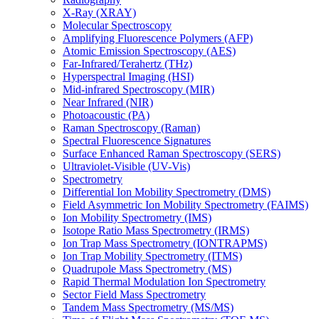
X-Ray (XRAY)
Molecular Spectroscopy
Amplifying Fluorescence Polymers (AFP)
Atomic Emission Spectroscopy (AES)
Far-Infrared/Terahertz (THz)
Hyperspectral Imaging (HSI)
Mid-infrared Spectroscopy (MIR)
Near Infrared (NIR)
Photoacoustic (PA)
Raman Spectroscopy (Raman)
Spectral Fluorescence Signatures
Surface Enhanced Raman Spectroscopy (SERS)
Ultraviolet-Visible (UV-Vis)
Spectrometry
Differential Ion Mobility Spectrometry (DMS)
Field Asymmetric Ion Mobility Spectrometry (FAIMS)
Ion Mobility Spectrometry (IMS)
Isotope Ratio Mass Spectrometry (IRMS)
Ion Trap Mass Spectrometry (IONTRAPMS)
Ion Trap Mobility Spectrometry (ITMS)
Quadrupole Mass Spectrometry (MS)
Rapid Thermal Modulation Ion Spectrometry
Sector Field Mass Spectrometry
Tandem Mass Spectrometry (MS/MS)