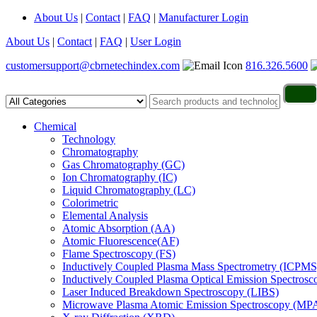
About Us
|
Contact
|
FAQ
|
Manufacturer Login
About Us
|
Contact
|
FAQ
|
User Login
customersupport@cbrnetechindex.com
816.326.5600
Chemical
Technology
Chromatography
Gas Chromatography (GC)
Ion Chromatography (IC)
Liquid Chromatography (LC)
Colorimetric
Elemental Analysis
Atomic Absorption (AA)
Atomic Fluorescence(AF)
Flame Spectroscopy (FS)
Inductively Coupled Plasma Mass Spectrometry (ICPMS
Inductively Coupled Plasma Optical Emission Spectros
Laser Induced Breakdown Spectroscopy (LIBS)
Microwave Plasma Atomic Emission Spectroscopy (MP