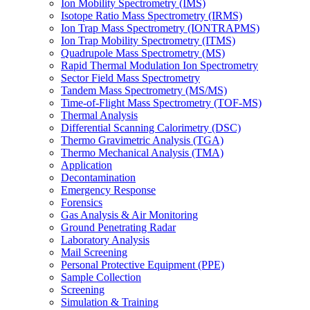
Ion Mobility Spectrometry (IMS)
Isotope Ratio Mass Spectrometry (IRMS)
Ion Trap Mass Spectrometry (IONTRAPMS)
Ion Trap Mobility Spectrometry (ITMS)
Quadrupole Mass Spectrometry (MS)
Rapid Thermal Modulation Ion Spectrometry
Sector Field Mass Spectrometry
Tandem Mass Spectrometry (MS/MS)
Time-of-Flight Mass Spectrometry (TOF-MS)
Thermal Analysis
Differential Scanning Calorimetry (DSC)
Thermo Gravimetric Analysis (TGA)
Thermo Mechanical Analysis (TMA)
Application
Decontamination
Emergency Response
Forensics
Gas Analysis & Air Monitoring
Ground Penetrating Radar
Laboratory Analysis
Mail Screening
Personal Protective Equipment (PPE)
Sample Collection
Screening
Simulation & Training