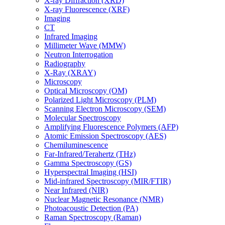
X-ray Diffraction (XRD)
X-ray Fluorescence (XRF)
Imaging
CT
Infrared Imaging
Millimeter Wave (MMW)
Neutron Interrogation
Radiography
X-Ray (XRAY)
Microscopy
Optical Microscopy (OM)
Polarized Light Microscopy (PLM)
Scanning Electron Microscopy (SEM)
Molecular Spectroscopy
Amplifying Fluorescence Polymers (AFP)
Atomic Emission Spectroscopy (AES)
Chemiluminescence
Far-Infrared/Terahertz (THz)
Gamma Spectroscopy (GS)
Hyperspectral Imaging (HSI)
Mid-infrared Spectroscopy (MIR/FTIR)
Near Infrared (NIR)
Nuclear Magnetic Resonance (NMR)
Photoacoustic Detection (PA)
Raman Spectroscopy (Raman)