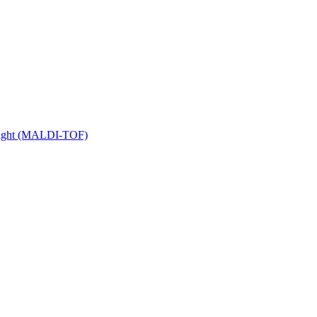
 Flight (MALDI-TOF)