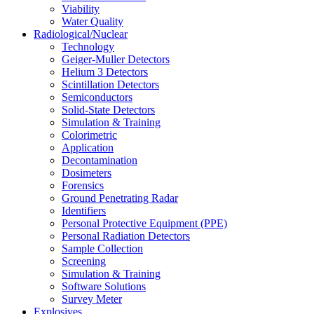
Viability
Water Quality
Radiological/Nuclear
Technology
Geiger-Muller Detectors
Helium 3 Detectors
Scintillation Detectors
Semiconductors
Solid-State Detectors
Simulation & Training
Colorimetric
Application
Decontamination
Dosimeters
Forensics
Ground Penetrating Radar
Identifiers
Personal Protective Equipment (PPE)
Personal Radiation Detectors
Sample Collection
Screening
Simulation & Training
Software Solutions
Survey Meter
Explosives