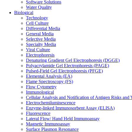
Software Solutions
Water Quality
Biological
Technology
Cell Culture
Differential Media
General Media
Selective Media
Specialty Media
Viral Culture
Electrophoresis
Denaturing Gradient Gel Electrophoresis (DGGE)
Polyacrylamide Gel Electrophoresis (PAGE)
Pulsed-Field Gel Electrophoresis (PFGE)
Elemental Analysis (EA)
Flame Spectroscopy (FS)
Flow Cytometry
Immunological
Cellular Analysis and Notification of Antigen Risks a
Electrochemiluminescence
Enzyme-linked Immunosorbent Assay (ELISA)
Fluorescence
Lateral Flow/ Hand Held Immunoassay
Magnetic Immunoassay
Surface Plasmon Resonance