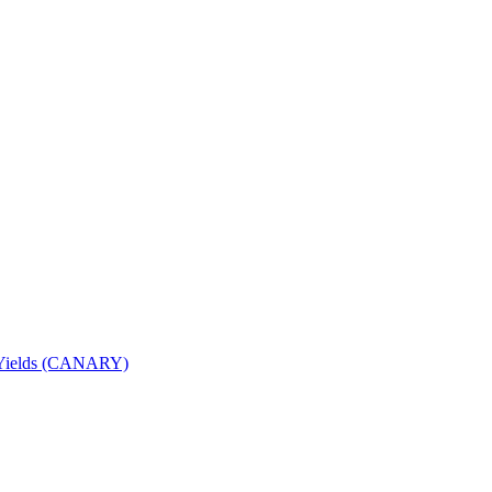
nd Yields (CANARY)