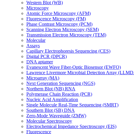
Western Blot (WB)
Microscopy
Atomic Force Microscopy (AFM)
Fluorescence Microscopy (FM)
Phase Contrast Microscopy (PCM)
Scanning Electron Microscopy (SEM)
Transmission Electron Microscopy (TEM)
Molecular
Assays
Capillary Electrophoresis Sequencing (CES)
Digital PCR (DPCR)
DNA aptamer
Evanescent Wave Fiber-Optic Biosensor (EWFO)
Lawrence Livermore Microbial Detection Array (LLM
Microarray (MA)
Next Generation Sequencing (NGS)
Northern Blot (NB) RNA
Polymerase Chain Reaction (PCR)
Nucleic Acid Amplification
Single Molecule Real-Time Sequencing (SMRT)
Southern Blot (SB) DNA
Zero-Mode Waveguide (ZMW)
Molecular Spectroscopy
Electrochemical Impedance Spectroscopy (EIS)
Fluorescence