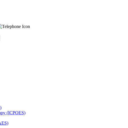
)
copy (ICPOES)
AES)