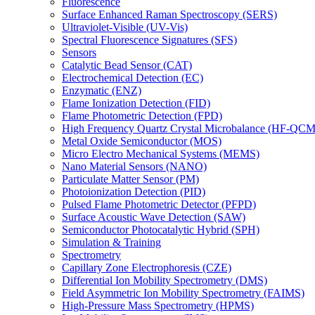
Fluorescence
Surface Enhanced Raman Spectroscopy (SERS)
Ultraviolet-Visible (UV-Vis)
Spectral Fluorescence Signatures (SFS)
Sensors
Catalytic Bead Sensor (CAT)
Electrochemical Detection (EC)
Enzymatic (ENZ)
Flame Ionization Detection (FID)
Flame Photometric Detection (FPD)
High Frequency Quartz Crystal Microbalance (HF-QCM
Metal Oxide Semiconductor (MOS)
Micro Electro Mechanical Systems (MEMS)
Nano Material Sensors (NANO)
Particulate Matter Sensor (PM)
Photoionization Detection (PID)
Pulsed Flame Photometric Detector (PFPD)
Surface Acoustic Wave Detection (SAW)
Semiconductor Photocatalytic Hybrid (SPH)
Simulation & Training
Spectrometry
Capillary Zone Electrophoresis (CZE)
Differential Ion Mobility Spectrometry (DMS)
Field Asymmetric Ion Mobility Spectrometry (FAIMS)
High-Pressure Mass Spectrometry (HPMS)