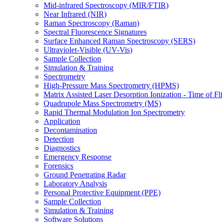
Mid-infrared Spectroscopy (MIR/FTIR)
Near Infrared (NIR)
Raman Spectroscopy (Raman)
Spectral Fluorescence Signatures
Surface Enhanced Raman Spectroscopy (SERS)
Ultraviolet-Visible (UV-Vis)
Sample Collection
Simulation & Training
Spectrometry
High-Pressure Mass Spectrometry (HPMS)
Matrix Assisted Laser Desorption Ionization - Time of
Quadrupole Mass Spectrometry (MS)
Rapid Thermal Modulation Ion Spectrometry
Application
Decontamination
Detection
Diagnostics
Emergency Response
Forensics
Ground Penetrating Radar
Laboratory Analysis
Personal Protective Equipment (PPE)
Sample Collection
Simulation & Training
Software Solutions