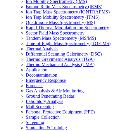
Ion Mobility Spectrometry (IMS)
Isotope Ratio Mass Spectrometry (IRMS)
Ion Trap Mass Spectrometry (IONTRAPMS)
Ion Trap Mobility Spectrometry (ITMS)
Quadrupole Mass Spectrometry (MS)
Rapid Thermal Modulation Ion Spectrometry
Sector Field Mass Spectrometry
Tandem Mass Spectrometry (MS/MS)
Time-of-Flight Mass Spectrometry (TOF-MS)
Thermal Analysis
Differential Scanning Calorimetry (DSC)
Thermo Gravimetric Analysis (TGA)
Thermo Mechanical Analysis (TMA)
Application
Decontamination
Emergency Response
Forensics
Gas Analysis & Air Monitoring
Ground Penetrating Radar
Laboratory Analysis
Mail Screening
Personal Protective Equipment (PPE)
Sample Collection
Screening
Simulation & Training