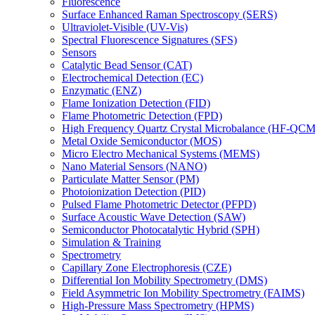
Fluorescence
Surface Enhanced Raman Spectroscopy (SERS)
Ultraviolet-Visible (UV-Vis)
Spectral Fluorescence Signatures (SFS)
Sensors
Catalytic Bead Sensor (CAT)
Electrochemical Detection (EC)
Enzymatic (ENZ)
Flame Ionization Detection (FID)
Flame Photometric Detection (FPD)
High Frequency Quartz Crystal Microbalance (HF-QCM
Metal Oxide Semiconductor (MOS)
Micro Electro Mechanical Systems (MEMS)
Nano Material Sensors (NANO)
Particulate Matter Sensor (PM)
Photoionization Detection (PID)
Pulsed Flame Photometric Detector (PFPD)
Surface Acoustic Wave Detection (SAW)
Semiconductor Photocatalytic Hybrid (SPH)
Simulation & Training
Spectrometry
Capillary Zone Electrophoresis (CZE)
Differential Ion Mobility Spectrometry (DMS)
Field Asymmetric Ion Mobility Spectrometry (FAIMS)
High-Pressure Mass Spectrometry (HPMS)