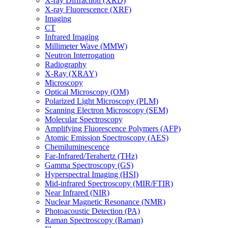
X-ray Diffraction (XRD)
X-ray Fluorescence (XRF)
Imaging
CT
Infrared Imaging
Millimeter Wave (MMW)
Neutron Interrogation
Radiography
X-Ray (XRAY)
Microscopy
Optical Microscopy (OM)
Polarized Light Microscopy (PLM)
Scanning Electron Microscopy (SEM)
Molecular Spectroscopy
Amplifying Fluorescence Polymers (AFP)
Atomic Emission Spectroscopy (AES)
Chemiluminescence
Far-Infrared/Terahertz (THz)
Gamma Spectroscopy (GS)
Hyperspectral Imaging (HSI)
Mid-infrared Spectroscopy (MIR/FTIR)
Near Infrared (NIR)
Nuclear Magnetic Resonance (NMR)
Photoacoustic Detection (PA)
Raman Spectroscopy (Raman)