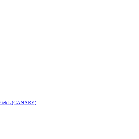
nd Yields (CANARY)