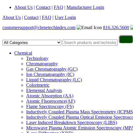
About Us
|
Contact
|
FAQ
|
Manufacturer Login
About Us
|
Contact
|
FAQ
|
User Login
customersupport@cbrnetechindex.com
816.326.5600
Chemical
Technology
Chromatography
Gas Chromatography (GC)
Ion Chromatography (IC)
Liquid Chromatography (LC)
Colorimetric
Elemental Analysis
Atomic Absorption (AA)
Atomic Fluorescence(AF)
Flame Spectroscopy (FS)
Inductively Coupled Plasma Mass Spectrometry (ICPMS
Inductively Coupled Plasma Optical Emission Spectros
Laser Induced Breakdown Spectroscopy (LIBS)
Microwave Plasma Atomic Emission Spectroscopy (MP