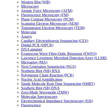
Western Blot (WB)
Microscopy
Atomic Force Microscopy (AFM)
Fluorescence Microscopy (FM)
Phase Contrast Microscopy (PCM)
Scanning Electron Microscopy (SEM)
Transmission Electron Microscopy (TEM)
Molecular
Assays
Capillary Electrophoresis Sequencing (CES)
Digital PCR (DPCR)
DNA aptamer
Evanescent Wave Fiber-Optic Biosensor (EWFO)
Lawrence Livermore Microbial Detection Array (LLM
Microarray (MA)
Next Generation Sequencing (NGS)
Northern Blot (NB) RNA
Polymerase Chain Reaction (PCR)
Nucleic Acid Amplification
Single Molecule Real-Time Sequencing (SMRT)
Southern Blot (SB) DNA
Zero-Mode Waveguide (ZMW)
Molecular Spectroscopy
Electrochemical Impedance Spectroscopy (EIS)
Fluorescence