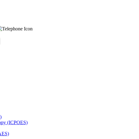
)
copy (ICPOES)
AES)