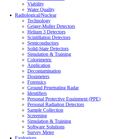
Viability
Water Quality
Radiological/Nuclear
Technology
Geiger-Muller Detectors
Helium 3 Detectors
Scintillation Detectors
Semiconductors
Solid-State Detectors
Simulation & Training
Colorimetric
Application
Decontamination
Dosimeters
Forensics
Ground Penetrating Radar
Identifiers
Personal Protective Equipment (PPE)
Personal Radiation Detectors
Sample Collection
Screening
Simulation & Training
Software Solutions
Survey Meter
Explosives