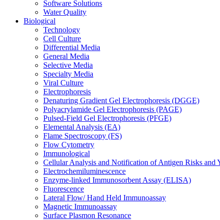
Software Solutions
Water Quality
Biological
Technology
Cell Culture
Differential Media
General Media
Selective Media
Specialty Media
Viral Culture
Electrophoresis
Denaturing Gradient Gel Electrophoresis (DGGE)
Polyacrylamide Gel Electrophoresis (PAGE)
Pulsed-Field Gel Electrophoresis (PFGE)
Elemental Analysis (EA)
Flame Spectroscopy (FS)
Flow Cytometry
Immunological
Cellular Analysis and Notification of Antigen Risks a
Electrochemiluminescence
Enzyme-linked Immunosorbent Assay (ELISA)
Fluorescence
Lateral Flow/ Hand Held Immunoassay
Magnetic Immunoassay
Surface Plasmon Resonance