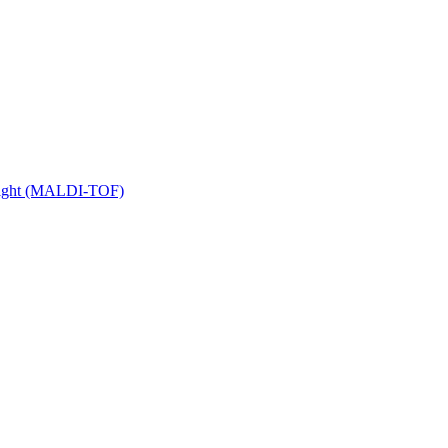
 Flight (MALDI-TOF)