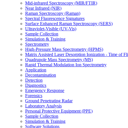
Mid-infrared Spectroscopy (MIR/FTIR)
Near Infrared (NIR)
Raman Spectroscopy (Raman)
Spectral Fluorescence Signatures
Surface Enhanced Raman Spectroscopy (SERS)
Ultraviolet-Visible (UV-Vis)
Sample Collection
Simulation & Training
Spectrometry
High-Pressure Mass Spectrometry (HPMS)
Matrix Assisted Laser Desorption Ionization - Time of
Quadrupole Mass Spectrometry (MS)
Rapid Thermal Modulation Ion Spectrometry
Application
Decontamination
Detection
Diagnostics
Emergency Response
Forensics
Ground Penetrating Radar
Laboratory Analysis
Personal Protective Equipment (PPE)
Sample Collection
Simulation & Training
Software Solutions