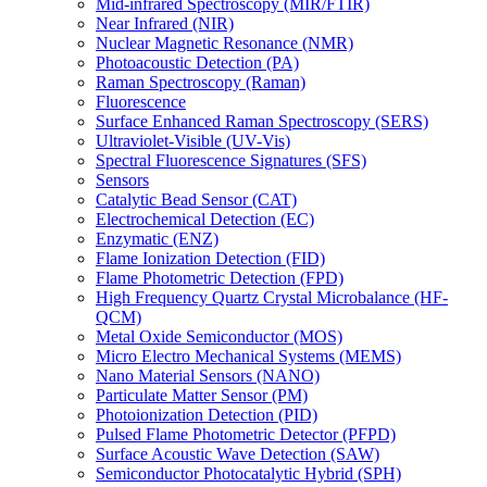
Mid-infrared Spectroscopy (MIR/FTIR)
Near Infrared (NIR)
Nuclear Magnetic Resonance (NMR)
Photoacoustic Detection (PA)
Raman Spectroscopy (Raman)
Fluorescence
Surface Enhanced Raman Spectroscopy (SERS)
Ultraviolet-Visible (UV-Vis)
Spectral Fluorescence Signatures (SFS)
Sensors
Catalytic Bead Sensor (CAT)
Electrochemical Detection (EC)
Enzymatic (ENZ)
Flame Ionization Detection (FID)
Flame Photometric Detection (FPD)
High Frequency Quartz Crystal Microbalance (HF-
QCM)
Metal Oxide Semiconductor (MOS)
Micro Electro Mechanical Systems (MEMS)
Nano Material Sensors (NANO)
Particulate Matter Sensor (PM)
Photoionization Detection (PID)
Pulsed Flame Photometric Detector (PFPD)
Surface Acoustic Wave Detection (SAW)
Semiconductor Photocatalytic Hybrid (SPH)