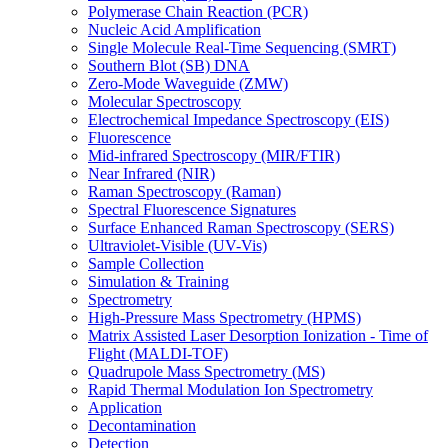
Polymerase Chain Reaction (PCR)
Nucleic Acid Amplification
Single Molecule Real-Time Sequencing (SMRT)
Southern Blot (SB) DNA
Zero-Mode Waveguide (ZMW)
Molecular Spectroscopy
Electrochemical Impedance Spectroscopy (EIS)
Fluorescence
Mid-infrared Spectroscopy (MIR/FTIR)
Near Infrared (NIR)
Raman Spectroscopy (Raman)
Spectral Fluorescence Signatures
Surface Enhanced Raman Spectroscopy (SERS)
Ultraviolet-Visible (UV-Vis)
Sample Collection
Simulation & Training
Spectrometry
High-Pressure Mass Spectrometry (HPMS)
Matrix Assisted Laser Desorption Ionization - Time of
Flight (MALDI-TOF)
Quadrupole Mass Spectrometry (MS)
Rapid Thermal Modulation Ion Spectrometry
Application
Decontamination
Detection