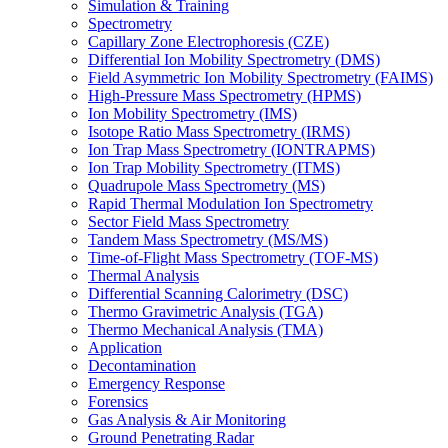
Simulation & Training
Spectrometry
Capillary Zone Electrophoresis (CZE)
Differential Ion Mobility Spectrometry (DMS)
Field Asymmetric Ion Mobility Spectrometry (FAIMS)
High-Pressure Mass Spectrometry (HPMS)
Ion Mobility Spectrometry (IMS)
Isotope Ratio Mass Spectrometry (IRMS)
Ion Trap Mass Spectrometry (IONTRAPMS)
Ion Trap Mobility Spectrometry (ITMS)
Quadrupole Mass Spectrometry (MS)
Rapid Thermal Modulation Ion Spectrometry
Sector Field Mass Spectrometry
Tandem Mass Spectrometry (MS/MS)
Time-of-Flight Mass Spectrometry (TOF-MS)
Thermal Analysis
Differential Scanning Calorimetry (DSC)
Thermo Gravimetric Analysis (TGA)
Thermo Mechanical Analysis (TMA)
Application
Decontamination
Emergency Response
Forensics
Gas Analysis & Air Monitoring
Ground Penetrating Radar