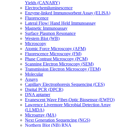
Yields (CANARY)
Electrochemiluminescence
Enzyme-linked Immunosorbent Assay (ELISA)
Fluorescence
Lateral Flow/ Hand Held Immunoassay
Magnetic Immunoassay
Surface Plasmon Resonance
Western Blot (WB)
Microscopy
Atomic Force Microscopy (AFM)
Fluorescence Microscopy (FM)
Phase Contrast Microscopy (PCM)
Scanning Electron Microscopy (SEM)
Transmission Electron Microscopy (TEM)
Molecular
Assays
Capillary Electrophoresis Sequencing (CES)
Digital PCR (DPCR)
DNA aptamer
Evanescent Wave Fiber-Optic Biosensor (EWFO)
Lawrence Livermore Microbial Detection Array
(LLMDA)
Microarray (MA)
Next Generation Sequencing (NGS)
Northern Blot (NB) RNA