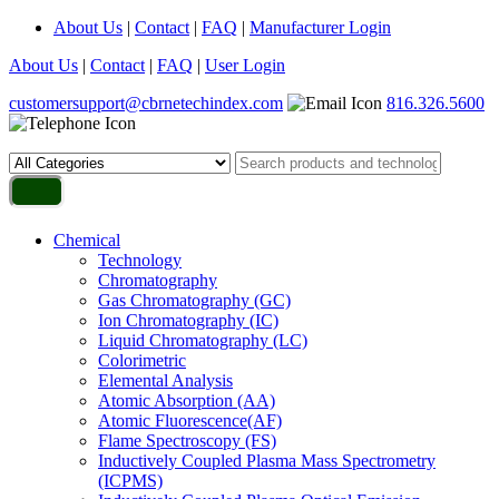
About Us
|
Contact
|
FAQ
|
Manufacturer Login
About Us
|
Contact
|
FAQ
|
User Login
customersupport@cbrnetechindex.com
816.326.5600
Chemical
Technology
Chromatography
Gas Chromatography (GC)
Ion Chromatography (IC)
Liquid Chromatography (LC)
Colorimetric
Elemental Analysis
Atomic Absorption (AA)
Atomic Fluorescence(AF)
Flame Spectroscopy (FS)
Inductively Coupled Plasma Mass Spectrometry
(ICPMS)