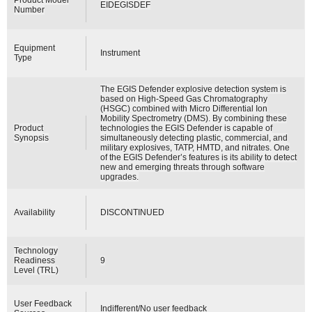
EIDEGISDEF
Number
Equipment
Instrument
Type
The EGIS Defender explosive detection system is
based on High-Speed Gas Chromatography
(HSGC) combined with Micro Differential Ion
Mobility Spectrometry (DMS). By combining these
Product
technologies the EGIS Defender is capable of
Synopsis
simultaneously detecting plastic, commercial, and
military explosives, TATP, HMTD, and nitrates. One
of the EGIS Defender’s features is its ability to detect
new and emerging threats through software
upgrades.
Availability
DISCONTINUED
Technology
Readiness
9
Level (TRL)
User Feedback
Indifferent/No user feedback