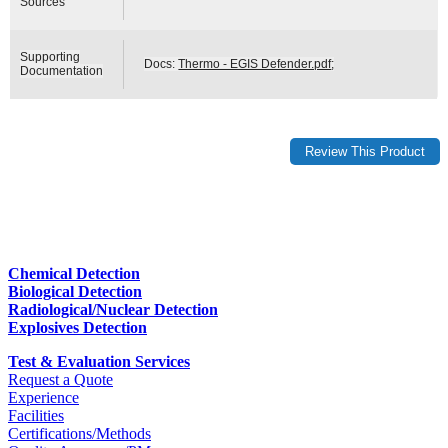
Sources
Supporting
Docs:
Thermo - EGIS Defender.pdf
;
Documentation
Chemical Detection
Biological Detection
Radiological/Nuclear Detection
Explosives Detection
Test & Evaluation Services
Request a Quote
Experience
Facilities
Certifications/Methods