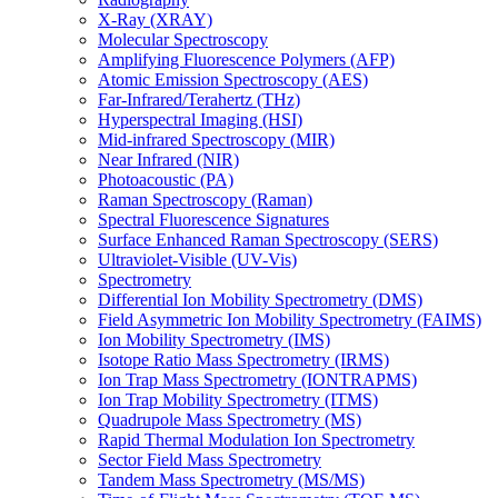
X-Ray (XRAY)
Molecular Spectroscopy
Amplifying Fluorescence Polymers (AFP)
Atomic Emission Spectroscopy (AES)
Far-Infrared/Terahertz (THz)
Hyperspectral Imaging (HSI)
Mid-infrared Spectroscopy (MIR)
Near Infrared (NIR)
Photoacoustic (PA)
Raman Spectroscopy (Raman)
Spectral Fluorescence Signatures
Surface Enhanced Raman Spectroscopy (SERS)
Ultraviolet-Visible (UV-Vis)
Spectrometry
Differential Ion Mobility Spectrometry (DMS)
Field Asymmetric Ion Mobility Spectrometry (FAIMS)
Ion Mobility Spectrometry (IMS)
Isotope Ratio Mass Spectrometry (IRMS)
Ion Trap Mass Spectrometry (IONTRAPMS)
Ion Trap Mobility Spectrometry (ITMS)
Quadrupole Mass Spectrometry (MS)
Rapid Thermal Modulation Ion Spectrometry
Sector Field Mass Spectrometry
Tandem Mass Spectrometry (MS/MS)