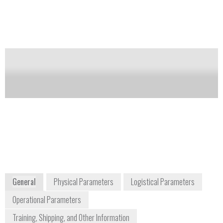
military explosives, TATP, HMTD, and nitrates. One
of the EGIS Defender’s features is its ability to detect
new and emerging threats through software
upgrades.
Notify me on updates
of this product
Availability:
DISCONTINUED
+1 973 224 1224
27 Forge Parkway
Franklin, MA 02038
USA
www.thermoscientific.com
General
Physical Parameters
Logistical Parameters
Operational Parameters
Training, Shipping, and Other Information