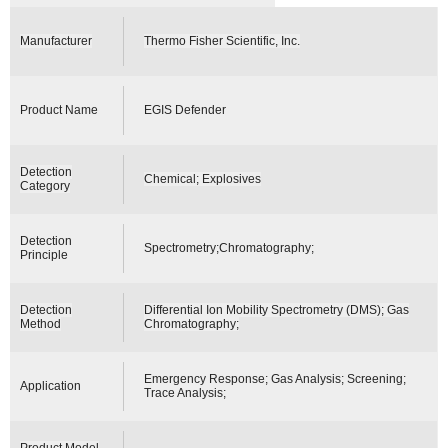
Manufacturer
Thermo Fisher Scientific, Inc.
Product Name
EGIS Defender
Detection
Chemical; Explosives
Category
Detection
Spectrometry;Chromatography;
Principle
Detection
Differential Ion Mobility Spectrometry (DMS); Gas
Method
Chromatography;
Emergency Response; Gas Analysis; Screening;
Application
Trace Analysis;
Product Model