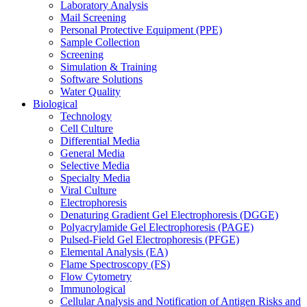
Laboratory Analysis
Mail Screening
Personal Protective Equipment (PPE)
Sample Collection
Screening
Simulation & Training
Software Solutions
Water Quality
Biological
Technology
Cell Culture
Differential Media
General Media
Selective Media
Specialty Media
Viral Culture
Electrophoresis
Denaturing Gradient Gel Electrophoresis (DGGE)
Polyacrylamide Gel Electrophoresis (PAGE)
Pulsed-Field Gel Electrophoresis (PFGE)
Elemental Analysis (EA)
Flame Spectroscopy (FS)
Flow Cytometry
Immunological
Cellular Analysis and Notification of Antigen Risks and