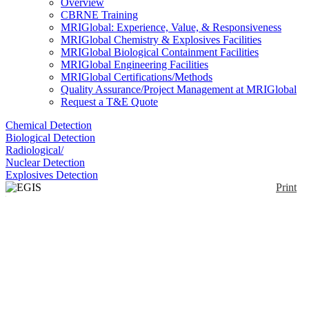
Overview
CBRNE Training
MRIGlobal: Experience, Value, & Responsiveness
MRIGlobal Chemistry & Explosives Facilities
MRIGlobal Biological Containment Facilities
MRIGlobal Engineering Facilities
MRIGlobal Certifications/Methods
Quality Assurance/Project Management at MRIGlobal
Request a T&E Quote
Chemical Detection
Biological Detection
Radiological/
Nuclear Detection
Explosives Detection
Print
EGIS Defender
Enlarge
The EGIS Defender explosive detection system is
(0)
based on High-Speed Gas Chromatography (HSGC)
combined with Micro Differential Ion Mobility
Spectrometry (DMS). By combining these
technologies the EGIS Defender is capable of
simultaneously detecting plastic, commercial, and