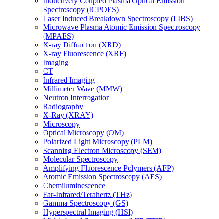
Inductively Coupled Plasma Optical Emission
Spectroscopy (ICPOES)
Laser Induced Breakdown Spectroscopy (LIBS)
Microwave Plasma Atomic Emission Spectroscopy
(MPAES)
X-ray Diffraction (XRD)
X-ray Fluorescence (XRF)
Imaging
CT
Infrared Imaging
Millimeter Wave (MMW)
Neutron Interrogation
Radiography
X-Ray (XRAY)
Microscopy
Optical Microscopy (OM)
Polarized Light Microscopy (PLM)
Scanning Electron Microscopy (SEM)
Molecular Spectroscopy
Amplifying Fluorescence Polymers (AFP)
Atomic Emission Spectroscopy (AES)
Chemiluminescence
Far-Infrared/Terahertz (THz)
Gamma Spectroscopy (GS)
Hyperspectral Imaging (HSI)