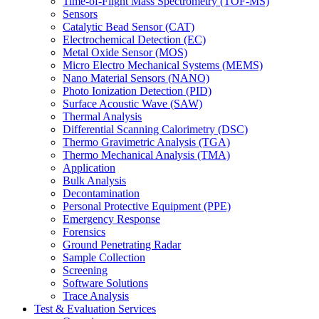
Time-of-Flight Mass Spectrometry (TOF-MS)
Sensors
Catalytic Bead Sensor (CAT)
Electrochemical Detection (EC)
Metal Oxide Sensor (MOS)
Micro Electro Mechanical Systems (MEMS)
Nano Material Sensors (NANO)
Photo Ionization Detection (PID)
Surface Acoustic Wave (SAW)
Thermal Analysis
Differential Scanning Calorimetry (DSC)
Thermo Gravimetric Analysis (TGA)
Thermo Mechanical Analysis (TMA)
Application
Bulk Analysis
Decontamination
Personal Protective Equipment (PPE)
Emergency Response
Forensics
Ground Penetrating Radar
Sample Collection
Screening
Software Solutions
Trace Analysis
Test & Evaluation Services