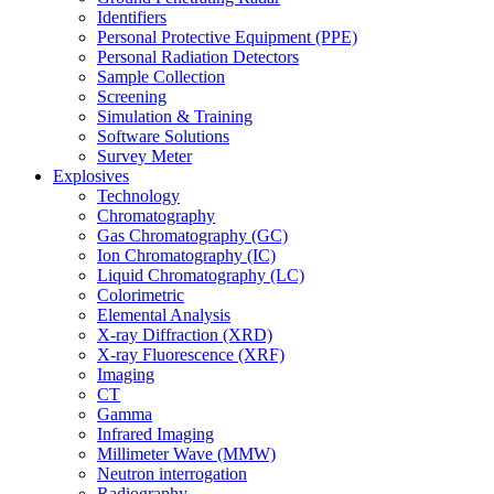
Identifiers
Personal Protective Equipment (PPE)
Personal Radiation Detectors
Sample Collection
Screening
Simulation & Training
Software Solutions
Survey Meter
Explosives
Technology
Chromatography
Gas Chromatography (GC)
Ion Chromatography (IC)
Liquid Chromatography (LC)
Colorimetric
Elemental Analysis
X-ray Diffraction (XRD)
X-ray Fluorescence (XRF)
Imaging
CT
Gamma
Infrared Imaging
Millimeter Wave (MMW)
Neutron interrogation
Radiography