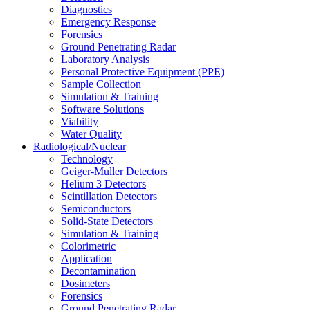
Diagnostics
Emergency Response
Forensics
Ground Penetrating Radar
Laboratory Analysis
Personal Protective Equipment (PPE)
Sample Collection
Simulation & Training
Software Solutions
Viability
Water Quality
Radiological/Nuclear
Technology
Geiger-Muller Detectors
Helium 3 Detectors
Scintillation Detectors
Semiconductors
Solid-State Detectors
Simulation & Training
Colorimetric
Application
Decontamination
Dosimeters
Forensics
Ground Penetrating Radar