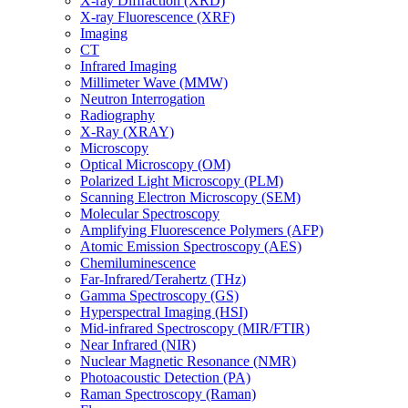
X-ray Diffraction (XRD)
X-ray Fluorescence (XRF)
Imaging
CT
Infrared Imaging
Millimeter Wave (MMW)
Neutron Interrogation
Radiography
X-Ray (XRAY)
Microscopy
Optical Microscopy (OM)
Polarized Light Microscopy (PLM)
Scanning Electron Microscopy (SEM)
Molecular Spectroscopy
Amplifying Fluorescence Polymers (AFP)
Atomic Emission Spectroscopy (AES)
Chemiluminescence
Far-Infrared/Terahertz (THz)
Gamma Spectroscopy (GS)
Hyperspectral Imaging (HSI)
Mid-infrared Spectroscopy (MIR/FTIR)
Near Infrared (NIR)
Nuclear Magnetic Resonance (NMR)
Photoacoustic Detection (PA)
Raman Spectroscopy (Raman)