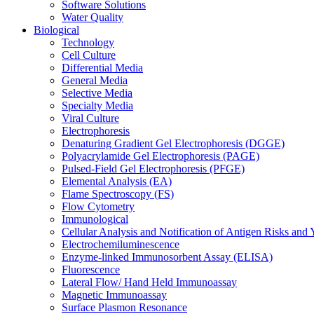
Software Solutions
Water Quality
Biological
Technology
Cell Culture
Differential Media
General Media
Selective Media
Specialty Media
Viral Culture
Electrophoresis
Denaturing Gradient Gel Electrophoresis (DGGE)
Polyacrylamide Gel Electrophoresis (PAGE)
Pulsed-Field Gel Electrophoresis (PFGE)
Elemental Analysis (EA)
Flame Spectroscopy (FS)
Flow Cytometry
Immunological
Cellular Analysis and Notification of Antigen Risks a
Electrochemiluminescence
Enzyme-linked Immunosorbent Assay (ELISA)
Fluorescence
Lateral Flow/ Hand Held Immunoassay
Magnetic Immunoassay
Surface Plasmon Resonance