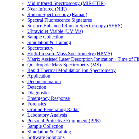
Mid-infrared Spectroscopy (MIR/FTIR)
Near Infrared (NIR)
Raman Spectroscopy (Raman)
Spectral Fluorescence Signatures
Surface Enhanced Raman Spectroscopy (SERS)
Ultraviolet-Visible (UV-Vis)
Sample Collection
Simulation & Training
Spectrometry
High-Pressure Mass Spectrometry (HPMS)
Matrix Assisted Laser Desorption Ionization - Time of
Quadrupole Mass Spectrometry (MS)
Rapid Thermal Modulation Ion Spectrometry
Application
Decontamination
Detection
Diagnostics
Emergency Response
Forensics
Ground Penetrating Radar
Laboratory Analysis
Personal Protective Equipment (PPE)
Sample Collection
Simulation & Training
Software Solutions