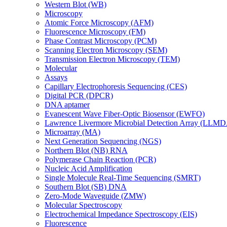
Western Blot (WB)
Microscopy
Atomic Force Microscopy (AFM)
Fluorescence Microscopy (FM)
Phase Contrast Microscopy (PCM)
Scanning Electron Microscopy (SEM)
Transmission Electron Microscopy (TEM)
Molecular
Assays
Capillary Electrophoresis Sequencing (CES)
Digital PCR (DPCR)
DNA aptamer
Evanescent Wave Fiber-Optic Biosensor (EWFO)
Lawrence Livermore Microbial Detection Array (LLM
Microarray (MA)
Next Generation Sequencing (NGS)
Northern Blot (NB) RNA
Polymerase Chain Reaction (PCR)
Nucleic Acid Amplification
Single Molecule Real-Time Sequencing (SMRT)
Southern Blot (SB) DNA
Zero-Mode Waveguide (ZMW)
Molecular Spectroscopy
Electrochemical Impedance Spectroscopy (EIS)
Fluorescence