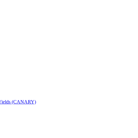
nd Yields (CANARY)