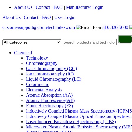
About Us
|
Contact
|
FAQ
|
Manufacturer Login
About Us
|
Contact
|
FAQ
|
User Login
customersupport@cbrnetechindex.com
816.326.5600
Chemical
Technology
Chromatography
Gas Chromatography (GC)
Ion Chromatography (IC)
Liquid Chromatography (LC)
Colorimetric
Elemental Analysis
Atomic Absorption (AA)
Atomic Fluorescence(AF)
Flame Spectroscopy (FS)
Inductively Coupled Plasma Mass Spectrometry (ICPMS
Inductively Coupled Plasma Optical Emission Spectros
Laser Induced Breakdown Spectroscopy (LIBS)
Microwave Plasma Atomic Emission Spectroscopy (MP