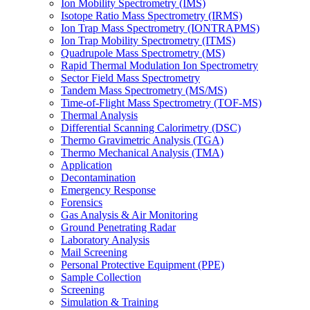
Ion Mobility Spectrometry (IMS)
Isotope Ratio Mass Spectrometry (IRMS)
Ion Trap Mass Spectrometry (IONTRAPMS)
Ion Trap Mobility Spectrometry (ITMS)
Quadrupole Mass Spectrometry (MS)
Rapid Thermal Modulation Ion Spectrometry
Sector Field Mass Spectrometry
Tandem Mass Spectrometry (MS/MS)
Time-of-Flight Mass Spectrometry (TOF-MS)
Thermal Analysis
Differential Scanning Calorimetry (DSC)
Thermo Gravimetric Analysis (TGA)
Thermo Mechanical Analysis (TMA)
Application
Decontamination
Emergency Response
Forensics
Gas Analysis & Air Monitoring
Ground Penetrating Radar
Laboratory Analysis
Mail Screening
Personal Protective Equipment (PPE)
Sample Collection
Screening
Simulation & Training