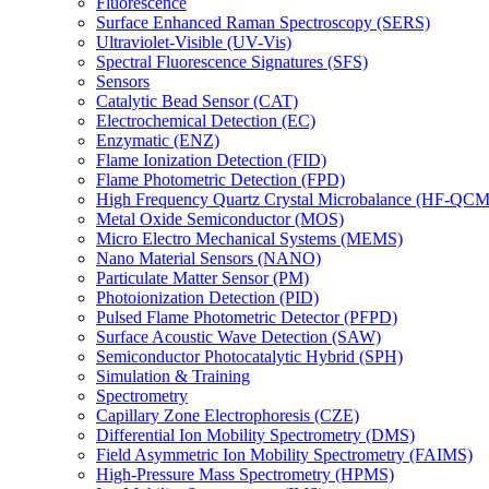
Fluorescence
Surface Enhanced Raman Spectroscopy (SERS)
Ultraviolet-Visible (UV-Vis)
Spectral Fluorescence Signatures (SFS)
Sensors
Catalytic Bead Sensor (CAT)
Electrochemical Detection (EC)
Enzymatic (ENZ)
Flame Ionization Detection (FID)
Flame Photometric Detection (FPD)
High Frequency Quartz Crystal Microbalance (HF-QCM
Metal Oxide Semiconductor (MOS)
Micro Electro Mechanical Systems (MEMS)
Nano Material Sensors (NANO)
Particulate Matter Sensor (PM)
Photoionization Detection (PID)
Pulsed Flame Photometric Detector (PFPD)
Surface Acoustic Wave Detection (SAW)
Semiconductor Photocatalytic Hybrid (SPH)
Simulation & Training
Spectrometry
Capillary Zone Electrophoresis (CZE)
Differential Ion Mobility Spectrometry (DMS)
Field Asymmetric Ion Mobility Spectrometry (FAIMS)
High-Pressure Mass Spectrometry (HPMS)