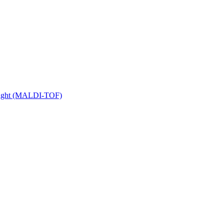
 Flight (MALDI-TOF)