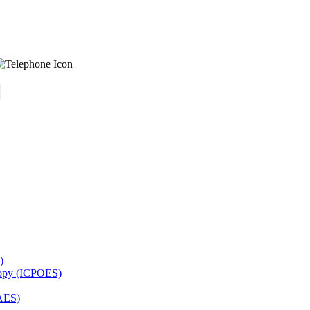
)
copy (ICPOES)
AES)