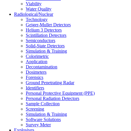
Viability
Water Quality
Radiological/Nuclear
Technology
Geiger-Muller Detectors
Helium 3 Detectors
Scintillation Detectors
Semiconductors
Solid-State Detectors
Simulation & Training
Colorimetric
Application
Decontamination
Dosimeters
Forensics
Ground Penetrating Radar
Identifiers
Personal Protective Equipment (PPE)
Personal Radiation Detectors
Sample Collection
Screening
Simulation & Training
Software Solutions
Survey Meter
Explosives