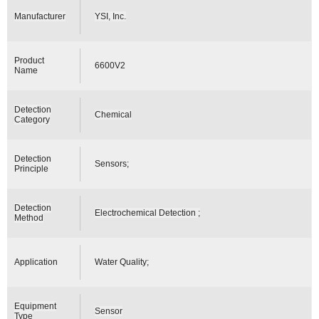
Manufacturer
YSI, Inc.
Product
6600V2
Name
Detection
Chemical
Category
Detection
Sensors;
Principle
Detection
Electrochemical Detection ;
Method
Application
Water Quality;
Equipment
Sensor
Type