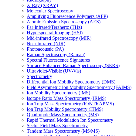
X-Ray (XRAY)
Molecular Spectroscopy
Amplifying Fluorescence Polymers (AFP)
Atomic Emission Spectroscopy (AES)
Far-Infrared/Terahertz (THz)
Hyperspectral Imaging (HSI)
Mid-infrared Spectroscopy (MIR)
Near Infrared (NIR)
Photoacoustic (PA)
Raman Spectroscopy (Raman)
Spectral Fluorescence Signatures
Surface Enhanced Raman Spectroscopy (SERS)
Ultraviolet-Visible (UV-Vis)
Spectrometry
Differential Ion Mobility Spectrometry (DMS)
Field Asymmetric Ion Mobility Spectrometry (FAIMS)
Ion Mobility Spectrometry (IMS)
Isotope Ratio Mass Spectrometry (IRMS)
Ion Trap Mass Spectrometry (IONTRAPMS)
Ion Trap Mobility Spectrometry (ITMS)
Quadrupole Mass Spectrometry (MS)
Rapid Thermal Modulation Ion Spectrometry
Sector Field Mass Spectrometry
Tandem Mass Spectrometry (MS/MS)