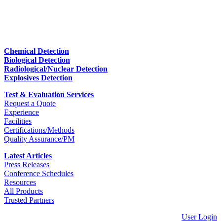
Chemical Detection
Biological Detection
Radiological/Nuclear Detection
Explosives Detection
Test & Evaluation Services
Request a Quote
Experience
Facilities
Certifications/Methods
Quality Assurance/PM
Latest Articles
Press Releases
Conference Schedules
Resources
All Products
Trusted Partners
User Login