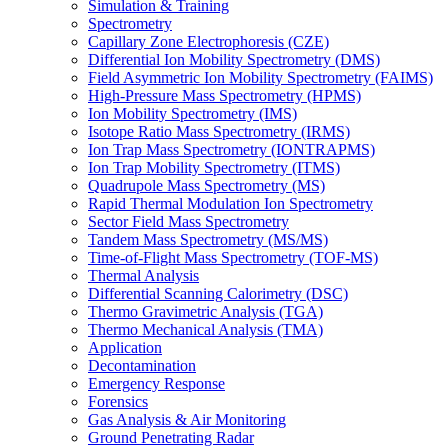
Simulation & Training
Spectrometry
Capillary Zone Electrophoresis (CZE)
Differential Ion Mobility Spectrometry (DMS)
Field Asymmetric Ion Mobility Spectrometry (FAIMS)
High-Pressure Mass Spectrometry (HPMS)
Ion Mobility Spectrometry (IMS)
Isotope Ratio Mass Spectrometry (IRMS)
Ion Trap Mass Spectrometry (IONTRAPMS)
Ion Trap Mobility Spectrometry (ITMS)
Quadrupole Mass Spectrometry (MS)
Rapid Thermal Modulation Ion Spectrometry
Sector Field Mass Spectrometry
Tandem Mass Spectrometry (MS/MS)
Time-of-Flight Mass Spectrometry (TOF-MS)
Thermal Analysis
Differential Scanning Calorimetry (DSC)
Thermo Gravimetric Analysis (TGA)
Thermo Mechanical Analysis (TMA)
Application
Decontamination
Emergency Response
Forensics
Gas Analysis & Air Monitoring
Ground Penetrating Radar