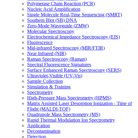
Polymerase Chain Reaction (PCR)
Nucleic Acid Amplification
Single Molecule Real-Time Sequencing (SMRT)
Southern Blot (SB) DNA
Zero-Mode Waveguide (ZMW)
Molecular Spectroscopy
Electrochemical Impedance Spectroscopy (EIS)
Fluorescence
Mid-infrared Spectroscopy (MIR/FTIR)
Near Infrared (NIR)
Raman Spectroscopy (Raman)
Spectral Fluorescence Signatures
Surface Enhanced Raman Spectroscopy (SERS)
Ultraviolet-Visible (UV-Vis)
Sample Collection
Simulation & Training
Spectrometry
High-Pressure Mass Spectrometry (HPMS)
Matrix Assisted Laser Desorption Ionization - Time of
Flight (MALDI-TOF)
Quadrupole Mass Spectrometry (MS)
Rapid Thermal Modulation Ion Spectrometry
Application
Decontamination
Detection