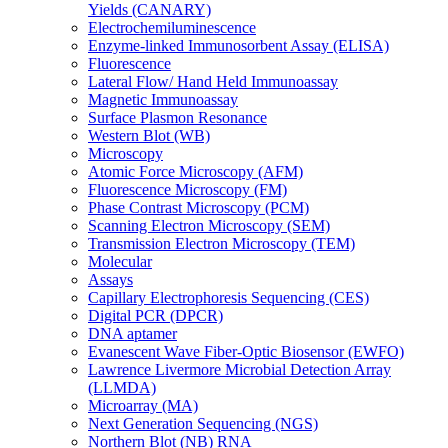
Yields (CANARY)
Electrochemiluminescence
Enzyme-linked Immunosorbent Assay (ELISA)
Fluorescence
Lateral Flow/ Hand Held Immunoassay
Magnetic Immunoassay
Surface Plasmon Resonance
Western Blot (WB)
Microscopy
Atomic Force Microscopy (AFM)
Fluorescence Microscopy (FM)
Phase Contrast Microscopy (PCM)
Scanning Electron Microscopy (SEM)
Transmission Electron Microscopy (TEM)
Molecular
Assays
Capillary Electrophoresis Sequencing (CES)
Digital PCR (DPCR)
DNA aptamer
Evanescent Wave Fiber-Optic Biosensor (EWFO)
Lawrence Livermore Microbial Detection Array
(LLMDA)
Microarray (MA)
Next Generation Sequencing (NGS)
Northern Blot (NB) RNA