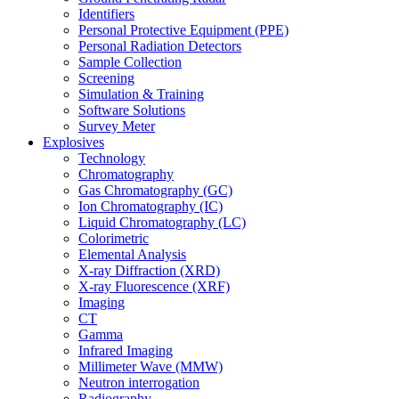
Identifiers
Personal Protective Equipment (PPE)
Personal Radiation Detectors
Sample Collection
Screening
Simulation & Training
Software Solutions
Survey Meter
Explosives
Technology
Chromatography
Gas Chromatography (GC)
Ion Chromatography (IC)
Liquid Chromatography (LC)
Colorimetric
Elemental Analysis
X-ray Diffraction (XRD)
X-ray Fluorescence (XRF)
Imaging
CT
Gamma
Infrared Imaging
Millimeter Wave (MMW)
Neutron interrogation
Radiography