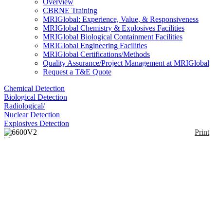
Overview
CBRNE Training
MRIGlobal: Experience, Value, & Responsiveness
MRIGlobal Chemistry & Explosives Facilities
MRIGlobal Biological Containment Facilities
MRIGlobal Engineering Facilities
MRIGlobal Certifications/Methods
Quality Assurance/Project Management at MRIGlobal
Request a T&E Quote
Chemical Detection
Biological Detection
Radiological/
Nuclear Detection
Explosives Detection
Print
6600V2
Enlarge
(0)
The YSI 6600 V2 data sonde measures conductivity
(salinity), temperature, depth or level, pH/ORP,
dissolved oxygen, turbidity, chlorophyll, and blue-
green algae; the V2-2 measures two of the four
parameters simultaneously. Additional calculated
parameters include total dissolved solids, resistivity,