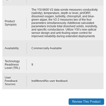
The YSI 6600 V2 data sonde measures conductivity
(salinity), temperature, depth or level, pH/ORP,
dissolved oxygen, turbidity, chlorophyll, and blue-
green algae; the V2-2 measures two of the four
Product
parameters simultaneously. Additional calculated
Synopsis
parameters include total dissolved solids, resistivity,
and specific conductance. Utilize YSI’s new optical
sensor design and anti-fouling wiper control for
improved reliability during extended deployments
Availability
Commercially Available
Technology
Readiness
9
Level (TRL)
User
Feedback
Indifferent/No user feedback
Sources