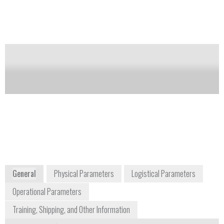
and specific conductance. Utilize YSI’s new optical
sensor design and anti-fouling wiper control for
improved reliability during extended deployments
Notify me on updates
of this product
Availability:
Commercially Available
environmental@ysi.com
1-937-767-7241
1700/1725 Brannum Lane
Yellow Springs, OH 45387-1107
www.ysi.com/index.php
General
Physical Parameters
Logistical Parameters
Operational Parameters
Training, Shipping, and Other Information