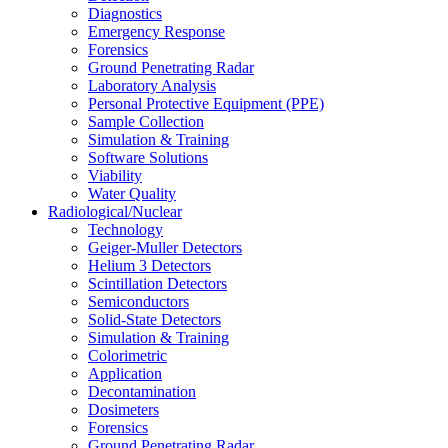
Diagnostics
Emergency Response
Forensics
Ground Penetrating Radar
Laboratory Analysis
Personal Protective Equipment (PPE)
Sample Collection
Simulation & Training
Software Solutions
Viability
Water Quality
Radiological/Nuclear
Technology
Geiger-Muller Detectors
Helium 3 Detectors
Scintillation Detectors
Semiconductors
Solid-State Detectors
Simulation & Training
Colorimetric
Application
Decontamination
Dosimeters
Forensics
Ground Penetrating Radar