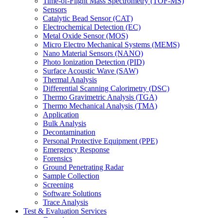
Time-of-Flight Mass Spectrometry (TOF-MS)
Sensors
Catalytic Bead Sensor (CAT)
Electrochemical Detection (EC)
Metal Oxide Sensor (MOS)
Micro Electro Mechanical Systems (MEMS)
Nano Material Sensors (NANO)
Photo Ionization Detection (PID)
Surface Acoustic Wave (SAW)
Thermal Analysis
Differential Scanning Calorimetry (DSC)
Thermo Gravimetric Analysis (TGA)
Thermo Mechanical Analysis (TMA)
Application
Bulk Analysis
Decontamination
Personal Protective Equipment (PPE)
Emergency Response
Forensics
Ground Penetrating Radar
Sample Collection
Screening
Software Solutions
Trace Analysis
Test & Evaluation Services