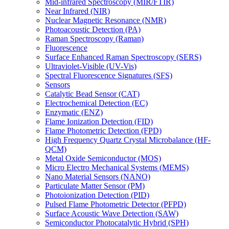
Mid-infrared Spectroscopy (MIR/FTIR)
Near Infrared (NIR)
Nuclear Magnetic Resonance (NMR)
Photoacoustic Detection (PA)
Raman Spectroscopy (Raman)
Fluorescence
Surface Enhanced Raman Spectroscopy (SERS)
Ultraviolet-Visible (UV-Vis)
Spectral Fluorescence Signatures (SFS)
Sensors
Catalytic Bead Sensor (CAT)
Electrochemical Detection (EC)
Enzymatic (ENZ)
Flame Ionization Detection (FID)
Flame Photometric Detection (FPD)
High Frequency Quartz Crystal Microbalance (HF-
QCM)
Metal Oxide Semiconductor (MOS)
Micro Electro Mechanical Systems (MEMS)
Nano Material Sensors (NANO)
Particulate Matter Sensor (PM)
Photoionization Detection (PID)
Pulsed Flame Photometric Detector (PFPD)
Surface Acoustic Wave Detection (SAW)
Semiconductor Photocatalytic Hybrid (SPH)