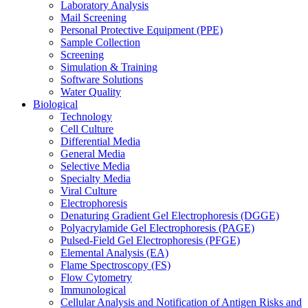
Laboratory Analysis
Mail Screening
Personal Protective Equipment (PPE)
Sample Collection
Screening
Simulation & Training
Software Solutions
Water Quality
Biological
Technology
Cell Culture
Differential Media
General Media
Selective Media
Specialty Media
Viral Culture
Electrophoresis
Denaturing Gradient Gel Electrophoresis (DGGE)
Polyacrylamide Gel Electrophoresis (PAGE)
Pulsed-Field Gel Electrophoresis (PFGE)
Elemental Analysis (EA)
Flame Spectroscopy (FS)
Flow Cytometry
Immunological
Cellular Analysis and Notification of Antigen Risks and