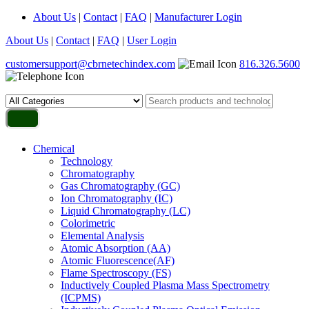
About Us
|
Contact
|
FAQ
|
Manufacturer Login
About Us
|
Contact
|
FAQ
|
User Login
customersupport@cbrnetechindex.com
816.326.5600
Chemical
Technology
Chromatography
Gas Chromatography (GC)
Ion Chromatography (IC)
Liquid Chromatography (LC)
Colorimetric
Elemental Analysis
Atomic Absorption (AA)
Atomic Fluorescence(AF)
Flame Spectroscopy (FS)
Inductively Coupled Plasma Mass Spectrometry
(ICPMS)