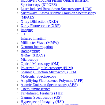
Inductively Coupled Plasma Optical Emission
Spectroscopy (ICPOES)
Laser Induced Breakdown Spectroscopy (LIBS)
Microwave Plasma Atomic Emission Spectroscopy
(MPAES)
X-ray Diffraction (XRD)
X-ray Fluorescence (XRF)
Imaging
CT
Infrared Imaging
Millimeter Wave (MMW)
Neutron Interrogation
Radiography
X-Ray (XRAY)
Microscopy
Optical Microscopy (OM)
Polarized Light Microscopy (PLM)
Scanning Electron Microscopy (SEM)
Molecular Spectroscopy
Amplifying Fluorescence Polymers (AFP)
Atomic Emission Spectroscopy (AES)
Chemiluminescence
Far-Infrared/Terahertz (THz)
Gamma Spectroscopy (GS)
Hyperspectral Imaging (HSI)