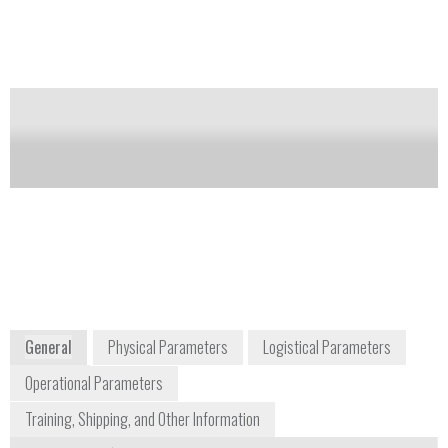
and specific conductance. Utilize YSI’s new optical
sensor design and anti-fouling wiper control for
improved reliability during extended deployments
Notify me on updates
of this product
Availability:
Commercially Available
environmental@ysi.com
1-937-767-7241
1700/1725 Brannum Lane
Yellow Springs, OH 45387-1107
www.ysi.com/index.php
General
Physical Parameters
Logistical Parameters
Operational Parameters
Training, Shipping, and Other Information