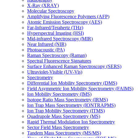
X-Ray (XRAY)
Molecular Spectroscopy
Amplifying Fluorescence Polymers (AFP)
Atomic Emission Spectroscopy (AES)
Far-Infrared/Terahertz (THz)
Hyperspectral Imaging (HSI)
Mid-infrared Spectroscopy (MIR)
Near Infrared (NIR)
Photoacoustic (PA)
Raman Spectroscopy (Raman)
Spectral Fluorescence Signatures
Surface Enhanced Raman Spectroscopy (SERS)
Ultraviolet-Visible (UV-Vis)
Spectrometry
Differential Ion Mobility Spectrometry (DMS)
Field Asymmetric Ion Mobility Spectrometry (FAIMS)
Ion Mobility Spectrometry (IMS)
Isotope Ratio Mass Spectrometry (IRMS)
Ion Trap Mass Spectrometry (IONTRAPMS)
Ion Trap Mobility Spectrometry (ITMS)
Quadrupole Mass Spectrometry (MS)
Rapid Thermal Modulation Ion Spectrometry
Sector Field Mass Spectrometry
Tandem Mass Spectrometry (MS/MS)