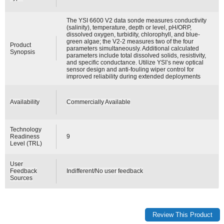
The YSI 6600 V2 data sonde measures conductivity
(salinity), temperature, depth or level, pH/ORP,
dissolved oxygen, turbidity, chlorophyll, and blue-
green algae; the V2-2 measures two of the four
Product
parameters simultaneously. Additional calculated
Synopsis
parameters include total dissolved solids, resistivity,
and specific conductance. Utilize YSI’s new optical
sensor design and anti-fouling wiper control for
improved reliability during extended deployments
Availability
Commercially Available
Technology
Readiness
9
Level (TRL)
User
Feedback
Indifferent/No user feedback
Sources