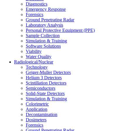
Diagnostics
Emergency Response
Forensics
Ground Penetrating Radar
Laboratory Analysis
Personal Protective Equipment (PPE)
Sample Collection
Simulation & Training
Software Solutions
Viability
Water Quality
Radiological/Nuclear
Technology
Geiger-Muller Detectors
Helium 3 Detectors
Scintillation Detectors
Semiconductors
Solid-State Detectors
Simulation & Training
Colorimetric
Application
Decontamination
Dosimeters
Forensics
Ground Penetrating Radar