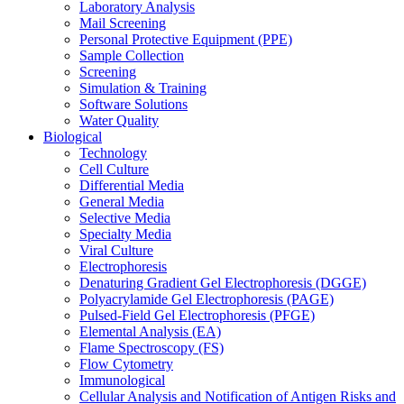
Laboratory Analysis
Mail Screening
Personal Protective Equipment (PPE)
Sample Collection
Screening
Simulation & Training
Software Solutions
Water Quality
Biological
Technology
Cell Culture
Differential Media
General Media
Selective Media
Specialty Media
Viral Culture
Electrophoresis
Denaturing Gradient Gel Electrophoresis (DGGE)
Polyacrylamide Gel Electrophoresis (PAGE)
Pulsed-Field Gel Electrophoresis (PFGE)
Elemental Analysis (EA)
Flame Spectroscopy (FS)
Flow Cytometry
Immunological
Cellular Analysis and Notification of Antigen Risks and