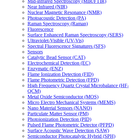
Mid-infrared Spectroscopy (MIR/FTIR)
Near Infrared (NIR)
Nuclear Magnetic Resonance (NMR)
Photoacoustic Detection (PA)
Raman Spectroscopy (Raman)
Fluorescence
Surface Enhanced Raman Spectroscopy (SERS)
Ultraviolet-Visible (UV-Vis)
Spectral Fluorescence Signatures (SFS)
Sensors
Catalytic Bead Sensor (CAT)
Electrochemical Detection (EC)
Enzymatic (ENZ)
Flame Ionization Detection (FID)
Flame Photometric Detection (FPD)
High Frequency Quartz Crystal Microbalance (HF-
QCM)
Metal Oxide Semiconductor (MOS)
Micro Electro Mechanical Systems (MEMS)
Nano Material Sensors (NANO)
Particulate Matter Sensor (PM)
Photoionization Detection (PID)
Pulsed Flame Photometric Detector (PFPD)
Surface Acoustic Wave Detection (SAW)
Semiconductor Photocatalytic Hybrid (SPH)