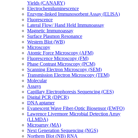
Yields (CANARY)
Electrochemiluminescence
Enzyme-linked Immunosorbent Assay (ELISA)
Fluorescence
Lateral Flow/ Hand Held Immunoassay
Magnetic Immunoassay
Surface Plasmon Resonance
Western Blot (WB)
Microscopy
Atomic Force Microscopy (AFM)
Fluorescence Microscopy (FM)
Phase Contrast Microscopy (PCM)
Scanning Electron Microscopy (SEM)
Transmission Electron Microscopy (TEM)
Molecular
Assays
Capillary Electrophoresis Sequencing (CES)
Digital PCR (DPCR)
DNA aptamer
Evanescent Wave Fiber-Optic Biosensor (EWFO)
Lawrence Livermore Microbial Detection Array
(LLMDA)
Microarray (MA)
Next Generation Sequencing (NGS)
Northern Blot (NB) RNA