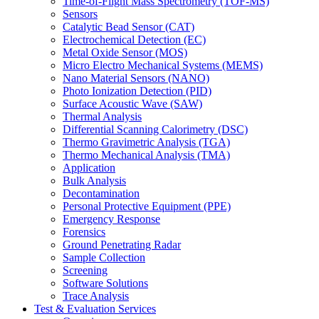
Time-of-Flight Mass Spectrometry (TOF-MS)
Sensors
Catalytic Bead Sensor (CAT)
Electrochemical Detection (EC)
Metal Oxide Sensor (MOS)
Micro Electro Mechanical Systems (MEMS)
Nano Material Sensors (NANO)
Photo Ionization Detection (PID)
Surface Acoustic Wave (SAW)
Thermal Analysis
Differential Scanning Calorimetry (DSC)
Thermo Gravimetric Analysis (TGA)
Thermo Mechanical Analysis (TMA)
Application
Bulk Analysis
Decontamination
Personal Protective Equipment (PPE)
Emergency Response
Forensics
Ground Penetrating Radar
Sample Collection
Screening
Software Solutions
Trace Analysis
Test & Evaluation Services