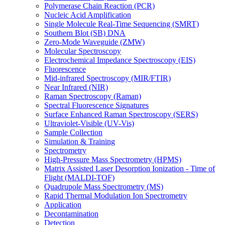
Polymerase Chain Reaction (PCR)
Nucleic Acid Amplification
Single Molecule Real-Time Sequencing (SMRT)
Southern Blot (SB) DNA
Zero-Mode Waveguide (ZMW)
Molecular Spectroscopy
Electrochemical Impedance Spectroscopy (EIS)
Fluorescence
Mid-infrared Spectroscopy (MIR/FTIR)
Near Infrared (NIR)
Raman Spectroscopy (Raman)
Spectral Fluorescence Signatures
Surface Enhanced Raman Spectroscopy (SERS)
Ultraviolet-Visible (UV-Vis)
Sample Collection
Simulation & Training
Spectrometry
High-Pressure Mass Spectrometry (HPMS)
Matrix Assisted Laser Desorption Ionization - Time of
Flight (MALDI-TOF)
Quadrupole Mass Spectrometry (MS)
Rapid Thermal Modulation Ion Spectrometry
Application
Decontamination
Detection