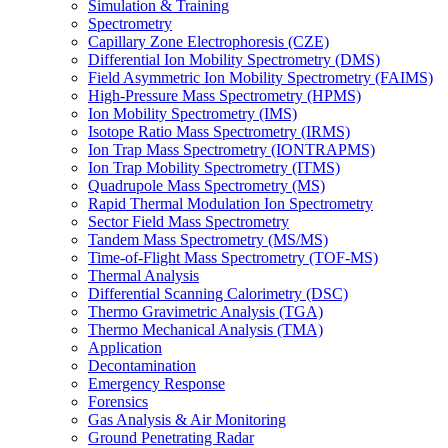
Simulation & Training
Spectrometry
Capillary Zone Electrophoresis (CZE)
Differential Ion Mobility Spectrometry (DMS)
Field Asymmetric Ion Mobility Spectrometry (FAIMS)
High-Pressure Mass Spectrometry (HPMS)
Ion Mobility Spectrometry (IMS)
Isotope Ratio Mass Spectrometry (IRMS)
Ion Trap Mass Spectrometry (IONTRAPMS)
Ion Trap Mobility Spectrometry (ITMS)
Quadrupole Mass Spectrometry (MS)
Rapid Thermal Modulation Ion Spectrometry
Sector Field Mass Spectrometry
Tandem Mass Spectrometry (MS/MS)
Time-of-Flight Mass Spectrometry (TOF-MS)
Thermal Analysis
Differential Scanning Calorimetry (DSC)
Thermo Gravimetric Analysis (TGA)
Thermo Mechanical Analysis (TMA)
Application
Decontamination
Emergency Response
Forensics
Gas Analysis & Air Monitoring
Ground Penetrating Radar