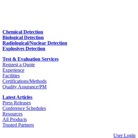
Chemical Detection
Biological Detection
Radiological/Nuclear Detection
Explosives Detection
Test & Evaluation Services
Request a Quote
Experience
Facilities
Certifications/Methods
Quality Assurance/PM
Latest Articles
Press Releases
Conference Schedules
Resources
All Products
Trusted Partners
User Login