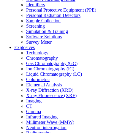
Identifiers
Personal Protective Equipment (PPE)
Personal Radiation Detectors
Sample Collection
Screening
Simulation & Training
Software Solutions
Survey Meter
Explosives
Technology
Chromatography
Gas Chromatography (GC)
Ion Chromatography (IC)
Liquid Chromatography (LC)
Colorimetric
Elemental Analysis
X-ray Diffraction (XRD)
X-ray Fluorescence (XRF)
Imaging
CT
Gamma
Infrared Imaging
Millimeter Wave (MMW)
Neutron interrogation
Radiography