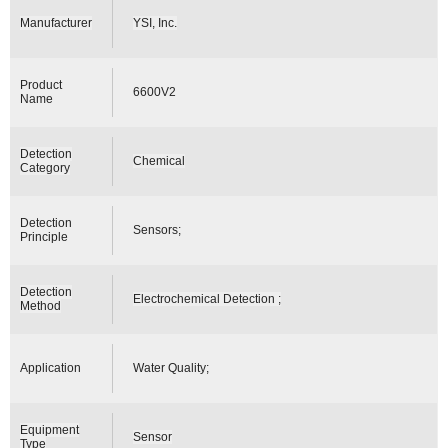
Manufacturer
YSI, Inc.
Product
6600V2
Name
Detection
Chemical
Category
Detection
Sensors;
Principle
Detection
Electrochemical Detection ;
Method
Application
Water Quality;
Equipment
Sensor
Type