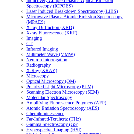
Inductively Coupled Plasma Optical Emission
Spectroscopy (ICPOES)
Laser Induced Breakdown Spectroscopy (LIBS)
Microwave Plasma Atomic Emission Spectroscopy
(MPAES)
X-ray Diffraction (XRD)
X-ray Fluorescence (XRF)
Imaging
CT
Infrared Imaging
Millimeter Wave (MMW)
Neutron Interrogation
Radiography
X-Ray (XRAY)
Microscopy
Optical Microscopy (OM)
Polarized Light Microscopy (PLM)
Scanning Electron Microscopy (SEM)
Molecular Spectroscopy
Amplifying Fluorescence Polymers (AFP)
Atomic Emission Spectroscopy (AES)
Chemiluminescence
Far-Infrared/Terahertz (THz)
Gamma Spectroscopy (GS)
Hyperspectral Imaging (HSI)