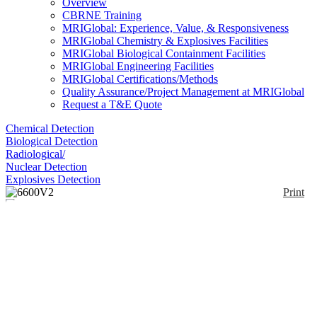
Overview
CBRNE Training
MRIGlobal: Experience, Value, & Responsiveness
MRIGlobal Chemistry & Explosives Facilities
MRIGlobal Biological Containment Facilities
MRIGlobal Engineering Facilities
MRIGlobal Certifications/Methods
Quality Assurance/Project Management at MRIGlobal
Request a T&E Quote
Chemical Detection
Biological Detection
Radiological/
Nuclear Detection
Explosives Detection
Print
6600V2
Enlarge
(0)
The YSI 6600 V2 data sonde measures conductivity
(salinity), temperature, depth or level, pH/ORP,
dissolved oxygen, turbidity, chlorophyll, and blue-
green algae; the V2-2 measures two of the four
parameters simultaneously. Additional calculated
parameters include total dissolved solids, resistivity,