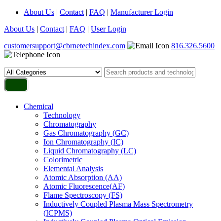
About Us
|
Contact
|
FAQ
|
Manufacturer Login
About Us
|
Contact
|
FAQ
|
User Login
customersupport@cbrnetechindex.com
816.326.5600
Chemical
Technology
Chromatography
Gas Chromatography (GC)
Ion Chromatography (IC)
Liquid Chromatography (LC)
Colorimetric
Elemental Analysis
Atomic Absorption (AA)
Atomic Fluorescence(AF)
Flame Spectroscopy (FS)
Inductively Coupled Plasma Mass Spectrometry
(ICPMS)