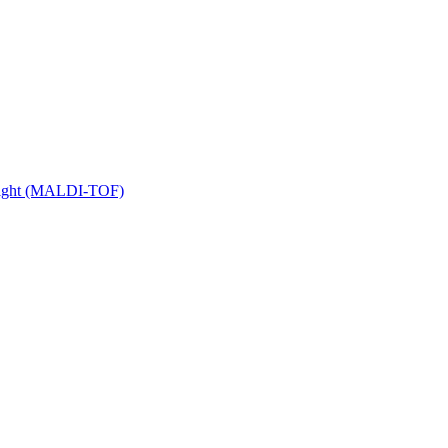
 Flight (MALDI-TOF)