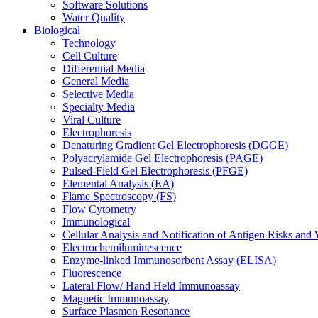
Software Solutions
Water Quality
Biological
Technology
Cell Culture
Differential Media
General Media
Selective Media
Specialty Media
Viral Culture
Electrophoresis
Denaturing Gradient Gel Electrophoresis (DGGE)
Polyacrylamide Gel Electrophoresis (PAGE)
Pulsed-Field Gel Electrophoresis (PFGE)
Elemental Analysis (EA)
Flame Spectroscopy (FS)
Flow Cytometry
Immunological
Cellular Analysis and Notification of Antigen Risks a
Electrochemiluminescence
Enzyme-linked Immunosorbent Assay (ELISA)
Fluorescence
Lateral Flow/ Hand Held Immunoassay
Magnetic Immunoassay
Surface Plasmon Resonance