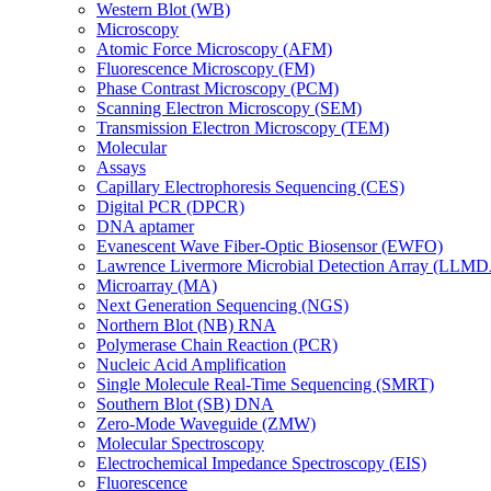
Western Blot (WB)
Microscopy
Atomic Force Microscopy (AFM)
Fluorescence Microscopy (FM)
Phase Contrast Microscopy (PCM)
Scanning Electron Microscopy (SEM)
Transmission Electron Microscopy (TEM)
Molecular
Assays
Capillary Electrophoresis Sequencing (CES)
Digital PCR (DPCR)
DNA aptamer
Evanescent Wave Fiber-Optic Biosensor (EWFO)
Lawrence Livermore Microbial Detection Array (LLM
Microarray (MA)
Next Generation Sequencing (NGS)
Northern Blot (NB) RNA
Polymerase Chain Reaction (PCR)
Nucleic Acid Amplification
Single Molecule Real-Time Sequencing (SMRT)
Southern Blot (SB) DNA
Zero-Mode Waveguide (ZMW)
Molecular Spectroscopy
Electrochemical Impedance Spectroscopy (EIS)
Fluorescence