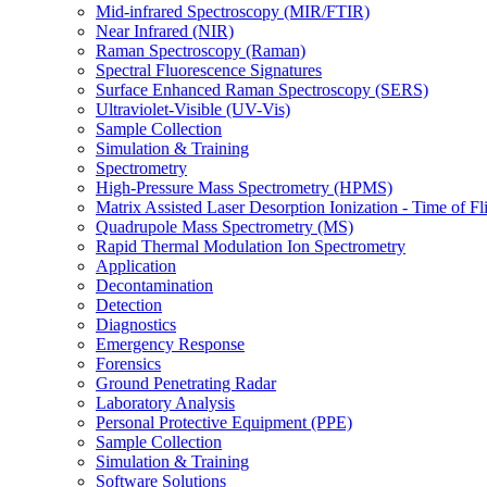
Mid-infrared Spectroscopy (MIR/FTIR)
Near Infrared (NIR)
Raman Spectroscopy (Raman)
Spectral Fluorescence Signatures
Surface Enhanced Raman Spectroscopy (SERS)
Ultraviolet-Visible (UV-Vis)
Sample Collection
Simulation & Training
Spectrometry
High-Pressure Mass Spectrometry (HPMS)
Matrix Assisted Laser Desorption Ionization - Time of
Quadrupole Mass Spectrometry (MS)
Rapid Thermal Modulation Ion Spectrometry
Application
Decontamination
Detection
Diagnostics
Emergency Response
Forensics
Ground Penetrating Radar
Laboratory Analysis
Personal Protective Equipment (PPE)
Sample Collection
Simulation & Training
Software Solutions