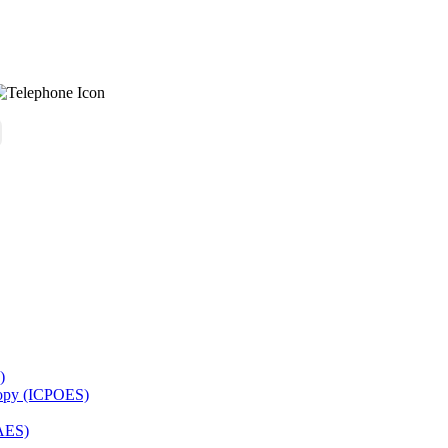
)
copy (ICPOES)
AES)