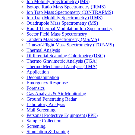
Ion Mobility Spectrometry (IMS)
Isotope Ratio Mass Spectrometry (IRMS)
Ion Trap Mass Spectrometry (IONTRAPMS)
Ion Trap Mobility Spectrometry (ITMS)
Quadrupole Mass Spectrometry (MS)
Rapid Thermal Modulation Ion Spectrometry
Sector Field Mass Spectrometry
Tandem Mass Spectrometry (MS/MS)
Time-of-Flight Mass Spectrometry (TOF-MS)
Thermal Analysis
Differential Scanning Calorimetry (DSC)
Thermo Gravimetric Analysis (TGA)
Thermo Mechanical Analysis (TMA)
Application
Decontamination
Emergency Response
Forensics
Gas Analysis & Air Monitoring
Ground Penetrating Radar
Laboratory Analysis
Mail Screening
Personal Protective Equipment (PPE)
Sample Collection
Screening
Simulation & Training