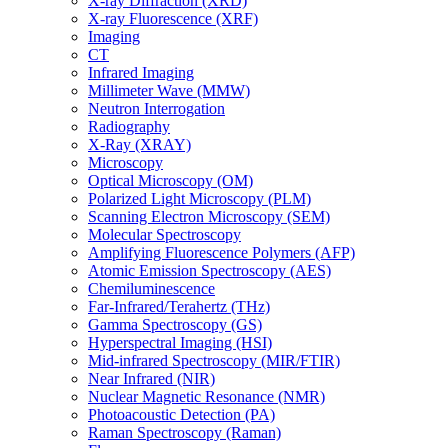
X-ray Diffraction (XRD)
X-ray Fluorescence (XRF)
Imaging
CT
Infrared Imaging
Millimeter Wave (MMW)
Neutron Interrogation
Radiography
X-Ray (XRAY)
Microscopy
Optical Microscopy (OM)
Polarized Light Microscopy (PLM)
Scanning Electron Microscopy (SEM)
Molecular Spectroscopy
Amplifying Fluorescence Polymers (AFP)
Atomic Emission Spectroscopy (AES)
Chemiluminescence
Far-Infrared/Terahertz (THz)
Gamma Spectroscopy (GS)
Hyperspectral Imaging (HSI)
Mid-infrared Spectroscopy (MIR/FTIR)
Near Infrared (NIR)
Nuclear Magnetic Resonance (NMR)
Photoacoustic Detection (PA)
Raman Spectroscopy (Raman)