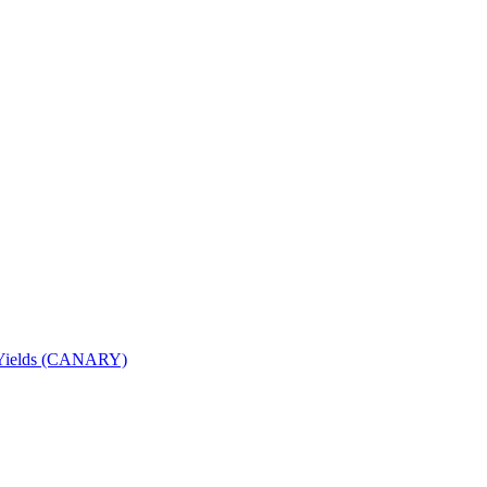
nd Yields (CANARY)