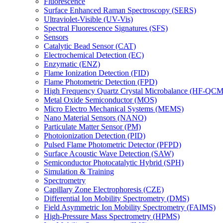
Fluorescence
Surface Enhanced Raman Spectroscopy (SERS)
Ultraviolet-Visible (UV-Vis)
Spectral Fluorescence Signatures (SFS)
Sensors
Catalytic Bead Sensor (CAT)
Electrochemical Detection (EC)
Enzymatic (ENZ)
Flame Ionization Detection (FID)
Flame Photometric Detection (FPD)
High Frequency Quartz Crystal Microbalance (HF-QCM
Metal Oxide Semiconductor (MOS)
Micro Electro Mechanical Systems (MEMS)
Nano Material Sensors (NANO)
Particulate Matter Sensor (PM)
Photoionization Detection (PID)
Pulsed Flame Photometric Detector (PFPD)
Surface Acoustic Wave Detection (SAW)
Semiconductor Photocatalytic Hybrid (SPH)
Simulation & Training
Spectrometry
Capillary Zone Electrophoresis (CZE)
Differential Ion Mobility Spectrometry (DMS)
Field Asymmetric Ion Mobility Spectrometry (FAIMS)
High-Pressure Mass Spectrometry (HPMS)