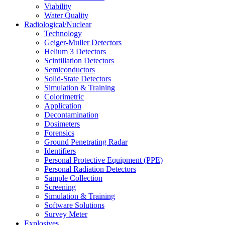
Viability
Water Quality
Radiological/Nuclear
Technology
Geiger-Muller Detectors
Helium 3 Detectors
Scintillation Detectors
Semiconductors
Solid-State Detectors
Simulation & Training
Colorimetric
Application
Decontamination
Dosimeters
Forensics
Ground Penetrating Radar
Identifiers
Personal Protective Equipment (PPE)
Personal Radiation Detectors
Sample Collection
Screening
Simulation & Training
Software Solutions
Survey Meter
Explosives