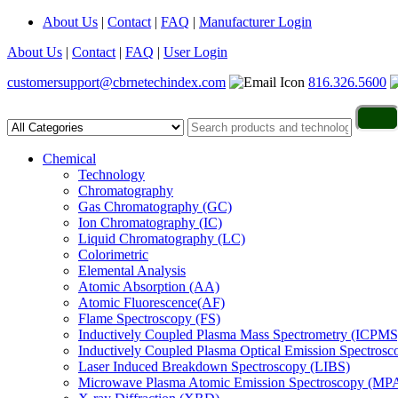
About Us
|
Contact
|
FAQ
|
Manufacturer Login
About Us
|
Contact
|
FAQ
|
User Login
customersupport@cbrnetechindex.com
816.326.5600
Chemical
Technology
Chromatography
Gas Chromatography (GC)
Ion Chromatography (IC)
Liquid Chromatography (LC)
Colorimetric
Elemental Analysis
Atomic Absorption (AA)
Atomic Fluorescence(AF)
Flame Spectroscopy (FS)
Inductively Coupled Plasma Mass Spectrometry (ICPMS
Inductively Coupled Plasma Optical Emission Spectros
Laser Induced Breakdown Spectroscopy (LIBS)
Microwave Plasma Atomic Emission Spectroscopy (MP