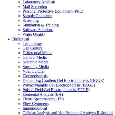
Laboratory Analysis
Mail Screening
Personal Protective Equipment (PPE)
Sample Collection
Screening
Simulation & Training
Software Solutions
Water Quality
Biological
Technology
Cell Culture
Differential Media
General Media
Selective Media
Specialty Media
Viral Culture
Electrophoresis
Denaturing Gradient Gel Electrophoresis (DGGE)
Polyacrylamide Gel Electrophoresis (PAGE)
Pulsed-Field Gel Electrophoresis (PFGE)
Elemental Analysis (EA)
Flame Spectroscopy (FS)
Flow Cytometry
Immunological
Cellular Analysis and Notification of Antigen Risks and