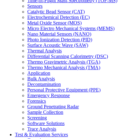
Time-of-Flight Mass Spectrometry (TOF-MS)
Sensors
Catalytic Bead Sensor (CAT)
Electrochemical Detection (EC)
Metal Oxide Sensor (MOS)
Micro Electro Mechanical Systems (MEMS)
Nano Material Sensors (NANO)
Photo Ionization Detection (PID)
Surface Acoustic Wave (SAW)
Thermal Analysis
Differential Scanning Calorimetry (DSC)
Thermo Gravimetric Analysis (TGA)
Thermo Mechanical Analysis (TMA)
Application
Bulk Analysis
Decontamination
Personal Protective Equipment (PPE)
Emergency Response
Forensics
Ground Penetrating Radar
Sample Collection
Screening
Software Solutions
Trace Analysis
Test & Evaluation Services