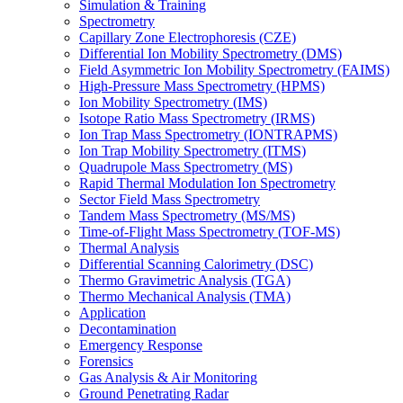
Simulation & Training
Spectrometry
Capillary Zone Electrophoresis (CZE)
Differential Ion Mobility Spectrometry (DMS)
Field Asymmetric Ion Mobility Spectrometry (FAIMS)
High-Pressure Mass Spectrometry (HPMS)
Ion Mobility Spectrometry (IMS)
Isotope Ratio Mass Spectrometry (IRMS)
Ion Trap Mass Spectrometry (IONTRAPMS)
Ion Trap Mobility Spectrometry (ITMS)
Quadrupole Mass Spectrometry (MS)
Rapid Thermal Modulation Ion Spectrometry
Sector Field Mass Spectrometry
Tandem Mass Spectrometry (MS/MS)
Time-of-Flight Mass Spectrometry (TOF-MS)
Thermal Analysis
Differential Scanning Calorimetry (DSC)
Thermo Gravimetric Analysis (TGA)
Thermo Mechanical Analysis (TMA)
Application
Decontamination
Emergency Response
Forensics
Gas Analysis & Air Monitoring
Ground Penetrating Radar