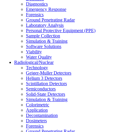
Diagnostics
Emergency Response
Forensics
Ground Penetrating Radar
Laboratory Analysis
Personal Protective Equipment (PPE)
Sample Collection
Simulation & Training
Software Solutions
Viability
Water Quality
Radiological/Nuclear
Technology
Geiger-Muller Detectors
Helium 3 Detectors
Scintillation Detectors
Semiconductors
Solid-State Detectors
Simulation & Training
Colorimetric
Application
Decontamination
Dosimeters
Forensics
Ground Penetrating Radar