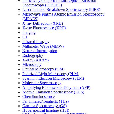
Inductively Coupled Plasma Optical Emission
Spectroscopy (ICPOES)
Laser Induced Breakdown Spectroscopy (LIBS)
Microwave Plasma Atomic Emission Spectroscopy
(MPAES)
X-ray Diffraction (XRD)
X-ray Fluorescence (XRF)
Imaging
CT
Infrared Imaging
Millimeter Wave (MMW)
Neutron Interrogation
Radiography
X-Ray (XRAY)
Microscopy
Optical Microscopy (OM)
Polarized Light Microscopy (PLM)
Scanning Electron Microscopy (SEM)
Molecular Spectroscopy
Amplifying Fluorescence Polymers (AFP)
Atomic Emission Spectroscopy (AES)
Chemiluminescence
Far-Infrared/Terahertz (THz)
Gamma Spectroscopy (GS)
Hyperspectral Imaging (HSI)