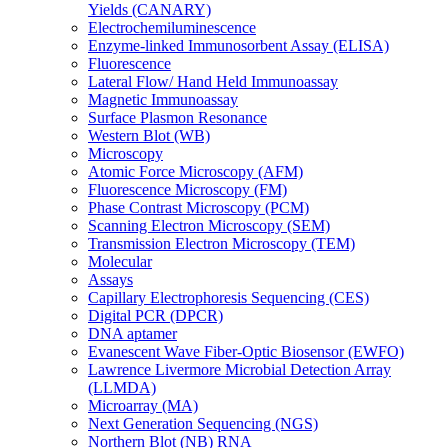
Yields (CANARY)
Electrochemiluminescence
Enzyme-linked Immunosorbent Assay (ELISA)
Fluorescence
Lateral Flow/ Hand Held Immunoassay
Magnetic Immunoassay
Surface Plasmon Resonance
Western Blot (WB)
Microscopy
Atomic Force Microscopy (AFM)
Fluorescence Microscopy (FM)
Phase Contrast Microscopy (PCM)
Scanning Electron Microscopy (SEM)
Transmission Electron Microscopy (TEM)
Molecular
Assays
Capillary Electrophoresis Sequencing (CES)
Digital PCR (DPCR)
DNA aptamer
Evanescent Wave Fiber-Optic Biosensor (EWFO)
Lawrence Livermore Microbial Detection Array
(LLMDA)
Microarray (MA)
Next Generation Sequencing (NGS)
Northern Blot (NB) RNA