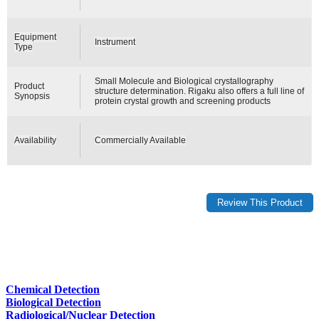
Equipment
Instrument
Type
Small Molecule and Biological crystallography
Product
structure determination. Rigaku also offers a full line of
Synopsis
protein crystal growth and screening products
Availability
Commercially Available
Chemical Detection
Biological Detection
Radiological/Nuclear Detection