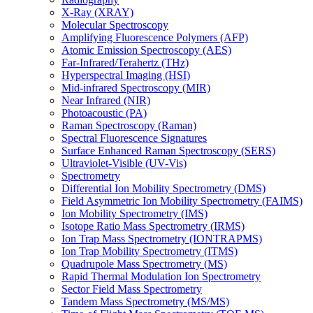
X-Ray (XRAY)
Molecular Spectroscopy
Amplifying Fluorescence Polymers (AFP)
Atomic Emission Spectroscopy (AES)
Far-Infrared/Terahertz (THz)
Hyperspectral Imaging (HSI)
Mid-infrared Spectroscopy (MIR)
Near Infrared (NIR)
Photoacoustic (PA)
Raman Spectroscopy (Raman)
Spectral Fluorescence Signatures
Surface Enhanced Raman Spectroscopy (SERS)
Ultraviolet-Visible (UV-Vis)
Spectrometry
Differential Ion Mobility Spectrometry (DMS)
Field Asymmetric Ion Mobility Spectrometry (FAIMS)
Ion Mobility Spectrometry (IMS)
Isotope Ratio Mass Spectrometry (IRMS)
Ion Trap Mass Spectrometry (IONTRAPMS)
Ion Trap Mobility Spectrometry (ITMS)
Quadrupole Mass Spectrometry (MS)
Rapid Thermal Modulation Ion Spectrometry
Sector Field Mass Spectrometry
Tandem Mass Spectrometry (MS/MS)