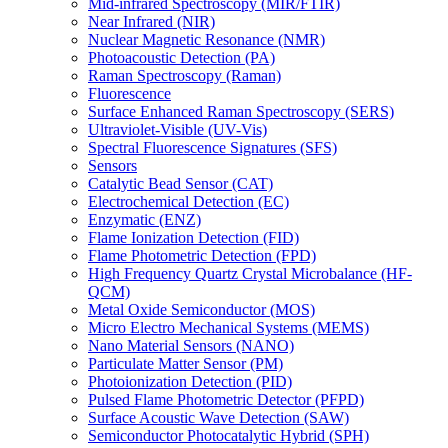
Mid-infrared Spectroscopy (MIR/FTIR)
Near Infrared (NIR)
Nuclear Magnetic Resonance (NMR)
Photoacoustic Detection (PA)
Raman Spectroscopy (Raman)
Fluorescence
Surface Enhanced Raman Spectroscopy (SERS)
Ultraviolet-Visible (UV-Vis)
Spectral Fluorescence Signatures (SFS)
Sensors
Catalytic Bead Sensor (CAT)
Electrochemical Detection (EC)
Enzymatic (ENZ)
Flame Ionization Detection (FID)
Flame Photometric Detection (FPD)
High Frequency Quartz Crystal Microbalance (HF-
QCM)
Metal Oxide Semiconductor (MOS)
Micro Electro Mechanical Systems (MEMS)
Nano Material Sensors (NANO)
Particulate Matter Sensor (PM)
Photoionization Detection (PID)
Pulsed Flame Photometric Detector (PFPD)
Surface Acoustic Wave Detection (SAW)
Semiconductor Photocatalytic Hybrid (SPH)