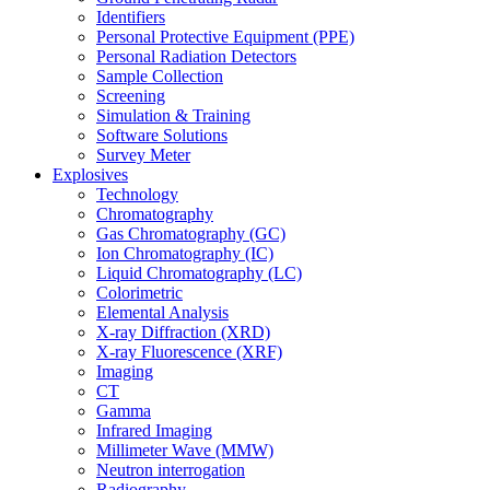
Identifiers
Personal Protective Equipment (PPE)
Personal Radiation Detectors
Sample Collection
Screening
Simulation & Training
Software Solutions
Survey Meter
Explosives
Technology
Chromatography
Gas Chromatography (GC)
Ion Chromatography (IC)
Liquid Chromatography (LC)
Colorimetric
Elemental Analysis
X-ray Diffraction (XRD)
X-ray Fluorescence (XRF)
Imaging
CT
Gamma
Infrared Imaging
Millimeter Wave (MMW)
Neutron interrogation
Radiography