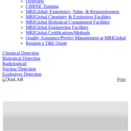
Overview
CBRNE Training
MRIGlobal: Experience, Value, & Responsiveness
MRIGlobal Chemistry & Explosives Facilities
MRIGlobal Biological Containment Facilities
MRIGlobal Engineering Facilities
MRIGlobal Certifications/Methods
Quality Assurance/Project Management at MRIGlobal
Request a T&E Quote
Chemical Detection
Biological Detection
Radiological/
Nuclear Detection
Explosives Detection
Print
XtaLAB PRO Series
Enlarge
Small Molecule and Biological crystallography
(0)
structure determination. Rigaku also offers a full line
of protein crystal growth and screening products
Availability:
Commercially Available