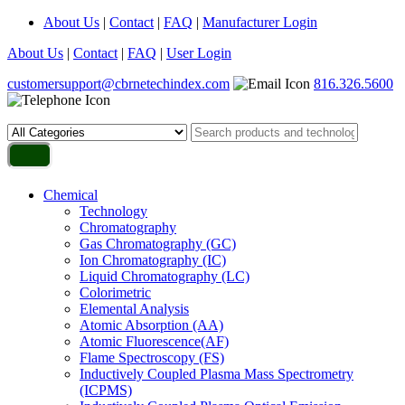
About Us
|
Contact
|
FAQ
|
Manufacturer Login
About Us
|
Contact
|
FAQ
|
User Login
customersupport@cbrnetechindex.com
816.326.5600
Chemical
Technology
Chromatography
Gas Chromatography (GC)
Ion Chromatography (IC)
Liquid Chromatography (LC)
Colorimetric
Elemental Analysis
Atomic Absorption (AA)
Atomic Fluorescence(AF)
Flame Spectroscopy (FS)
Inductively Coupled Plasma Mass Spectrometry
(ICPMS)