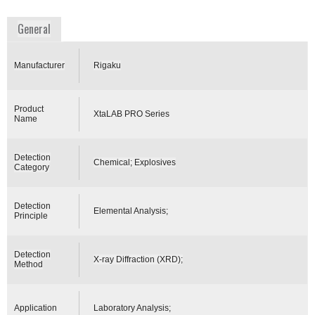
www.rigaku.com
General
Manufacturer
Rigaku
Product
XtaLAB PRO Series
Name
Detection
Chemical; Explosives
Category
Detection
Elemental Analysis;
Principle
Detection
X-ray Diffraction (XRD);
Method
Application
Laboratory Analysis;