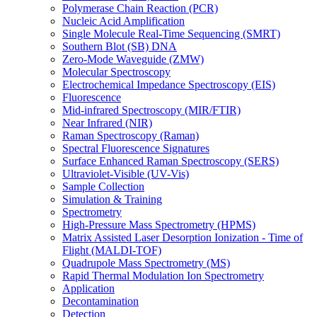
Polymerase Chain Reaction (PCR)
Nucleic Acid Amplification
Single Molecule Real-Time Sequencing (SMRT)
Southern Blot (SB) DNA
Zero-Mode Waveguide (ZMW)
Molecular Spectroscopy
Electrochemical Impedance Spectroscopy (EIS)
Fluorescence
Mid-infrared Spectroscopy (MIR/FTIR)
Near Infrared (NIR)
Raman Spectroscopy (Raman)
Spectral Fluorescence Signatures
Surface Enhanced Raman Spectroscopy (SERS)
Ultraviolet-Visible (UV-Vis)
Sample Collection
Simulation & Training
Spectrometry
High-Pressure Mass Spectrometry (HPMS)
Matrix Assisted Laser Desorption Ionization - Time of
Flight (MALDI-TOF)
Quadrupole Mass Spectrometry (MS)
Rapid Thermal Modulation Ion Spectrometry
Application
Decontamination
Detection