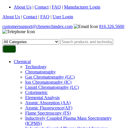
About Us
|
Contact
|
FAQ
|
Manufacturer Login
About Us
|
Contact
|
FAQ
|
User Login
customersupport@cbrnetechindex.com
816.326.5600
Chemical
Technology
Chromatography
Gas Chromatography (GC)
Ion Chromatography (IC)
Liquid Chromatography (LC)
Colorimetric
Elemental Analysis
Atomic Absorption (AA)
Atomic Fluorescence(AF)
Flame Spectroscopy (FS)
Inductively Coupled Plasma Mass Spectrometry
(ICPMS)