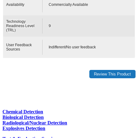
Availability
Commercially Available
Technology
Readiness Level
9
(TRL)
User Feedback
Indifferent/No user feedback
Sources
Chemical Detection
Biological Detection
Radiological/Nuclear Detection
Explosives Detection