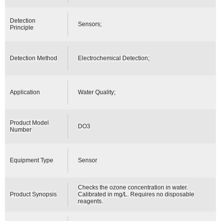
Detection
Sensors;
Principle
Detection Method
Electrochemical Detection;
Application
Water Quality;
Product Model
DO3
Number
Equipment Type
Sensor
Checks the ozone concentration in water.
Product Synopsis
Calibrated in mg/L. Requires no disposable
reagents.