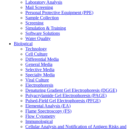
Laboratory Analysis
Mail Screening
Personal Protective Equipment (PPE)
Sample Collection
Screening
Simulation & Training
Software Solutions
Water Quality
Biological
Technology
Cell Culture
Differential Media
General Media
Selective Media
Specialty Media
Viral Culture
Electrophoresis
Denaturing Gradient Gel Electrophoresis (DGGE)
Polyacrylamide Gel Electrophoresis (PAGE)
Pulsed-Field Gel Electrophoresis (PFGE)
Elemental Analysis (EA)
Flame Spectroscopy (FS)
Flow Cytometry
Immunological
Cellular Analysis and Notification of Antigen Risks and