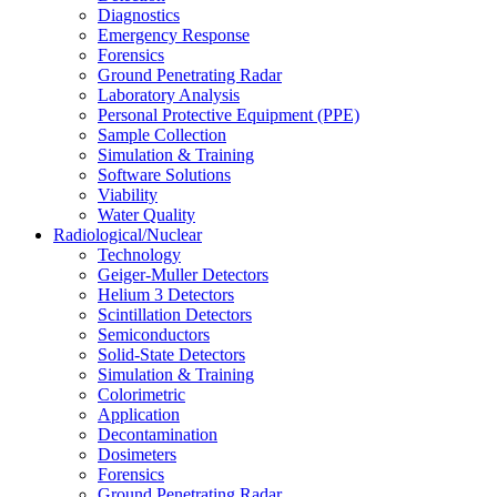
Diagnostics
Emergency Response
Forensics
Ground Penetrating Radar
Laboratory Analysis
Personal Protective Equipment (PPE)
Sample Collection
Simulation & Training
Software Solutions
Viability
Water Quality
Radiological/Nuclear
Technology
Geiger-Muller Detectors
Helium 3 Detectors
Scintillation Detectors
Semiconductors
Solid-State Detectors
Simulation & Training
Colorimetric
Application
Decontamination
Dosimeters
Forensics
Ground Penetrating Radar