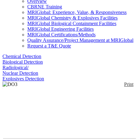
Overview
CBRNE Training
MRIGlobal: Experience, Value, & Responsiveness
MRIGlobal Chemistry & Explosives Facilities
MRIGlobal Biological Containment Facilities
MRIGlobal Engineering Facilities
MRIGlobal Certifications/Methods
Quality Assurance/Project Management at MRIGlobal
Request a T&E Quote
Chemical Detection
Biological Detection
Radiological/
Nuclear Detection
Explosives Detection
Print
DO3 Dissolved Ozone
Monitor
Enlarge
Checks the ozone concentration in water. Calibrated
(0)
in mg/L. Requires no disposable reagents.