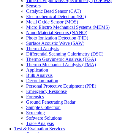
Time-of-Flight Mass Spectrometry (TOF-MS)
Sensors
Catalytic Bead Sensor (CAT)
Electrochemical Detection (EC)
Metal Oxide Sensor (MOS)
Micro Electro Mechanical Systems (MEMS)
Nano Material Sensors (NANO)
Photo Ionization Detection (PID)
Surface Acoustic Wave (SAW)
Thermal Analysis
Differential Scanning Calorimetry (DSC)
Thermo Gravimetric Analysis (TGA)
Thermo Mechanical Analysis (TMA)
Application
Bulk Analysis
Decontamination
Personal Protective Equipment (PPE)
Emergency Response
Forensics
Ground Penetrating Radar
Sample Collection
Screening
Software Solutions
Trace Analysis
Test & Evaluation Services