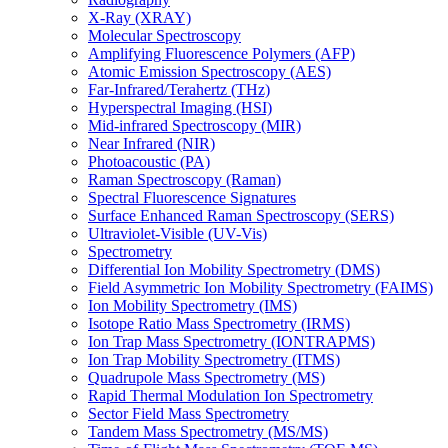
X-Ray (XRAY)
Molecular Spectroscopy
Amplifying Fluorescence Polymers (AFP)
Atomic Emission Spectroscopy (AES)
Far-Infrared/Terahertz (THz)
Hyperspectral Imaging (HSI)
Mid-infrared Spectroscopy (MIR)
Near Infrared (NIR)
Photoacoustic (PA)
Raman Spectroscopy (Raman)
Spectral Fluorescence Signatures
Surface Enhanced Raman Spectroscopy (SERS)
Ultraviolet-Visible (UV-Vis)
Spectrometry
Differential Ion Mobility Spectrometry (DMS)
Field Asymmetric Ion Mobility Spectrometry (FAIMS)
Ion Mobility Spectrometry (IMS)
Isotope Ratio Mass Spectrometry (IRMS)
Ion Trap Mass Spectrometry (IONTRAPMS)
Ion Trap Mobility Spectrometry (ITMS)
Quadrupole Mass Spectrometry (MS)
Rapid Thermal Modulation Ion Spectrometry
Sector Field Mass Spectrometry
Tandem Mass Spectrometry (MS/MS)