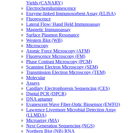
Yields (CANARY)
Electrochemiluminescence
Enzyme-linked Immunosorbent Assay (ELISA)
Fluorescence
Lateral Flow/ Hand Held Immunoassay
Magnetic Immunoassay
Surface Plasmon Resonance
Western Blot (WB)
Microscopy
Atomic Force Microscopy (AFM)
Fluorescence Microscopy (FM)
Phase Contrast Microscopy (PCM)
Scanning Electron Microscopy (SEM)
Transmission Electron Microscopy (TEM)
Molecular
Assays
Capillary Electrophoresis Sequencing (CES)
Digital PCR (DPCR)
DNA aptamer
Evanescent Wave Fiber-Optic Biosensor (EWFO)
Lawrence Livermore Microbial Detection Array
(LLMDA)
Microarray (MA)
Next Generation Sequencing (NGS)
Northern Blot (NB) RNA