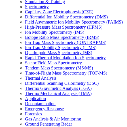
Simulation & Training
Spectrometry
Capillary Zone Electrophoresis (CZE)
Differential Ion Mobility Spectrometry (DMS)
Field Asymmetric Ion Mobility Spectrometry (FAIMS)
High-Pressure Mass Spectrometry (HPMS)
Ion Mobility Spectrometry (IMS)
Isotope Ratio Mass Spectrometry (IRMS)
Ion Trap Mass Spectrometry (IONTRAPMS)
Ion Trap Mobility Spectrometry (ITMS)
Quadrupole Mass Spectrometry (MS)
Rapid Thermal Modulation Ion Spectrometry
Sector Field Mass Spectrometry
Tandem Mass Spectrometry (MS/MS)
Time-of-Flight Mass Spectrometry (TOF-MS)
Thermal Analysis
Differential Scanning Calorimetry (DSC)
Thermo Gravimetric Analysis (TGA)
Thermo Mechanical Analysis (TMA)
Application
Decontamination
Emergency Response
Forensics
Gas Analysis & Air Monitoring
Ground Penetrating Radar