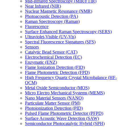
Mid-infrared Spectroscopy (MIR/FTIR)
Near Infrared (NIR)
Nuclear Magnetic Resonance (NMR)
Photoacoustic Detection (PA)
Raman Spectroscopy (Raman)
Fluorescence
Surface Enhanced Raman Spectroscopy (SERS)
Ultraviolet-Visible (UV-Vis)
Spectral Fluorescence Signatures (SFS)
Sensors
Catalytic Bead Sensor (CAT)
Electrochemical Detection (EC)
Enzymatic (ENZ)
Flame Ionization Detection (FID)
Flame Photometric Detection (FPD)
High Frequency Quartz Crystal Microbalance (HF-
QCM)
Metal Oxide Semiconductor (MOS)
Micro Electro Mechanical Systems (MEMS)
Nano Material Sensors (NANO)
Particulate Matter Sensor (PM)
Photoionization Detection (PID)
Pulsed Flame Photometric Detector (PFPD)
Surface Acoustic Wave Detection (SAW)
Semiconductor Photocatalytic Hybrid (SPH)