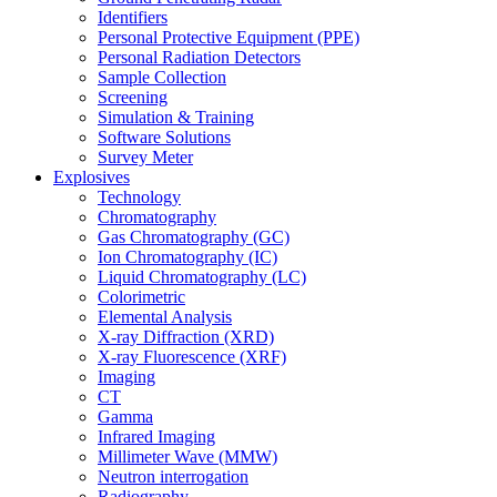
Identifiers
Personal Protective Equipment (PPE)
Personal Radiation Detectors
Sample Collection
Screening
Simulation & Training
Software Solutions
Survey Meter
Explosives
Technology
Chromatography
Gas Chromatography (GC)
Ion Chromatography (IC)
Liquid Chromatography (LC)
Colorimetric
Elemental Analysis
X-ray Diffraction (XRD)
X-ray Fluorescence (XRF)
Imaging
CT
Gamma
Infrared Imaging
Millimeter Wave (MMW)
Neutron interrogation
Radiography