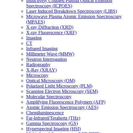
Inductively Coupled Plasma Optical Emission
Spectroscopy (ICPOES)
Laser Induced Breakdown Spectroscopy (LIBS)
Microwave Plasma Atomic Emission Spectroscopy
(MPAES)
X-ray Diffraction (XRD)
X-ray Fluorescence (XRF)
Imaging
CT
Infrared Imaging
Millimeter Wave (MMW)
Neutron Interrogation
Radiography
X-Ray (XRAY)
Microscopy
Optical Microscopy (OM)
Polarized Light Microscopy (PLM)
Scanning Electron Microscopy (SEM)
Molecular Spectroscopy
Amplifying Fluorescence Polymers (AFP)
Atomic Emission Spectroscopy (AES)
Chemiluminescence
Far-Infrared/Terahertz (THz)
Gamma Spectroscopy (GS)
Hyperspectral Imaging (HSI)