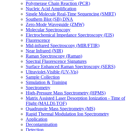
Polymerase Chain Reaction (PCR)
Nucleic Acid Amplification
Single Molecule Real-Time Sequencing (SMRT)
Southern Blot (SB) DNA
Zero-Mode Waveguide (ZMW)
Molecular Spectroscopy
Electrochemical Impedance Spectroscopy (EIS)
Fluorescence
Mid-infrared Spectroscopy (MIR/FTIR)
Near Infrared (NIR)
Raman Spectroscopy (Raman)
Spectral Fluorescence Signatures
Surface Enhanced Raman Spectroscopy (SERS)
Ultraviolet-Visible (UV-Vis)
Sample Collection
Simulation & Training
Spectrometry
High-Pressure Mass Spectrometry (HPMS)
Matrix Assisted Laser Desorption Ionization - Time of
Flight (MALDI-TOF)
Quadrupole Mass Spectrometry (MS)
Rapid Thermal Modulation Ion Spectrometry
Application
Decontamination
Detection