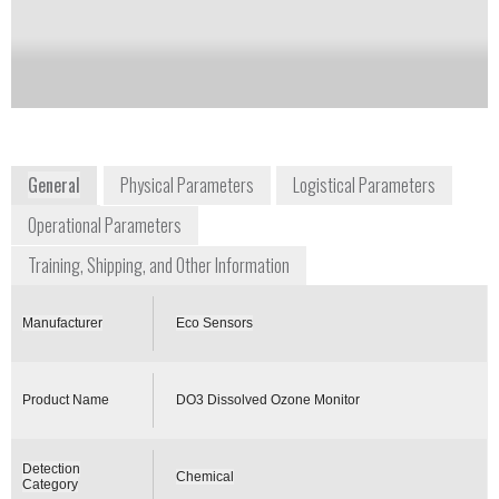
Notify me on updates
of this product
Availability:
Commercially Available
General
Physical Parameters
Logistical Parameters
Operational Parameters
Training, Shipping, and Other Information
Manufacturer
Eco Sensors
Product Name
DO3 Dissolved Ozone Monitor
Detection
Chemical
Category