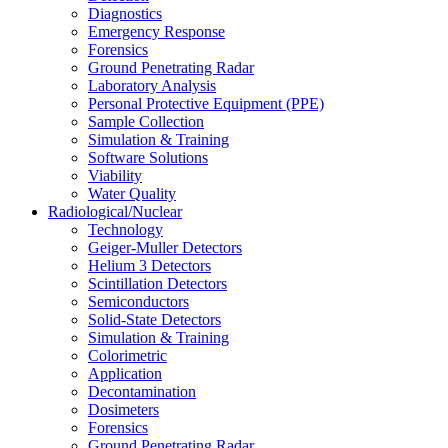
Diagnostics
Emergency Response
Forensics
Ground Penetrating Radar
Laboratory Analysis
Personal Protective Equipment (PPE)
Sample Collection
Simulation & Training
Software Solutions
Viability
Water Quality
Radiological/Nuclear
Technology
Geiger-Muller Detectors
Helium 3 Detectors
Scintillation Detectors
Semiconductors
Solid-State Detectors
Simulation & Training
Colorimetric
Application
Decontamination
Dosimeters
Forensics
Ground Penetrating Radar