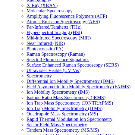
X-Ray (XRAY)
Molecular Spectroscopy
Amplifying Fluorescence Polymers (AFP)
Atomic Emission Spectroscopy (AES)
Far-Infrared/Terahertz (THz)
Hyperspectral Imaging (HSI)
Mid-infrared Spectroscopy (MIR)
Near Infrared (NIR)
Photoacoustic (PA)
Raman Spectroscopy (Raman)
Spectral Fluorescence Signatures
Surface Enhanced Raman Spectroscopy (SERS)
Ultraviolet-Visible (UV-Vis)
Spectrometry
Differential Ion Mobility Spectrometry (DMS)
Field Asymmetric Ion Mobility Spectrometry (FAIMS)
Ion Mobility Spectrometry (IMS)
Isotope Ratio Mass Spectrometry (IRMS)
Ion Trap Mass Spectrometry (IONTRAPMS)
Ion Trap Mobility Spectrometry (ITMS)
Quadrupole Mass Spectrometry (MS)
Rapid Thermal Modulation Ion Spectrometry
Sector Field Mass Spectrometry
Tandem Mass Spectrometry (MS/MS)