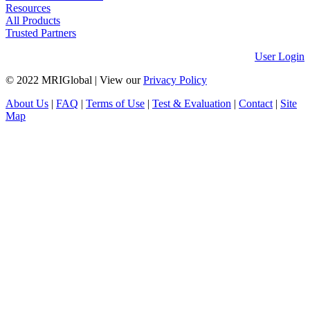
Resources
All Products
Trusted Partners
User Login
© 2022 MRIGlobal
|
View our
Privacy Policy
About Us
|
FAQ
|
Terms of Use
|
Test & Evaluation
|
Contact
|
Site
Map