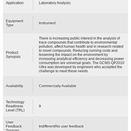
Application
Laboratory Analysis;
Equipment
Instrument
Type
There is increasing public interest in the analysis of
trace compounds that contribute to environmental
pollution, affect human health and in research related
to novel compounds. Reducing running costs and
Product
lessening the impact on the environment by
Synopsis
increasing analytical efficiency and decreasing power
consumption are universal goals. The GCMS-QP2010
Ultra was developed by engineers who accepted the
challenge to meet these needs.
Availability
Commercially Available
Technology
Readiness
9
Level (TRL)
User
Feedback
Indifferent/No user feedback
Sources