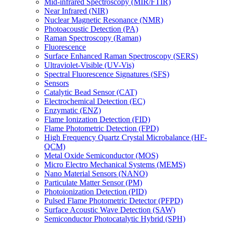
Mid-infrared Spectroscopy (MIR/FTIR)
Near Infrared (NIR)
Nuclear Magnetic Resonance (NMR)
Photoacoustic Detection (PA)
Raman Spectroscopy (Raman)
Fluorescence
Surface Enhanced Raman Spectroscopy (SERS)
Ultraviolet-Visible (UV-Vis)
Spectral Fluorescence Signatures (SFS)
Sensors
Catalytic Bead Sensor (CAT)
Electrochemical Detection (EC)
Enzymatic (ENZ)
Flame Ionization Detection (FID)
Flame Photometric Detection (FPD)
High Frequency Quartz Crystal Microbalance (HF-
QCM)
Metal Oxide Semiconductor (MOS)
Micro Electro Mechanical Systems (MEMS)
Nano Material Sensors (NANO)
Particulate Matter Sensor (PM)
Photoionization Detection (PID)
Pulsed Flame Photometric Detector (PFPD)
Surface Acoustic Wave Detection (SAW)
Semiconductor Photocatalytic Hybrid (SPH)