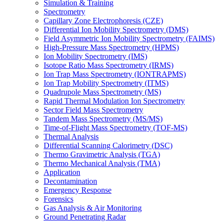
Simulation & Training
Spectrometry
Capillary Zone Electrophoresis (CZE)
Differential Ion Mobility Spectrometry (DMS)
Field Asymmetric Ion Mobility Spectrometry (FAIMS)
High-Pressure Mass Spectrometry (HPMS)
Ion Mobility Spectrometry (IMS)
Isotope Ratio Mass Spectrometry (IRMS)
Ion Trap Mass Spectrometry (IONTRAPMS)
Ion Trap Mobility Spectrometry (ITMS)
Quadrupole Mass Spectrometry (MS)
Rapid Thermal Modulation Ion Spectrometry
Sector Field Mass Spectrometry
Tandem Mass Spectrometry (MS/MS)
Time-of-Flight Mass Spectrometry (TOF-MS)
Thermal Analysis
Differential Scanning Calorimetry (DSC)
Thermo Gravimetric Analysis (TGA)
Thermo Mechanical Analysis (TMA)
Application
Decontamination
Emergency Response
Forensics
Gas Analysis & Air Monitoring
Ground Penetrating Radar