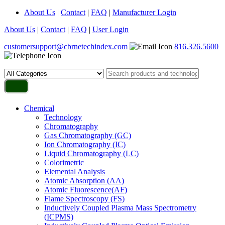
About Us
|
Contact
|
FAQ
|
Manufacturer Login
About Us
|
Contact
|
FAQ
|
User Login
customersupport@cbrnetechindex.com
816.326.5600
Chemical
Technology
Chromatography
Gas Chromatography (GC)
Ion Chromatography (IC)
Liquid Chromatography (LC)
Colorimetric
Elemental Analysis
Atomic Absorption (AA)
Atomic Fluorescence(AF)
Flame Spectroscopy (FS)
Inductively Coupled Plasma Mass Spectrometry
(ICPMS)