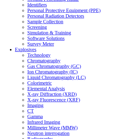
Identifiers
Personal Protective Equipment (PPE)
Personal Radiation Detectors
Sample Collection
Screening
Simulation & Training
Software Solutions
Survey Meter
Explosives
Technology
Chromatography
Gas Chromatography (GC)
Ion Chromatography (IC)
Liquid Chromatography (LC)
Colorimetric
Elemental Analysis
X-ray Diffraction (XRD)
X-ray Fluorescence (XRF)
Imaging
CT
Gamma
Infrared Imaging
Millimeter Wave (MMW)
Neutron interrogation
Radiography