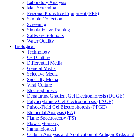
Laboratory Analysis
Mail Screening
Personal Protective Equipment (PPE)
Sample Collection
Screening
Simulation & Training
Software Solutions
Water Quality
Biological
Technology
Cell Culture
Differential Media
General Media
Selective Media
Specialty Media
Viral Culture
Electrophoresis
Denaturing Gradient Gel Electrophoresis (DGGE)
Polyacrylamide Gel Electrophoresis (PAGE)
Pulsed-Field Gel Electrophoresis (PFGE)
Elemental Analysis (EA)
Flame Spectroscopy (FS)
Flow Cytometry
Immunological
Cellular Analysis and Notification of Antigen Risks and