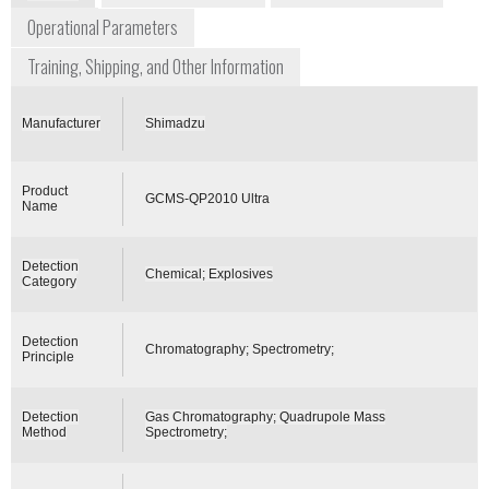
Operational Parameters
Training, Shipping, and Other Information
Manufacturer
Shimadzu
Product
GCMS-QP2010 Ultra
Name
Detection
Chemical; Explosives
Category
Detection
Chromatography; Spectrometry;
Principle
Detection
Gas Chromatography; Quadrupole Mass
Method
Spectrometry;