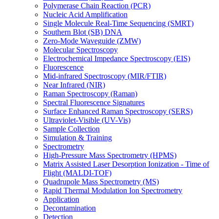
Polymerase Chain Reaction (PCR)
Nucleic Acid Amplification
Single Molecule Real-Time Sequencing (SMRT)
Southern Blot (SB) DNA
Zero-Mode Waveguide (ZMW)
Molecular Spectroscopy
Electrochemical Impedance Spectroscopy (EIS)
Fluorescence
Mid-infrared Spectroscopy (MIR/FTIR)
Near Infrared (NIR)
Raman Spectroscopy (Raman)
Spectral Fluorescence Signatures
Surface Enhanced Raman Spectroscopy (SERS)
Ultraviolet-Visible (UV-Vis)
Sample Collection
Simulation & Training
Spectrometry
High-Pressure Mass Spectrometry (HPMS)
Matrix Assisted Laser Desorption Ionization - Time of
Flight (MALDI-TOF)
Quadrupole Mass Spectrometry (MS)
Rapid Thermal Modulation Ion Spectrometry
Application
Decontamination
Detection