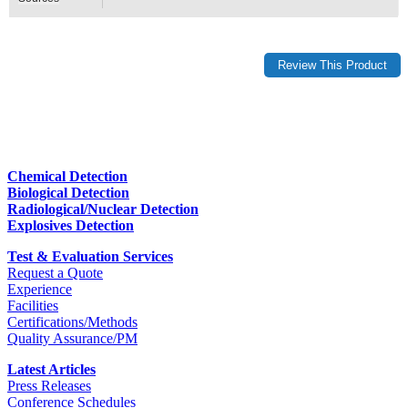
Chemical Detection
Biological Detection
Radiological/Nuclear Detection
Explosives Detection
Test & Evaluation Services
Request a Quote
Experience
Facilities
Certifications/Methods
Quality Assurance/PM
Latest Articles
Press Releases
Conference Schedules