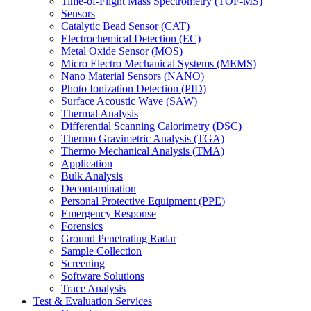
Time-of-Flight Mass Spectrometry (TOF-MS)
Sensors
Catalytic Bead Sensor (CAT)
Electrochemical Detection (EC)
Metal Oxide Sensor (MOS)
Micro Electro Mechanical Systems (MEMS)
Nano Material Sensors (NANO)
Photo Ionization Detection (PID)
Surface Acoustic Wave (SAW)
Thermal Analysis
Differential Scanning Calorimetry (DSC)
Thermo Gravimetric Analysis (TGA)
Thermo Mechanical Analysis (TMA)
Application
Bulk Analysis
Decontamination
Personal Protective Equipment (PPE)
Emergency Response
Forensics
Ground Penetrating Radar
Sample Collection
Screening
Software Solutions
Trace Analysis
Test & Evaluation Services