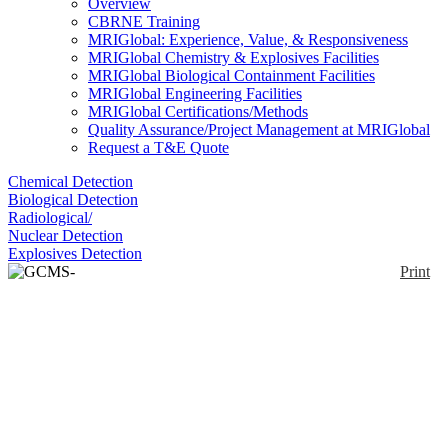
Overview
CBRNE Training
MRIGlobal: Experience, Value, & Responsiveness
MRIGlobal Chemistry & Explosives Facilities
MRIGlobal Biological Containment Facilities
MRIGlobal Engineering Facilities
MRIGlobal Certifications/Methods
Quality Assurance/Project Management at MRIGlobal
Request a T&E Quote
Chemical Detection
Biological Detection
Radiological/
Nuclear Detection
Explosives Detection
Print
GCMS-QP2010 Ultra
Enlarge
There is increasing public interest in the analysis of
trace compounds that contribute to environmental
(0)
pollution, affect human health and in research related
to novel compounds. Reducing running costs and
lessening the impact on the environment by
increasing analytical efficiency and decreasing