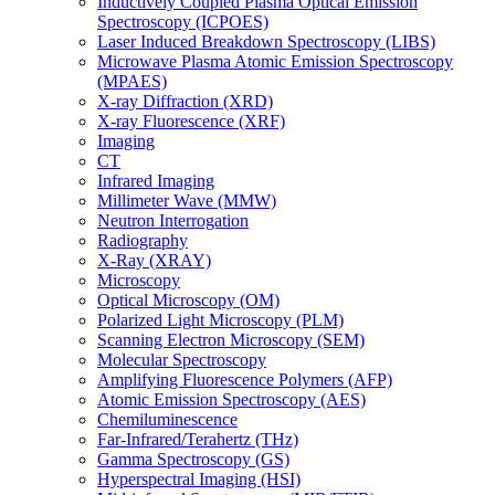
Inductively Coupled Plasma Optical Emission
Spectroscopy (ICPOES)
Laser Induced Breakdown Spectroscopy (LIBS)
Microwave Plasma Atomic Emission Spectroscopy
(MPAES)
X-ray Diffraction (XRD)
X-ray Fluorescence (XRF)
Imaging
CT
Infrared Imaging
Millimeter Wave (MMW)
Neutron Interrogation
Radiography
X-Ray (XRAY)
Microscopy
Optical Microscopy (OM)
Polarized Light Microscopy (PLM)
Scanning Electron Microscopy (SEM)
Molecular Spectroscopy
Amplifying Fluorescence Polymers (AFP)
Atomic Emission Spectroscopy (AES)
Chemiluminescence
Far-Infrared/Terahertz (THz)
Gamma Spectroscopy (GS)
Hyperspectral Imaging (HSI)