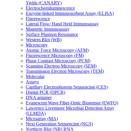
Yields (CANARY)
Electrochemiluminescence
Enzyme-linked Immunosorbent Assay (ELISA)
Fluorescence
Lateral Flow/ Hand Held Immunoassay
Magnetic Immunoassay
Surface Plasmon Resonance
Western Blot (WB)
Microscopy
Atomic Force Microscopy (AFM)
Fluorescence Microscopy (FM)
Phase Contrast Microscopy (PCM)
Scanning Electron Microscopy (SEM)
Transmission Electron Microscopy (TEM)
Molecular
Assays
Capillary Electrophoresis Sequencing (CES)
Digital PCR (DPCR)
DNA aptamer
Evanescent Wave Fiber-Optic Biosensor (EWFO)
Lawrence Livermore Microbial Detection Array
(LLMDA)
Microarray (MA)
Next Generation Sequencing (NGS)
Northern Blot (NB) RNA