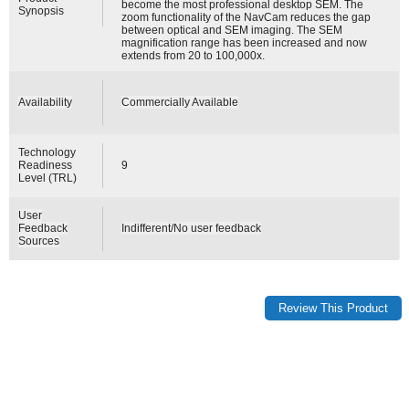
become the most professional desktop SEM. The
Synopsis
zoom functionality of the NavCam reduces the gap
between optical and SEM imaging. The SEM
magnification range has been increased and now
extends from 20 to 100,000x.
Availability
Commercially Available
Technology
Readiness
9
Level (TRL)
User
Feedback
Indifferent/No user feedback
Sources