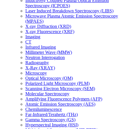
Inductively Coupled Plasma Optical Emission
Spectroscopy (ICPOES)
Laser Induced Breakdown Spectroscopy (LIBS)
Microwave Plasma Atomic Emission Spectroscopy
(MPAES)
X-ray Diffraction (XRD)
X-ray Fluorescence (XRF)
Imaging
CT
Infrared Imaging
Millimeter Wave (MMW)
Neutron Interrogation
Radiography
X-Ray (XRAY)
Microscopy
Optical Microscopy (OM)
Polarized Light Microscopy (PLM)
Scanning Electron Microscopy (SEM)
Molecular Spectroscopy
Amplifying Fluorescence Polymers (AFP)
Atomic Emission Spectroscopy (AES)
Chemiluminescence
Far-Infrared/Terahertz (THz)
Gamma Spectroscopy (GS)
Hyperspectral Imaging (HSI)