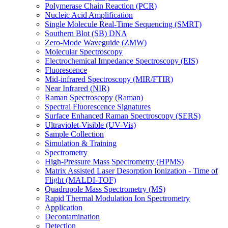
Polymerase Chain Reaction (PCR)
Nucleic Acid Amplification
Single Molecule Real-Time Sequencing (SMRT)
Southern Blot (SB) DNA
Zero-Mode Waveguide (ZMW)
Molecular Spectroscopy
Electrochemical Impedance Spectroscopy (EIS)
Fluorescence
Mid-infrared Spectroscopy (MIR/FTIR)
Near Infrared (NIR)
Raman Spectroscopy (Raman)
Spectral Fluorescence Signatures
Surface Enhanced Raman Spectroscopy (SERS)
Ultraviolet-Visible (UV-Vis)
Sample Collection
Simulation & Training
Spectrometry
High-Pressure Mass Spectrometry (HPMS)
Matrix Assisted Laser Desorption Ionization - Time of
Flight (MALDI-TOF)
Quadrupole Mass Spectrometry (MS)
Rapid Thermal Modulation Ion Spectrometry
Application
Decontamination
Detection