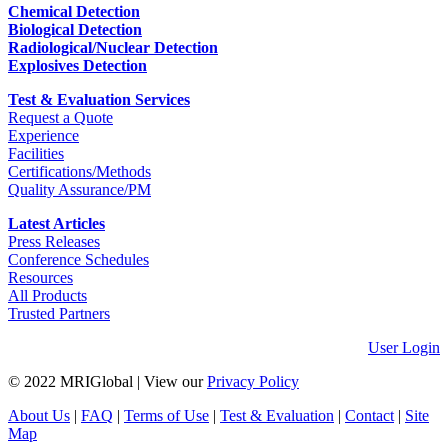
Chemical Detection
Biological Detection
Radiological/Nuclear Detection
Explosives Detection
Test & Evaluation Services
Request a Quote
Experience
Facilities
Certifications/Methods
Quality Assurance/PM
Latest Articles
Press Releases
Conference Schedules
Resources
All Products
Trusted Partners
User Login
© 2022 MRIGlobal
|
View our
Privacy Policy
About Us
|
FAQ
|
Terms of Use
|
Test & Evaluation
|
Contact
|
Site
Map