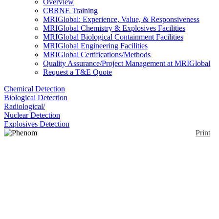
Overview
CBRNE Training
MRIGlobal: Experience, Value, & Responsiveness
MRIGlobal Chemistry & Explosives Facilities
MRIGlobal Biological Containment Facilities
MRIGlobal Engineering Facilities
MRIGlobal Certifications/Methods
Quality Assurance/Project Management at MRIGlobal
Request a T&E Quote
Chemical Detection
Biological Detection
Radiological/
Nuclear Detection
Explosives Detection
Print
Phenom Pro
Enlarge
The Phenom Pro provides high magnification and a
(0)
large number of accessories and software options are
available. With improved detection hardware, a new
electron source and a new navigation camera, it has
become the most professional desktop SEM. The
zoom functionality of the NavCam reduces the gap