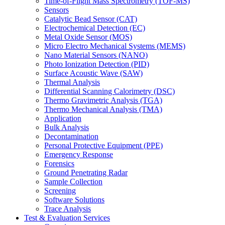
Time-of-Flight Mass Spectrometry (TOF-MS)
Sensors
Catalytic Bead Sensor (CAT)
Electrochemical Detection (EC)
Metal Oxide Sensor (MOS)
Micro Electro Mechanical Systems (MEMS)
Nano Material Sensors (NANO)
Photo Ionization Detection (PID)
Surface Acoustic Wave (SAW)
Thermal Analysis
Differential Scanning Calorimetry (DSC)
Thermo Gravimetric Analysis (TGA)
Thermo Mechanical Analysis (TMA)
Application
Bulk Analysis
Decontamination
Personal Protective Equipment (PPE)
Emergency Response
Forensics
Ground Penetrating Radar
Sample Collection
Screening
Software Solutions
Trace Analysis
Test & Evaluation Services