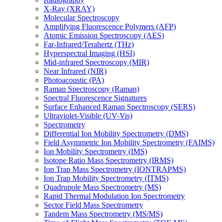
X-Ray (XRAY)
Molecular Spectroscopy
Amplifying Fluorescence Polymers (AFP)
Atomic Emission Spectroscopy (AES)
Far-Infrared/Terahertz (THz)
Hyperspectral Imaging (HSI)
Mid-infrared Spectroscopy (MIR)
Near Infrared (NIR)
Photoacoustic (PA)
Raman Spectroscopy (Raman)
Spectral Fluorescence Signatures
Surface Enhanced Raman Spectroscopy (SERS)
Ultraviolet-Visible (UV-Vis)
Spectrometry
Differential Ion Mobility Spectrometry (DMS)
Field Asymmetric Ion Mobility Spectrometry (FAIMS)
Ion Mobility Spectrometry (IMS)
Isotope Ratio Mass Spectrometry (IRMS)
Ion Trap Mass Spectrometry (IONTRAPMS)
Ion Trap Mobility Spectrometry (ITMS)
Quadrupole Mass Spectrometry (MS)
Rapid Thermal Modulation Ion Spectrometry
Sector Field Mass Spectrometry
Tandem Mass Spectrometry (MS/MS)