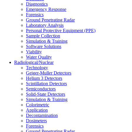
Diagnostics
Emergency Response
Forensics
Ground Penetrating Radar
Laboratory Analysis
Personal Protective Equipment (PPE)
Sample Collection
Simulation & Training
Software Solutions
Viability
Water Quality
Radiological/Nuclear
Technology
Geiger-Muller Detectors
Helium 3 Detectors
Scintillation Detectors
Semiconductors
Solid-State Detectors
Simulation & Training
Colorimetric
Application
Decontamination
Dosimeters
Forensics
Ground Penetrating Radar