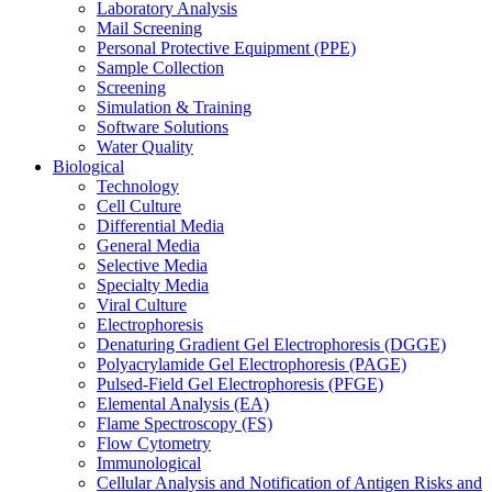
Laboratory Analysis
Mail Screening
Personal Protective Equipment (PPE)
Sample Collection
Screening
Simulation & Training
Software Solutions
Water Quality
Biological
Technology
Cell Culture
Differential Media
General Media
Selective Media
Specialty Media
Viral Culture
Electrophoresis
Denaturing Gradient Gel Electrophoresis (DGGE)
Polyacrylamide Gel Electrophoresis (PAGE)
Pulsed-Field Gel Electrophoresis (PFGE)
Elemental Analysis (EA)
Flame Spectroscopy (FS)
Flow Cytometry
Immunological
Cellular Analysis and Notification of Antigen Risks and