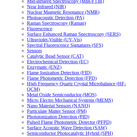
Mid-infrared Spectroscopy (MIR/FTIR)
Near Infrared (NIR)
Nuclear Magnetic Resonance (NMR)
Photoacoustic Detection (PA)
Raman Spectroscopy (Raman)
Fluorescence
Surface Enhanced Raman Spectroscopy (SERS)
Ultraviolet-Visible (UV-Vis)
Spectral Fluorescence Signatures (SFS)
Sensors
Catalytic Bead Sensor (CAT)
Electrochemical Detection (EC)
Enzymatic (ENZ)
Flame Ionization Detection (FID)
Flame Photometric Detection (FPD)
High Frequency Quartz Crystal Microbalance (HF-
QCM)
Metal Oxide Semiconductor (MOS)
Micro Electro Mechanical Systems (MEMS)
Nano Material Sensors (NANO)
Particulate Matter Sensor (PM)
Photoionization Detection (PID)
Pulsed Flame Photometric Detector (PFPD)
Surface Acoustic Wave Detection (SAW)
Semiconductor Photocatalytic Hybrid (SPH)