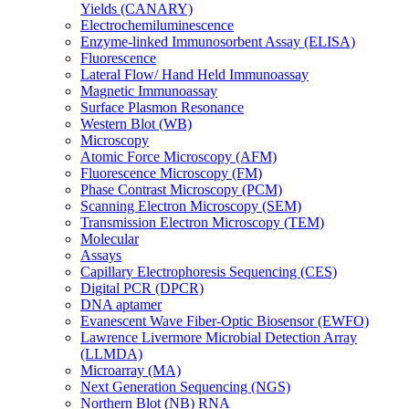
Yields (CANARY)
Electrochemiluminescence
Enzyme-linked Immunosorbent Assay (ELISA)
Fluorescence
Lateral Flow/ Hand Held Immunoassay
Magnetic Immunoassay
Surface Plasmon Resonance
Western Blot (WB)
Microscopy
Atomic Force Microscopy (AFM)
Fluorescence Microscopy (FM)
Phase Contrast Microscopy (PCM)
Scanning Electron Microscopy (SEM)
Transmission Electron Microscopy (TEM)
Molecular
Assays
Capillary Electrophoresis Sequencing (CES)
Digital PCR (DPCR)
DNA aptamer
Evanescent Wave Fiber-Optic Biosensor (EWFO)
Lawrence Livermore Microbial Detection Array
(LLMDA)
Microarray (MA)
Next Generation Sequencing (NGS)
Northern Blot (NB) RNA