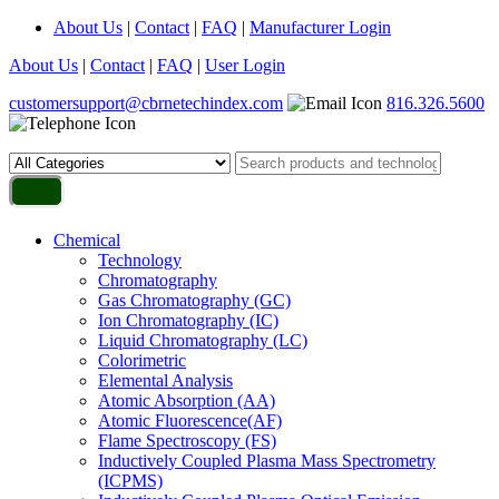
About Us
|
Contact
|
FAQ
|
Manufacturer Login
About Us
|
Contact
|
FAQ
|
User Login
customersupport@cbrnetechindex.com
816.326.5600
Chemical
Technology
Chromatography
Gas Chromatography (GC)
Ion Chromatography (IC)
Liquid Chromatography (LC)
Colorimetric
Elemental Analysis
Atomic Absorption (AA)
Atomic Fluorescence(AF)
Flame Spectroscopy (FS)
Inductively Coupled Plasma Mass Spectrometry
(ICPMS)