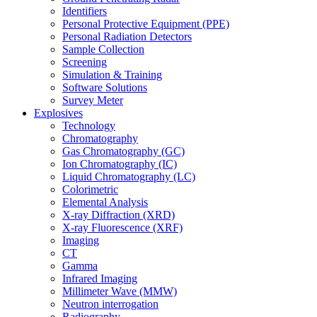
Identifiers
Personal Protective Equipment (PPE)
Personal Radiation Detectors
Sample Collection
Screening
Simulation & Training
Software Solutions
Survey Meter
Explosives
Technology
Chromatography
Gas Chromatography (GC)
Ion Chromatography (IC)
Liquid Chromatography (LC)
Colorimetric
Elemental Analysis
X-ray Diffraction (XRD)
X-ray Fluorescence (XRF)
Imaging
CT
Gamma
Infrared Imaging
Millimeter Wave (MMW)
Neutron interrogation
Radiography