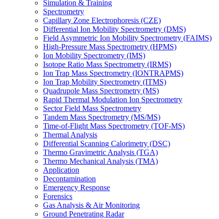
Simulation & Training
Spectrometry
Capillary Zone Electrophoresis (CZE)
Differential Ion Mobility Spectrometry (DMS)
Field Asymmetric Ion Mobility Spectrometry (FAIMS)
High-Pressure Mass Spectrometry (HPMS)
Ion Mobility Spectrometry (IMS)
Isotope Ratio Mass Spectrometry (IRMS)
Ion Trap Mass Spectrometry (IONTRAPMS)
Ion Trap Mobility Spectrometry (ITMS)
Quadrupole Mass Spectrometry (MS)
Rapid Thermal Modulation Ion Spectrometry
Sector Field Mass Spectrometry
Tandem Mass Spectrometry (MS/MS)
Time-of-Flight Mass Spectrometry (TOF-MS)
Thermal Analysis
Differential Scanning Calorimetry (DSC)
Thermo Gravimetric Analysis (TGA)
Thermo Mechanical Analysis (TMA)
Application
Decontamination
Emergency Response
Forensics
Gas Analysis & Air Monitoring
Ground Penetrating Radar