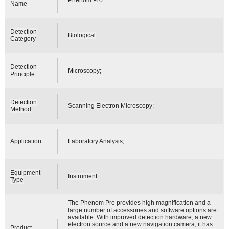
Name
Detection
Biological
Category
Detection
Microscopy;
Principle
Detection
Scanning Electron Microscopy;
Method
Application
Laboratory Analysis;
Equipment
Instrument
Type
The Phenom Pro provides high magnification and a
large number of accessories and software options are
available. With improved detection hardware, a new
electron source and a new navigation camera, it has
Product