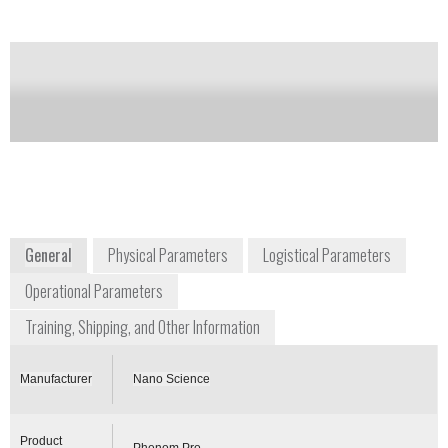
between optical and SEM imaging. The SEM
magnification range has been increased and now
extends from 20 to 100,000x.
Notify me on updates
of this product
Availability:
Commercially Available
General
Physical Parameters
Logistical Parameters
Operational Parameters
Training, Shipping, and Other Information
Manufacturer
Nano Science
Product
Phenom Pro