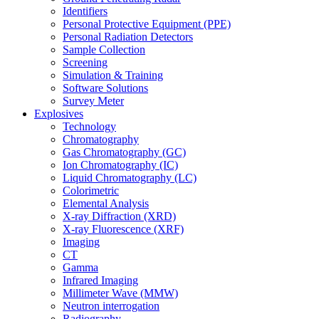
Identifiers
Personal Protective Equipment (PPE)
Personal Radiation Detectors
Sample Collection
Screening
Simulation & Training
Software Solutions
Survey Meter
Explosives
Technology
Chromatography
Gas Chromatography (GC)
Ion Chromatography (IC)
Liquid Chromatography (LC)
Colorimetric
Elemental Analysis
X-ray Diffraction (XRD)
X-ray Fluorescence (XRF)
Imaging
CT
Gamma
Infrared Imaging
Millimeter Wave (MMW)
Neutron interrogation
Radiography