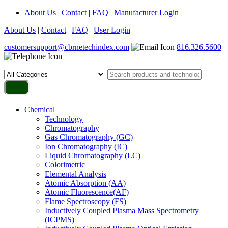
About Us
|
Contact
|
FAQ
|
Manufacturer Login
About Us
|
Contact
|
FAQ
|
User Login
customersupport@cbrnetechindex.com
816.326.5600
Chemical
Technology
Chromatography
Gas Chromatography (GC)
Ion Chromatography (IC)
Liquid Chromatography (LC)
Colorimetric
Elemental Analysis
Atomic Absorption (AA)
Atomic Fluorescence(AF)
Flame Spectroscopy (FS)
Inductively Coupled Plasma Mass Spectrometry
(ICPMS)