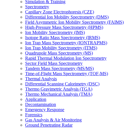
Simulation & Training
Spectrometry
Capillary Zone Electrophoresis (CZE)
Differential Ion Mobility Spectrometry (DMS)
Field Asymmetric Ion Mobility Spectrometry (FAIMS)
High-Pressure Mass Spectrometry (HPMS)
Ion Mobility Spectrometry (IMS)
Isotope Ratio Mass Spectrometry (IRMS)
Ion Trap Mass Spectrometry (IONTRAPMS)
Ion Trap Mobility Spectrometry (ITMS)
Quadrupole Mass Spectrometry (MS)
Rapid Thermal Modulation Ion Spectrometry
Sector Field Mass Spectrometry
Tandem Mass Spectrometry (MS/MS)
Time-of-Flight Mass Spectrometry (TOF-MS)
Thermal Analysis
Differential Scanning Calorimetry (DSC)
Thermo Gravimetric Analysis (TGA)
Thermo Mechanical Analysis (TMA)
Application
Decontamination
Emergency Response
Forensics
Gas Analysis & Air Monitoring
Ground Penetrating Radar