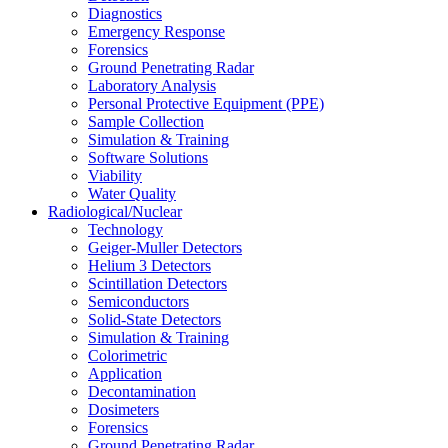
Diagnostics
Emergency Response
Forensics
Ground Penetrating Radar
Laboratory Analysis
Personal Protective Equipment (PPE)
Sample Collection
Simulation & Training
Software Solutions
Viability
Water Quality
Radiological/Nuclear
Technology
Geiger-Muller Detectors
Helium 3 Detectors
Scintillation Detectors
Semiconductors
Solid-State Detectors
Simulation & Training
Colorimetric
Application
Decontamination
Dosimeters
Forensics
Ground Penetrating Radar