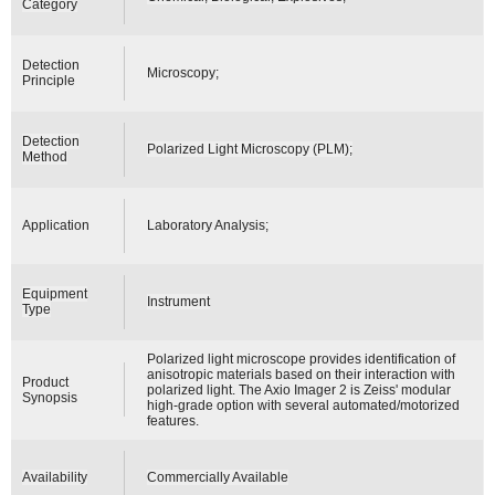
Category
Detection
Microscopy;
Principle
Detection
Polarized Light Microscopy (PLM);
Method
Application
Laboratory Analysis;
Equipment
Instrument
Type
Polarized light microscope provides identification of
anisotropic materials based on their interaction with
Product
polarized light. The Axio Imager 2 is Zeiss' modular
Synopsis
high-grade option with several automated/motorized
features.
Availability
Commercially Available