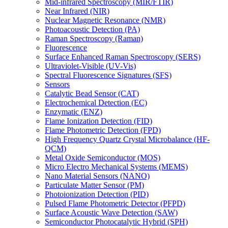
Mid-infrared Spectroscopy (MIR/FTIR)
Near Infrared (NIR)
Nuclear Magnetic Resonance (NMR)
Photoacoustic Detection (PA)
Raman Spectroscopy (Raman)
Fluorescence
Surface Enhanced Raman Spectroscopy (SERS)
Ultraviolet-Visible (UV-Vis)
Spectral Fluorescence Signatures (SFS)
Sensors
Catalytic Bead Sensor (CAT)
Electrochemical Detection (EC)
Enzymatic (ENZ)
Flame Ionization Detection (FID)
Flame Photometric Detection (FPD)
High Frequency Quartz Crystal Microbalance (HF-
QCM)
Metal Oxide Semiconductor (MOS)
Micro Electro Mechanical Systems (MEMS)
Nano Material Sensors (NANO)
Particulate Matter Sensor (PM)
Photoionization Detection (PID)
Pulsed Flame Photometric Detector (PFPD)
Surface Acoustic Wave Detection (SAW)
Semiconductor Photocatalytic Hybrid (SPH)