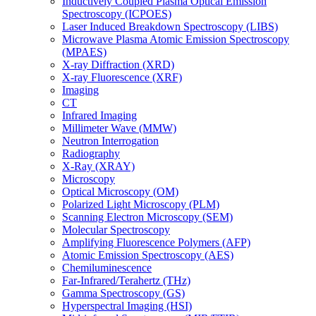
Inductively Coupled Plasma Optical Emission
Spectroscopy (ICPOES)
Laser Induced Breakdown Spectroscopy (LIBS)
Microwave Plasma Atomic Emission Spectroscopy
(MPAES)
X-ray Diffraction (XRD)
X-ray Fluorescence (XRF)
Imaging
CT
Infrared Imaging
Millimeter Wave (MMW)
Neutron Interrogation
Radiography
X-Ray (XRAY)
Microscopy
Optical Microscopy (OM)
Polarized Light Microscopy (PLM)
Scanning Electron Microscopy (SEM)
Molecular Spectroscopy
Amplifying Fluorescence Polymers (AFP)
Atomic Emission Spectroscopy (AES)
Chemiluminescence
Far-Infrared/Terahertz (THz)
Gamma Spectroscopy (GS)
Hyperspectral Imaging (HSI)