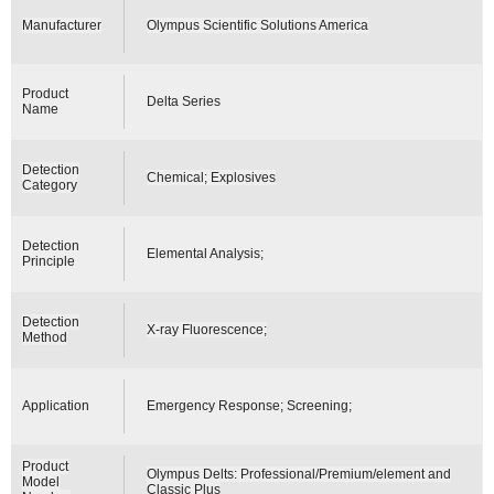
Manufacturer
Olympus Scientific Solutions America
Product
Delta Series
Name
Detection
Chemical; Explosives
Category
Detection
Elemental Analysis;
Principle
Detection
X-ray Fluorescence;
Method
Application
Emergency Response; Screening;
Product
Olympus Delts: Professional/Premium/element and
Model
Classic Plus