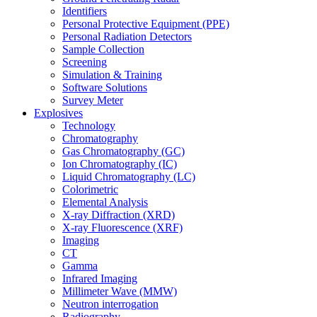
Identifiers
Personal Protective Equipment (PPE)
Personal Radiation Detectors
Sample Collection
Screening
Simulation & Training
Software Solutions
Survey Meter
Explosives
Technology
Chromatography
Gas Chromatography (GC)
Ion Chromatography (IC)
Liquid Chromatography (LC)
Colorimetric
Elemental Analysis
X-ray Diffraction (XRD)
X-ray Fluorescence (XRF)
Imaging
CT
Gamma
Infrared Imaging
Millimeter Wave (MMW)
Neutron interrogation
Radiography