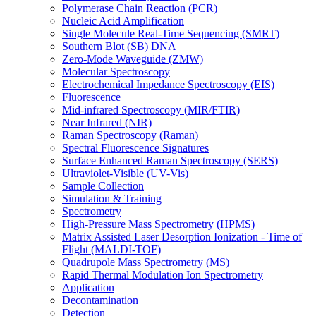
Polymerase Chain Reaction (PCR)
Nucleic Acid Amplification
Single Molecule Real-Time Sequencing (SMRT)
Southern Blot (SB) DNA
Zero-Mode Waveguide (ZMW)
Molecular Spectroscopy
Electrochemical Impedance Spectroscopy (EIS)
Fluorescence
Mid-infrared Spectroscopy (MIR/FTIR)
Near Infrared (NIR)
Raman Spectroscopy (Raman)
Spectral Fluorescence Signatures
Surface Enhanced Raman Spectroscopy (SERS)
Ultraviolet-Visible (UV-Vis)
Sample Collection
Simulation & Training
Spectrometry
High-Pressure Mass Spectrometry (HPMS)
Matrix Assisted Laser Desorption Ionization - Time of
Flight (MALDI-TOF)
Quadrupole Mass Spectrometry (MS)
Rapid Thermal Modulation Ion Spectrometry
Application
Decontamination
Detection