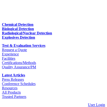
Chemical Detection
Biological Detection
Radiological/Nuclear Detection
Explosives Detection
Test & Evaluation Services
Request a Quote
Experience
Facilities
Certifications/Methods
Quality Assurance/PM
Latest Articles
Press Releases
Conference Schedules
Resources
All Products
Trusted Partners
User Login