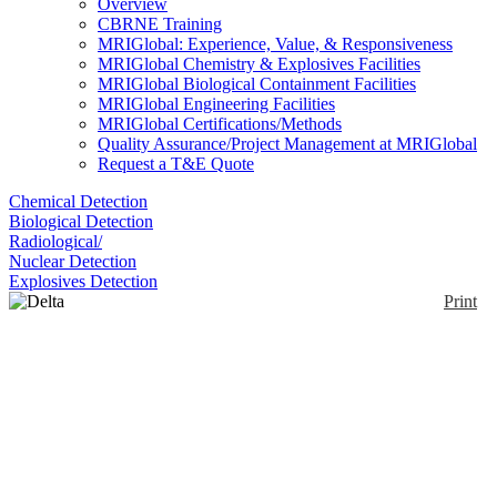
Overview
CBRNE Training
MRIGlobal: Experience, Value, & Responsiveness
MRIGlobal Chemistry & Explosives Facilities
MRIGlobal Biological Containment Facilities
MRIGlobal Engineering Facilities
MRIGlobal Certifications/Methods
Quality Assurance/Project Management at MRIGlobal
Request a T&E Quote
Chemical Detection
Biological Detection
Radiological/
Nuclear Detection
Explosives Detection
Print
Delta Series
Enlarge
A series of handheld analyzers that perform
(0)
identification of solids, liquids, powders and other
materials. Various anodes available depending on
your specific application.