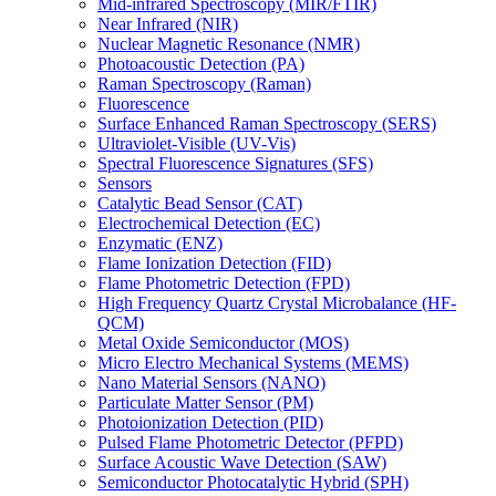
Mid-infrared Spectroscopy (MIR/FTIR)
Near Infrared (NIR)
Nuclear Magnetic Resonance (NMR)
Photoacoustic Detection (PA)
Raman Spectroscopy (Raman)
Fluorescence
Surface Enhanced Raman Spectroscopy (SERS)
Ultraviolet-Visible (UV-Vis)
Spectral Fluorescence Signatures (SFS)
Sensors
Catalytic Bead Sensor (CAT)
Electrochemical Detection (EC)
Enzymatic (ENZ)
Flame Ionization Detection (FID)
Flame Photometric Detection (FPD)
High Frequency Quartz Crystal Microbalance (HF-
QCM)
Metal Oxide Semiconductor (MOS)
Micro Electro Mechanical Systems (MEMS)
Nano Material Sensors (NANO)
Particulate Matter Sensor (PM)
Photoionization Detection (PID)
Pulsed Flame Photometric Detector (PFPD)
Surface Acoustic Wave Detection (SAW)
Semiconductor Photocatalytic Hybrid (SPH)