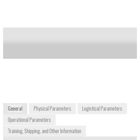
Notify me on updates
of this product
Availability:
Commercially Available
John T. Best
+1 800 225
Technical Sales
8330
Representative
john.best@olympus-
ossa.com
+1 303 704 6743
48 Woerd Avenue
Waltham, MA 02453
USA
www.olympus-ims.com
General
Physical Parameters
Logistical Parameters
Operational Parameters
Training, Shipping, and Other Information