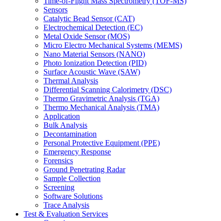
Time-of-Flight Mass Spectrometry (TOF-MS)
Sensors
Catalytic Bead Sensor (CAT)
Electrochemical Detection (EC)
Metal Oxide Sensor (MOS)
Micro Electro Mechanical Systems (MEMS)
Nano Material Sensors (NANO)
Photo Ionization Detection (PID)
Surface Acoustic Wave (SAW)
Thermal Analysis
Differential Scanning Calorimetry (DSC)
Thermo Gravimetric Analysis (TGA)
Thermo Mechanical Analysis (TMA)
Application
Bulk Analysis
Decontamination
Personal Protective Equipment (PPE)
Emergency Response
Forensics
Ground Penetrating Radar
Sample Collection
Screening
Software Solutions
Trace Analysis
Test & Evaluation Services