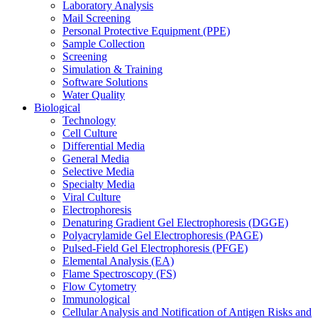
Laboratory Analysis
Mail Screening
Personal Protective Equipment (PPE)
Sample Collection
Screening
Simulation & Training
Software Solutions
Water Quality
Biological
Technology
Cell Culture
Differential Media
General Media
Selective Media
Specialty Media
Viral Culture
Electrophoresis
Denaturing Gradient Gel Electrophoresis (DGGE)
Polyacrylamide Gel Electrophoresis (PAGE)
Pulsed-Field Gel Electrophoresis (PFGE)
Elemental Analysis (EA)
Flame Spectroscopy (FS)
Flow Cytometry
Immunological
Cellular Analysis and Notification of Antigen Risks and