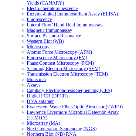
Yields (CANARY)
Electrochemiluminescence
Enzyme-linked Immunosorbent Assay (ELISA)
Fluorescence
Lateral Flow/ Hand Held Immunoassay
Magnetic Immunoassay
Surface Plasmon Resonance
Western Blot (WB)
Microscopy
Atomic Force Microscopy (AFM)
Fluorescence Microscopy (FM)
Phase Contrast Microscopy (PCM)
Scanning Electron Microscopy (SEM)
Transmission Electron Microscopy (TEM)
Molecular
Assays
Capillary Electrophoresis Sequencing (CES)
Digital PCR (DPCR)
DNA aptamer
Evanescent Wave Fiber-Optic Biosensor (EWFO)
Lawrence Livermore Microbial Detection Array
(LLMDA)
Microarray (MA)
Next Generation Sequencing (NGS)
Northern Blot (NB) RNA