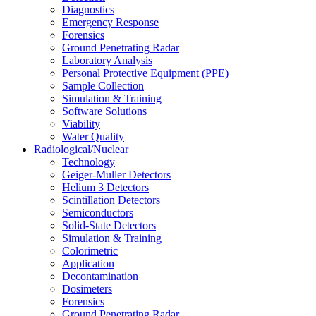
Diagnostics
Emergency Response
Forensics
Ground Penetrating Radar
Laboratory Analysis
Personal Protective Equipment (PPE)
Sample Collection
Simulation & Training
Software Solutions
Viability
Water Quality
Radiological/Nuclear
Technology
Geiger-Muller Detectors
Helium 3 Detectors
Scintillation Detectors
Semiconductors
Solid-State Detectors
Simulation & Training
Colorimetric
Application
Decontamination
Dosimeters
Forensics
Ground Penetrating Radar