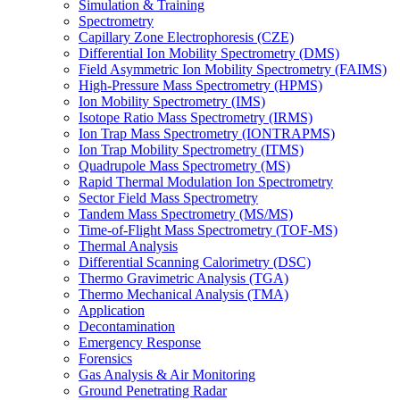
Simulation & Training
Spectrometry
Capillary Zone Electrophoresis (CZE)
Differential Ion Mobility Spectrometry (DMS)
Field Asymmetric Ion Mobility Spectrometry (FAIMS)
High-Pressure Mass Spectrometry (HPMS)
Ion Mobility Spectrometry (IMS)
Isotope Ratio Mass Spectrometry (IRMS)
Ion Trap Mass Spectrometry (IONTRAPMS)
Ion Trap Mobility Spectrometry (ITMS)
Quadrupole Mass Spectrometry (MS)
Rapid Thermal Modulation Ion Spectrometry
Sector Field Mass Spectrometry
Tandem Mass Spectrometry (MS/MS)
Time-of-Flight Mass Spectrometry (TOF-MS)
Thermal Analysis
Differential Scanning Calorimetry (DSC)
Thermo Gravimetric Analysis (TGA)
Thermo Mechanical Analysis (TMA)
Application
Decontamination
Emergency Response
Forensics
Gas Analysis & Air Monitoring
Ground Penetrating Radar