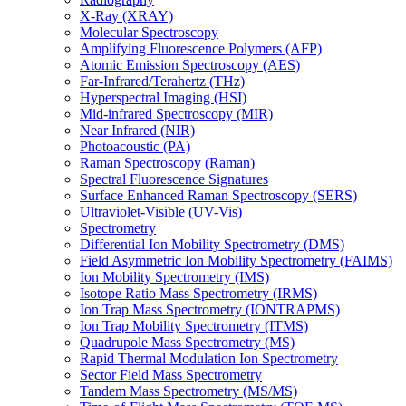
X-Ray (XRAY)
Molecular Spectroscopy
Amplifying Fluorescence Polymers (AFP)
Atomic Emission Spectroscopy (AES)
Far-Infrared/Terahertz (THz)
Hyperspectral Imaging (HSI)
Mid-infrared Spectroscopy (MIR)
Near Infrared (NIR)
Photoacoustic (PA)
Raman Spectroscopy (Raman)
Spectral Fluorescence Signatures
Surface Enhanced Raman Spectroscopy (SERS)
Ultraviolet-Visible (UV-Vis)
Spectrometry
Differential Ion Mobility Spectrometry (DMS)
Field Asymmetric Ion Mobility Spectrometry (FAIMS)
Ion Mobility Spectrometry (IMS)
Isotope Ratio Mass Spectrometry (IRMS)
Ion Trap Mass Spectrometry (IONTRAPMS)
Ion Trap Mobility Spectrometry (ITMS)
Quadrupole Mass Spectrometry (MS)
Rapid Thermal Modulation Ion Spectrometry
Sector Field Mass Spectrometry
Tandem Mass Spectrometry (MS/MS)