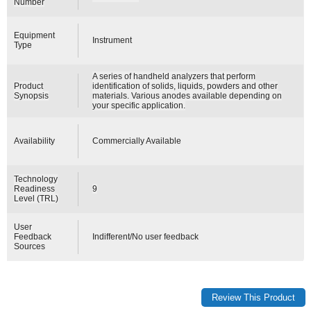
Number
Equipment
Instrument
Type
A series of handheld analyzers that perform
Product
identification of solids, liquids, powders and other
Synopsis
materials. Various anodes available depending on
your specific application.
Availability
Commercially Available
Technology
Readiness
9
Level (TRL)
User
Feedback
Indifferent/No user feedback
Sources