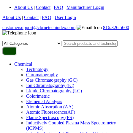
About Us
|
Contact
|
FAQ
|
Manufacturer Login
About Us
|
Contact
|
FAQ
|
User Login
customersupport@cbrnetechindex.com
816.326.5600
Chemical
Technology
Chromatography
Gas Chromatography (GC)
Ion Chromatography (IC)
Liquid Chromatography (LC)
Colorimetric
Elemental Analysis
Atomic Absorption (AA)
Atomic Fluorescence(AF)
Flame Spectroscopy (FS)
Inductively Coupled Plasma Mass Spectrometry
(ICPMS)