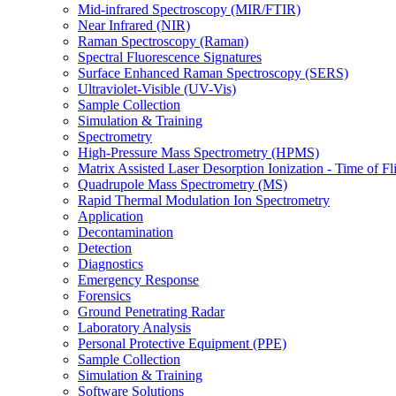
Mid-infrared Spectroscopy (MIR/FTIR)
Near Infrared (NIR)
Raman Spectroscopy (Raman)
Spectral Fluorescence Signatures
Surface Enhanced Raman Spectroscopy (SERS)
Ultraviolet-Visible (UV-Vis)
Sample Collection
Simulation & Training
Spectrometry
High-Pressure Mass Spectrometry (HPMS)
Matrix Assisted Laser Desorption Ionization - Time of
Quadrupole Mass Spectrometry (MS)
Rapid Thermal Modulation Ion Spectrometry
Application
Decontamination
Detection
Diagnostics
Emergency Response
Forensics
Ground Penetrating Radar
Laboratory Analysis
Personal Protective Equipment (PPE)
Sample Collection
Simulation & Training
Software Solutions