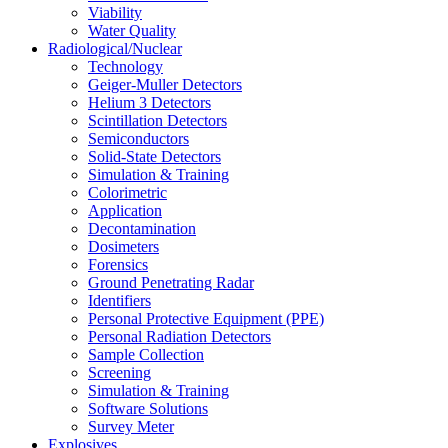
Viability
Water Quality
Radiological/Nuclear
Technology
Geiger-Muller Detectors
Helium 3 Detectors
Scintillation Detectors
Semiconductors
Solid-State Detectors
Simulation & Training
Colorimetric
Application
Decontamination
Dosimeters
Forensics
Ground Penetrating Radar
Identifiers
Personal Protective Equipment (PPE)
Personal Radiation Detectors
Sample Collection
Screening
Simulation & Training
Software Solutions
Survey Meter
Explosives