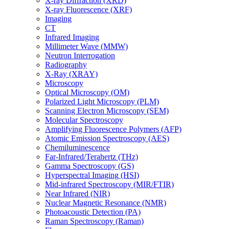
X-ray Diffraction (XRD)
X-ray Fluorescence (XRF)
Imaging
CT
Infrared Imaging
Millimeter Wave (MMW)
Neutron Interrogation
Radiography
X-Ray (XRAY)
Microscopy
Optical Microscopy (OM)
Polarized Light Microscopy (PLM)
Scanning Electron Microscopy (SEM)
Molecular Spectroscopy
Amplifying Fluorescence Polymers (AFP)
Atomic Emission Spectroscopy (AES)
Chemiluminescence
Far-Infrared/Terahertz (THz)
Gamma Spectroscopy (GS)
Hyperspectral Imaging (HSI)
Mid-infrared Spectroscopy (MIR/FTIR)
Near Infrared (NIR)
Nuclear Magnetic Resonance (NMR)
Photoacoustic Detection (PA)
Raman Spectroscopy (Raman)