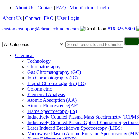
About Us
|
Contact
|
FAQ
|
Manufacturer Login
About Us
|
Contact
|
FAQ
|
User Login
customersupport@cbrnetechindex.com
816.326.5600
Chemical
Technology
Chromatography
Gas Chromatography (GC)
Ion Chromatography (IC)
Liquid Chromatography (LC)
Colorimetric
Elemental Analysis
Atomic Absorption (AA)
Atomic Fluorescence(AF)
Flame Spectroscopy (FS)
Inductively Coupled Plasma Mass Spectrometry (ICPMS
Inductively Coupled Plasma Optical Emission Spectros
Laser Induced Breakdown Spectroscopy (LIBS)
Microwave Plasma Atomic Emission Spectroscopy (MP