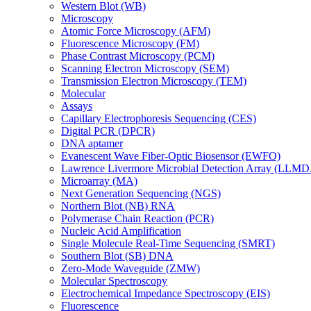
Western Blot (WB)
Microscopy
Atomic Force Microscopy (AFM)
Fluorescence Microscopy (FM)
Phase Contrast Microscopy (PCM)
Scanning Electron Microscopy (SEM)
Transmission Electron Microscopy (TEM)
Molecular
Assays
Capillary Electrophoresis Sequencing (CES)
Digital PCR (DPCR)
DNA aptamer
Evanescent Wave Fiber-Optic Biosensor (EWFO)
Lawrence Livermore Microbial Detection Array (LLM
Microarray (MA)
Next Generation Sequencing (NGS)
Northern Blot (NB) RNA
Polymerase Chain Reaction (PCR)
Nucleic Acid Amplification
Single Molecule Real-Time Sequencing (SMRT)
Southern Blot (SB) DNA
Zero-Mode Waveguide (ZMW)
Molecular Spectroscopy
Electrochemical Impedance Spectroscopy (EIS)
Fluorescence