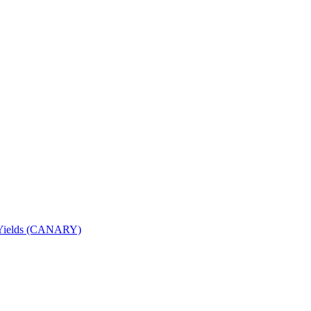
nd Yields (CANARY)