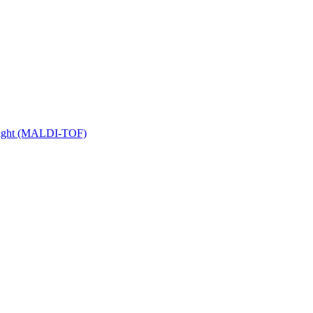
 Flight (MALDI-TOF)