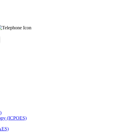
)
copy (ICPOES)
AES)