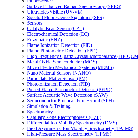
Fluorescence
Surface Enhanced Raman Spectroscopy (SERS)
Ultraviolet-Visible (UV-Vis)
Spectral Fluorescence Signatures (SFS)
Sensors
Catalytic Bead Sensor (CAT)
Electrochemical Detection (EC)
Enzymatic (ENZ)
Flame Ionization Detection (FID)
Flame Photometric Detection (FPD)
High Frequency Quartz Crystal Microbalance (HF-QCM
Metal Oxide Semiconductor (MOS)
Micro Electro Mechanical Systems (MEMS)
Nano Material Sensors (NANO)
Particulate Matter Sensor (PM)
Photoionization Detection (PID)
Pulsed Flame Photometric Detector (PFPD)
Surface Acoustic Wave Detection (SAW)
Semiconductor Photocatalytic Hybrid (SPH)
Simulation & Training
Spectrometry
Capillary Zone Electrophoresis (CZE)
Differential Ion Mobility Spectrometry (DMS)
Field Asymmetric Ion Mobility Spectrometry (FAIMS)
High-Pressure Mass Spectrometry (HPMS)