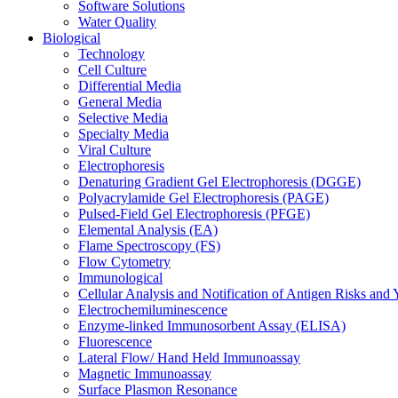
Software Solutions
Water Quality
Biological
Technology
Cell Culture
Differential Media
General Media
Selective Media
Specialty Media
Viral Culture
Electrophoresis
Denaturing Gradient Gel Electrophoresis (DGGE)
Polyacrylamide Gel Electrophoresis (PAGE)
Pulsed-Field Gel Electrophoresis (PFGE)
Elemental Analysis (EA)
Flame Spectroscopy (FS)
Flow Cytometry
Immunological
Cellular Analysis and Notification of Antigen Risks a
Electrochemiluminescence
Enzyme-linked Immunosorbent Assay (ELISA)
Fluorescence
Lateral Flow/ Hand Held Immunoassay
Magnetic Immunoassay
Surface Plasmon Resonance