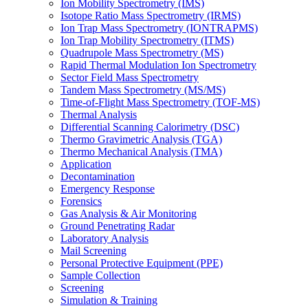
Ion Mobility Spectrometry (IMS)
Isotope Ratio Mass Spectrometry (IRMS)
Ion Trap Mass Spectrometry (IONTRAPMS)
Ion Trap Mobility Spectrometry (ITMS)
Quadrupole Mass Spectrometry (MS)
Rapid Thermal Modulation Ion Spectrometry
Sector Field Mass Spectrometry
Tandem Mass Spectrometry (MS/MS)
Time-of-Flight Mass Spectrometry (TOF-MS)
Thermal Analysis
Differential Scanning Calorimetry (DSC)
Thermo Gravimetric Analysis (TGA)
Thermo Mechanical Analysis (TMA)
Application
Decontamination
Emergency Response
Forensics
Gas Analysis & Air Monitoring
Ground Penetrating Radar
Laboratory Analysis
Mail Screening
Personal Protective Equipment (PPE)
Sample Collection
Screening
Simulation & Training