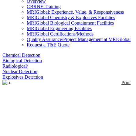
Overview
CBRNE Training
MRIGlobal: Experience, Value, & Responsiveness
MRIGlobal Chemistry & Explosives Facilities
MRIGlobal Biological Containment Facilities
MRIGlobal Engineering Facilities
MRIGlobal Certifications/Methods
Quality Assurance/Project Management at MRIGlobal
Request a T&E Quote
Chemical Detection
Biological Detection
Radiological/
Nuclear Detection
Explosives Detection
Print
µ-ChiralRAMAN-2X™
Enlarge
The µ-ChiralRAMAN-2X is a dedicated commercial
spectrometer for the measurement of Raman Optical
(0)
Activity (ROA).This system has been updated to
incorporate a larger sample compartment, a 2-watt
laser, and a microscope as an option.