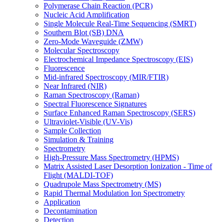
Polymerase Chain Reaction (PCR)
Nucleic Acid Amplification
Single Molecule Real-Time Sequencing (SMRT)
Southern Blot (SB) DNA
Zero-Mode Waveguide (ZMW)
Molecular Spectroscopy
Electrochemical Impedance Spectroscopy (EIS)
Fluorescence
Mid-infrared Spectroscopy (MIR/FTIR)
Near Infrared (NIR)
Raman Spectroscopy (Raman)
Spectral Fluorescence Signatures
Surface Enhanced Raman Spectroscopy (SERS)
Ultraviolet-Visible (UV-Vis)
Sample Collection
Simulation & Training
Spectrometry
High-Pressure Mass Spectrometry (HPMS)
Matrix Assisted Laser Desorption Ionization - Time of
Flight (MALDI-TOF)
Quadrupole Mass Spectrometry (MS)
Rapid Thermal Modulation Ion Spectrometry
Application
Decontamination
Detection