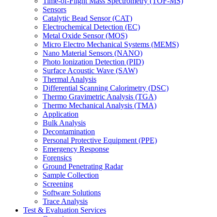
Time-of-Flight Mass Spectrometry (TOF-MS)
Sensors
Catalytic Bead Sensor (CAT)
Electrochemical Detection (EC)
Metal Oxide Sensor (MOS)
Micro Electro Mechanical Systems (MEMS)
Nano Material Sensors (NANO)
Photo Ionization Detection (PID)
Surface Acoustic Wave (SAW)
Thermal Analysis
Differential Scanning Calorimetry (DSC)
Thermo Gravimetric Analysis (TGA)
Thermo Mechanical Analysis (TMA)
Application
Bulk Analysis
Decontamination
Personal Protective Equipment (PPE)
Emergency Response
Forensics
Ground Penetrating Radar
Sample Collection
Screening
Software Solutions
Trace Analysis
Test & Evaluation Services