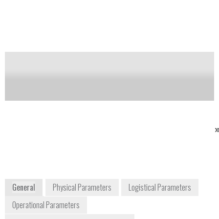
Notify me on updates
of this product
Availability:
Commercially Available
Rina Dukor
John Shea
Co-founder &
VP Sales
President
jshea9@verizon.net
info@btools.com
(301) 854-3474
+1 561 625 0133
USA
17546 Bee Line
btools.com/assets/biotools_p
Highway
2x.pdf
Jupiter, Florida
33458
USA
www.btools.com
General
Physical Parameters
Logistical Parameters
Operational Parameters