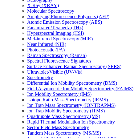
X-Ray (XRAY)
Molecular Spectroscopy
Amplifying Fluorescence Polymers (AFP)
Atomic Emission Spectroscopy (AES)
Far-Infrared/Terahertz (THz)
Hyperspectral Imaging (HSI)
Mid-infrared Spectroscopy (MIR)
Near Infrared (NIR)
Photoacoustic (PA)
Raman Spectroscopy (Raman)
Spectral Fluorescence Signatures
Surface Enhanced Raman Spectroscopy (SERS)
Ultraviolet-Visible (UV-Vis)
Spectrometry
Differential Ion Mobility Spectrometry (DMS)
Field Asymmetric Ion Mobility Spectrometry (FAIMS)
Ion Mobility Spectrometry (IMS)
Isotope Ratio Mass Spectrometry (IRMS)
Ion Trap Mass Spectrometry (IONTRAPMS)
Ion Trap Mobility Spectrometry (ITMS)
Quadrupole Mass Spectrometry (MS)
Rapid Thermal Modulation Ion Spectrometry
Sector Field Mass Spectrometry
Tandem Mass Spectrometry (MS/MS)