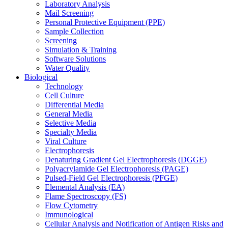
Laboratory Analysis
Mail Screening
Personal Protective Equipment (PPE)
Sample Collection
Screening
Simulation & Training
Software Solutions
Water Quality
Biological
Technology
Cell Culture
Differential Media
General Media
Selective Media
Specialty Media
Viral Culture
Electrophoresis
Denaturing Gradient Gel Electrophoresis (DGGE)
Polyacrylamide Gel Electrophoresis (PAGE)
Pulsed-Field Gel Electrophoresis (PFGE)
Elemental Analysis (EA)
Flame Spectroscopy (FS)
Flow Cytometry
Immunological
Cellular Analysis and Notification of Antigen Risks and