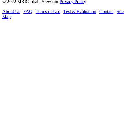
© 2022 MRIGlobal
|
View our
Privacy Policy
About Us
|
FAQ
|
Terms of Use
|
Test & Evaluation
|
Contact
|
Site
Map