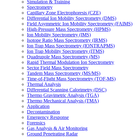
Simulation & Training
Spectrometry
Capillary Zone Electrophoresis (CZE)
Differential Ion Mobility Spectrometry (DMS)
Field Asymmetric Ion Mobility Spectrometry (FAIMS)
High-Pressure Mass Spectrometry (HPMS)
Ion Mobility Spectrometry (IMS)
Isotope Ratio Mass Spectrometry (IRMS)
Ion Trap Mass Spectrometry (IONTRAPMS)
Ion Trap Mobility Spectrometry (ITMS)
Quadrupole Mass Spectrometry (MS)
Rapid Thermal Modulation Ion Spectrometry
Sector Field Mass Spectrometry
Tandem Mass Spectrometry (MS/MS)
Time-of-Flight Mass Spectrometry (TOF-MS)
Thermal Analysis
Differential Scanning Calorimetry (DSC)
Thermo Gravimetric Analysis (TGA)
Thermo Mechanical Analysis (TMA)
Application
Decontamination
Emergency Response
Forensics
Gas Analysis & Air Monitoring
Ground Penetrating Radar