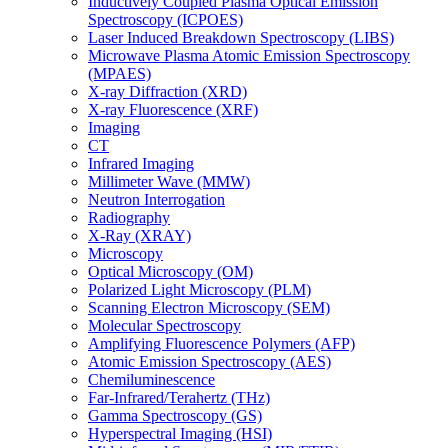
Inductively Coupled Plasma Optical Emission
Spectroscopy (ICPOES)
Laser Induced Breakdown Spectroscopy (LIBS)
Microwave Plasma Atomic Emission Spectroscopy
(MPAES)
X-ray Diffraction (XRD)
X-ray Fluorescence (XRF)
Imaging
CT
Infrared Imaging
Millimeter Wave (MMW)
Neutron Interrogation
Radiography
X-Ray (XRAY)
Microscopy
Optical Microscopy (OM)
Polarized Light Microscopy (PLM)
Scanning Electron Microscopy (SEM)
Molecular Spectroscopy
Amplifying Fluorescence Polymers (AFP)
Atomic Emission Spectroscopy (AES)
Chemiluminescence
Far-Infrared/Terahertz (THz)
Gamma Spectroscopy (GS)
Hyperspectral Imaging (HSI)