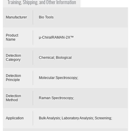
Training, Shipping, and Other Information
Manufacturer
Bio Tools
Product
µ-ChiralRAMAN-2X™
Name
Detection
Chemical; Biological
Category
Detection
Molecular Spectroscopy;
Principle
Detection
Raman Spectroscopy;
Method
Application
Bulk Analysis; Laboratory Analysis; Screening;