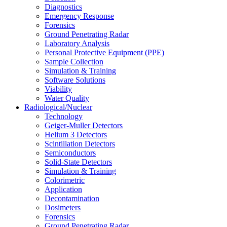
Diagnostics
Emergency Response
Forensics
Ground Penetrating Radar
Laboratory Analysis
Personal Protective Equipment (PPE)
Sample Collection
Simulation & Training
Software Solutions
Viability
Water Quality
Radiological/Nuclear
Technology
Geiger-Muller Detectors
Helium 3 Detectors
Scintillation Detectors
Semiconductors
Solid-State Detectors
Simulation & Training
Colorimetric
Application
Decontamination
Dosimeters
Forensics
Ground Penetrating Radar