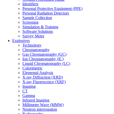
Identifiers
Personal Protective Equipment (PPE)
Personal Radiation Detectors
Sample Collection
Screening
Simulation & Training
Software Solutions
Survey Meter
Explosives
Technology
Chromatography
Gas Chromatography (GC)
Ion Chromatography (IC)
Liquid Chromatography (LC)
Colorimetric
Elemental Analysis
X-ray Diffraction (XRD)
X-ray Fluorescence (XRF)
Imaging
CT
Gamma
Infrared Imaging
Millimeter Wave (MMW)
Neutron interrogation
Radiography