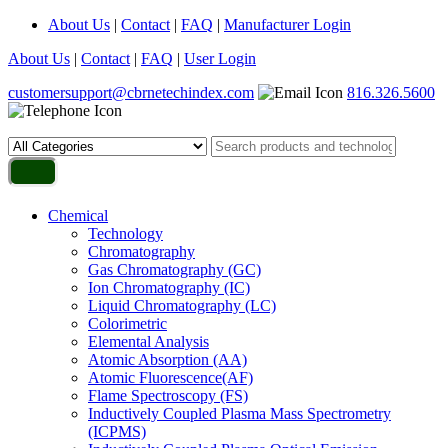
About Us
|
Contact
|
FAQ
|
Manufacturer Login
About Us
|
Contact
|
FAQ
|
User Login
customersupport@cbrnetechindex.com
816.326.5600
Chemical
Technology
Chromatography
Gas Chromatography (GC)
Ion Chromatography (IC)
Liquid Chromatography (LC)
Colorimetric
Elemental Analysis
Atomic Absorption (AA)
Atomic Fluorescence(AF)
Flame Spectroscopy (FS)
Inductively Coupled Plasma Mass Spectrometry
(ICPMS)