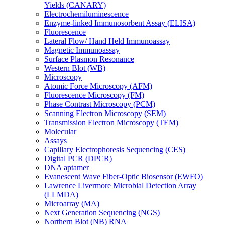
Yields (CANARY)
Electrochemiluminescence
Enzyme-linked Immunosorbent Assay (ELISA)
Fluorescence
Lateral Flow/ Hand Held Immunoassay
Magnetic Immunoassay
Surface Plasmon Resonance
Western Blot (WB)
Microscopy
Atomic Force Microscopy (AFM)
Fluorescence Microscopy (FM)
Phase Contrast Microscopy (PCM)
Scanning Electron Microscopy (SEM)
Transmission Electron Microscopy (TEM)
Molecular
Assays
Capillary Electrophoresis Sequencing (CES)
Digital PCR (DPCR)
DNA aptamer
Evanescent Wave Fiber-Optic Biosensor (EWFO)
Lawrence Livermore Microbial Detection Array
(LLMDA)
Microarray (MA)
Next Generation Sequencing (NGS)
Northern Blot (NB) RNA