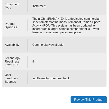
Equipment
Instrument
Type
The µ-ChiralRAMAN-2X is a dedicated commercial
spectrometer for the measurement of Raman Optical
Product
Activity (ROA).This system has been updated to
Synopsis
incorporate a larger sample compartment, a 2-watt
laser, and a microscope as an option.
Availability
Commercially Available
Technology
Readiness
9
Level (TRL)
User
Feedback
Indifferent/No user feedback
Sources