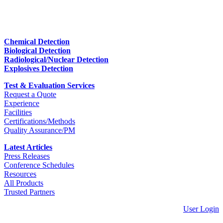
Chemical Detection
Biological Detection
Radiological/Nuclear Detection
Explosives Detection
Test & Evaluation Services
Request a Quote
Experience
Facilities
Certifications/Methods
Quality Assurance/PM
Latest Articles
Press Releases
Conference Schedules
Resources
All Products
Trusted Partners
User Login