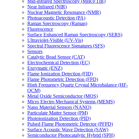
Mid-infrared Spectroscopy (MIR/FTIR)
Near Infrared (NIR)
Nuclear Magnetic Resonance (NMR)
Photoacoustic Detection (PA)
Raman Spectroscopy (Raman)
Fluorescence
Surface Enhanced Raman Spectroscopy (SERS)
Ultraviolet-Visible (UV-Vis)
Spectral Fluorescence Signatures (SFS)
Sensors
Catalytic Bead Sensor (CAT)
Electrochemical Detection (EC)
Enzymatic (ENZ)
Flame Ionization Detection (FID)
Flame Photometric Detection (FPD)
High Frequency Quartz Crystal Microbalance (HF-
QCM)
Metal Oxide Semiconductor (MOS)
Micro Electro Mechanical Systems (MEMS)
Nano Material Sensors (NANO)
Particulate Matter Sensor (PM)
Photoionization Detection (PID)
Pulsed Flame Photometric Detector (PFPD)
Surface Acoustic Wave Detection (SAW)
Semiconductor Photocatalytic Hybrid (SPH)