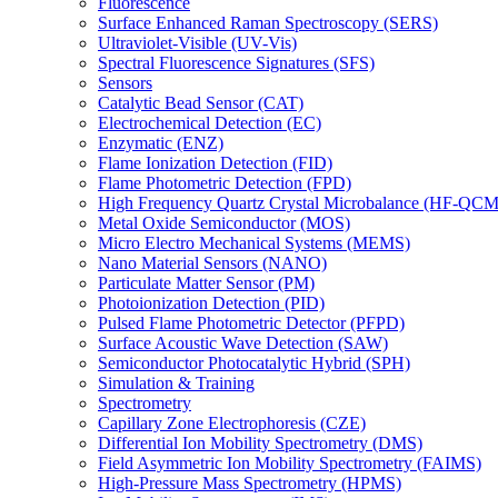
Fluorescence
Surface Enhanced Raman Spectroscopy (SERS)
Ultraviolet-Visible (UV-Vis)
Spectral Fluorescence Signatures (SFS)
Sensors
Catalytic Bead Sensor (CAT)
Electrochemical Detection (EC)
Enzymatic (ENZ)
Flame Ionization Detection (FID)
Flame Photometric Detection (FPD)
High Frequency Quartz Crystal Microbalance (HF-QCM
Metal Oxide Semiconductor (MOS)
Micro Electro Mechanical Systems (MEMS)
Nano Material Sensors (NANO)
Particulate Matter Sensor (PM)
Photoionization Detection (PID)
Pulsed Flame Photometric Detector (PFPD)
Surface Acoustic Wave Detection (SAW)
Semiconductor Photocatalytic Hybrid (SPH)
Simulation & Training
Spectrometry
Capillary Zone Electrophoresis (CZE)
Differential Ion Mobility Spectrometry (DMS)
Field Asymmetric Ion Mobility Spectrometry (FAIMS)
High-Pressure Mass Spectrometry (HPMS)