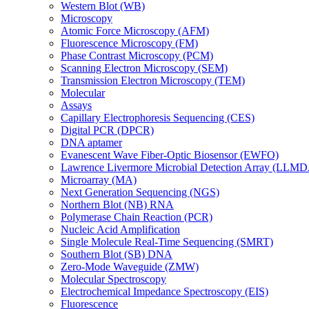
Western Blot (WB)
Microscopy
Atomic Force Microscopy (AFM)
Fluorescence Microscopy (FM)
Phase Contrast Microscopy (PCM)
Scanning Electron Microscopy (SEM)
Transmission Electron Microscopy (TEM)
Molecular
Assays
Capillary Electrophoresis Sequencing (CES)
Digital PCR (DPCR)
DNA aptamer
Evanescent Wave Fiber-Optic Biosensor (EWFO)
Lawrence Livermore Microbial Detection Array (LLM
Microarray (MA)
Next Generation Sequencing (NGS)
Northern Blot (NB) RNA
Polymerase Chain Reaction (PCR)
Nucleic Acid Amplification
Single Molecule Real-Time Sequencing (SMRT)
Southern Blot (SB) DNA
Zero-Mode Waveguide (ZMW)
Molecular Spectroscopy
Electrochemical Impedance Spectroscopy (EIS)
Fluorescence