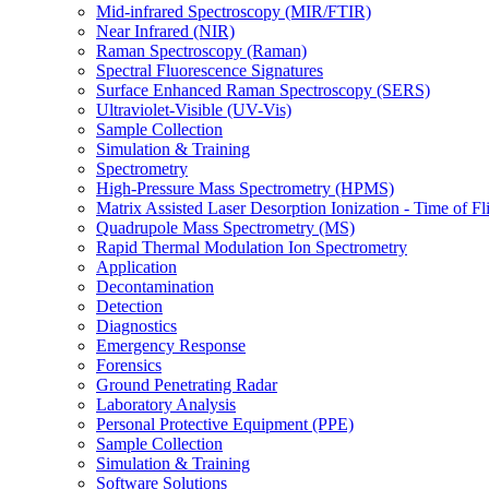
Mid-infrared Spectroscopy (MIR/FTIR)
Near Infrared (NIR)
Raman Spectroscopy (Raman)
Spectral Fluorescence Signatures
Surface Enhanced Raman Spectroscopy (SERS)
Ultraviolet-Visible (UV-Vis)
Sample Collection
Simulation & Training
Spectrometry
High-Pressure Mass Spectrometry (HPMS)
Matrix Assisted Laser Desorption Ionization - Time of
Quadrupole Mass Spectrometry (MS)
Rapid Thermal Modulation Ion Spectrometry
Application
Decontamination
Detection
Diagnostics
Emergency Response
Forensics
Ground Penetrating Radar
Laboratory Analysis
Personal Protective Equipment (PPE)
Sample Collection
Simulation & Training
Software Solutions