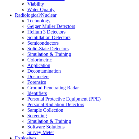
Viability
Water Quality
Radiological/Nuclear
Technology
Geiger-Muller Detectors
Helium 3 Detectors
Scintillation Detectors
Semiconductors
Solid-State Detectors
Simulation & Training
Colorimetric
Application
Decontamination
Dosimeters
Forensics
Ground Penetrating Radar
Identifiers
Personal Protective Equipment (PPE)
Personal Radiation Detectors
Sample Collection
Screening
Simulation & Training
Software Solutions
Survey Meter
Explosives