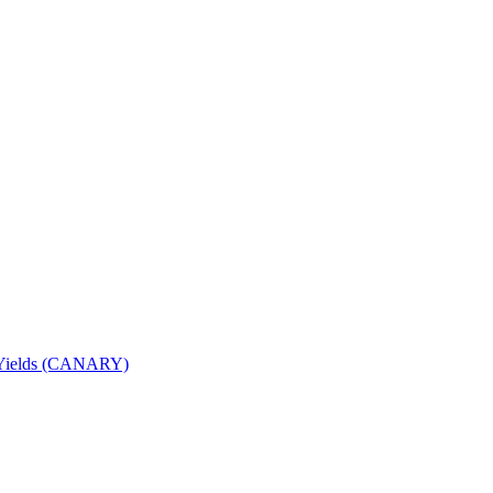
nd Yields (CANARY)