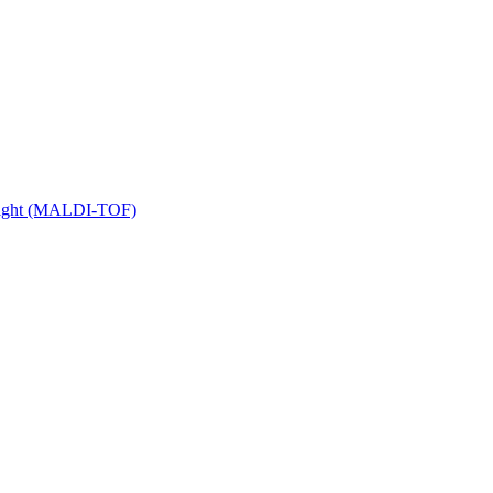
 Flight (MALDI-TOF)