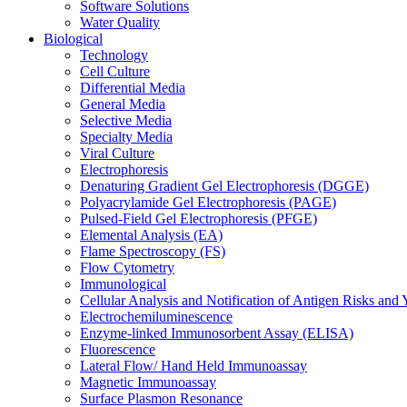
Software Solutions
Water Quality
Biological
Technology
Cell Culture
Differential Media
General Media
Selective Media
Specialty Media
Viral Culture
Electrophoresis
Denaturing Gradient Gel Electrophoresis (DGGE)
Polyacrylamide Gel Electrophoresis (PAGE)
Pulsed-Field Gel Electrophoresis (PFGE)
Elemental Analysis (EA)
Flame Spectroscopy (FS)
Flow Cytometry
Immunological
Cellular Analysis and Notification of Antigen Risks a
Electrochemiluminescence
Enzyme-linked Immunosorbent Assay (ELISA)
Fluorescence
Lateral Flow/ Hand Held Immunoassay
Magnetic Immunoassay
Surface Plasmon Resonance