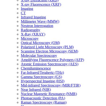
X-ray Diffraction (XRD)
X-ray Fluorescence (XRF)
Imaging
CT
Infrared Imaging
Millimeter Wave (MMW)
Neutron Interrogation
Radiography
X-Ray (XRAY)
Microscopy
Optical Microscopy (OM)
Polarized Light Microscopy (PLM)
Scanning Electron Microscopy (SEM)
Molecular Spectroscopy
Amplifying Fluorescence Polymers (AFP)
Atomic Emission Spectroscopy (AES)
Chemiluminescence
Far-Infrared/Terahertz (THz)
Gamma Spectroscopy (GS)
Hyperspectral Imaging (HSI)
Mid-infrared Spectroscopy (MIR/FTIR)
Near Infrared (NIR)
Nuclear Magnetic Resonance (NMR)
Photoacoustic Detection (PA)
Raman Spectroscopy (Raman)