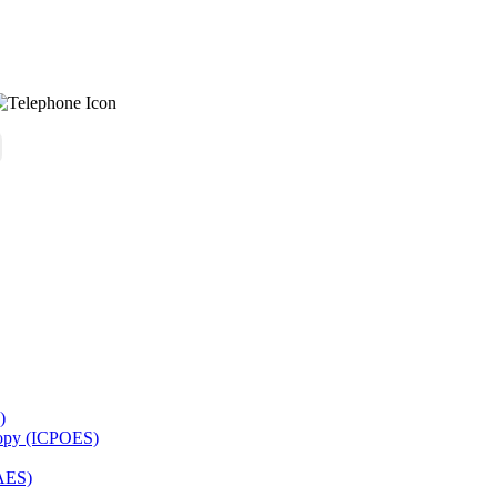
)
copy (ICPOES)
AES)