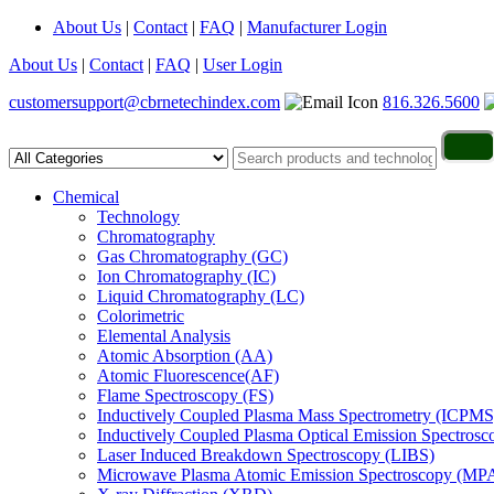
About Us
|
Contact
|
FAQ
|
Manufacturer Login
About Us
|
Contact
|
FAQ
|
User Login
customersupport@cbrnetechindex.com
816.326.5600
Chemical
Technology
Chromatography
Gas Chromatography (GC)
Ion Chromatography (IC)
Liquid Chromatography (LC)
Colorimetric
Elemental Analysis
Atomic Absorption (AA)
Atomic Fluorescence(AF)
Flame Spectroscopy (FS)
Inductively Coupled Plasma Mass Spectrometry (ICPMS
Inductively Coupled Plasma Optical Emission Spectros
Laser Induced Breakdown Spectroscopy (LIBS)
Microwave Plasma Atomic Emission Spectroscopy (MP