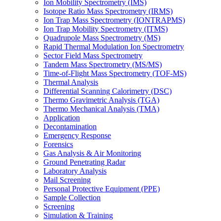
Ion Mobility Spectrometry (IMS)
Isotope Ratio Mass Spectrometry (IRMS)
Ion Trap Mass Spectrometry (IONTRAPMS)
Ion Trap Mobility Spectrometry (ITMS)
Quadrupole Mass Spectrometry (MS)
Rapid Thermal Modulation Ion Spectrometry
Sector Field Mass Spectrometry
Tandem Mass Spectrometry (MS/MS)
Time-of-Flight Mass Spectrometry (TOF-MS)
Thermal Analysis
Differential Scanning Calorimetry (DSC)
Thermo Gravimetric Analysis (TGA)
Thermo Mechanical Analysis (TMA)
Application
Decontamination
Emergency Response
Forensics
Gas Analysis & Air Monitoring
Ground Penetrating Radar
Laboratory Analysis
Mail Screening
Personal Protective Equipment (PPE)
Sample Collection
Screening
Simulation & Training