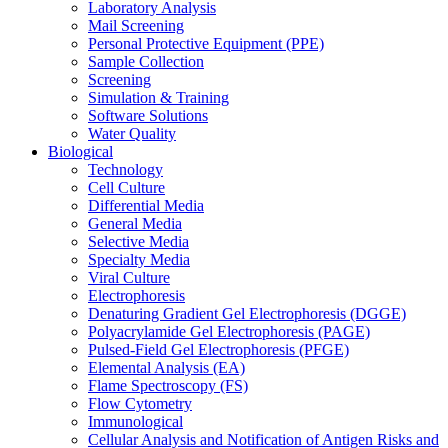
Laboratory Analysis
Mail Screening
Personal Protective Equipment (PPE)
Sample Collection
Screening
Simulation & Training
Software Solutions
Water Quality
Biological
Technology
Cell Culture
Differential Media
General Media
Selective Media
Specialty Media
Viral Culture
Electrophoresis
Denaturing Gradient Gel Electrophoresis (DGGE)
Polyacrylamide Gel Electrophoresis (PAGE)
Pulsed-Field Gel Electrophoresis (PFGE)
Elemental Analysis (EA)
Flame Spectroscopy (FS)
Flow Cytometry
Immunological
Cellular Analysis and Notification of Antigen Risks and