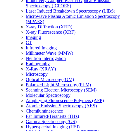
Inductively Coupled Plasma Optical Emission
Spectroscopy (ICPOES)
Laser Induced Breakdown Spectroscopy (LIBS)
Microwave Plasma Atomic Emission Spectroscopy
(MPAES)
X-ray Diffraction (XRD)
X-ray Fluorescence (XRF)
Imaging
CT
Infrared Imaging
Millimeter Wave (MMW)
Neutron Interrogation
Radiography
X-Ray (XRAY)
Microscopy
Optical Microscopy (OM)
Polarized Light Microscopy (PLM)
Scanning Electron Microscopy (SEM)
Molecular Spectroscopy
Amplifying Fluorescence Polymers (AFP)
Atomic Emission Spectroscopy (AES)
Chemiluminescence
Far-Infrared/Terahertz (THz)
Gamma Spectroscopy (GS)
Hyperspectral Imaging (HSI)