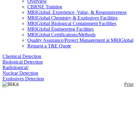
Overview
CBRNE Training
MRIGlobal: Experience, Value, & Responsiveness
MRIGlobal Chemistry & Explosives Facilities
MRIGlobal Biological Containment Facilities
MRIGlobal Engineering Facilities
MRIGlobal Certifications/Methods
Quality Assurance/Project Management at MRIGlobal
Request a T&E Quote
Chemical Detection
Biological Detection
Radiological/
Nuclear Detection
Explosives Detection
Print
IRKit
Enlarge
(0)
This kit is designed for use by emergency responders
and contains all materials necessary to collect air,
liquid, and solid samples for chemical and biological
analysis. Instructions and flow-charts are included
that detail preparation for entry into the hot zone and
sample transfer to law enforcement. The kit meets