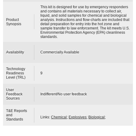
This kit is designed for use by emergency responders
and contains all materials necessary to collect air,
liquid, and solid samples for chemical and biological
Product
analysis. Instructions and flow-charts are included that
Synopsis
detail preparation for entry into the hot zone and
sample transfer to law enforcement. The kit meets U.S.
Environmental Protection Agency (EPA) cleanliness
standards.
Availability
Commercially Available
Technology
Readiness
9
Level (TRL)
User
Feedback
Indifferent/No user feedback
Sources
T&E Reports
and
Links:
Chemical
;
Explosives
;
Biological
;
Standards