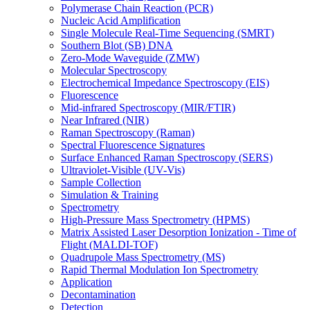
Polymerase Chain Reaction (PCR)
Nucleic Acid Amplification
Single Molecule Real-Time Sequencing (SMRT)
Southern Blot (SB) DNA
Zero-Mode Waveguide (ZMW)
Molecular Spectroscopy
Electrochemical Impedance Spectroscopy (EIS)
Fluorescence
Mid-infrared Spectroscopy (MIR/FTIR)
Near Infrared (NIR)
Raman Spectroscopy (Raman)
Spectral Fluorescence Signatures
Surface Enhanced Raman Spectroscopy (SERS)
Ultraviolet-Visible (UV-Vis)
Sample Collection
Simulation & Training
Spectrometry
High-Pressure Mass Spectrometry (HPMS)
Matrix Assisted Laser Desorption Ionization - Time of
Flight (MALDI-TOF)
Quadrupole Mass Spectrometry (MS)
Rapid Thermal Modulation Ion Spectrometry
Application
Decontamination
Detection