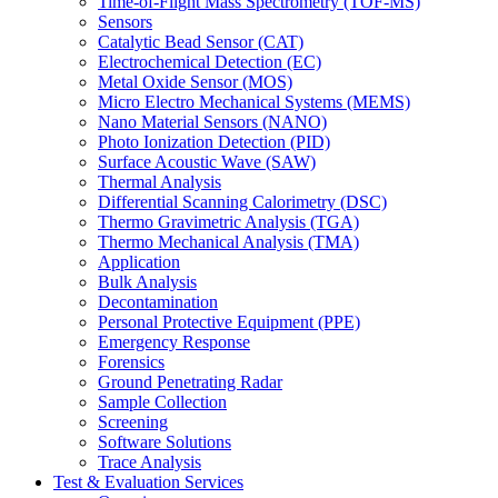
Time-of-Flight Mass Spectrometry (TOF-MS)
Sensors
Catalytic Bead Sensor (CAT)
Electrochemical Detection (EC)
Metal Oxide Sensor (MOS)
Micro Electro Mechanical Systems (MEMS)
Nano Material Sensors (NANO)
Photo Ionization Detection (PID)
Surface Acoustic Wave (SAW)
Thermal Analysis
Differential Scanning Calorimetry (DSC)
Thermo Gravimetric Analysis (TGA)
Thermo Mechanical Analysis (TMA)
Application
Bulk Analysis
Decontamination
Personal Protective Equipment (PPE)
Emergency Response
Forensics
Ground Penetrating Radar
Sample Collection
Screening
Software Solutions
Trace Analysis
Test & Evaluation Services