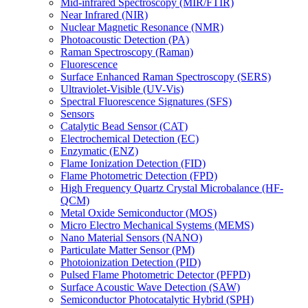
Mid-infrared Spectroscopy (MIR/FTIR)
Near Infrared (NIR)
Nuclear Magnetic Resonance (NMR)
Photoacoustic Detection (PA)
Raman Spectroscopy (Raman)
Fluorescence
Surface Enhanced Raman Spectroscopy (SERS)
Ultraviolet-Visible (UV-Vis)
Spectral Fluorescence Signatures (SFS)
Sensors
Catalytic Bead Sensor (CAT)
Electrochemical Detection (EC)
Enzymatic (ENZ)
Flame Ionization Detection (FID)
Flame Photometric Detection (FPD)
High Frequency Quartz Crystal Microbalance (HF-
QCM)
Metal Oxide Semiconductor (MOS)
Micro Electro Mechanical Systems (MEMS)
Nano Material Sensors (NANO)
Particulate Matter Sensor (PM)
Photoionization Detection (PID)
Pulsed Flame Photometric Detector (PFPD)
Surface Acoustic Wave Detection (SAW)
Semiconductor Photocatalytic Hybrid (SPH)