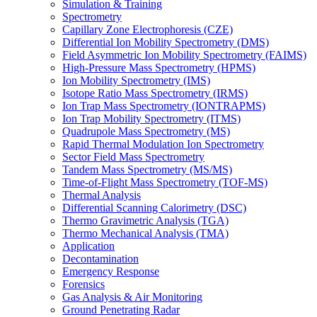
Simulation & Training
Spectrometry
Capillary Zone Electrophoresis (CZE)
Differential Ion Mobility Spectrometry (DMS)
Field Asymmetric Ion Mobility Spectrometry (FAIMS)
High-Pressure Mass Spectrometry (HPMS)
Ion Mobility Spectrometry (IMS)
Isotope Ratio Mass Spectrometry (IRMS)
Ion Trap Mass Spectrometry (IONTRAPMS)
Ion Trap Mobility Spectrometry (ITMS)
Quadrupole Mass Spectrometry (MS)
Rapid Thermal Modulation Ion Spectrometry
Sector Field Mass Spectrometry
Tandem Mass Spectrometry (MS/MS)
Time-of-Flight Mass Spectrometry (TOF-MS)
Thermal Analysis
Differential Scanning Calorimetry (DSC)
Thermo Gravimetric Analysis (TGA)
Thermo Mechanical Analysis (TMA)
Application
Decontamination
Emergency Response
Forensics
Gas Analysis & Air Monitoring
Ground Penetrating Radar