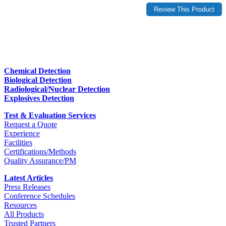
Chemical Detection
Biological Detection
Radiological/Nuclear Detection
Explosives Detection
Test & Evaluation Services
Request a Quote
Experience
Facilities
Certifications/Methods
Quality Assurance/PM
Latest Articles
Press Releases
Conference Schedules
Resources
All Products
Trusted Partners