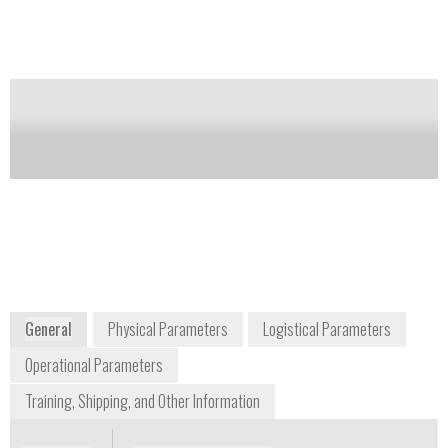
U.S. Environmental Protection Agency (EPA)
cleanliness standards.
Notify me on updates
of this product
Availability:
Commercially Available
+1 410 676 4300
1371 Brass Mill Road, Suite E
Belcamp, Maryland 21017
USA
www.chembiokits.com
General
Physical Parameters
Logistical Parameters
Operational Parameters
Training, Shipping, and Other Information