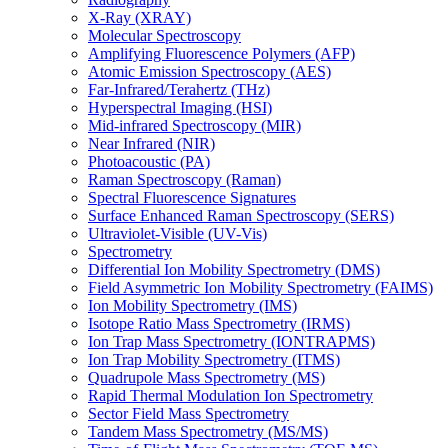
X-Ray (XRAY)
Molecular Spectroscopy
Amplifying Fluorescence Polymers (AFP)
Atomic Emission Spectroscopy (AES)
Far-Infrared/Terahertz (THz)
Hyperspectral Imaging (HSI)
Mid-infrared Spectroscopy (MIR)
Near Infrared (NIR)
Photoacoustic (PA)
Raman Spectroscopy (Raman)
Spectral Fluorescence Signatures
Surface Enhanced Raman Spectroscopy (SERS)
Ultraviolet-Visible (UV-Vis)
Spectrometry
Differential Ion Mobility Spectrometry (DMS)
Field Asymmetric Ion Mobility Spectrometry (FAIMS)
Ion Mobility Spectrometry (IMS)
Isotope Ratio Mass Spectrometry (IRMS)
Ion Trap Mass Spectrometry (IONTRAPMS)
Ion Trap Mobility Spectrometry (ITMS)
Quadrupole Mass Spectrometry (MS)
Rapid Thermal Modulation Ion Spectrometry
Sector Field Mass Spectrometry
Tandem Mass Spectrometry (MS/MS)