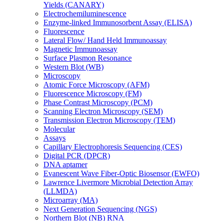
Yields (CANARY)
Electrochemiluminescence
Enzyme-linked Immunosorbent Assay (ELISA)
Fluorescence
Lateral Flow/ Hand Held Immunoassay
Magnetic Immunoassay
Surface Plasmon Resonance
Western Blot (WB)
Microscopy
Atomic Force Microscopy (AFM)
Fluorescence Microscopy (FM)
Phase Contrast Microscopy (PCM)
Scanning Electron Microscopy (SEM)
Transmission Electron Microscopy (TEM)
Molecular
Assays
Capillary Electrophoresis Sequencing (CES)
Digital PCR (DPCR)
DNA aptamer
Evanescent Wave Fiber-Optic Biosensor (EWFO)
Lawrence Livermore Microbial Detection Array
(LLMDA)
Microarray (MA)
Next Generation Sequencing (NGS)
Northern Blot (NB) RNA