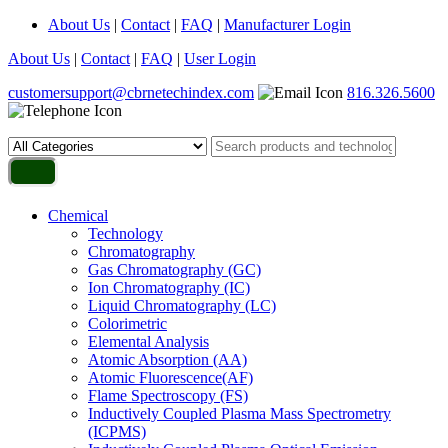
About Us
|
Contact
|
FAQ
|
Manufacturer Login
About Us
|
Contact
|
FAQ
|
User Login
customersupport@cbrnetechindex.com
816.326.5600
Chemical
Technology
Chromatography
Gas Chromatography (GC)
Ion Chromatography (IC)
Liquid Chromatography (LC)
Colorimetric
Elemental Analysis
Atomic Absorption (AA)
Atomic Fluorescence(AF)
Flame Spectroscopy (FS)
Inductively Coupled Plasma Mass Spectrometry
(ICPMS)