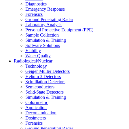
Diagnostics
Emergency Response
Forensics
Ground Penetrating Radar
Laboratory Analysis
Personal Protective Equipment (PPE)
Sample Collection
Simulation & Training
Software Solutions
Viability
Water Quality
Radiological/Nuclear
Technology
Geiger-Muller Detectors
Helium 3 Detectors
Scintillation Detectors
Semiconductors
Solid-State Detectors
Simulation & Training
Colorimetric
Application
Decontamination
Dosimeters
Forensics
Ground Penetrating Radar