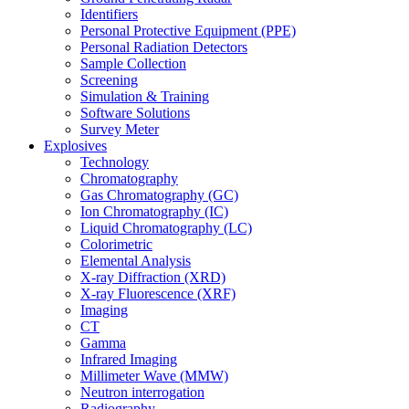
Identifiers
Personal Protective Equipment (PPE)
Personal Radiation Detectors
Sample Collection
Screening
Simulation & Training
Software Solutions
Survey Meter
Explosives
Technology
Chromatography
Gas Chromatography (GC)
Ion Chromatography (IC)
Liquid Chromatography (LC)
Colorimetric
Elemental Analysis
X-ray Diffraction (XRD)
X-ray Fluorescence (XRF)
Imaging
CT
Gamma
Infrared Imaging
Millimeter Wave (MMW)
Neutron interrogation
Radiography