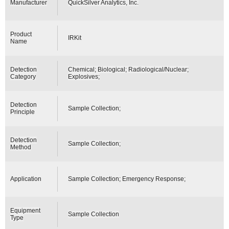
Manufacturer
QuickSilver Analytics, Inc.
Product
IRKit
Name
Detection
Chemical; Biological; Radiological/Nuclear;
Category
Explosives;
Detection
Sample Collection;
Principle
Detection
Sample Collection;
Method
Application
Sample Collection; Emergency Response;
Equipment
Sample Collection
Type