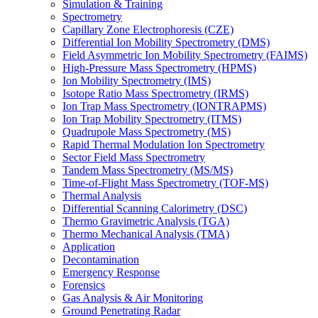
Simulation & Training
Spectrometry
Capillary Zone Electrophoresis (CZE)
Differential Ion Mobility Spectrometry (DMS)
Field Asymmetric Ion Mobility Spectrometry (FAIMS)
High-Pressure Mass Spectrometry (HPMS)
Ion Mobility Spectrometry (IMS)
Isotope Ratio Mass Spectrometry (IRMS)
Ion Trap Mass Spectrometry (IONTRAPMS)
Ion Trap Mobility Spectrometry (ITMS)
Quadrupole Mass Spectrometry (MS)
Rapid Thermal Modulation Ion Spectrometry
Sector Field Mass Spectrometry
Tandem Mass Spectrometry (MS/MS)
Time-of-Flight Mass Spectrometry (TOF-MS)
Thermal Analysis
Differential Scanning Calorimetry (DSC)
Thermo Gravimetric Analysis (TGA)
Thermo Mechanical Analysis (TMA)
Application
Decontamination
Emergency Response
Forensics
Gas Analysis & Air Monitoring
Ground Penetrating Radar