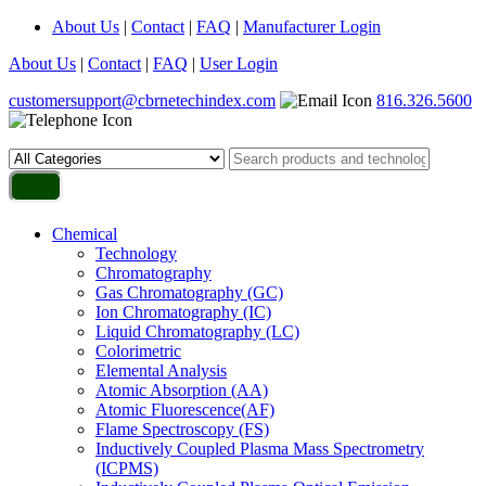
About Us
|
Contact
|
FAQ
|
Manufacturer Login
About Us
|
Contact
|
FAQ
|
User Login
customersupport@cbrnetechindex.com
816.326.5600
Chemical
Technology
Chromatography
Gas Chromatography (GC)
Ion Chromatography (IC)
Liquid Chromatography (LC)
Colorimetric
Elemental Analysis
Atomic Absorption (AA)
Atomic Fluorescence(AF)
Flame Spectroscopy (FS)
Inductively Coupled Plasma Mass Spectrometry
(ICPMS)