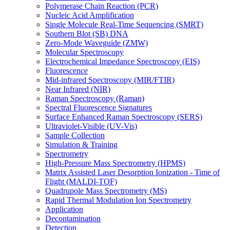
Polymerase Chain Reaction (PCR)
Nucleic Acid Amplification
Single Molecule Real-Time Sequencing (SMRT)
Southern Blot (SB) DNA
Zero-Mode Waveguide (ZMW)
Molecular Spectroscopy
Electrochemical Impedance Spectroscopy (EIS)
Fluorescence
Mid-infrared Spectroscopy (MIR/FTIR)
Near Infrared (NIR)
Raman Spectroscopy (Raman)
Spectral Fluorescence Signatures
Surface Enhanced Raman Spectroscopy (SERS)
Ultraviolet-Visible (UV-Vis)
Sample Collection
Simulation & Training
Spectrometry
High-Pressure Mass Spectrometry (HPMS)
Matrix Assisted Laser Desorption Ionization - Time of
Flight (MALDI-TOF)
Quadrupole Mass Spectrometry (MS)
Rapid Thermal Modulation Ion Spectrometry
Application
Decontamination
Detection