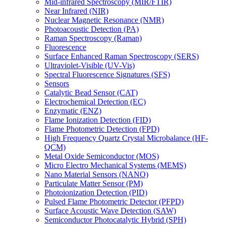
Mid-infrared Spectroscopy (MIR/FTIR)
Near Infrared (NIR)
Nuclear Magnetic Resonance (NMR)
Photoacoustic Detection (PA)
Raman Spectroscopy (Raman)
Fluorescence
Surface Enhanced Raman Spectroscopy (SERS)
Ultraviolet-Visible (UV-Vis)
Spectral Fluorescence Signatures (SFS)
Sensors
Catalytic Bead Sensor (CAT)
Electrochemical Detection (EC)
Enzymatic (ENZ)
Flame Ionization Detection (FID)
Flame Photometric Detection (FPD)
High Frequency Quartz Crystal Microbalance (HF-
QCM)
Metal Oxide Semiconductor (MOS)
Micro Electro Mechanical Systems (MEMS)
Nano Material Sensors (NANO)
Particulate Matter Sensor (PM)
Photoionization Detection (PID)
Pulsed Flame Photometric Detector (PFPD)
Surface Acoustic Wave Detection (SAW)
Semiconductor Photocatalytic Hybrid (SPH)