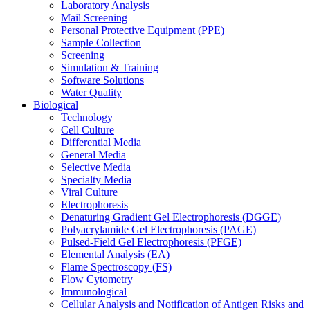
Laboratory Analysis
Mail Screening
Personal Protective Equipment (PPE)
Sample Collection
Screening
Simulation & Training
Software Solutions
Water Quality
Biological
Technology
Cell Culture
Differential Media
General Media
Selective Media
Specialty Media
Viral Culture
Electrophoresis
Denaturing Gradient Gel Electrophoresis (DGGE)
Polyacrylamide Gel Electrophoresis (PAGE)
Pulsed-Field Gel Electrophoresis (PFGE)
Elemental Analysis (EA)
Flame Spectroscopy (FS)
Flow Cytometry
Immunological
Cellular Analysis and Notification of Antigen Risks and