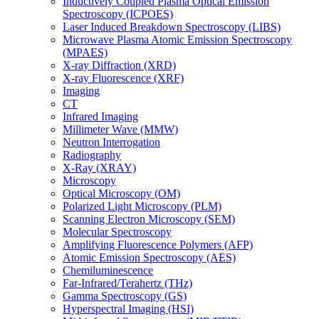
Inductively Coupled Plasma Optical Emission
Spectroscopy (ICPOES)
Laser Induced Breakdown Spectroscopy (LIBS)
Microwave Plasma Atomic Emission Spectroscopy
(MPAES)
X-ray Diffraction (XRD)
X-ray Fluorescence (XRF)
Imaging
CT
Infrared Imaging
Millimeter Wave (MMW)
Neutron Interrogation
Radiography
X-Ray (XRAY)
Microscopy
Optical Microscopy (OM)
Polarized Light Microscopy (PLM)
Scanning Electron Microscopy (SEM)
Molecular Spectroscopy
Amplifying Fluorescence Polymers (AFP)
Atomic Emission Spectroscopy (AES)
Chemiluminescence
Far-Infrared/Terahertz (THz)
Gamma Spectroscopy (GS)
Hyperspectral Imaging (HSI)