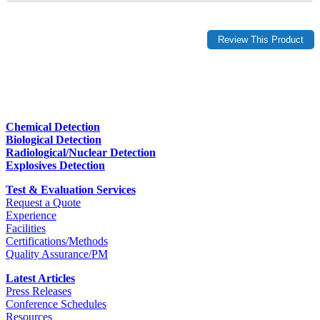
Chemical Detection
Biological Detection
Radiological/Nuclear Detection
Explosives Detection
Test & Evaluation Services
Request a Quote
Experience
Facilities
Certifications/Methods
Quality Assurance/PM
Latest Articles
Press Releases
Conference Schedules
Resources