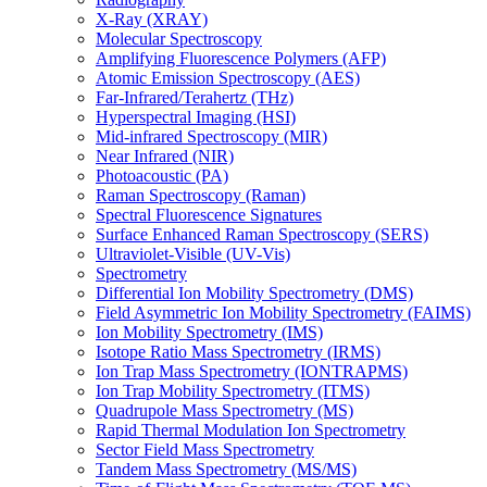
X-Ray (XRAY)
Molecular Spectroscopy
Amplifying Fluorescence Polymers (AFP)
Atomic Emission Spectroscopy (AES)
Far-Infrared/Terahertz (THz)
Hyperspectral Imaging (HSI)
Mid-infrared Spectroscopy (MIR)
Near Infrared (NIR)
Photoacoustic (PA)
Raman Spectroscopy (Raman)
Spectral Fluorescence Signatures
Surface Enhanced Raman Spectroscopy (SERS)
Ultraviolet-Visible (UV-Vis)
Spectrometry
Differential Ion Mobility Spectrometry (DMS)
Field Asymmetric Ion Mobility Spectrometry (FAIMS)
Ion Mobility Spectrometry (IMS)
Isotope Ratio Mass Spectrometry (IRMS)
Ion Trap Mass Spectrometry (IONTRAPMS)
Ion Trap Mobility Spectrometry (ITMS)
Quadrupole Mass Spectrometry (MS)
Rapid Thermal Modulation Ion Spectrometry
Sector Field Mass Spectrometry
Tandem Mass Spectrometry (MS/MS)