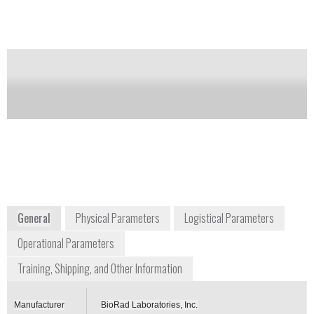
of up to 100 PCR runs.
Notify me on updates
of this product
Availability:
Commercially Available
+1 800 424 6723
2000 Alfred Nobel Drive
Hercules, CA 94547
USA
www.bio-rad.com
General
Physical Parameters
Logistical Parameters
Operational Parameters
Training, Shipping, and Other Information
Manufacturer
BioRad Laboratories, Inc.