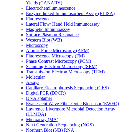
Yields (CANARY)
Electrochemiluminescence
Enzyme-linked Immunosorbent Assay (ELISA)
Fluorescence
Lateral Flow/ Hand Held Immunoassay
Magnetic Immunoassay
Surface Plasmon Resonance
Western Blot (WB)
Microscopy
Atomic Force Microscopy (AFM)
Fluorescence Microscopy (FM)
Phase Contrast Microscopy (PCM)
Scanning Electron Microscopy (SEM)
Transmission Electron Microscopy (TEM)
Molecular
Assays
Capillary Electrophoresis Sequencing (CES)
Digital PCR (DPCR)
DNA aptamer
Evanescent Wave Fiber-Optic Biosensor (EWFO)
Lawrence Livermore Microbial Detection Array
(LLMDA)
Microarray (MA)
Next Generation Sequencing (NGS)
Northern Blot (NB) RNA