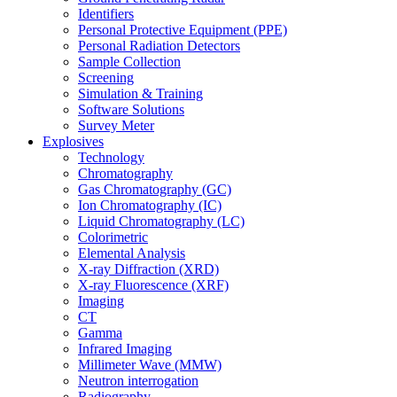
Identifiers
Personal Protective Equipment (PPE)
Personal Radiation Detectors
Sample Collection
Screening
Simulation & Training
Software Solutions
Survey Meter
Explosives
Technology
Chromatography
Gas Chromatography (GC)
Ion Chromatography (IC)
Liquid Chromatography (LC)
Colorimetric
Elemental Analysis
X-ray Diffraction (XRD)
X-ray Fluorescence (XRF)
Imaging
CT
Gamma
Infrared Imaging
Millimeter Wave (MMW)
Neutron interrogation
Radiography