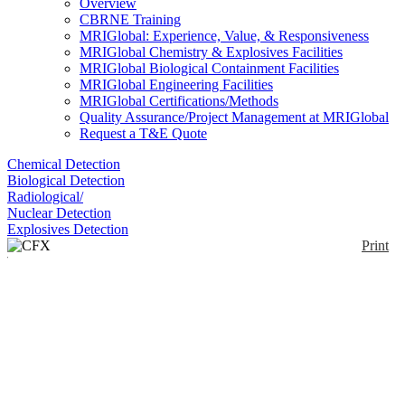
Overview
CBRNE Training
MRIGlobal: Experience, Value, & Responsiveness
MRIGlobal Chemistry & Explosives Facilities
MRIGlobal Biological Containment Facilities
MRIGlobal Engineering Facilities
MRIGlobal Certifications/Methods
Quality Assurance/Project Management at MRIGlobal
Request a T&E Quote
Chemical Detection
Biological Detection
Radiological/
Nuclear Detection
Explosives Detection
Print
CFX Touch Series
Enlarge
The Bio-Rad CFX Touch is a real-time PCR
(0)
detection system for use with SYBR dyes or Taqman
probes. The CFX Touch is capable of detecting up to
6 targets per each of the 96 or 384 wells. The
compact design is capable of stand alone operation
and includes a touch screen and memory for storage