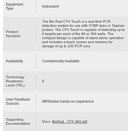
Equipment
Instrument
Type
The Bio-Rad CFX Touch is a real-time PCR
detection system for use with SYBR dyes or Taqman
probes. The CFX Touch is capable of detecting up to
Product
6 targets per each of the 96 or 384 wells. The
Synopsis
compact design is capable of stand alone operation
and includes a touch screen and memory for
storage of up to 100 PCR runs.
Availability
Commercially Available
Technology
Readiness
9
Level (TRL)
User Feedback
MRIGlobal hands-on experience
Sources
Supporting
Docs:
BioRad - CFX 384.pdf
;
Documentation