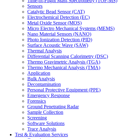
Time-of-Flight Mass Spectrometry (TOF-MS)
Sensors
Catalytic Bead Sensor (CAT)
Electrochemical Detection (EC)
Metal Oxide Sensor (MOS)
Micro Electro Mechanical Systems (MEMS)
Nano Material Sensors (NANO)
Photo Ionization Detection (PID)
Surface Acoustic Wave (SAW)
Thermal Analysis
Differential Scanning Calorimetry (DSC)
Thermo Gravimetric Analysis (TGA)
Thermo Mechanical Analysis (TMA)
Application
Bulk Analysis
Decontamination
Personal Protective Equipment (PPE)
Emergency Response
Forensics
Ground Penetrating Radar
Sample Collection
Screening
Software Solutions
Trace Analysis
Test & Evaluation Services