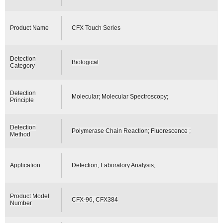
Product Name
CFX Touch Series
Detection
Biological
Category
Detection
Molecular; Molecular Spectroscopy;
Principle
Detection
Polymerase Chain Reaction; Fluorescence ;
Method
Application
Detection; Laboratory Analysis;
Product Model
CFX-96, CFX384
Number