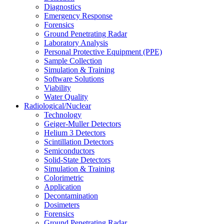
Diagnostics
Emergency Response
Forensics
Ground Penetrating Radar
Laboratory Analysis
Personal Protective Equipment (PPE)
Sample Collection
Simulation & Training
Software Solutions
Viability
Water Quality
Radiological/Nuclear
Technology
Geiger-Muller Detectors
Helium 3 Detectors
Scintillation Detectors
Semiconductors
Solid-State Detectors
Simulation & Training
Colorimetric
Application
Decontamination
Dosimeters
Forensics
Ground Penetrating Radar