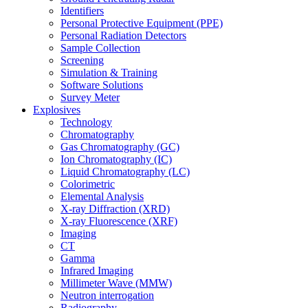
Identifiers
Personal Protective Equipment (PPE)
Personal Radiation Detectors
Sample Collection
Screening
Simulation & Training
Software Solutions
Survey Meter
Explosives
Technology
Chromatography
Gas Chromatography (GC)
Ion Chromatography (IC)
Liquid Chromatography (LC)
Colorimetric
Elemental Analysis
X-ray Diffraction (XRD)
X-ray Fluorescence (XRF)
Imaging
CT
Gamma
Infrared Imaging
Millimeter Wave (MMW)
Neutron interrogation
Radiography