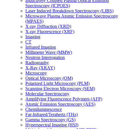
Inductively Coupled Plasma Optical Emission
Spectroscopy (ICPOES)
Laser Induced Breakdown Spectroscopy (LIBS)
Microwave Plasma Atomic Emission Spectroscopy
(MPAES)
X-ray Diffraction (XRD)
X-ray Fluorescence (XRF)
Imaging
CT
Infrared Imaging
Millimeter Wave (MMW)
Neutron Interrogation
Radiography
X-Ray (XRAY)
Microscopy
Optical Microscopy (OM)
Polarized Light Microscopy (PLM)
Scanning Electron Microscopy (SEM)
Molecular Spectroscopy
Amplifying Fluorescence Polymers (AFP)
Atomic Emission Spectroscopy (AES)
Chemiluminescence
Far-Infrared/Terahertz (THz)
Gamma Spectroscopy (GS)
Hyperspectral Imaging (HSI)