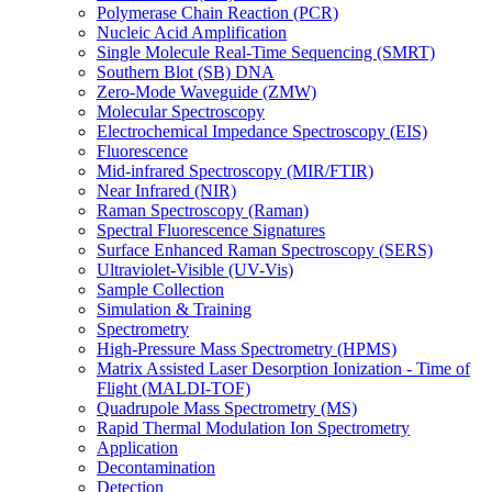
Polymerase Chain Reaction (PCR)
Nucleic Acid Amplification
Single Molecule Real-Time Sequencing (SMRT)
Southern Blot (SB) DNA
Zero-Mode Waveguide (ZMW)
Molecular Spectroscopy
Electrochemical Impedance Spectroscopy (EIS)
Fluorescence
Mid-infrared Spectroscopy (MIR/FTIR)
Near Infrared (NIR)
Raman Spectroscopy (Raman)
Spectral Fluorescence Signatures
Surface Enhanced Raman Spectroscopy (SERS)
Ultraviolet-Visible (UV-Vis)
Sample Collection
Simulation & Training
Spectrometry
High-Pressure Mass Spectrometry (HPMS)
Matrix Assisted Laser Desorption Ionization - Time of
Flight (MALDI-TOF)
Quadrupole Mass Spectrometry (MS)
Rapid Thermal Modulation Ion Spectrometry
Application
Decontamination
Detection