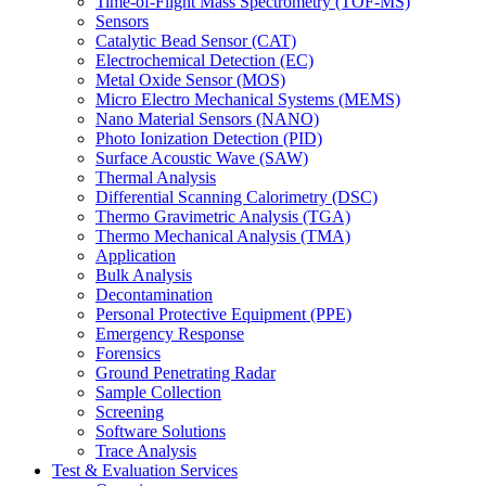
Time-of-Flight Mass Spectrometry (TOF-MS)
Sensors
Catalytic Bead Sensor (CAT)
Electrochemical Detection (EC)
Metal Oxide Sensor (MOS)
Micro Electro Mechanical Systems (MEMS)
Nano Material Sensors (NANO)
Photo Ionization Detection (PID)
Surface Acoustic Wave (SAW)
Thermal Analysis
Differential Scanning Calorimetry (DSC)
Thermo Gravimetric Analysis (TGA)
Thermo Mechanical Analysis (TMA)
Application
Bulk Analysis
Decontamination
Personal Protective Equipment (PPE)
Emergency Response
Forensics
Ground Penetrating Radar
Sample Collection
Screening
Software Solutions
Trace Analysis
Test & Evaluation Services