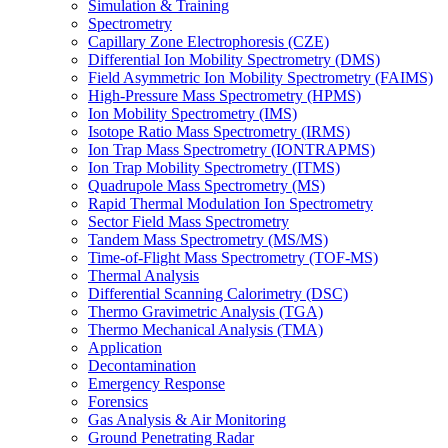
Simulation & Training
Spectrometry
Capillary Zone Electrophoresis (CZE)
Differential Ion Mobility Spectrometry (DMS)
Field Asymmetric Ion Mobility Spectrometry (FAIMS)
High-Pressure Mass Spectrometry (HPMS)
Ion Mobility Spectrometry (IMS)
Isotope Ratio Mass Spectrometry (IRMS)
Ion Trap Mass Spectrometry (IONTRAPMS)
Ion Trap Mobility Spectrometry (ITMS)
Quadrupole Mass Spectrometry (MS)
Rapid Thermal Modulation Ion Spectrometry
Sector Field Mass Spectrometry
Tandem Mass Spectrometry (MS/MS)
Time-of-Flight Mass Spectrometry (TOF-MS)
Thermal Analysis
Differential Scanning Calorimetry (DSC)
Thermo Gravimetric Analysis (TGA)
Thermo Mechanical Analysis (TMA)
Application
Decontamination
Emergency Response
Forensics
Gas Analysis & Air Monitoring
Ground Penetrating Radar