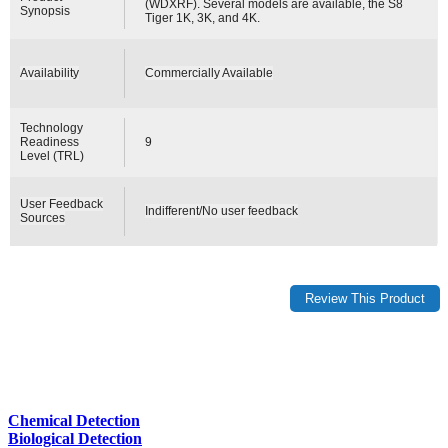
(WDXRF). Several models are available, the S8
Synopsis
Tiger 1K, 3K, and 4K.
Availability
Commercially Available
Technology
Readiness
9
Level (TRL)
User Feedback
Indifferent/No user feedback
Sources
Chemical Detection
Biological Detection