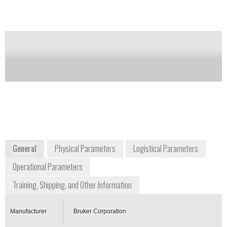
Notify me on updates
of this product
Availability:
Commercially Available
Frank Thibodeau
Vice President of Business Development
frank.thibodeau@brukerdetection.us
+1 978 663 3660
40 Manning Road
Billerica, MA 01821
USA
www.bruker.com
General
Physical Parameters
Logistical Parameters
Operational Parameters
Training, Shipping, and Other Information
Manufacturer
Bruker Corporation