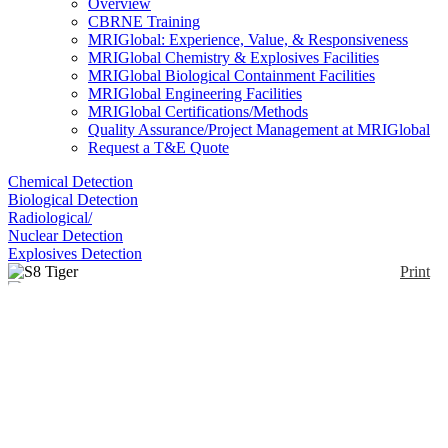
Overview
CBRNE Training
MRIGlobal: Experience, Value, & Responsiveness
MRIGlobal Chemistry & Explosives Facilities
MRIGlobal Biological Containment Facilities
MRIGlobal Engineering Facilities
MRIGlobal Certifications/Methods
Quality Assurance/Project Management at MRIGlobal
Request a T&E Quote
Chemical Detection
Biological Detection
Radiological/
Nuclear Detection
Explosives Detection
Print
S8 Tiger
Enlarge
(0)
Wavelength Dispersive X-ray Fluorescence
(WDXRF). Several models are available, the S8
Tiger 1K, 3K, and 4K.