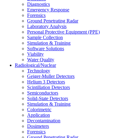
Diagnostics
Emergency Response
Forensics
Ground Penetrating Radar
Laboratory Analysis
Personal Protective Equipment (PPE)
Sample Collection
Simulation & Training
Software Solutions
Viability
Water Quality
Radiological/Nuclear
Technology
Geiger-Muller Detectors
Helium 3 Detectors
Scintillation Detectors
Semiconductors
Solid-State Detectors
Simulation & Training
Colorimetric
Application
Decontamination
Dosimeters
Forensics
Ground Penetrating Radar