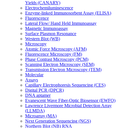
Yields (CANARY)
Electrochemiluminescence
Enzyme-linked Immunosorbent Assay (ELISA)
Fluorescence
Lateral Flow/ Hand Held Immunoassay
Magnetic Immunoassay
Surface Plasmon Resonance
Western Blot (WB)
Microscopy
Atomic Force Microscopy (AFM)
Fluorescence Microscopy (FM)
Phase Contrast Microscopy (PCM)
Scanning Electron Microscopy (SEM)
Transmission Electron Microscopy (TEM)
Molecular
Assays
Capillary Electrophoresis Sequencing (CES)
Digital PCR (DPCR)
DNA aptamer
Evanescent Wave Fiber-Optic Biosensor (EWFO)
Lawrence Livermore Microbial Detection Array
(LLMDA)
Microarray (MA)
Next Generation Sequencing (NGS)
Northern Blot (NB) RNA