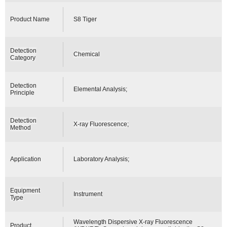
Product Name
S8 Tiger
Detection
Chemical
Category
Detection
Elemental Analysis;
Principle
Detection
X-ray Fluorescence;
Method
Application
Laboratory Analysis;
Equipment
Instrument
Type
Wavelength Dispersive X-ray Fluorescence
Product