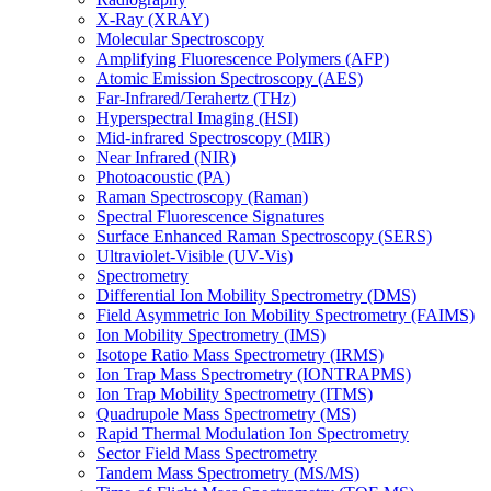
X-Ray (XRAY)
Molecular Spectroscopy
Amplifying Fluorescence Polymers (AFP)
Atomic Emission Spectroscopy (AES)
Far-Infrared/Terahertz (THz)
Hyperspectral Imaging (HSI)
Mid-infrared Spectroscopy (MIR)
Near Infrared (NIR)
Photoacoustic (PA)
Raman Spectroscopy (Raman)
Spectral Fluorescence Signatures
Surface Enhanced Raman Spectroscopy (SERS)
Ultraviolet-Visible (UV-Vis)
Spectrometry
Differential Ion Mobility Spectrometry (DMS)
Field Asymmetric Ion Mobility Spectrometry (FAIMS)
Ion Mobility Spectrometry (IMS)
Isotope Ratio Mass Spectrometry (IRMS)
Ion Trap Mass Spectrometry (IONTRAPMS)
Ion Trap Mobility Spectrometry (ITMS)
Quadrupole Mass Spectrometry (MS)
Rapid Thermal Modulation Ion Spectrometry
Sector Field Mass Spectrometry
Tandem Mass Spectrometry (MS/MS)