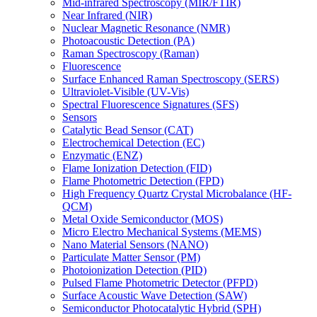
Mid-infrared Spectroscopy (MIR/FTIR)
Near Infrared (NIR)
Nuclear Magnetic Resonance (NMR)
Photoacoustic Detection (PA)
Raman Spectroscopy (Raman)
Fluorescence
Surface Enhanced Raman Spectroscopy (SERS)
Ultraviolet-Visible (UV-Vis)
Spectral Fluorescence Signatures (SFS)
Sensors
Catalytic Bead Sensor (CAT)
Electrochemical Detection (EC)
Enzymatic (ENZ)
Flame Ionization Detection (FID)
Flame Photometric Detection (FPD)
High Frequency Quartz Crystal Microbalance (HF-
QCM)
Metal Oxide Semiconductor (MOS)
Micro Electro Mechanical Systems (MEMS)
Nano Material Sensors (NANO)
Particulate Matter Sensor (PM)
Photoionization Detection (PID)
Pulsed Flame Photometric Detector (PFPD)
Surface Acoustic Wave Detection (SAW)
Semiconductor Photocatalytic Hybrid (SPH)