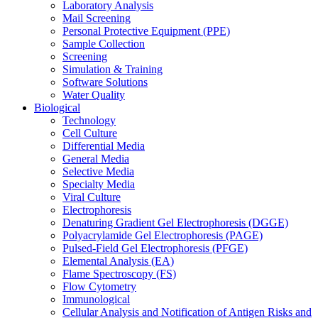
Laboratory Analysis
Mail Screening
Personal Protective Equipment (PPE)
Sample Collection
Screening
Simulation & Training
Software Solutions
Water Quality
Biological
Technology
Cell Culture
Differential Media
General Media
Selective Media
Specialty Media
Viral Culture
Electrophoresis
Denaturing Gradient Gel Electrophoresis (DGGE)
Polyacrylamide Gel Electrophoresis (PAGE)
Pulsed-Field Gel Electrophoresis (PFGE)
Elemental Analysis (EA)
Flame Spectroscopy (FS)
Flow Cytometry
Immunological
Cellular Analysis and Notification of Antigen Risks and