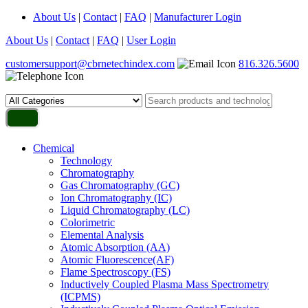
About Us
|
Contact
|
FAQ
|
Manufacturer Login
About Us
|
Contact
|
FAQ
|
User Login
customersupport@cbrnetechindex.com
816.326.5600
Chemical
Technology
Chromatography
Gas Chromatography (GC)
Ion Chromatography (IC)
Liquid Chromatography (LC)
Colorimetric
Elemental Analysis
Atomic Absorption (AA)
Atomic Fluorescence(AF)
Flame Spectroscopy (FS)
Inductively Coupled Plasma Mass Spectrometry
(ICPMS)