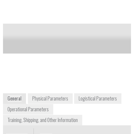
includes a short cell for higher concentration levels.
Notify me on updates
of this product
Availability:
Commercially Available
Darrell Parson
dparson@gasanalyzers.com
+1 800 959 0949 ext. 306
1312 West Grove Avenue
Orange, CA 92865-4134
www.gasanalyzers.com
General
Physical Parameters
Logistical Parameters
Operational Parameters
Training, Shipping, and Other Information