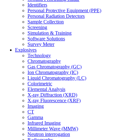
Identifiers
Personal Protective Equipment (PPE)
Personal Radiation Detectors
Sample Collection
Screening
Simulation & Training
Software Solutions
Survey Meter
Explosives
Technology
Chromatography
Gas Chromatography (GC)
Ion Chromatography (IC)
Liquid Chromatography (LC)
Colorimetric
Elemental Analysis
X-ray Diffraction (XRD)
X-ray Fluorescence (XRF)
Imaging
CT
Gamma
Infrared Imaging
Millimeter Wave (MMW)
Neutron interrogation
Radiography