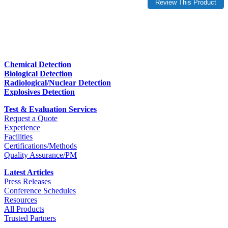
Chemical Detection
Biological Detection
Radiological/Nuclear Detection
Explosives Detection
Test & Evaluation Services
Request a Quote
Experience
Facilities
Certifications/Methods
Quality Assurance/PM
Latest Articles
Press Releases
Conference Schedules
Resources
All Products
Trusted Partners