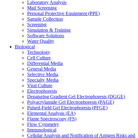
Laboratory Analysis
Mail Screening
Personal Protective Equipment (PPE)
Sample Collection
Screening
Simulation & Training
Software Solutions
Water Quality
Biological
Technology
Cell Culture
Differential Media
General Media
Selective Media
Specialty Media
Viral Culture
Electrophoresis
Denaturing Gradient Gel Electrophoresis (DGGE)
Polyacrylamide Gel Electrophoresis (PAGE)
Pulsed-Field Gel Electrophoresis (PFGE)
Elemental Analysis (EA)
Flame Spectroscopy (FS)
Flow Cytometry
Immunological
Cellular Analysis and Notification of Antigen Risks and