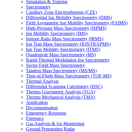
Simulation & Training
Spectrometry
Capillary Zone Electrophoresis (CZE)
Differential Ion Mobility Spectrometry (DMS)
Field Asymmetric Ion Mobility Spectrometry (FAIMS)
High-Pressure Mass Spectrometry (HPMS)
Ion Mobility Spectrometry (IMS)
Isotope Ratio Mass Spectrometry (IRMS)
Ion Trap Mass Spectrometry (IONTRAPMS)
Ion Trap Mobility Spectrometry (ITMS)
Quadrupole Mass Spectrometry (MS)
Rapid Thermal Modulation Ion Spectrometry
Sector Field Mass Spectrometry
Tandem Mass Spectrometry (MS/MS)
Time-of-Flight Mass Spectrometry (TOF-MS)
Thermal Analysis
Differential Scanning Calorimetry (DSC)
Thermo Gravimetric Analysis (TGA)
Thermo Mechanical Analysis (TMA)
Application
Decontamination
Emergency Response
Forensics
Gas Analysis & Air Monitoring
Ground Penetrating Radar