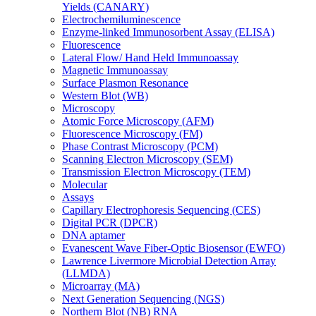
Yields (CANARY)
Electrochemiluminescence
Enzyme-linked Immunosorbent Assay (ELISA)
Fluorescence
Lateral Flow/ Hand Held Immunoassay
Magnetic Immunoassay
Surface Plasmon Resonance
Western Blot (WB)
Microscopy
Atomic Force Microscopy (AFM)
Fluorescence Microscopy (FM)
Phase Contrast Microscopy (PCM)
Scanning Electron Microscopy (SEM)
Transmission Electron Microscopy (TEM)
Molecular
Assays
Capillary Electrophoresis Sequencing (CES)
Digital PCR (DPCR)
DNA aptamer
Evanescent Wave Fiber-Optic Biosensor (EWFO)
Lawrence Livermore Microbial Detection Array
(LLMDA)
Microarray (MA)
Next Generation Sequencing (NGS)
Northern Blot (NB) RNA