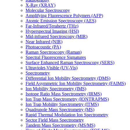
X-Ray (XRAY)
Molecular Spectroscopy
Amplifying Fluorescence Polymers (AFP)
Atomic Emission Spectroscopy (AES)
Far-Infrared/Terahertz (THz)
Hyperspectral Imaging (HSI)
Mid-infrared Spectroscopy (MIR)
Near Infrared (NIR)
Photoacoustic (PA)
Raman Spectroscopy (Raman)
Spectral Fluorescence Signatures
Surface Enhanced Raman Spectroscopy (SERS)
Ultraviolet-Visible (UV-Vis)
Spectrometry
Differential Ion Mobility Spectrometry (DMS)
Field Asymmetric Ion Mobility Spectrometry (FAIMS)
Ion Mobility Spectrometry (IMS)
Isotope Ratio Mass Spectrometry (IRMS)
Ion Trap Mass Spectrometry (IONTRAPMS)
Ion Trap Mobility Spectrometry (ITMS)
Quadrupole Mass Spectrometry (MS)
Rapid Thermal Modulation Ion Spectrometry
Sector Field Mass Spectrometry
Tandem Mass Spectrometry (MS/MS)