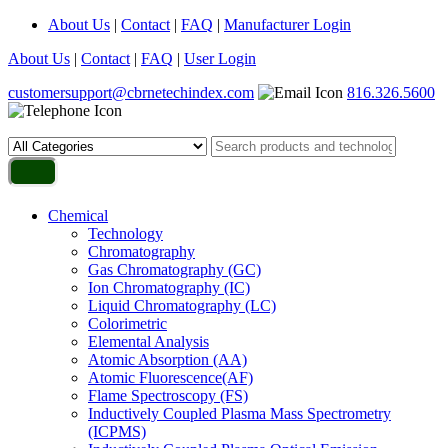
About Us
|
Contact
|
FAQ
|
Manufacturer Login
About Us
|
Contact
|
FAQ
|
User Login
customersupport@cbrnetechindex.com
816.326.5600
Chemical
Technology
Chromatography
Gas Chromatography (GC)
Ion Chromatography (IC)
Liquid Chromatography (LC)
Colorimetric
Elemental Analysis
Atomic Absorption (AA)
Atomic Fluorescence(AF)
Flame Spectroscopy (FS)
Inductively Coupled Plasma Mass Spectrometry
(ICPMS)