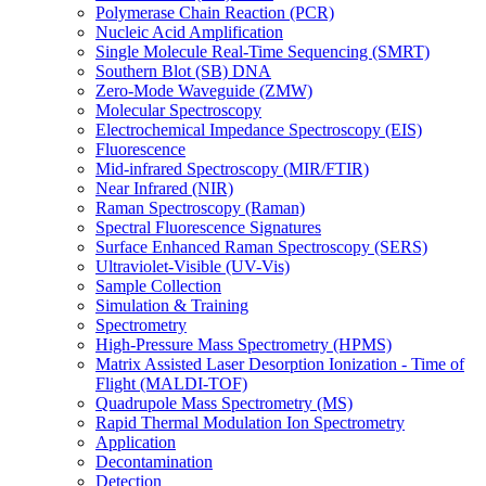
Polymerase Chain Reaction (PCR)
Nucleic Acid Amplification
Single Molecule Real-Time Sequencing (SMRT)
Southern Blot (SB) DNA
Zero-Mode Waveguide (ZMW)
Molecular Spectroscopy
Electrochemical Impedance Spectroscopy (EIS)
Fluorescence
Mid-infrared Spectroscopy (MIR/FTIR)
Near Infrared (NIR)
Raman Spectroscopy (Raman)
Spectral Fluorescence Signatures
Surface Enhanced Raman Spectroscopy (SERS)
Ultraviolet-Visible (UV-Vis)
Sample Collection
Simulation & Training
Spectrometry
High-Pressure Mass Spectrometry (HPMS)
Matrix Assisted Laser Desorption Ionization - Time of
Flight (MALDI-TOF)
Quadrupole Mass Spectrometry (MS)
Rapid Thermal Modulation Ion Spectrometry
Application
Decontamination
Detection