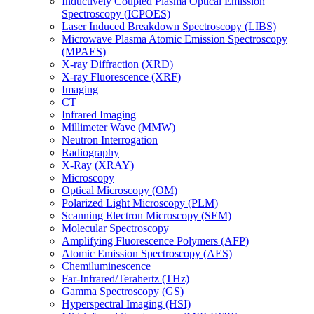
Inductively Coupled Plasma Optical Emission
Spectroscopy (ICPOES)
Laser Induced Breakdown Spectroscopy (LIBS)
Microwave Plasma Atomic Emission Spectroscopy
(MPAES)
X-ray Diffraction (XRD)
X-ray Fluorescence (XRF)
Imaging
CT
Infrared Imaging
Millimeter Wave (MMW)
Neutron Interrogation
Radiography
X-Ray (XRAY)
Microscopy
Optical Microscopy (OM)
Polarized Light Microscopy (PLM)
Scanning Electron Microscopy (SEM)
Molecular Spectroscopy
Amplifying Fluorescence Polymers (AFP)
Atomic Emission Spectroscopy (AES)
Chemiluminescence
Far-Infrared/Terahertz (THz)
Gamma Spectroscopy (GS)
Hyperspectral Imaging (HSI)