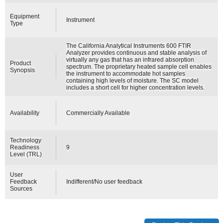
Equipment
Instrument
Type
The California Analytical Instruments 600 FTIR
Analyzer provides continuous and stable analysis of
virtually any gas that has an infrared absorption
Product
spectrum. The proprietary heated sample cell enables
Synopsis
the instrument to accommodate hot samples
containing high levels of moisture. The SC model
includes a short cell for higher concentration levels.
Availability
Commercially Available
Technology
Readiness
9
Level (TRL)
User
Feedback
Indifferent/No user feedback
Sources