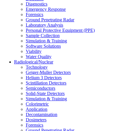
Diagnostics
Emergency Response
Forensics
Ground Penetrating Radar
Laboratory Analysis
Personal Protective Equipment (PPE)
Sample Collection
Simulation & Training
Software Solutions
Viability
Water Quality
Radiological/Nuclear
Technology
Geiger-Muller Detectors
Helium 3 Detectors
Scintillation Detectors
Semiconductors
Solid-State Detectors
Simulation & Training
Colorimetric
Application
Decontamination
Dosimeters
Forensics
Ground Penetrating Radar