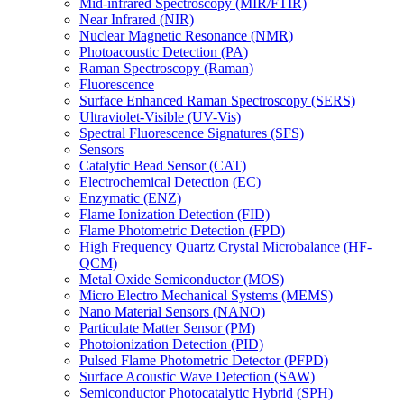
Mid-infrared Spectroscopy (MIR/FTIR)
Near Infrared (NIR)
Nuclear Magnetic Resonance (NMR)
Photoacoustic Detection (PA)
Raman Spectroscopy (Raman)
Fluorescence
Surface Enhanced Raman Spectroscopy (SERS)
Ultraviolet-Visible (UV-Vis)
Spectral Fluorescence Signatures (SFS)
Sensors
Catalytic Bead Sensor (CAT)
Electrochemical Detection (EC)
Enzymatic (ENZ)
Flame Ionization Detection (FID)
Flame Photometric Detection (FPD)
High Frequency Quartz Crystal Microbalance (HF-
QCM)
Metal Oxide Semiconductor (MOS)
Micro Electro Mechanical Systems (MEMS)
Nano Material Sensors (NANO)
Particulate Matter Sensor (PM)
Photoionization Detection (PID)
Pulsed Flame Photometric Detector (PFPD)
Surface Acoustic Wave Detection (SAW)
Semiconductor Photocatalytic Hybrid (SPH)