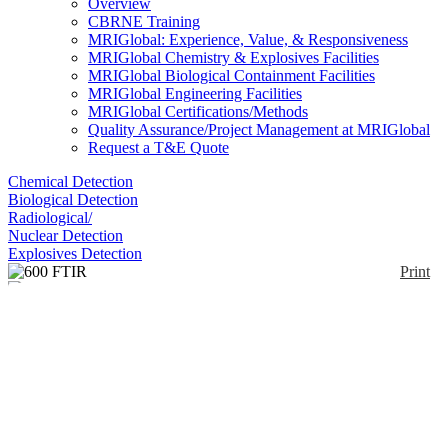
Overview
CBRNE Training
MRIGlobal: Experience, Value, & Responsiveness
MRIGlobal Chemistry & Explosives Facilities
MRIGlobal Biological Containment Facilities
MRIGlobal Engineering Facilities
MRIGlobal Certifications/Methods
Quality Assurance/Project Management at MRIGlobal
Request a T&E Quote
Chemical Detection
Biological Detection
Radiological/
Nuclear Detection
Explosives Detection
Print
600 FTIR
Enlarge
(0)
The California Analytical Instruments 600 FTIR
Analyzer provides continuous and stable analysis of
virtually any gas that has an infrared absorption
spectrum. The proprietary heated sample cell enables
the instrument to accommodate hot samples
containing high levels of moisture. The SC model