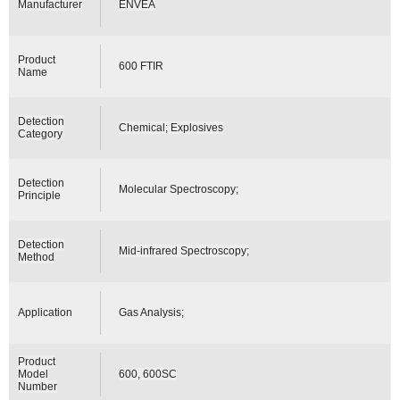
Manufacturer
ENVEA
Product
600 FTIR
Name
Detection
Chemical; Explosives
Category
Detection
Molecular Spectroscopy;
Principle
Detection
Mid-infrared Spectroscopy;
Method
Application
Gas Analysis;
Product
Model
600, 600SC
Number