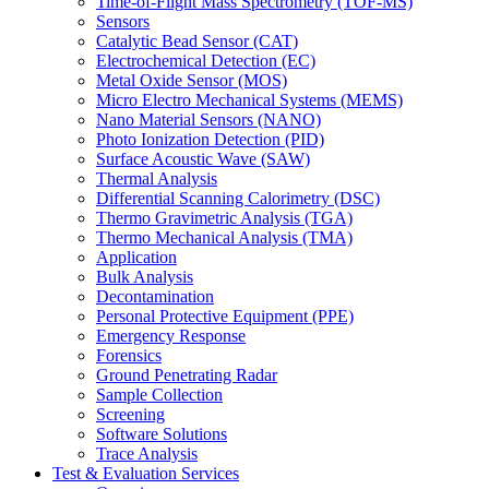
Time-of-Flight Mass Spectrometry (TOF-MS)
Sensors
Catalytic Bead Sensor (CAT)
Electrochemical Detection (EC)
Metal Oxide Sensor (MOS)
Micro Electro Mechanical Systems (MEMS)
Nano Material Sensors (NANO)
Photo Ionization Detection (PID)
Surface Acoustic Wave (SAW)
Thermal Analysis
Differential Scanning Calorimetry (DSC)
Thermo Gravimetric Analysis (TGA)
Thermo Mechanical Analysis (TMA)
Application
Bulk Analysis
Decontamination
Personal Protective Equipment (PPE)
Emergency Response
Forensics
Ground Penetrating Radar
Sample Collection
Screening
Software Solutions
Trace Analysis
Test & Evaluation Services