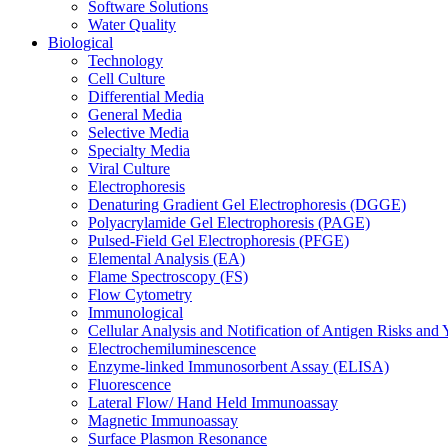
Software Solutions
Water Quality
Biological
Technology
Cell Culture
Differential Media
General Media
Selective Media
Specialty Media
Viral Culture
Electrophoresis
Denaturing Gradient Gel Electrophoresis (DGGE)
Polyacrylamide Gel Electrophoresis (PAGE)
Pulsed-Field Gel Electrophoresis (PFGE)
Elemental Analysis (EA)
Flame Spectroscopy (FS)
Flow Cytometry
Immunological
Cellular Analysis and Notification of Antigen Risks a
Electrochemiluminescence
Enzyme-linked Immunosorbent Assay (ELISA)
Fluorescence
Lateral Flow/ Hand Held Immunoassay
Magnetic Immunoassay
Surface Plasmon Resonance