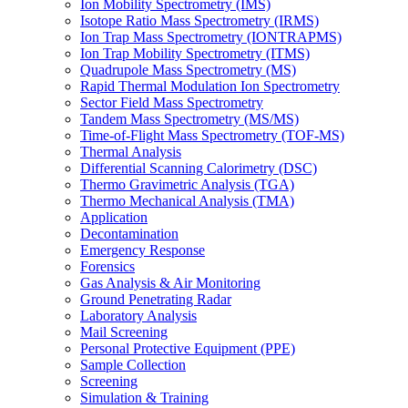
Ion Mobility Spectrometry (IMS)
Isotope Ratio Mass Spectrometry (IRMS)
Ion Trap Mass Spectrometry (IONTRAPMS)
Ion Trap Mobility Spectrometry (ITMS)
Quadrupole Mass Spectrometry (MS)
Rapid Thermal Modulation Ion Spectrometry
Sector Field Mass Spectrometry
Tandem Mass Spectrometry (MS/MS)
Time-of-Flight Mass Spectrometry (TOF-MS)
Thermal Analysis
Differential Scanning Calorimetry (DSC)
Thermo Gravimetric Analysis (TGA)
Thermo Mechanical Analysis (TMA)
Application
Decontamination
Emergency Response
Forensics
Gas Analysis & Air Monitoring
Ground Penetrating Radar
Laboratory Analysis
Mail Screening
Personal Protective Equipment (PPE)
Sample Collection
Screening
Simulation & Training