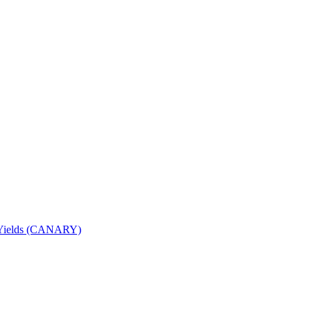
nd Yields (CANARY)