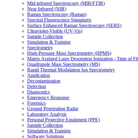
Mid-infrared Spectroscopy (MIR/FTIR)
Near Infrared (NIR)
Raman Spectroscopy (Raman)
Spectral Fluorescence Signatures
Surface Enhanced Raman Spectroscopy (SERS)
Ultraviolet-Visible (UV-Vis)
Sample Collection
Simulation & Training
Spectrometry
High-Pressure Mass Spectrometry (HPMS)
Matrix Assisted Laser Desorption Ionization - Time of
Quadrupole Mass Spectrometry (MS)
Rapid Thermal Modulation Ion Spectrometry
Application
Decontamination
Detection
Diagnostics
Emergency Response
Forensics
Ground Penetrating Radar
Laboratory Analysis
Personal Protective Equipment (PPE)
Sample Collection
Simulation & Training
Software Solutions