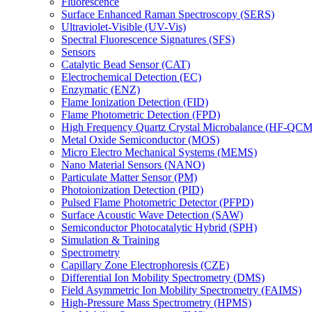
Fluorescence
Surface Enhanced Raman Spectroscopy (SERS)
Ultraviolet-Visible (UV-Vis)
Spectral Fluorescence Signatures (SFS)
Sensors
Catalytic Bead Sensor (CAT)
Electrochemical Detection (EC)
Enzymatic (ENZ)
Flame Ionization Detection (FID)
Flame Photometric Detection (FPD)
High Frequency Quartz Crystal Microbalance (HF-QCM
Metal Oxide Semiconductor (MOS)
Micro Electro Mechanical Systems (MEMS)
Nano Material Sensors (NANO)
Particulate Matter Sensor (PM)
Photoionization Detection (PID)
Pulsed Flame Photometric Detector (PFPD)
Surface Acoustic Wave Detection (SAW)
Semiconductor Photocatalytic Hybrid (SPH)
Simulation & Training
Spectrometry
Capillary Zone Electrophoresis (CZE)
Differential Ion Mobility Spectrometry (DMS)
Field Asymmetric Ion Mobility Spectrometry (FAIMS)
High-Pressure Mass Spectrometry (HPMS)