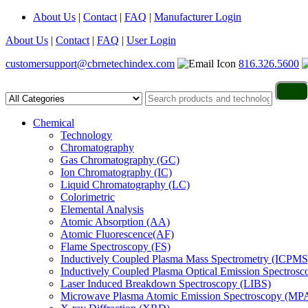
About Us
|
Contact
|
FAQ
|
Manufacturer Login
About Us
|
Contact
|
FAQ
|
User Login
customersupport@cbrnetechindex.com
816.326.5600
Chemical
Technology
Chromatography
Gas Chromatography (GC)
Ion Chromatography (IC)
Liquid Chromatography (LC)
Colorimetric
Elemental Analysis
Atomic Absorption (AA)
Atomic Fluorescence(AF)
Flame Spectroscopy (FS)
Inductively Coupled Plasma Mass Spectrometry (ICPMS
Inductively Coupled Plasma Optical Emission Spectros
Laser Induced Breakdown Spectroscopy (LIBS)
Microwave Plasma Atomic Emission Spectroscopy (MP