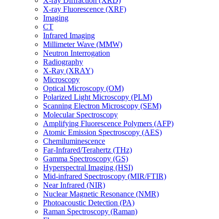
X-ray Diffraction (XRD)
X-ray Fluorescence (XRF)
Imaging
CT
Infrared Imaging
Millimeter Wave (MMW)
Neutron Interrogation
Radiography
X-Ray (XRAY)
Microscopy
Optical Microscopy (OM)
Polarized Light Microscopy (PLM)
Scanning Electron Microscopy (SEM)
Molecular Spectroscopy
Amplifying Fluorescence Polymers (AFP)
Atomic Emission Spectroscopy (AES)
Chemiluminescence
Far-Infrared/Terahertz (THz)
Gamma Spectroscopy (GS)
Hyperspectral Imaging (HSI)
Mid-infrared Spectroscopy (MIR/FTIR)
Near Infrared (NIR)
Nuclear Magnetic Resonance (NMR)
Photoacoustic Detection (PA)
Raman Spectroscopy (Raman)