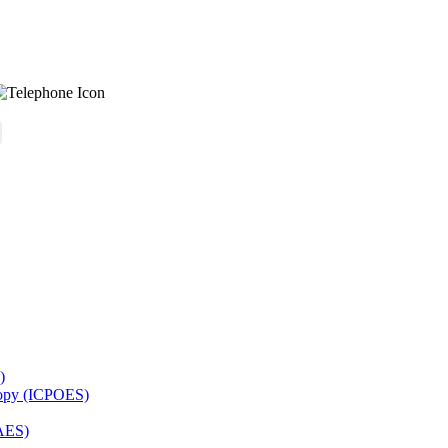
)
copy (ICPOES)
AES)