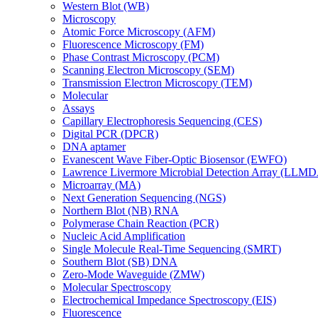
Western Blot (WB)
Microscopy
Atomic Force Microscopy (AFM)
Fluorescence Microscopy (FM)
Phase Contrast Microscopy (PCM)
Scanning Electron Microscopy (SEM)
Transmission Electron Microscopy (TEM)
Molecular
Assays
Capillary Electrophoresis Sequencing (CES)
Digital PCR (DPCR)
DNA aptamer
Evanescent Wave Fiber-Optic Biosensor (EWFO)
Lawrence Livermore Microbial Detection Array (LLM
Microarray (MA)
Next Generation Sequencing (NGS)
Northern Blot (NB) RNA
Polymerase Chain Reaction (PCR)
Nucleic Acid Amplification
Single Molecule Real-Time Sequencing (SMRT)
Southern Blot (SB) DNA
Zero-Mode Waveguide (ZMW)
Molecular Spectroscopy
Electrochemical Impedance Spectroscopy (EIS)
Fluorescence