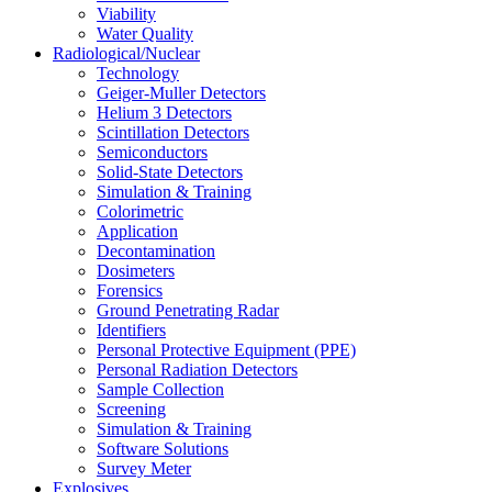
Viability
Water Quality
Radiological/Nuclear
Technology
Geiger-Muller Detectors
Helium 3 Detectors
Scintillation Detectors
Semiconductors
Solid-State Detectors
Simulation & Training
Colorimetric
Application
Decontamination
Dosimeters
Forensics
Ground Penetrating Radar
Identifiers
Personal Protective Equipment (PPE)
Personal Radiation Detectors
Sample Collection
Screening
Simulation & Training
Software Solutions
Survey Meter
Explosives