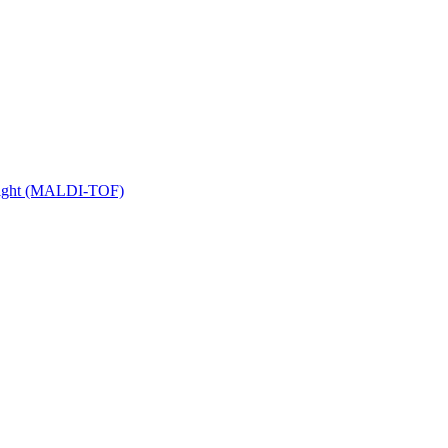
 Flight (MALDI-TOF)