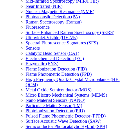
Mid-infrared Spectroscopy (MIR/FTIR)
Near Infrared (NIR)
Nuclear Magnetic Resonance (NMR)
Photoacoustic Detection (PA)
Raman Spectroscopy (Raman)
Fluorescence
Surface Enhanced Raman Spectroscopy (SERS)
Ultraviolet-Visible (UV-Vis)
Spectral Fluorescence Signatures (SFS)
Sensors
Catalytic Bead Sensor (CAT)
Electrochemical Detection (EC)
Enzymatic (ENZ)
Flame Ionization Detection (FID)
Flame Photometric Detection (FPD)
High Frequency Quartz Crystal Microbalance (HF-
QCM)
Metal Oxide Semiconductor (MOS)
Micro Electro Mechanical Systems (MEMS)
Nano Material Sensors (NANO)
Particulate Matter Sensor (PM)
Photoionization Detection (PID)
Pulsed Flame Photometric Detector (PFPD)
Surface Acoustic Wave Detection (SAW)
Semiconductor Photocatalytic Hybrid (SPH)