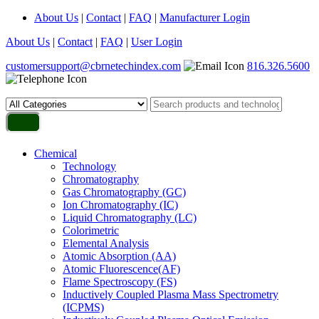
About Us
|
Contact
|
FAQ
|
Manufacturer Login
About Us
|
Contact
|
FAQ
|
User Login
customersupport@cbrnetechindex.com
816.326.5600
Chemical
Technology
Chromatography
Gas Chromatography (GC)
Ion Chromatography (IC)
Liquid Chromatography (LC)
Colorimetric
Elemental Analysis
Atomic Absorption (AA)
Atomic Fluorescence(AF)
Flame Spectroscopy (FS)
Inductively Coupled Plasma Mass Spectrometry
(ICPMS)