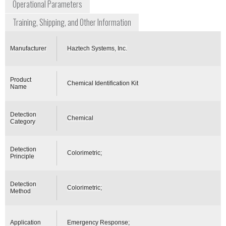
Operational Parameters
Training, Shipping, and Other Information
Manufacturer
Haztech Systems, Inc.
Product
Chemical Identification Kit
Name
Detection
Chemical
Category
Detection
Colorimetric;
Principle
Detection
Colorimetric;
Method
Application
Emergency Response;