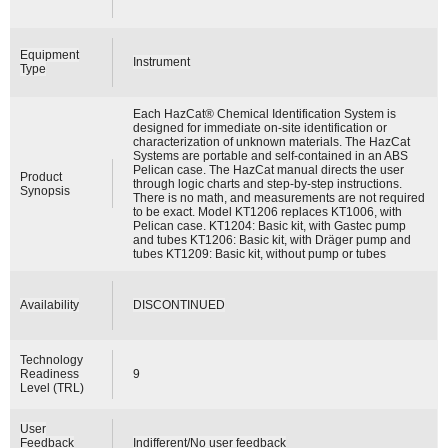
Equipment
Instrument
Type
Each HazCat® Chemical Identification System is
designed for immediate on-site identification or
characterization of unknown materials. The HazCat
Systems are portable and self-contained in an ABS
Pelican case. The HazCat manual directs the user
Product
through logic charts and step-by-step instructions.
Synopsis
There is no math, and measurements are not required
to be exact. Model KT1206 replaces KT1006, with
Pelican case. KT1204: Basic kit, with Gastec pump
and tubes KT1206: Basic kit, with Dräger pump and
tubes KT1209: Basic kit, without pump or tubes
Availability
DISCONTINUED
Technology
Readiness
9
Level (TRL)
User
Feedback
Indifferent/No user feedback