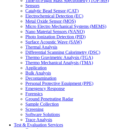
Time-of-Flight Mass Spectrometry (TOF-MS)
Sensors
Catalytic Bead Sensor (CAT)
Electrochemical Detection (EC)
Metal Oxide Sensor (MOS)
Micro Electro Mechanical Systems (MEMS)
Nano Material Sensors (NANO)
Photo Ionization Detection (PID)
Surface Acoustic Wave (SAW)
Thermal Analysis
Differential Scanning Calorimetry (DSC)
Thermo Gravimetric Analysis (TGA)
Thermo Mechanical Analysis (TMA)
Application
Bulk Analysis
Decontamination
Personal Protective Equipment (PPE)
Emergency Response
Forensics
Ground Penetrating Radar
Sample Collection
Screening
Software Solutions
Trace Analysis
Test & Evaluation Services