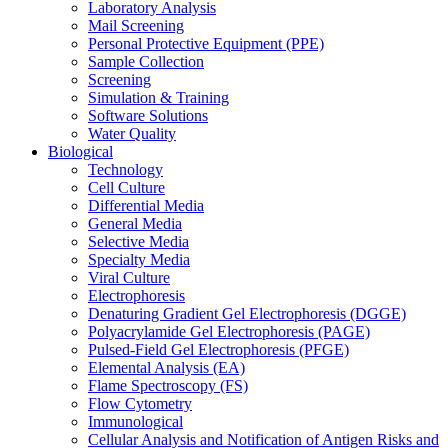
Laboratory Analysis
Mail Screening
Personal Protective Equipment (PPE)
Sample Collection
Screening
Simulation & Training
Software Solutions
Water Quality
Biological
Technology
Cell Culture
Differential Media
General Media
Selective Media
Specialty Media
Viral Culture
Electrophoresis
Denaturing Gradient Gel Electrophoresis (DGGE)
Polyacrylamide Gel Electrophoresis (PAGE)
Pulsed-Field Gel Electrophoresis (PFGE)
Elemental Analysis (EA)
Flame Spectroscopy (FS)
Flow Cytometry
Immunological
Cellular Analysis and Notification of Antigen Risks and