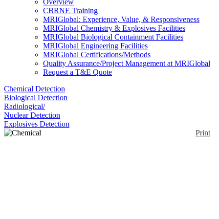
Overview
CBRNE Training
MRIGlobal: Experience, Value, & Responsiveness
MRIGlobal Chemistry & Explosives Facilities
MRIGlobal Biological Containment Facilities
MRIGlobal Engineering Facilities
MRIGlobal Certifications/Methods
Quality Assurance/Project Management at MRIGlobal
Request a T&E Quote
Chemical Detection
Biological Detection
Radiological/
Nuclear Detection
Explosives Detection
Print
Chemical Identification
Kit
Enlarge
(0)
Each HazCat® Chemical Identification System is
designed for immediate on-site identification or
characterization of unknown materials. The HazCat
Systems are portable and self-contained in an ABS