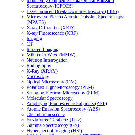
Inductively Coupled Plasma Optical Emission
Spectroscopy (ICPOES)
Laser Induced Breakdown Spectroscopy (LIBS)
Microwave Plasma Atomic Emission Spectroscopy
(MPAES)
X-ray Diffraction (XRD)
X-ray Fluorescence (XRF)
Imaging
CT
Infrared Imaging
Millimeter Wave (MMW)
Neutron Interrogation
Radiography
X-Ray (XRAY)
Microscopy
Optical Microscopy (OM)
Polarized Light Microscopy (PLM)
Scanning Electron Microscopy (SEM)
Molecular Spectroscopy
Amplifying Fluorescence Polymers (AFP)
Atomic Emission Spectroscopy (AES)
Chemiluminescence
Far-Infrared/Terahertz (THz)
Gamma Spectroscopy (GS)
Hyperspectral Imaging (HSI)