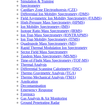
Simulation & Training
Spectrometry
Capillary Zone Electrophoresis (CZE)
Differential Ion Mobility Spectrometry (DMS)
Field Asymmetric Ion Mobility Spectrometry (FAIMS)
High-Pressure Mass Spectrometry (HPMS)
Ion Mobility Spectrometry (IMS)
Isotope Ratio Mass Spectrometry (IRMS)
Ion Trap Mass Spectrometry (IONTRAPMS)
Ion Trap Mobility Spectrometry (ITMS)
Quadrupole Mass Spectrometry (MS)
Rapid Thermal Modulation Ion Spectrometry
Sector Field Mass Spectrometry
Tandem Mass Spectrometry (MS/MS)
Time-of-Flight Mass Spectrometry (TOF-MS)
Thermal Analysis
Differential Scanning Calorimetry (DSC)
Thermo Gravimetric Analysis (TGA)
Thermo Mechanical Analysis (TMA)
Application
Decontamination
Emergency Response
Forensics
Gas Analysis & Air Monitoring
Ground Penetrating Radar