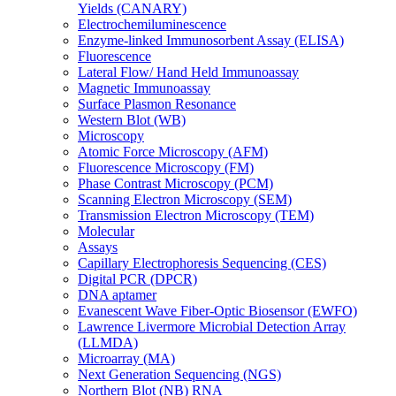
Yields (CANARY)
Electrochemiluminescence
Enzyme-linked Immunosorbent Assay (ELISA)
Fluorescence
Lateral Flow/ Hand Held Immunoassay
Magnetic Immunoassay
Surface Plasmon Resonance
Western Blot (WB)
Microscopy
Atomic Force Microscopy (AFM)
Fluorescence Microscopy (FM)
Phase Contrast Microscopy (PCM)
Scanning Electron Microscopy (SEM)
Transmission Electron Microscopy (TEM)
Molecular
Assays
Capillary Electrophoresis Sequencing (CES)
Digital PCR (DPCR)
DNA aptamer
Evanescent Wave Fiber-Optic Biosensor (EWFO)
Lawrence Livermore Microbial Detection Array
(LLMDA)
Microarray (MA)
Next Generation Sequencing (NGS)
Northern Blot (NB) RNA