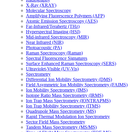
X-Ray (XRAY)
Molecular Spectroscopy
Amplifying Fluorescence Polymers (AFP)
Atomic Emission Spectroscopy (AES)
Far-Infrared/Terahertz (THz)
Hyperspectral Imaging (HSI)
Mid-infrared Spectroscopy (MIR)
Near Infrared (NIR)
Photoacoustic (PA)
Raman Spectroscopy (Raman)
Spectral Fluorescence Signatures
Surface Enhanced Raman Spectroscopy (SERS)
Ultraviolet-Visible (UV-Vis)
Spectrometry
Differential Ion Mobility Spectrometry (DMS)
Field Asymmetric Ion Mobility Spectrometry (FAIMS)
Ion Mobility Spectrometry (IMS)
Isotope Ratio Mass Spectrometry (IRMS)
Ion Trap Mass Spectrometry (IONTRAPMS)
Ion Trap Mobility Spectrometry (ITMS)
Quadrupole Mass Spectrometry (MS)
Rapid Thermal Modulation Ion Spectrometry
Sector Field Mass Spectrometry
Tandem Mass Spectrometry (MS/MS)