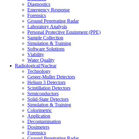
Diagnostics
Emergency Response
Forensics
Ground Penetrating Radar
Laboratory Analysis
Personal Protective Equipment (PPE)
Sample Collection
Simulation & Training
Software Solutions
Viability
Water Quality
Radiological/Nuclear
Technology
Geiger-Muller Detectors
Helium 3 Detectors
Scintillation Detectors
Semiconductors
Solid-State Detectors
Simulation & Training
Colorimetric
Application
Decontamination
Dosimeters
Forensics
Ground Penetrating Radar