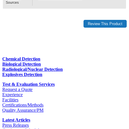
Sources
Chemical Detection
Biological Detection
Radiological/Nuclear Detection
Explosives Detection
Test & Evaluation Services
Request a Quote
Experience
Facilities
Certifications/Methods
Quality Assurance/PM
Latest Articles
Press Releases