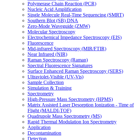
Polymerase Chain Reaction (PCR)
Nucleic Acid Amplification
Single Molecule Real-Time Sequencing (SMRT)
Southern Blot (SB) DNA
Zero-Mode Waveguide (ZMW)
Molecular Spectroscopy
Electrochemical Impedance Spectroscopy (EIS)
Fluorescence
Mid-infrared Spectroscopy (MIR/FTIR)
Near Infrared (NIR)
Raman Spectroscopy (Raman)
Spectral Fluorescence Signatures
Surface Enhanced Raman Spectroscopy (SERS)
Ultraviolet-Visible (UV-Vis)
Sample Collection
Simulation & Training
Spectrometry
High-Pressure Mass Spectrometry (HPMS)
Matrix Assisted Laser Desorption Ionization - Time of
Flight (MALDI-TOF)
Quadrupole Mass Spectrometry (MS)
Rapid Thermal Modulation Ion Spectrometry
Application
Decontamination
Detection