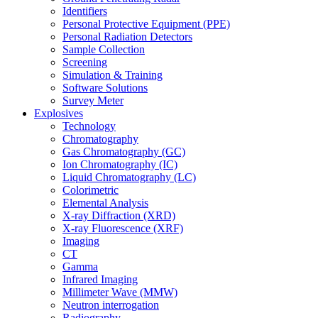
Identifiers
Personal Protective Equipment (PPE)
Personal Radiation Detectors
Sample Collection
Screening
Simulation & Training
Software Solutions
Survey Meter
Explosives
Technology
Chromatography
Gas Chromatography (GC)
Ion Chromatography (IC)
Liquid Chromatography (LC)
Colorimetric
Elemental Analysis
X-ray Diffraction (XRD)
X-ray Fluorescence (XRF)
Imaging
CT
Gamma
Infrared Imaging
Millimeter Wave (MMW)
Neutron interrogation
Radiography