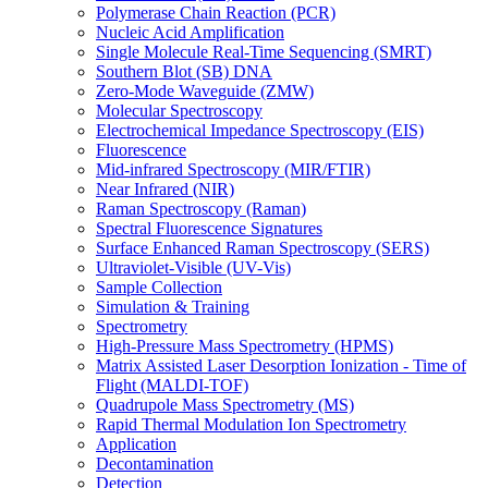
Polymerase Chain Reaction (PCR)
Nucleic Acid Amplification
Single Molecule Real-Time Sequencing (SMRT)
Southern Blot (SB) DNA
Zero-Mode Waveguide (ZMW)
Molecular Spectroscopy
Electrochemical Impedance Spectroscopy (EIS)
Fluorescence
Mid-infrared Spectroscopy (MIR/FTIR)
Near Infrared (NIR)
Raman Spectroscopy (Raman)
Spectral Fluorescence Signatures
Surface Enhanced Raman Spectroscopy (SERS)
Ultraviolet-Visible (UV-Vis)
Sample Collection
Simulation & Training
Spectrometry
High-Pressure Mass Spectrometry (HPMS)
Matrix Assisted Laser Desorption Ionization - Time of
Flight (MALDI-TOF)
Quadrupole Mass Spectrometry (MS)
Rapid Thermal Modulation Ion Spectrometry
Application
Decontamination
Detection