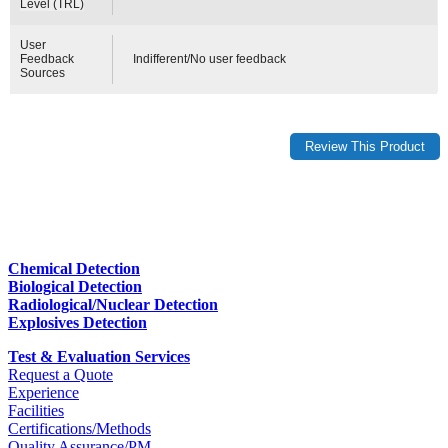
Level (TRL)
User
Feedback
Indifferent/No user feedback
Sources
Chemical Detection
Biological Detection
Radiological/Nuclear Detection
Explosives Detection
Test & Evaluation Services
Request a Quote
Experience
Facilities
Certifications/Methods
Quality Assurance/PM