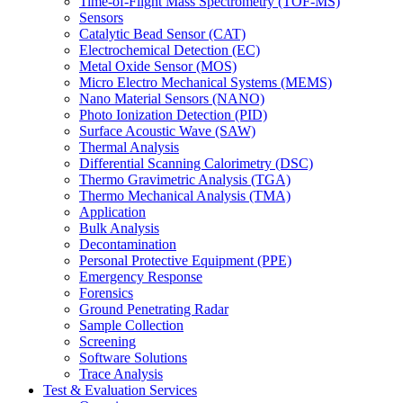
Time-of-Flight Mass Spectrometry (TOF-MS)
Sensors
Catalytic Bead Sensor (CAT)
Electrochemical Detection (EC)
Metal Oxide Sensor (MOS)
Micro Electro Mechanical Systems (MEMS)
Nano Material Sensors (NANO)
Photo Ionization Detection (PID)
Surface Acoustic Wave (SAW)
Thermal Analysis
Differential Scanning Calorimetry (DSC)
Thermo Gravimetric Analysis (TGA)
Thermo Mechanical Analysis (TMA)
Application
Bulk Analysis
Decontamination
Personal Protective Equipment (PPE)
Emergency Response
Forensics
Ground Penetrating Radar
Sample Collection
Screening
Software Solutions
Trace Analysis
Test & Evaluation Services