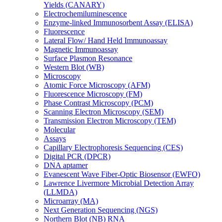
Yields (CANARY)
Electrochemiluminescence
Enzyme-linked Immunosorbent Assay (ELISA)
Fluorescence
Lateral Flow/ Hand Held Immunoassay
Magnetic Immunoassay
Surface Plasmon Resonance
Western Blot (WB)
Microscopy
Atomic Force Microscopy (AFM)
Fluorescence Microscopy (FM)
Phase Contrast Microscopy (PCM)
Scanning Electron Microscopy (SEM)
Transmission Electron Microscopy (TEM)
Molecular
Assays
Capillary Electrophoresis Sequencing (CES)
Digital PCR (DPCR)
DNA aptamer
Evanescent Wave Fiber-Optic Biosensor (EWFO)
Lawrence Livermore Microbial Detection Array
(LLMDA)
Microarray (MA)
Next Generation Sequencing (NGS)
Northern Blot (NB) RNA