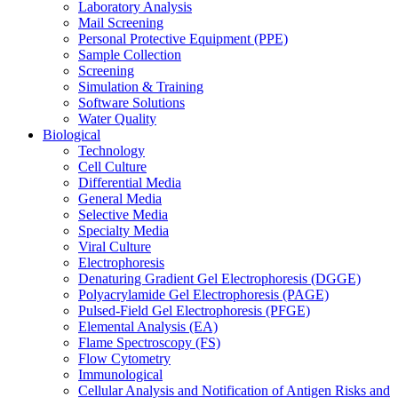
Laboratory Analysis
Mail Screening
Personal Protective Equipment (PPE)
Sample Collection
Screening
Simulation & Training
Software Solutions
Water Quality
Biological
Technology
Cell Culture
Differential Media
General Media
Selective Media
Specialty Media
Viral Culture
Electrophoresis
Denaturing Gradient Gel Electrophoresis (DGGE)
Polyacrylamide Gel Electrophoresis (PAGE)
Pulsed-Field Gel Electrophoresis (PFGE)
Elemental Analysis (EA)
Flame Spectroscopy (FS)
Flow Cytometry
Immunological
Cellular Analysis and Notification of Antigen Risks and