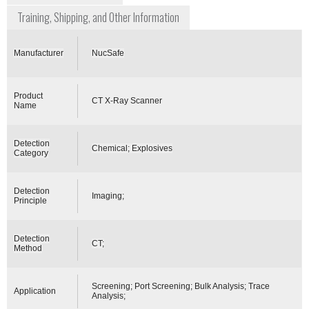
Training, Shipping, and Other Information
Manufacturer
NucSafe
Product
CT X-Ray Scanner
Name
Detection
Chemical; Explosives
Category
Detection
Imaging;
Principle
Detection
CT;
Method
Screening; Port Screening; Bulk Analysis; Trace
Application
Analysis;