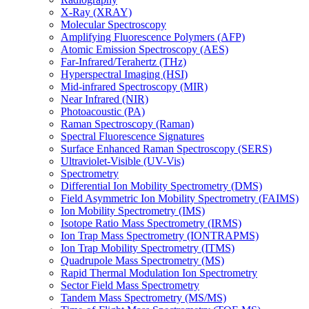
X-Ray (XRAY)
Molecular Spectroscopy
Amplifying Fluorescence Polymers (AFP)
Atomic Emission Spectroscopy (AES)
Far-Infrared/Terahertz (THz)
Hyperspectral Imaging (HSI)
Mid-infrared Spectroscopy (MIR)
Near Infrared (NIR)
Photoacoustic (PA)
Raman Spectroscopy (Raman)
Spectral Fluorescence Signatures
Surface Enhanced Raman Spectroscopy (SERS)
Ultraviolet-Visible (UV-Vis)
Spectrometry
Differential Ion Mobility Spectrometry (DMS)
Field Asymmetric Ion Mobility Spectrometry (FAIMS)
Ion Mobility Spectrometry (IMS)
Isotope Ratio Mass Spectrometry (IRMS)
Ion Trap Mass Spectrometry (IONTRAPMS)
Ion Trap Mobility Spectrometry (ITMS)
Quadrupole Mass Spectrometry (MS)
Rapid Thermal Modulation Ion Spectrometry
Sector Field Mass Spectrometry
Tandem Mass Spectrometry (MS/MS)