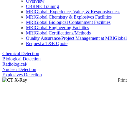
Overview
CBRNE Training
MRIGlobal: Experience, Value, & Responsiveness
MRIGlobal Chemistry & Explosives Facilities
MRIGlobal Biological Containment Facilities
MRIGlobal Engineering Facilities
MRIGlobal Certifications/Methods
Quality Assurance/Project Management at MRIGlobal
Request a T&E Quote
Chemical Detection
Biological Detection
Radiological/
Nuclear Detection
Explosives Detection
Print
CT X-Ray Scanner
Enlarge
The Nuctech XT2100 X-Ray scanner is a CT
(0)
(Computed Tomography) inspection system that
innovatively combines dual-energy material
discrimination technology with spiral CT technology.
With multidimensional information acquired by the
system, it recognizes explosives and narcotics and