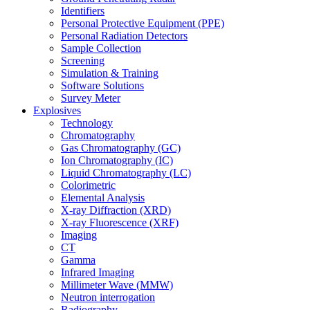
Identifiers
Personal Protective Equipment (PPE)
Personal Radiation Detectors
Sample Collection
Screening
Simulation & Training
Software Solutions
Survey Meter
Explosives
Technology
Chromatography
Gas Chromatography (GC)
Ion Chromatography (IC)
Liquid Chromatography (LC)
Colorimetric
Elemental Analysis
X-ray Diffraction (XRD)
X-ray Fluorescence (XRF)
Imaging
CT
Gamma
Infrared Imaging
Millimeter Wave (MMW)
Neutron interrogation
Radiography