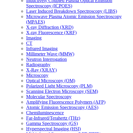
Inductively Coupled Plasma Optical Emission
Spectroscopy (ICPOES)
Laser Induced Breakdown Spectroscopy (LIBS)
Microwave Plasma Atomic Emission Spectroscopy
(MPAES)
X-ray Diffraction (XRD)
X-ray Fluorescence (XRF)
Imaging
CT
Infrared Imaging
Millimeter Wave (MMW)
Neutron Interrogation
Radiography
X-Ray (XRAY)
Microscopy
Optical Microscopy (OM)
Polarized Light Microscopy (PLM)
Scanning Electron Microscopy (SEM)
Molecular Spectroscopy
Amplifying Fluorescence Polymers (AFP)
Atomic Emission Spectroscopy (AES)
Chemiluminescence
Far-Infrared/Terahertz (THz)
Gamma Spectroscopy (GS)
Hyperspectral Imaging (HSI)