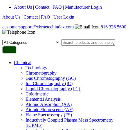
About Us
|
Contact
|
FAQ
|
Manufacturer Login
About Us
|
Contact
|
FAQ
|
User Login
customersupport@cbrnetechindex.com
816.326.5600
Chemical
Technology
Chromatography
Gas Chromatography (GC)
Ion Chromatography (IC)
Liquid Chromatography (LC)
Colorimetric
Elemental Analysis
Atomic Absorption (AA)
Atomic Fluorescence(AF)
Flame Spectroscopy (FS)
Inductively Coupled Plasma Mass Spectrometry
(ICPMS)