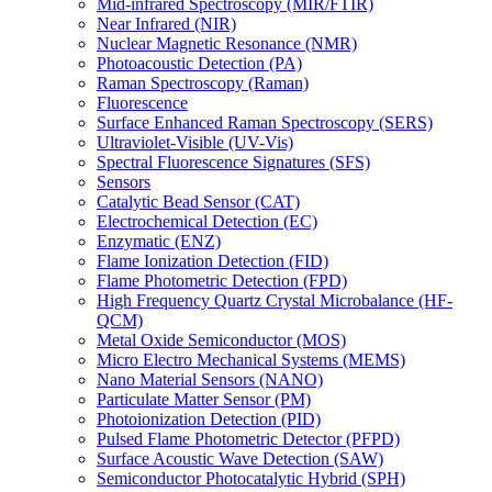
Mid-infrared Spectroscopy (MIR/FTIR)
Near Infrared (NIR)
Nuclear Magnetic Resonance (NMR)
Photoacoustic Detection (PA)
Raman Spectroscopy (Raman)
Fluorescence
Surface Enhanced Raman Spectroscopy (SERS)
Ultraviolet-Visible (UV-Vis)
Spectral Fluorescence Signatures (SFS)
Sensors
Catalytic Bead Sensor (CAT)
Electrochemical Detection (EC)
Enzymatic (ENZ)
Flame Ionization Detection (FID)
Flame Photometric Detection (FPD)
High Frequency Quartz Crystal Microbalance (HF-
QCM)
Metal Oxide Semiconductor (MOS)
Micro Electro Mechanical Systems (MEMS)
Nano Material Sensors (NANO)
Particulate Matter Sensor (PM)
Photoionization Detection (PID)
Pulsed Flame Photometric Detector (PFPD)
Surface Acoustic Wave Detection (SAW)
Semiconductor Photocatalytic Hybrid (SPH)