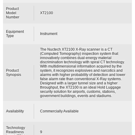
Product
Model
XT2100
Number
Equipment
Instrument
Type
The Nuctech XT2100 X-Ray scanner is a CT
(Computed Tomography) inspection system that
innovatively combines dual-energy material
discrimination technology with spiral CT technology.
With multidimensional information acquired by the
Product
system, it recognizes explosives and narcotics and
Synopsis
alarms with higher probability of detection and lower
false alarm rate than conventional X-Ray systems.
Designed with a larger tunnel size and a higher
throughput, the XT2100 is an ideal Hold Luggage
security solution for airports, customs, stations,
government buildings, events and stadiums.
Availability
Commercially Available
Technology
Readiness
9