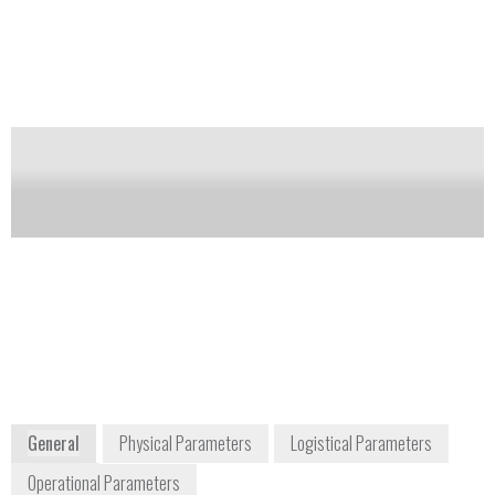
alarms with higher probability of detection and lower
false alarm rate than conventional X-Ray systems.
Designed with a larger tunnel size and a higher
throughput, the XT2100 is an ideal Hold Luggage
security solution for airports, customs, stations,
government buildings, events and stadiums.
Notify me on updates
of this product
Availability:
Commercially Available
+1 865 220 5050
601 Oak Ridge Turnpike
Oak Ridge, TN 37830
USA
www.nucsafe.com
General
Physical Parameters
Logistical Parameters
Operational Parameters