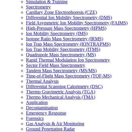
Simulation & Training
Spectrometry
Capillary Zone Electrophoresis (CZE)
Differential Ion Mobility Spectrometry (DMS)
Field Asymmetric Ion Mobility Spectrometry (FAIMS)
High-Pressure Mass Spectrometry (HPMS)
Ion Mobility Spectrometry (IMS)
Isotope Ratio Mass Spectrometry (IRMS)
Ion Trap Mass Spectrometry (IONTRAPMS)
Ion Trap Mobility Spectrometry (ITMS)
Quadrupole Mass Spectrometry (MS)
Rapid Thermal Modulation Ion Spectrometry
Sector Field Mass Spectrometry
Tandem Mass Spectrometry (MS/MS)
Time-of-Flight Mass Spectrometry (TOF-MS)
Thermal Analysis
Differential Scanning Calorimetry (DSC)
Thermo Gravimetric Analysis (TGA)
Thermo Mechanical Analysis (TMA)
Application
Decontamination
Emergency Response
Forensics
Gas Analysis & Air Monitoring
Ground Penetrating Radar