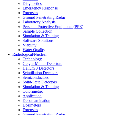
Diagnostics
Emergency Response
Forensics
Ground Penetrating Radar
Laboratory Analysis
Personal Protective Equipment (PPE)
Sample Collection
Simulation & Training
Software Solutions
Viability
Water Quality
Radiological/Nuclear
Technology
Geiger-Muller Detectors
Helium 3 Detectors
Scintillation Detectors
Semiconductors
Solid-State Detectors
Simulation & Training
Colorimetric
Application
Decontamination
Dosimeters
Forensics
Ground Penetrating Radar