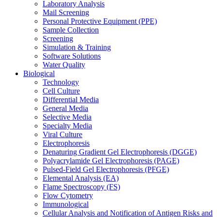
Laboratory Analysis
Mail Screening
Personal Protective Equipment (PPE)
Sample Collection
Screening
Simulation & Training
Software Solutions
Water Quality
Biological
Technology
Cell Culture
Differential Media
General Media
Selective Media
Specialty Media
Viral Culture
Electrophoresis
Denaturing Gradient Gel Electrophoresis (DGGE)
Polyacrylamide Gel Electrophoresis (PAGE)
Pulsed-Field Gel Electrophoresis (PFGE)
Elemental Analysis (EA)
Flame Spectroscopy (FS)
Flow Cytometry
Immunological
Cellular Analysis and Notification of Antigen Risks and