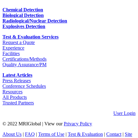
Chemical Detection
Biological Detection
Radiological/Nuclear Detection
Explosives Detection
Test & Evaluation Services
Request a Quote
Experience
Facilities
Certifications/Methods
Quality Assurance/PM
Latest Articles
Press Releases
Conference Schedules
Resources
All Products
Trusted Partners
User Login
© 2022 MRIGlobal
|
View our
Privacy Policy
About Us
|
FAQ
|
Terms of Use
|
Test & Evaluation
|
Contact
|
Site