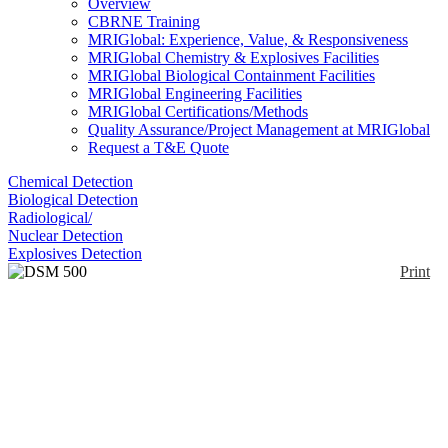
Overview
CBRNE Training
MRIGlobal: Experience, Value, & Responsiveness
MRIGlobal Chemistry & Explosives Facilities
MRIGlobal Biological Containment Facilities
MRIGlobal Engineering Facilities
MRIGlobal Certifications/Methods
Quality Assurance/Project Management at MRIGlobal
Request a T&E Quote
Chemical Detection
Biological Detection
Radiological/
Nuclear Detection
Explosives Detection
Print
DSM 500 Series
Enlarge
The DSM-500 is a microprocessor-controlled
(0)
instrument with an digital display and the capability
for dual probe capability. Comes standard with
timed-count capability, probe-saturation and error
indicators. The DSM-501 is an internal 1" x 1"
plastic scintillator that has a close to tissue-equivalent