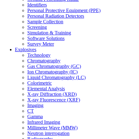
Identifiers
Personal Protective Equipment (PPE)
Personal Radiation Detectors
Sample Collection
Screening
Simulation & Training
Software Solutions
Survey Meter
Explosives
Technology
Chromatography
Gas Chromatography (GC)
Ion Chromatography (IC)
Liquid Chromatography (LC)
Colorimetric
Elemental Analysis
X-ray Diffraction (XRD)
X-ray Fluorescence (XRF)
Imaging
CT
Gamma
Infrared Imaging
Millimeter Wave (MMW)
Neutron interrogation
Radiography