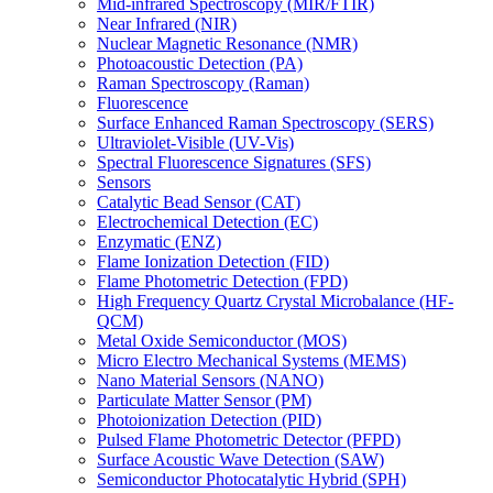
Mid-infrared Spectroscopy (MIR/FTIR)
Near Infrared (NIR)
Nuclear Magnetic Resonance (NMR)
Photoacoustic Detection (PA)
Raman Spectroscopy (Raman)
Fluorescence
Surface Enhanced Raman Spectroscopy (SERS)
Ultraviolet-Visible (UV-Vis)
Spectral Fluorescence Signatures (SFS)
Sensors
Catalytic Bead Sensor (CAT)
Electrochemical Detection (EC)
Enzymatic (ENZ)
Flame Ionization Detection (FID)
Flame Photometric Detection (FPD)
High Frequency Quartz Crystal Microbalance (HF-
QCM)
Metal Oxide Semiconductor (MOS)
Micro Electro Mechanical Systems (MEMS)
Nano Material Sensors (NANO)
Particulate Matter Sensor (PM)
Photoionization Detection (PID)
Pulsed Flame Photometric Detector (PFPD)
Surface Acoustic Wave Detection (SAW)
Semiconductor Photocatalytic Hybrid (SPH)