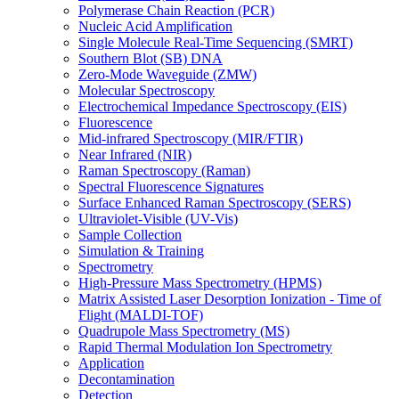
Polymerase Chain Reaction (PCR)
Nucleic Acid Amplification
Single Molecule Real-Time Sequencing (SMRT)
Southern Blot (SB) DNA
Zero-Mode Waveguide (ZMW)
Molecular Spectroscopy
Electrochemical Impedance Spectroscopy (EIS)
Fluorescence
Mid-infrared Spectroscopy (MIR/FTIR)
Near Infrared (NIR)
Raman Spectroscopy (Raman)
Spectral Fluorescence Signatures
Surface Enhanced Raman Spectroscopy (SERS)
Ultraviolet-Visible (UV-Vis)
Sample Collection
Simulation & Training
Spectrometry
High-Pressure Mass Spectrometry (HPMS)
Matrix Assisted Laser Desorption Ionization - Time of
Flight (MALDI-TOF)
Quadrupole Mass Spectrometry (MS)
Rapid Thermal Modulation Ion Spectrometry
Application
Decontamination
Detection