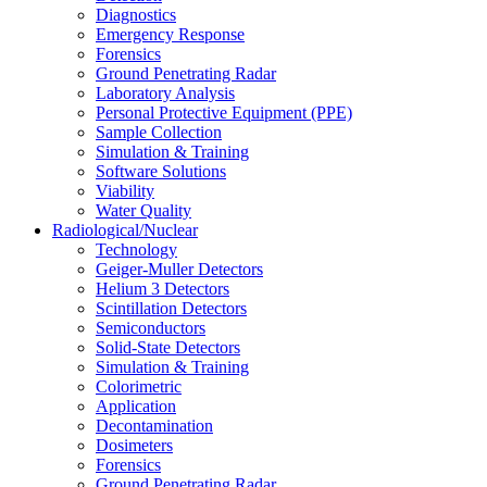
Diagnostics
Emergency Response
Forensics
Ground Penetrating Radar
Laboratory Analysis
Personal Protective Equipment (PPE)
Sample Collection
Simulation & Training
Software Solutions
Viability
Water Quality
Radiological/Nuclear
Technology
Geiger-Muller Detectors
Helium 3 Detectors
Scintillation Detectors
Semiconductors
Solid-State Detectors
Simulation & Training
Colorimetric
Application
Decontamination
Dosimeters
Forensics
Ground Penetrating Radar