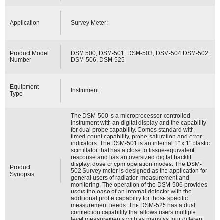
Application
Survey Meter;
Product Model
DSM 500, DSM-501, DSM-503, DSM-504 DSM-502,
Number
DSM-506, DSM-525
Equipment
Instrument
Type
The DSM-500 is a microprocessor-controlled
instrument with an digital display and the capability
for dual probe capability. Comes standard with
timed-count capability, probe-saturation and error
indicators. The DSM-501 is an internal 1" x 1" plastic
scintillator that has a close to tissue-equivalent
response and has an oversized digital backlit
display, dose or cpm operation modes. The DSM-
Product
502 Survey meter is designed as the application for
Synopsis
general users of radiation measurement and
monitoring. The operation of the DSM-506 provides
users the ease of an internal detector with the
additional probe capability for those specific
measurement needs. The DSM-525 has a dual
connection capability that allows users multiple
level measurements with as many as four different