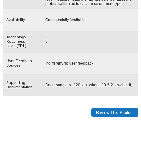
probes calibrated to each measurement type.
Availability
Commercially Available
Technology
Readiness
9
Level (TRL)
User Feedback
Indifferent/No user feedback
Sources
Supporting
Docs:
sampack_120_datasheet_10-5-21_web.pdf
;
Documentation