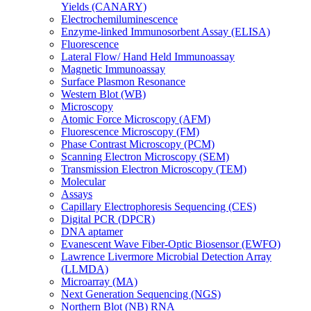
Yields (CANARY)
Electrochemiluminescence
Enzyme-linked Immunosorbent Assay (ELISA)
Fluorescence
Lateral Flow/ Hand Held Immunoassay
Magnetic Immunoassay
Surface Plasmon Resonance
Western Blot (WB)
Microscopy
Atomic Force Microscopy (AFM)
Fluorescence Microscopy (FM)
Phase Contrast Microscopy (PCM)
Scanning Electron Microscopy (SEM)
Transmission Electron Microscopy (TEM)
Molecular
Assays
Capillary Electrophoresis Sequencing (CES)
Digital PCR (DPCR)
DNA aptamer
Evanescent Wave Fiber-Optic Biosensor (EWFO)
Lawrence Livermore Microbial Detection Array
(LLMDA)
Microarray (MA)
Next Generation Sequencing (NGS)
Northern Blot (NB) RNA