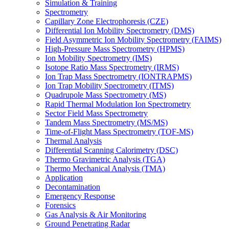
Simulation & Training
Spectrometry
Capillary Zone Electrophoresis (CZE)
Differential Ion Mobility Spectrometry (DMS)
Field Asymmetric Ion Mobility Spectrometry (FAIMS)
High-Pressure Mass Spectrometry (HPMS)
Ion Mobility Spectrometry (IMS)
Isotope Ratio Mass Spectrometry (IRMS)
Ion Trap Mass Spectrometry (IONTRAPMS)
Ion Trap Mobility Spectrometry (ITMS)
Quadrupole Mass Spectrometry (MS)
Rapid Thermal Modulation Ion Spectrometry
Sector Field Mass Spectrometry
Tandem Mass Spectrometry (MS/MS)
Time-of-Flight Mass Spectrometry (TOF-MS)
Thermal Analysis
Differential Scanning Calorimetry (DSC)
Thermo Gravimetric Analysis (TGA)
Thermo Mechanical Analysis (TMA)
Application
Decontamination
Emergency Response
Forensics
Gas Analysis & Air Monitoring
Ground Penetrating Radar