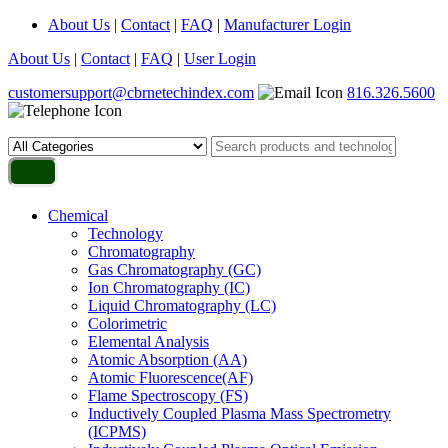
About Us
|
Contact
|
FAQ
|
Manufacturer Login
About Us
|
Contact
|
FAQ
|
User Login
customersupport@cbrnetechindex.com
816.326.5600
Chemical
Technology
Chromatography
Gas Chromatography (GC)
Ion Chromatography (IC)
Liquid Chromatography (LC)
Colorimetric
Elemental Analysis
Atomic Absorption (AA)
Atomic Fluorescence(AF)
Flame Spectroscopy (FS)
Inductively Coupled Plasma Mass Spectrometry
(ICPMS)