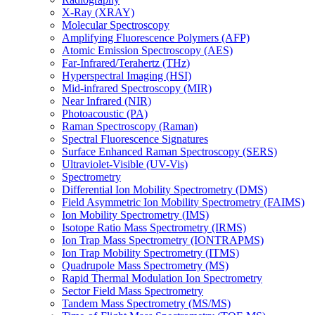
X-Ray (XRAY)
Molecular Spectroscopy
Amplifying Fluorescence Polymers (AFP)
Atomic Emission Spectroscopy (AES)
Far-Infrared/Terahertz (THz)
Hyperspectral Imaging (HSI)
Mid-infrared Spectroscopy (MIR)
Near Infrared (NIR)
Photoacoustic (PA)
Raman Spectroscopy (Raman)
Spectral Fluorescence Signatures
Surface Enhanced Raman Spectroscopy (SERS)
Ultraviolet-Visible (UV-Vis)
Spectrometry
Differential Ion Mobility Spectrometry (DMS)
Field Asymmetric Ion Mobility Spectrometry (FAIMS)
Ion Mobility Spectrometry (IMS)
Isotope Ratio Mass Spectrometry (IRMS)
Ion Trap Mass Spectrometry (IONTRAPMS)
Ion Trap Mobility Spectrometry (ITMS)
Quadrupole Mass Spectrometry (MS)
Rapid Thermal Modulation Ion Spectrometry
Sector Field Mass Spectrometry
Tandem Mass Spectrometry (MS/MS)