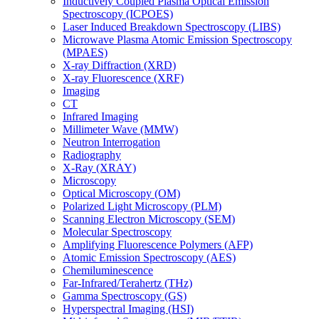
Inductively Coupled Plasma Optical Emission
Spectroscopy (ICPOES)
Laser Induced Breakdown Spectroscopy (LIBS)
Microwave Plasma Atomic Emission Spectroscopy
(MPAES)
X-ray Diffraction (XRD)
X-ray Fluorescence (XRF)
Imaging
CT
Infrared Imaging
Millimeter Wave (MMW)
Neutron Interrogation
Radiography
X-Ray (XRAY)
Microscopy
Optical Microscopy (OM)
Polarized Light Microscopy (PLM)
Scanning Electron Microscopy (SEM)
Molecular Spectroscopy
Amplifying Fluorescence Polymers (AFP)
Atomic Emission Spectroscopy (AES)
Chemiluminescence
Far-Infrared/Terahertz (THz)
Gamma Spectroscopy (GS)
Hyperspectral Imaging (HSI)