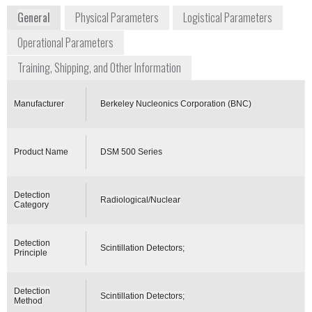
General
Physical Parameters
Logistical Parameters
Operational Parameters
Training, Shipping, and Other Information
Manufacturer
Berkeley Nucleonics Corporation (BNC)
Product Name
DSM 500 Series
Detection
Radiological/Nuclear
Category
Detection
Scintillation Detectors;
Principle
Detection
Scintillation Detectors;
Method