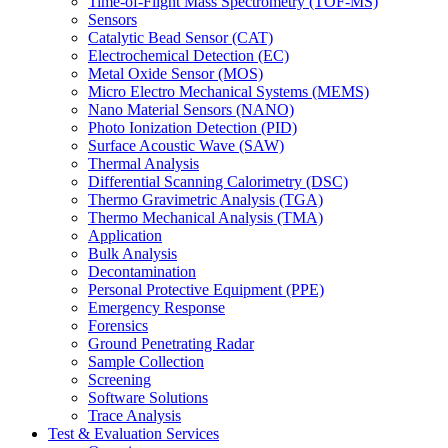
Time-of-Flight Mass Spectrometry (TOF-MS)
Sensors
Catalytic Bead Sensor (CAT)
Electrochemical Detection (EC)
Metal Oxide Sensor (MOS)
Micro Electro Mechanical Systems (MEMS)
Nano Material Sensors (NANO)
Photo Ionization Detection (PID)
Surface Acoustic Wave (SAW)
Thermal Analysis
Differential Scanning Calorimetry (DSC)
Thermo Gravimetric Analysis (TGA)
Thermo Mechanical Analysis (TMA)
Application
Bulk Analysis
Decontamination
Personal Protective Equipment (PPE)
Emergency Response
Forensics
Ground Penetrating Radar
Sample Collection
Screening
Software Solutions
Trace Analysis
Test & Evaluation Services