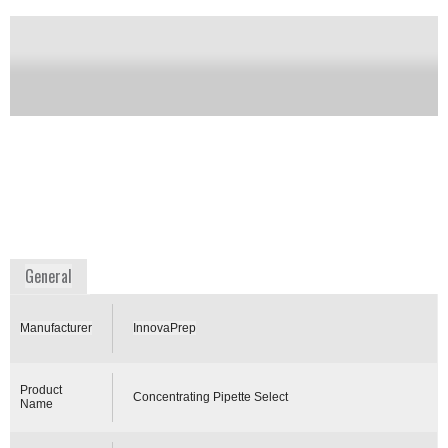
end to microbial detection. It is efficient for bacteria,
parasites, molds, fungal spores and fragments, whole
cells and viruses. The one-pass method works by
filtration through its high- flow single-use pipette tips
to remove micro-organisms from the fluid sample
matrix. Once the micro-organisms are captured, the
instant and automated wet foam elution process
recovers and delivers the micro-organisms into a
microliter volume of clean buffer ready for analysis
by modern or classical methods.
Availability:
Commercially available
www.innovaprep.com
General
Manufacturer
InnovaPrep
Product
Concentrating Pipette Select
Name