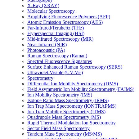
X-Ray (XRAY)
Molecular Spectroscopy
Amplifying Fluorescence Polymers (AFP)
Atomic Emission Spectroscopy (AES)
Far-Infrared/Terahertz (THz)
Hyperspectral Imaging (HSI)
Mid-infrared Spectroscopy (MIR)
Near Infrared (NIR)
Photoacoustic (PA)
Raman Spectroscopy (Raman)
Spectral Fluorescence Signatures
Surface Enhanced Raman Spectroscopy (SERS)
Ultraviolet-Visible (UV-Vis)
Spectrometry
Differential Ion Mobility Spectrometry (DMS)
Field Asymmetric Ion Mobility Spectrometry (FAIMS)
Ion Mobility Spectrometry (IMS)
Isotope Ratio Mass Spectrometry (IRMS)
Ion Trap Mass Spectrometry (IONTRAPMS)
Ion Trap Mobility Spectrometry (ITMS)
Quadrupole Mass Spectrometry (MS)
Rapid Thermal Modulation Ion Spectrometry
Sector Field Mass Spectrometry
Tandem Mass Spectrometry (MS/MS)