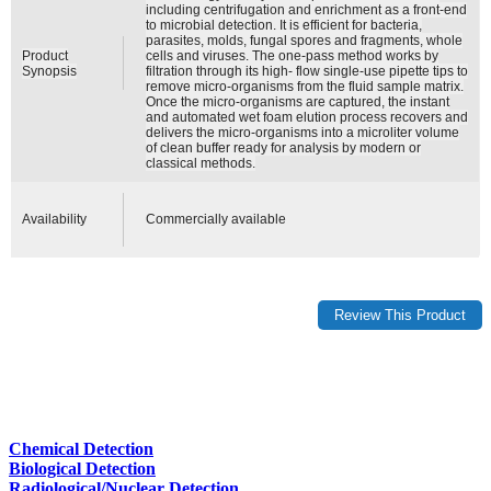
including centrifugation and enrichment as a front-end
to microbial detection. It is efficient for bacteria,
parasites, molds, fungal spores and fragments, whole
Product
cells and viruses. The one-pass method works by
Synopsis
filtration through its high- flow single-use pipette tips to
remove micro-organisms from the fluid sample matrix.
Once the micro-organisms are captured, the instant
and automated wet foam elution process recovers and
delivers the micro-organisms into a microliter volume
of clean buffer ready for analysis by modern or
classical methods.
Availability
Commercially available
Chemical Detection
Biological Detection
Radiological/Nuclear Detection