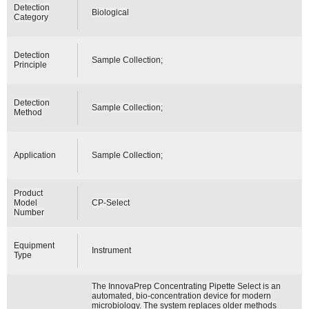
Detection
Biological
Category
Detection
Sample Collection;
Principle
Detection
Sample Collection;
Method
Application
Sample Collection;
Product
Model
CP-Select
Number
Equipment
Instrument
Type
The InnovaPrep Concentrating Pipette Select is an
automated, bio-concentration device for modern
microbiology. The system replaces older methods