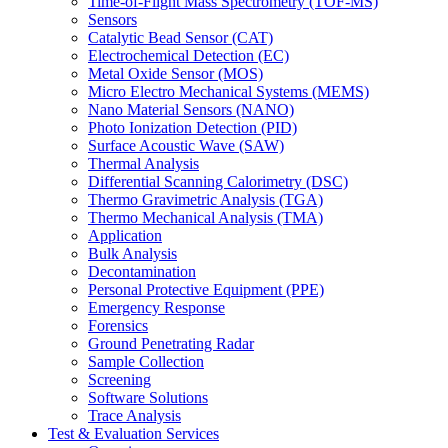
Time-of-Flight Mass Spectrometry (TOF-MS)
Sensors
Catalytic Bead Sensor (CAT)
Electrochemical Detection (EC)
Metal Oxide Sensor (MOS)
Micro Electro Mechanical Systems (MEMS)
Nano Material Sensors (NANO)
Photo Ionization Detection (PID)
Surface Acoustic Wave (SAW)
Thermal Analysis
Differential Scanning Calorimetry (DSC)
Thermo Gravimetric Analysis (TGA)
Thermo Mechanical Analysis (TMA)
Application
Bulk Analysis
Decontamination
Personal Protective Equipment (PPE)
Emergency Response
Forensics
Ground Penetrating Radar
Sample Collection
Screening
Software Solutions
Trace Analysis
Test & Evaluation Services