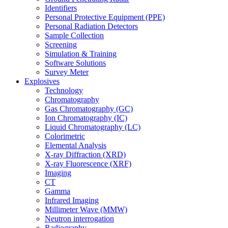
Identifiers
Personal Protective Equipment (PPE)
Personal Radiation Detectors
Sample Collection
Screening
Simulation & Training
Software Solutions
Survey Meter
Explosives
Technology
Chromatography
Gas Chromatography (GC)
Ion Chromatography (IC)
Liquid Chromatography (LC)
Colorimetric
Elemental Analysis
X-ray Diffraction (XRD)
X-ray Fluorescence (XRF)
Imaging
CT
Gamma
Infrared Imaging
Millimeter Wave (MMW)
Neutron interrogation
Radiography