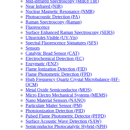
Mid-infrared Spectroscopy (MIR/FTIR)
Near Infrared (NIR)
Nuclear Magnetic Resonance (NMR)
Photoacoustic Detection (PA)
Raman Spectroscopy (Raman)
Fluorescence
Surface Enhanced Raman Spectroscopy (SERS)
Ultraviolet-Visible (UV-Vis)
Spectral Fluorescence Signatures (SFS)
Sensors
Catalytic Bead Sensor (CAT)
Electrochemical Detection (EC)
Enzymatic (ENZ)
Flame Ionization Detection (FID)
Flame Photometric Detection (FPD)
High Frequency Quartz Crystal Microbalance (HF-
QCM)
Metal Oxide Semiconductor (MOS)
Micro Electro Mechanical Systems (MEMS)
Nano Material Sensors (NANO)
Particulate Matter Sensor (PM)
Photoionization Detection (PID)
Pulsed Flame Photometric Detector (PFPD)
Surface Acoustic Wave Detection (SAW)
Semiconductor Photocatalytic Hybrid (SPH)