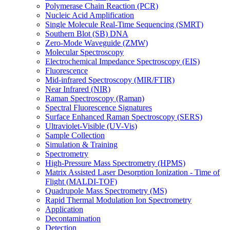
Polymerase Chain Reaction (PCR)
Nucleic Acid Amplification
Single Molecule Real-Time Sequencing (SMRT)
Southern Blot (SB) DNA
Zero-Mode Waveguide (ZMW)
Molecular Spectroscopy
Electrochemical Impedance Spectroscopy (EIS)
Fluorescence
Mid-infrared Spectroscopy (MIR/FTIR)
Near Infrared (NIR)
Raman Spectroscopy (Raman)
Spectral Fluorescence Signatures
Surface Enhanced Raman Spectroscopy (SERS)
Ultraviolet-Visible (UV-Vis)
Sample Collection
Simulation & Training
Spectrometry
High-Pressure Mass Spectrometry (HPMS)
Matrix Assisted Laser Desorption Ionization - Time of
Flight (MALDI-TOF)
Quadrupole Mass Spectrometry (MS)
Rapid Thermal Modulation Ion Spectrometry
Application
Decontamination
Detection