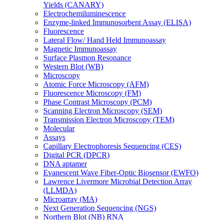
Yields (CANARY)
Electrochemiluminescence
Enzyme-linked Immunosorbent Assay (ELISA)
Fluorescence
Lateral Flow/ Hand Held Immunoassay
Magnetic Immunoassay
Surface Plasmon Resonance
Western Blot (WB)
Microscopy
Atomic Force Microscopy (AFM)
Fluorescence Microscopy (FM)
Phase Contrast Microscopy (PCM)
Scanning Electron Microscopy (SEM)
Transmission Electron Microscopy (TEM)
Molecular
Assays
Capillary Electrophoresis Sequencing (CES)
Digital PCR (DPCR)
DNA aptamer
Evanescent Wave Fiber-Optic Biosensor (EWFO)
Lawrence Livermore Microbial Detection Array
(LLMDA)
Microarray (MA)
Next Generation Sequencing (NGS)
Northern Blot (NB) RNA