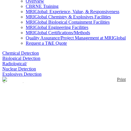
Overview
CBRNE Training
MRIGlobal: Experience, Value, & Responsiveness
MRIGlobal Chemistry & Explosives Facilities
MRIGlobal Biological Containment Facilities
MRIGlobal Engineering Facilities
MRIGlobal Certifications/Methods
Quality Assurance/Project Management at MRIGlobal
Request a T&E Quote
Chemical Detection
Biological Detection
Radiological/
Nuclear Detection
Explosives Detection
Print
Concentrating Pipette
Select
Enlarge
(0)
The InnovaPrep Concentrating Pipette Select is an
automated, bio-concentration device for modern
microbiology. The system replaces older methods
including centrifugation and enrichment as a front-