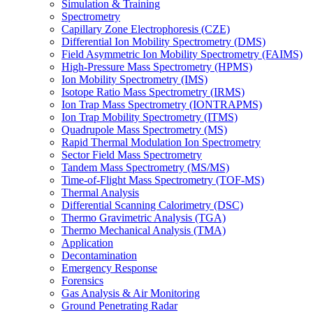
Simulation & Training
Spectrometry
Capillary Zone Electrophoresis (CZE)
Differential Ion Mobility Spectrometry (DMS)
Field Asymmetric Ion Mobility Spectrometry (FAIMS)
High-Pressure Mass Spectrometry (HPMS)
Ion Mobility Spectrometry (IMS)
Isotope Ratio Mass Spectrometry (IRMS)
Ion Trap Mass Spectrometry (IONTRAPMS)
Ion Trap Mobility Spectrometry (ITMS)
Quadrupole Mass Spectrometry (MS)
Rapid Thermal Modulation Ion Spectrometry
Sector Field Mass Spectrometry
Tandem Mass Spectrometry (MS/MS)
Time-of-Flight Mass Spectrometry (TOF-MS)
Thermal Analysis
Differential Scanning Calorimetry (DSC)
Thermo Gravimetric Analysis (TGA)
Thermo Mechanical Analysis (TMA)
Application
Decontamination
Emergency Response
Forensics
Gas Analysis & Air Monitoring
Ground Penetrating Radar