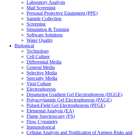
Laboratory Analysis
Mail Screening
Personal Protective Equipment (PPE)
Sample Collection
Screening
Simulation & Training
Software Solutions
Water Quality
Biological
Technology
Cell Culture
Differential Media
General Media
Selective Media
Specialty Media
Viral Culture
Electrophoresis
Denaturing Gradient Gel Electrophoresis (DGGE)
Polyacrylamide Gel Electrophoresis (PAGE)
Pulsed-Field Gel Electrophoresis (PFGE)
Elemental Analysis (EA)
Flame Spectroscopy (FS)
Flow Cytometry
Immunological
Cellular Analysis and Notification of Antigen Risks and