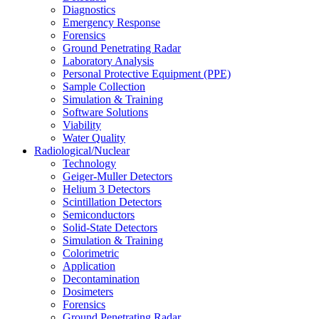
Diagnostics
Emergency Response
Forensics
Ground Penetrating Radar
Laboratory Analysis
Personal Protective Equipment (PPE)
Sample Collection
Simulation & Training
Software Solutions
Viability
Water Quality
Radiological/Nuclear
Technology
Geiger-Muller Detectors
Helium 3 Detectors
Scintillation Detectors
Semiconductors
Solid-State Detectors
Simulation & Training
Colorimetric
Application
Decontamination
Dosimeters
Forensics
Ground Penetrating Radar