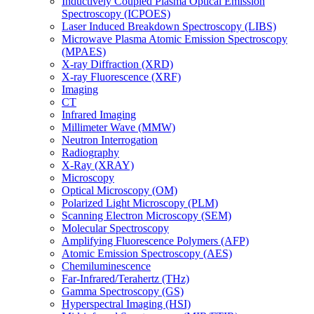
Inductively Coupled Plasma Optical Emission
Spectroscopy (ICPOES)
Laser Induced Breakdown Spectroscopy (LIBS)
Microwave Plasma Atomic Emission Spectroscopy
(MPAES)
X-ray Diffraction (XRD)
X-ray Fluorescence (XRF)
Imaging
CT
Infrared Imaging
Millimeter Wave (MMW)
Neutron Interrogation
Radiography
X-Ray (XRAY)
Microscopy
Optical Microscopy (OM)
Polarized Light Microscopy (PLM)
Scanning Electron Microscopy (SEM)
Molecular Spectroscopy
Amplifying Fluorescence Polymers (AFP)
Atomic Emission Spectroscopy (AES)
Chemiluminescence
Far-Infrared/Terahertz (THz)
Gamma Spectroscopy (GS)
Hyperspectral Imaging (HSI)