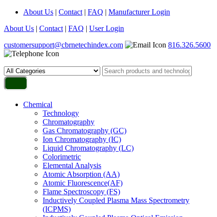
About Us
|
Contact
|
FAQ
|
Manufacturer Login
About Us
|
Contact
|
FAQ
|
User Login
customersupport@cbrnetechindex.com
816.326.5600
Chemical
Technology
Chromatography
Gas Chromatography (GC)
Ion Chromatography (IC)
Liquid Chromatography (LC)
Colorimetric
Elemental Analysis
Atomic Absorption (AA)
Atomic Fluorescence(AF)
Flame Spectroscopy (FS)
Inductively Coupled Plasma Mass Spectrometry
(ICPMS)