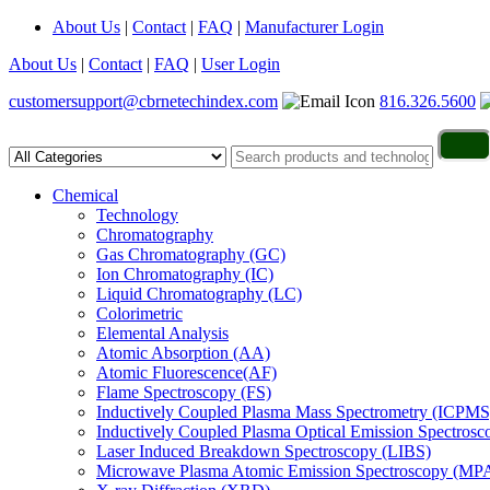
About Us
|
Contact
|
FAQ
|
Manufacturer Login
About Us
|
Contact
|
FAQ
|
User Login
customersupport@cbrnetechindex.com
816.326.5600
Chemical
Technology
Chromatography
Gas Chromatography (GC)
Ion Chromatography (IC)
Liquid Chromatography (LC)
Colorimetric
Elemental Analysis
Atomic Absorption (AA)
Atomic Fluorescence(AF)
Flame Spectroscopy (FS)
Inductively Coupled Plasma Mass Spectrometry (ICPMS
Inductively Coupled Plasma Optical Emission Spectros
Laser Induced Breakdown Spectroscopy (LIBS)
Microwave Plasma Atomic Emission Spectroscopy (MP