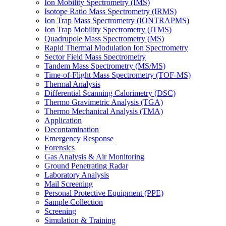
Ion Mobility Spectrometry (IMS)
Isotope Ratio Mass Spectrometry (IRMS)
Ion Trap Mass Spectrometry (IONTRAPMS)
Ion Trap Mobility Spectrometry (ITMS)
Quadrupole Mass Spectrometry (MS)
Rapid Thermal Modulation Ion Spectrometry
Sector Field Mass Spectrometry
Tandem Mass Spectrometry (MS/MS)
Time-of-Flight Mass Spectrometry (TOF-MS)
Thermal Analysis
Differential Scanning Calorimetry (DSC)
Thermo Gravimetric Analysis (TGA)
Thermo Mechanical Analysis (TMA)
Application
Decontamination
Emergency Response
Forensics
Gas Analysis & Air Monitoring
Ground Penetrating Radar
Laboratory Analysis
Mail Screening
Personal Protective Equipment (PPE)
Sample Collection
Screening
Simulation & Training