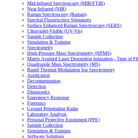
Mid-infrared Spectroscopy (MIR/FTIR)
Near Infrared (NIR)
Raman Spectroscopy (Raman)
Spectral Fluorescence Signatures
Surface Enhanced Raman Spectroscopy (SERS)
Ultraviolet-Visible (UV-Vis)
Sample Collection
Simulation & Training
Spectrometry
High-Pressure Mass Spectrometry (HPMS)
Matrix Assisted Laser Desorption Ionization - Time of
Quadrupole Mass Spectrometry (MS)
Rapid Thermal Modulation Ion Spectrometry
Application
Decontamination
Detection
Diagnostics
Emergency Response
Forensics
Ground Penetrating Radar
Laboratory Analysis
Personal Protective Equipment (PPE)
Sample Collection
Simulation & Training
Software Solutions