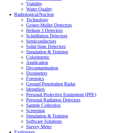
Viability
Water Quality
Radiological/Nuclear
Technology
Geiger-Muller Detectors
Helium 3 Detectors
Scintillation Detectors
Semiconductors
Solid-State Detectors
Simulation & Training
Colorimetric
Application
Decontamination
Dosimeters
Forensics
Ground Penetrating Radar
Identifiers
Personal Protective Equipment (PPE)
Personal Radiation Detectors
Sample Collection
Screening
Simulation & Training
Software Solutions
Survey Meter
Explosives