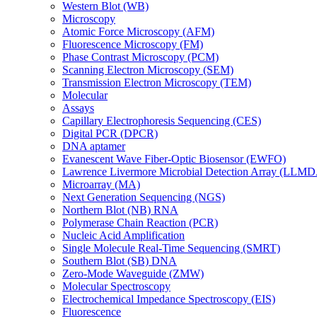
Western Blot (WB)
Microscopy
Atomic Force Microscopy (AFM)
Fluorescence Microscopy (FM)
Phase Contrast Microscopy (PCM)
Scanning Electron Microscopy (SEM)
Transmission Electron Microscopy (TEM)
Molecular
Assays
Capillary Electrophoresis Sequencing (CES)
Digital PCR (DPCR)
DNA aptamer
Evanescent Wave Fiber-Optic Biosensor (EWFO)
Lawrence Livermore Microbial Detection Array (LLM
Microarray (MA)
Next Generation Sequencing (NGS)
Northern Blot (NB) RNA
Polymerase Chain Reaction (PCR)
Nucleic Acid Amplification
Single Molecule Real-Time Sequencing (SMRT)
Southern Blot (SB) DNA
Zero-Mode Waveguide (ZMW)
Molecular Spectroscopy
Electrochemical Impedance Spectroscopy (EIS)
Fluorescence