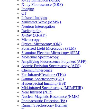
X-ray Diffraction (XRD)
X-ray Fluorescence (XRF)
Imaging
CT
Infrared Imaging
Millimeter Wave (MMW)
Neutron Interrogation
Radiography
X-Ray (XRAY)
Microscopy
Optical Microscopy (OM)
Polarized Light Microscopy (PLM)
Scanning Electron Microscopy (SEM)
Molecular Spectroscopy
Amplifying Fluorescence Polymers (AFP)
Atomic Emission Spectroscopy (AES)
Chemiluminescence
Far-Infrared/Terahertz (THz)
Gamma Spectroscopy (GS)
Hyperspectral Imaging (HSI)
Mid-infrared Spectroscopy (MIR/FTIR)
Near Infrared (NIR)
Nuclear Magnetic Resonance (NMR)
Photoacoustic Detection (PA)
Raman Spectroscopy (Raman)