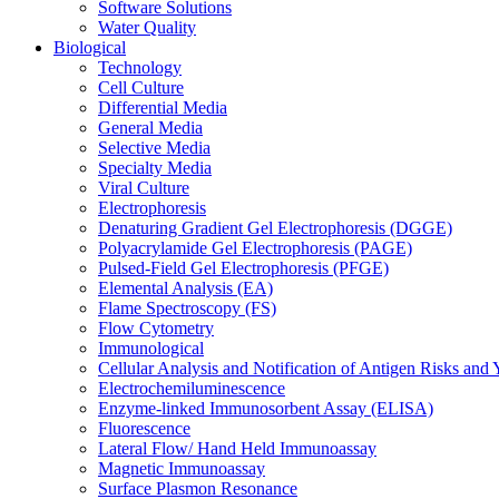
Software Solutions
Water Quality
Biological
Technology
Cell Culture
Differential Media
General Media
Selective Media
Specialty Media
Viral Culture
Electrophoresis
Denaturing Gradient Gel Electrophoresis (DGGE)
Polyacrylamide Gel Electrophoresis (PAGE)
Pulsed-Field Gel Electrophoresis (PFGE)
Elemental Analysis (EA)
Flame Spectroscopy (FS)
Flow Cytometry
Immunological
Cellular Analysis and Notification of Antigen Risks a
Electrochemiluminescence
Enzyme-linked Immunosorbent Assay (ELISA)
Fluorescence
Lateral Flow/ Hand Held Immunoassay
Magnetic Immunoassay
Surface Plasmon Resonance