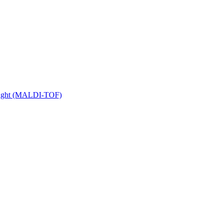
 Flight (MALDI-TOF)