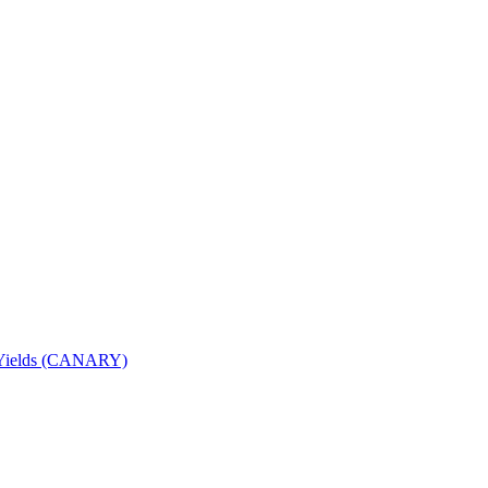
nd Yields (CANARY)