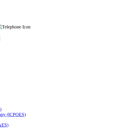
)
copy (ICPOES)
AES)