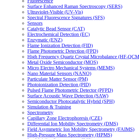
Fluorescence
Surface Enhanced Raman Spectroscopy (SERS)
Ultraviolet-Visible (UV-Vis)
Spectral Fluorescence Signatures (SFS)
Sensors
Catalytic Bead Sensor (CAT)
Electrochemical Detection (EC)
Enzymatic (ENZ)
Flame Ionization Detection (FID)
Flame Photometric Detection (FPD)
High Frequency Quartz Crystal Microbalance (HF-QCM
Metal Oxide Semiconductor (MOS)
Micro Electro Mechanical Systems (MEMS)
Nano Material Sensors (NANO)
Particulate Matter Sensor (PM)
Photoionization Detection (PID)
Pulsed Flame Photometric Detector (PFPD)
Surface Acoustic Wave Detection (SAW)
Semiconductor Photocatalytic Hybrid (SPH)
Simulation & Training
Spectrometry
Capillary Zone Electrophoresis (CZE)
Differential Ion Mobility Spectrometry (DMS)
Field Asymmetric Ion Mobility Spectrometry (FAIMS)
High-Pressure Mass Spectrometry (HPMS)