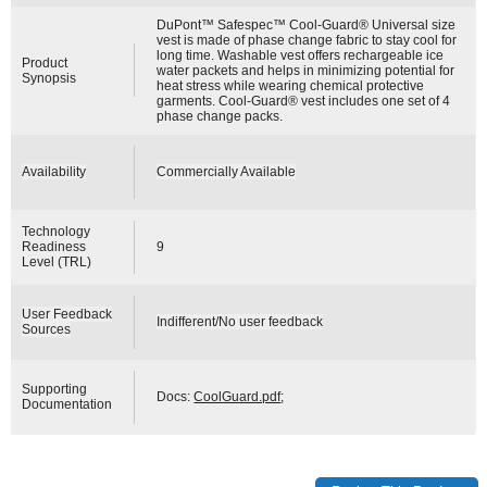
DuPont™ Safespec™ Cool-Guard® Universal size
vest is made of phase change fabric to stay cool for
long time. Washable vest offers rechargeable ice
Product
water packets and helps in minimizing potential for
Synopsis
heat stress while wearing chemical protective
garments. Cool-Guard® vest includes one set of 4
phase change packs.
Availability
Commercially Available
Technology
Readiness
9
Level (TRL)
User Feedback
Indifferent/No user feedback
Sources
Supporting
Docs:
CoolGuard.pdf
;
Documentation