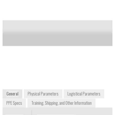
phase change packs.
Notify me on updates
of this product
Availability:
Commercially Available
Sennet Burns
Business Development Manager, Personal
Protection Products
+1 336 838 4651
103 North Pine Street
Wilkesboro, NC 28697
USA
www.dupont.com
General
Physical Parameters
Logistical Parameters
PPE Specs
Training, Shipping, and Other Information