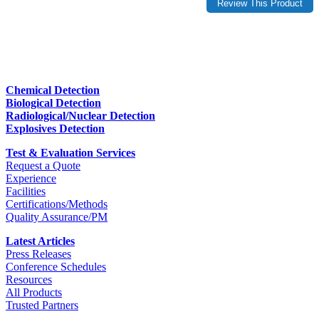
Chemical Detection
Biological Detection
Radiological/Nuclear Detection
Explosives Detection
Test & Evaluation Services
Request a Quote
Experience
Facilities
Certifications/Methods
Quality Assurance/PM
Latest Articles
Press Releases
Conference Schedules
Resources
All Products
Trusted Partners