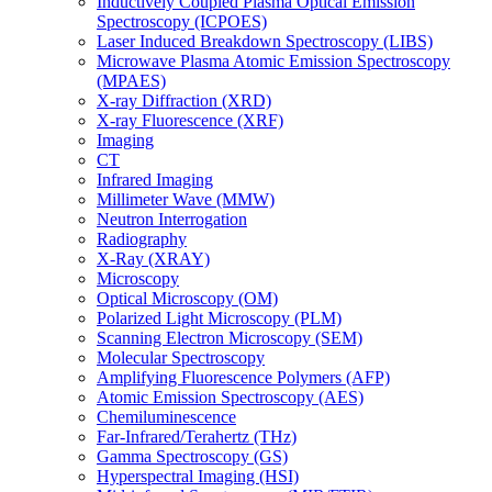
Inductively Coupled Plasma Optical Emission
Spectroscopy (ICPOES)
Laser Induced Breakdown Spectroscopy (LIBS)
Microwave Plasma Atomic Emission Spectroscopy
(MPAES)
X-ray Diffraction (XRD)
X-ray Fluorescence (XRF)
Imaging
CT
Infrared Imaging
Millimeter Wave (MMW)
Neutron Interrogation
Radiography
X-Ray (XRAY)
Microscopy
Optical Microscopy (OM)
Polarized Light Microscopy (PLM)
Scanning Electron Microscopy (SEM)
Molecular Spectroscopy
Amplifying Fluorescence Polymers (AFP)
Atomic Emission Spectroscopy (AES)
Chemiluminescence
Far-Infrared/Terahertz (THz)
Gamma Spectroscopy (GS)
Hyperspectral Imaging (HSI)