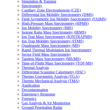
Simulation & Training
Spectrometry
Capillary Zone Electrophoresis (CZE)
Differential Ion Mobility Spectrometry (DMS)
Field Asymmetric Ion Mobility Spectrometry (FAIMS)
High-Pressure Mass Spectrometry (HPMS)
Ion Mobility Spectrometry (IMS)
Isotope Ratio Mass Spectrometry (IRMS)
Ion Trap Mass Spectrometry (IONTRAPMS)
Ion Trap Mobility Spectrometry (ITMS)
Quadrupole Mass Spectrometry (MS)
Rapid Thermal Modulation Ion Spectrometry
Sector Field Mass Spectrometry
Tandem Mass Spectrometry (MS/MS)
Time-of-Flight Mass Spectrometry (TOF-MS)
Thermal Analysis
Differential Scanning Calorimetry (DSC)
Thermo Gravimetric Analysis (TGA)
Thermo Mechanical Analysis (TMA)
Application
Decontamination
Emergency Response
Forensics
Gas Analysis & Air Monitoring
Ground Penetrating Radar