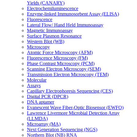
Yields (CANARY)
Electrochemiluminescence
Enzyme-linked Immunosorbent Assay (ELISA)
Fluorescence
Lateral Flow/ Hand Held Immunoassay
Magnetic Immunoassay
Surface Plasmon Resonance
Western Blot (WB)
Microscopy
Atomic Force Microscopy (AFM)
Fluorescence Microscopy (FM)
Phase Contrast Microscopy (PCM)
Scanning Electron Microscopy (SEM)
Transmission Electron Microscopy (TEM)
Molecular
Assays
Capillary Electrophoresis Sequencing (CES)
Digital PCR (DPCR)
DNA aptamer
Evanescent Wave Fiber-Optic Biosensor (EWFO)
Lawrence Livermore Microbial Detection Array
(LLMDA)
Microarray (MA)
Next Generation Sequencing (NGS)
Northern Blot (NB) RNA