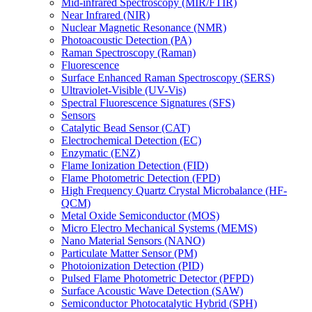
Mid-infrared Spectroscopy (MIR/FTIR)
Near Infrared (NIR)
Nuclear Magnetic Resonance (NMR)
Photoacoustic Detection (PA)
Raman Spectroscopy (Raman)
Fluorescence
Surface Enhanced Raman Spectroscopy (SERS)
Ultraviolet-Visible (UV-Vis)
Spectral Fluorescence Signatures (SFS)
Sensors
Catalytic Bead Sensor (CAT)
Electrochemical Detection (EC)
Enzymatic (ENZ)
Flame Ionization Detection (FID)
Flame Photometric Detection (FPD)
High Frequency Quartz Crystal Microbalance (HF-
QCM)
Metal Oxide Semiconductor (MOS)
Micro Electro Mechanical Systems (MEMS)
Nano Material Sensors (NANO)
Particulate Matter Sensor (PM)
Photoionization Detection (PID)
Pulsed Flame Photometric Detector (PFPD)
Surface Acoustic Wave Detection (SAW)
Semiconductor Photocatalytic Hybrid (SPH)