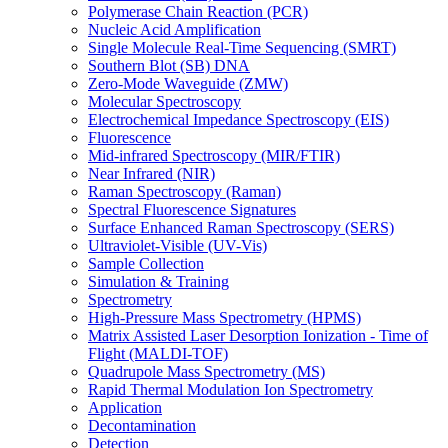
Polymerase Chain Reaction (PCR)
Nucleic Acid Amplification
Single Molecule Real-Time Sequencing (SMRT)
Southern Blot (SB) DNA
Zero-Mode Waveguide (ZMW)
Molecular Spectroscopy
Electrochemical Impedance Spectroscopy (EIS)
Fluorescence
Mid-infrared Spectroscopy (MIR/FTIR)
Near Infrared (NIR)
Raman Spectroscopy (Raman)
Spectral Fluorescence Signatures
Surface Enhanced Raman Spectroscopy (SERS)
Ultraviolet-Visible (UV-Vis)
Sample Collection
Simulation & Training
Spectrometry
High-Pressure Mass Spectrometry (HPMS)
Matrix Assisted Laser Desorption Ionization - Time of
Flight (MALDI-TOF)
Quadrupole Mass Spectrometry (MS)
Rapid Thermal Modulation Ion Spectrometry
Application
Decontamination
Detection