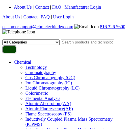
About Us
|
Contact
|
FAQ
|
Manufacturer Login
About Us
|
Contact
|
FAQ
|
User Login
customersupport@cbrnetechindex.com
816.326.5600
Chemical
Technology
Chromatography
Gas Chromatography (GC)
Ion Chromatography (IC)
Liquid Chromatography (LC)
Colorimetric
Elemental Analysis
Atomic Absorption (AA)
Atomic Fluorescence(AF)
Flame Spectroscopy (FS)
Inductively Coupled Plasma Mass Spectrometry
(ICPMS)