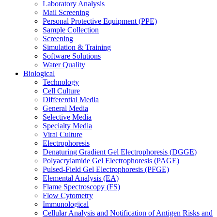
Laboratory Analysis
Mail Screening
Personal Protective Equipment (PPE)
Sample Collection
Screening
Simulation & Training
Software Solutions
Water Quality
Biological
Technology
Cell Culture
Differential Media
General Media
Selective Media
Specialty Media
Viral Culture
Electrophoresis
Denaturing Gradient Gel Electrophoresis (DGGE)
Polyacrylamide Gel Electrophoresis (PAGE)
Pulsed-Field Gel Electrophoresis (PFGE)
Elemental Analysis (EA)
Flame Spectroscopy (FS)
Flow Cytometry
Immunological
Cellular Analysis and Notification of Antigen Risks and