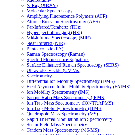
X-Ray (XRAY)
Molecular Spectroscopy
Amplifying Fluorescence Polymers (AFP)
Atomic Emission Spectroscopy (AES)
Far-Infrared/Terahertz (THz)
Hyperspectral Imaging (HSI)
Mid-infrared Spectroscopy (MIR)
Near Infrared (NIR)
Photoacoustic (PA)
Raman Spectroscopy (Raman)
Spectral Fluorescence Signatures
Surface Enhanced Raman Spectroscopy (SERS)
Ultraviolet-Visible (UV-Vis)
Spectrometry
Differential Ion Mobility Spectrometry (DMS)
Field Asymmetric Ion Mobility Spectrometry (FAIMS)
Ion Mobility Spectrometry (IMS)
Isotope Ratio Mass Spectrometry (IRMS)
Ion Trap Mass Spectrometry (IONTRAPMS)
Ion Trap Mobility Spectrometry (ITMS)
Quadrupole Mass Spectrometry (MS)
Rapid Thermal Modulation Ion Spectrometry
Sector Field Mass Spectrometry
Tandem Mass Spectrometry (MS/MS)