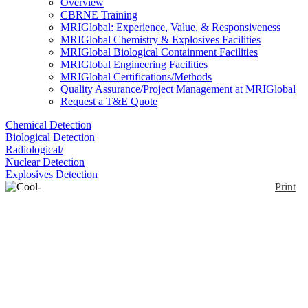
Overview
CBRNE Training
MRIGlobal: Experience, Value, & Responsiveness
MRIGlobal Chemistry & Explosives Facilities
MRIGlobal Biological Containment Facilities
MRIGlobal Engineering Facilities
MRIGlobal Certifications/Methods
Quality Assurance/Project Management at MRIGlobal
Request a T&E Quote
Chemical Detection
Biological Detection
Radiological/
Nuclear Detection
Explosives Detection
Print
Cool-Guard® Vest
Enlarge
DuPont™ Safespec™ Cool-Guard® Universal size
(0)
vest is made of phase change fabric to stay cool for
long time. Washable vest offers rechargeable ice
water packets and helps in minimizing potential for
heat stress while wearing chemical protective
garments. Cool-Guard® vest includes one set of 4