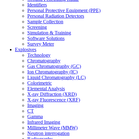
Identifiers
Personal Protective Equipment (PPE)
Personal Radiation Detectors
Sample Collection
Screening
Simulation & Training
Software Solutions
Survey Meter
Explosives
Technology
Chromatography
Gas Chromatography (GC)
Ion Chromatography (IC)
Liquid Chromatography (LC)
Colorimetric
Elemental Analysis
X-ray Diffraction (XRD)
X-ray Fluorescence (XRF)
Imaging
CT
Gamma
Infrared Imaging
Millimeter Wave (MMW)
Neutron interrogation
Radiography