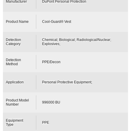
Manufacturer
DuPont Personal Protection
Product Name
Cool-Guard® Vest
Detection
Chemical; Biological; Radiological/Nuclear;
Category
Explosives;
Detection
PPE/Decon
Method
Application
Personal Protective Equipment;
Product Model
996000 BU
Number
Equipment
PPE
Type