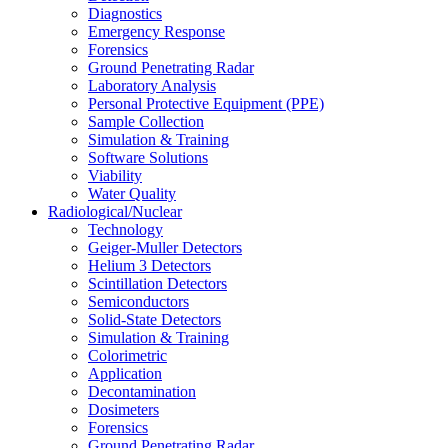
Diagnostics
Emergency Response
Forensics
Ground Penetrating Radar
Laboratory Analysis
Personal Protective Equipment (PPE)
Sample Collection
Simulation & Training
Software Solutions
Viability
Water Quality
Radiological/Nuclear
Technology
Geiger-Muller Detectors
Helium 3 Detectors
Scintillation Detectors
Semiconductors
Solid-State Detectors
Simulation & Training
Colorimetric
Application
Decontamination
Dosimeters
Forensics
Ground Penetrating Radar