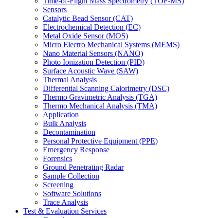
Time-of-Flight Mass Spectrometry (TOF-MS)
Sensors
Catalytic Bead Sensor (CAT)
Electrochemical Detection (EC)
Metal Oxide Sensor (MOS)
Micro Electro Mechanical Systems (MEMS)
Nano Material Sensors (NANO)
Photo Ionization Detection (PID)
Surface Acoustic Wave (SAW)
Thermal Analysis
Differential Scanning Calorimetry (DSC)
Thermo Gravimetric Analysis (TGA)
Thermo Mechanical Analysis (TMA)
Application
Bulk Analysis
Decontamination
Personal Protective Equipment (PPE)
Emergency Response
Forensics
Ground Penetrating Radar
Sample Collection
Screening
Software Solutions
Trace Analysis
Test & Evaluation Services