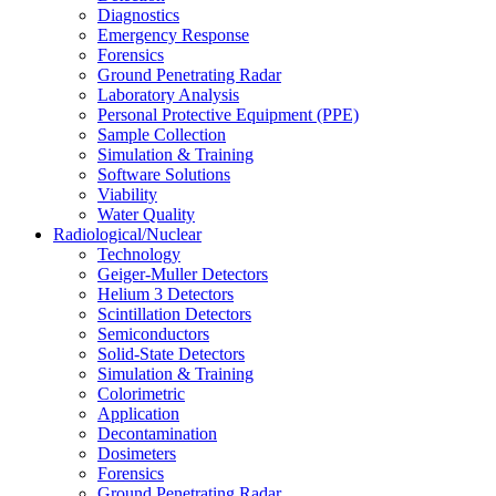
Diagnostics
Emergency Response
Forensics
Ground Penetrating Radar
Laboratory Analysis
Personal Protective Equipment (PPE)
Sample Collection
Simulation & Training
Software Solutions
Viability
Water Quality
Radiological/Nuclear
Technology
Geiger-Muller Detectors
Helium 3 Detectors
Scintillation Detectors
Semiconductors
Solid-State Detectors
Simulation & Training
Colorimetric
Application
Decontamination
Dosimeters
Forensics
Ground Penetrating Radar