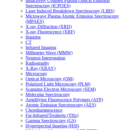
Inductively Coupled Plasma Optical Emission
Spectroscopy (ICPOES)
Laser Induced Breakdown Spectroscopy (LIBS)
Microwave Plasma Atomic Emission Spectroscopy
(MPAES)
X-ray Diffraction (XRD)
X-ray Fluorescence (XRF)
Imaging
CT
Infrared Imaging
Millimeter Wave (MMW)
Neutron Interrogation
Radiography
X-Ray (XRAY)
Microscopy
Optical Microscopy (OM)
Polarized Light Microscopy (PLM)
Scanning Electron Microscopy (SEM)
Molecular Spectroscopy
Amplifying Fluorescence Polymers (AFP)
Atomic Emission Spectroscopy (AES)
Chemiluminescence
Far-Infrared/Terahertz (THz)
Gamma Spectroscopy (GS)
Hyperspectral Imaging (HSI)