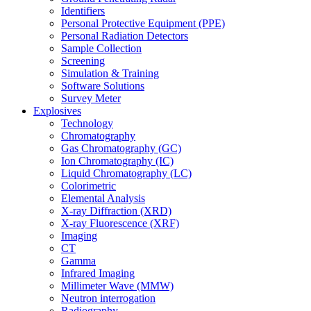
Identifiers
Personal Protective Equipment (PPE)
Personal Radiation Detectors
Sample Collection
Screening
Simulation & Training
Software Solutions
Survey Meter
Explosives
Technology
Chromatography
Gas Chromatography (GC)
Ion Chromatography (IC)
Liquid Chromatography (LC)
Colorimetric
Elemental Analysis
X-ray Diffraction (XRD)
X-ray Fluorescence (XRF)
Imaging
CT
Gamma
Infrared Imaging
Millimeter Wave (MMW)
Neutron interrogation
Radiography