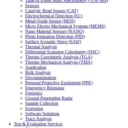
Time-of-Flight Mass Spectrometry (TOF-MS)
Sensors
Catalytic Bead Sensor (CAT)
Electrochemical Detection (EC)
Metal Oxide Sensor (MOS)
Micro Electro Mechanical Systems (MEMS)
Nano Material Sensors (NANO)
Photo Ionization Detection (PID)
Surface Acoustic Wave (SAW)
Thermal Analysis
Differential Scanning Calorimetry (DSC)
Thermo Gravimetric Analysis (TGA)
Thermo Mechanical Analysis (TMA)
Application
Bulk Analysis
Decontamination
Personal Protective Equipment (PPE)
Emergency Response
Forensics
Ground Penetrating Radar
Sample Collection
Screening
Software Solutions
Trace Analysis
Test & Evaluation Services