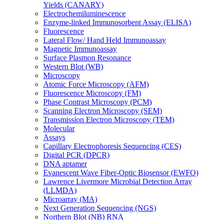
Yields (CANARY)
Electrochemiluminescence
Enzyme-linked Immunosorbent Assay (ELISA)
Fluorescence
Lateral Flow/ Hand Held Immunoassay
Magnetic Immunoassay
Surface Plasmon Resonance
Western Blot (WB)
Microscopy
Atomic Force Microscopy (AFM)
Fluorescence Microscopy (FM)
Phase Contrast Microscopy (PCM)
Scanning Electron Microscopy (SEM)
Transmission Electron Microscopy (TEM)
Molecular
Assays
Capillary Electrophoresis Sequencing (CES)
Digital PCR (DPCR)
DNA aptamer
Evanescent Wave Fiber-Optic Biosensor (EWFO)
Lawrence Livermore Microbial Detection Array
(LLMDA)
Microarray (MA)
Next Generation Sequencing (NGS)
Northern Blot (NB) RNA