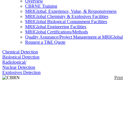
Overview
CBRNE Training
MRIGlobal: Experience, Value, & Responsiveness
MRIGlobal Chemistry & Explosives Facilities
MRIGlobal Biological Containment Facilities
MRIGlobal Engineering Facilities
MRIGlobal Certifications/Methods
Quality Assurance/Project Management at MRIGlobal
Request a T&E Quote
Chemical Detection
Biological Detection
Radiological/
Nuclear Detection
Explosives Detection
Print
CBRN Fully
Encapsulated Suit
Enlarge
The EUROLITE® CBRN FES is constructed as
(0)
fully encapsulated one-piece suit with a large visor,
integrated gloves and integrated robust soles (IRS).
The FES is rear entered. For a good fit special Velcro