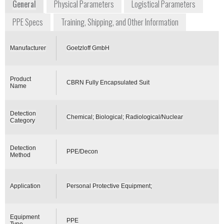
General
Physical Parameters
Logistical Parameters
PPE Specs
Training, Shipping, and Other Information
Manufacturer
Goetzloff GmbH
Product
CBRN Fully Encapsulated Suit
Name
Detection
Chemical; Biological; Radiological/Nuclear
Category
Detection
PPE/Decon
Method
Application
Personal Protective Equipment;
Equipment
PPE
Type