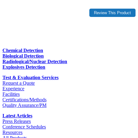
Chemical Detection
Biological Detection
Radiological/Nuclear Detection
Explosives Detection
Test & Evaluation Services
Request a Quote
Experience
Facilities
Certifications/Methods
Quality Assurance/PM
Latest Articles
Press Releases
Conference Schedules
Resources
All Products