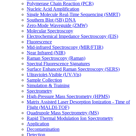
Polymerase Chain Reaction (PCR)
Nucleic Acid Amplification
Single Molecule Real-Time Sequencing (SMRT)
Southern Blot (SB) DNA
Zero-Mode Waveguide (ZMW)
Molecular Spectroscopy
Electrochemical Impedance Spectroscopy (EIS)
Fluorescence
Mid-infrared Spectroscopy (MIR/FTIR)
Near Infrared (NIR)
Raman Spectroscopy (Raman)
Spectral Fluorescence Signatures
Surface Enhanced Raman Spectroscopy (SERS)
Ultraviolet-Visible (UV-Vis)
Sample Collection
Simulation & Training
Spectrometry
High-Pressure Mass Spectrometry (HPMS)
Matrix Assisted Laser Desorption Ionization - Time of
Flight (MALDI-TOF)
Quadrupole Mass Spectrometry (MS)
Rapid Thermal Modulation Ion Spectrometry
Application
Decontamination
Detection