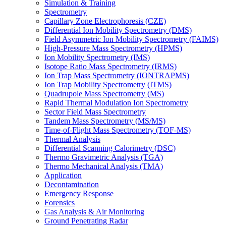
Simulation & Training
Spectrometry
Capillary Zone Electrophoresis (CZE)
Differential Ion Mobility Spectrometry (DMS)
Field Asymmetric Ion Mobility Spectrometry (FAIMS)
High-Pressure Mass Spectrometry (HPMS)
Ion Mobility Spectrometry (IMS)
Isotope Ratio Mass Spectrometry (IRMS)
Ion Trap Mass Spectrometry (IONTRAPMS)
Ion Trap Mobility Spectrometry (ITMS)
Quadrupole Mass Spectrometry (MS)
Rapid Thermal Modulation Ion Spectrometry
Sector Field Mass Spectrometry
Tandem Mass Spectrometry (MS/MS)
Time-of-Flight Mass Spectrometry (TOF-MS)
Thermal Analysis
Differential Scanning Calorimetry (DSC)
Thermo Gravimetric Analysis (TGA)
Thermo Mechanical Analysis (TMA)
Application
Decontamination
Emergency Response
Forensics
Gas Analysis & Air Monitoring
Ground Penetrating Radar