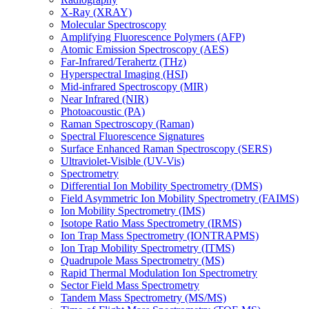
X-Ray (XRAY)
Molecular Spectroscopy
Amplifying Fluorescence Polymers (AFP)
Atomic Emission Spectroscopy (AES)
Far-Infrared/Terahertz (THz)
Hyperspectral Imaging (HSI)
Mid-infrared Spectroscopy (MIR)
Near Infrared (NIR)
Photoacoustic (PA)
Raman Spectroscopy (Raman)
Spectral Fluorescence Signatures
Surface Enhanced Raman Spectroscopy (SERS)
Ultraviolet-Visible (UV-Vis)
Spectrometry
Differential Ion Mobility Spectrometry (DMS)
Field Asymmetric Ion Mobility Spectrometry (FAIMS)
Ion Mobility Spectrometry (IMS)
Isotope Ratio Mass Spectrometry (IRMS)
Ion Trap Mass Spectrometry (IONTRAPMS)
Ion Trap Mobility Spectrometry (ITMS)
Quadrupole Mass Spectrometry (MS)
Rapid Thermal Modulation Ion Spectrometry
Sector Field Mass Spectrometry
Tandem Mass Spectrometry (MS/MS)