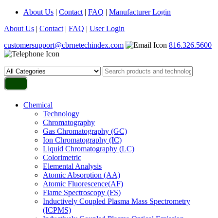
About Us
|
Contact
|
FAQ
|
Manufacturer Login
About Us
|
Contact
|
FAQ
|
User Login
customersupport@cbrnetechindex.com
816.326.5600
Chemical
Technology
Chromatography
Gas Chromatography (GC)
Ion Chromatography (IC)
Liquid Chromatography (LC)
Colorimetric
Elemental Analysis
Atomic Absorption (AA)
Atomic Fluorescence(AF)
Flame Spectroscopy (FS)
Inductively Coupled Plasma Mass Spectrometry
(ICPMS)