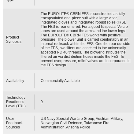
The EUROLITE® CBRN FES is constructed as fully
encapsulated one-piece suit with a large visor,
integrated gloves and integrated robust soles (IRS).
The FES is rear entered. For a good fit special Velcro
tapes are used around the arms and the lower legs.
The EUROLITE® CBRN FES works with positive
Product
pressure. The blower unit is carried comfortably in an
Synopsis
internal rucksack within the FES. One the rear out side
of the FES, two filters are attached to the universally
accepted RD 40 threads. The blower distributes the
filtered air via distribution hoses inside the FES. To
prevent overpressure, relief-valves are incorporated in
the FES design.
Availability
Commercially Available
Technology
Readiness
9
Level (TRL)
User
US Navy Special Warfare Group, Austrian Military,
Feedback
Norwegian Civil Defence, Taiwanese Fire
Sources
Administration, Arizona Police