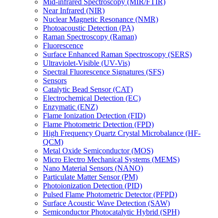
Mid-infrared Spectroscopy (MIR/FTIR)
Near Infrared (NIR)
Nuclear Magnetic Resonance (NMR)
Photoacoustic Detection (PA)
Raman Spectroscopy (Raman)
Fluorescence
Surface Enhanced Raman Spectroscopy (SERS)
Ultraviolet-Visible (UV-Vis)
Spectral Fluorescence Signatures (SFS)
Sensors
Catalytic Bead Sensor (CAT)
Electrochemical Detection (EC)
Enzymatic (ENZ)
Flame Ionization Detection (FID)
Flame Photometric Detection (FPD)
High Frequency Quartz Crystal Microbalance (HF-
QCM)
Metal Oxide Semiconductor (MOS)
Micro Electro Mechanical Systems (MEMS)
Nano Material Sensors (NANO)
Particulate Matter Sensor (PM)
Photoionization Detection (PID)
Pulsed Flame Photometric Detector (PFPD)
Surface Acoustic Wave Detection (SAW)
Semiconductor Photocatalytic Hybrid (SPH)