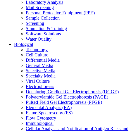
Laboratory Analysis
Mail Screening
Personal Protective Equipment (PPE)
Sample Collection
Screening
Simulation & Training
Software Solutions
Water Quality
Biological
Technology
Cell Culture
Differential Media
General Media
Selective Media
Specialty Media
Viral Culture
Electrophoresis
Denaturing Gradient Gel Electrophoresis (DGGE)
Polyacrylamide Gel Electrophoresis (PAGE)
Pulsed-Field Gel Electrophoresis (PFGE)
Elemental Analysis (EA)
Flame Spectroscopy (FS)
Flow Cytometry
Immunological
Cellular Analysis and Notification of Antigen Risks and